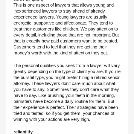
This is one aspect of lawyers that allows young and 
inexperienced lawyers to stay ahead of already 
experienced lawyers. Young lawyers are usually 
energetic, supportive and affectionate. They tend to 
treat their customers like children. We pay attention to 
every detail, including those that are not important. But 
that is exactly how paid customers want to be treated. 
Customers tend to feel that they are getting their 
money's worth with the kind of attention they get.
The personal qualities you seek from a lawyer will vary 
greatly depending on the type of client you are. If you're 
the bullshit type, you might prefer hiring a retired senior 
attorney. These lawyers don't care much about what 
you have to say. Sometimes they don't care what they 
have to say. Like brushing your teeth in the morning, 
barristers have become a daily routine for them. But 
their experience is perfect. Their strategies have been 
tried and tested, so if you get them, your chances of 
winning with your actions are very high.
reliability