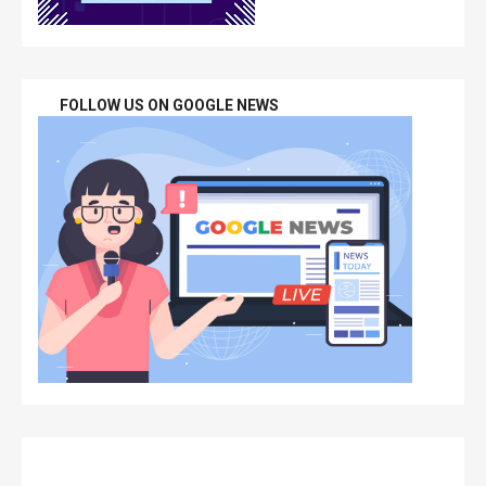
FOLLOW US ON GOOGLE NEWS