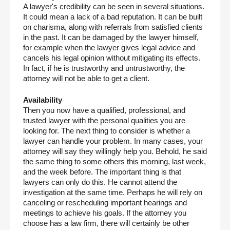
A lawyer's credibility can be seen in several situations. 
It could mean a lack of a bad reputation. It can be built 
on charisma, along with referrals from satisfied clients 
in the past. It can be damaged by the lawyer himself, 
for example when the lawyer gives legal advice and 
cancels his legal opinion without mitigating its effects. 
In fact, if he is trustworthy and untrustworthy, the 
attorney will not be able to get a client.
Availability
Then you now have a qualified, professional, and 
trusted lawyer with the personal qualities you are 
looking for. The next thing to consider is whether a 
lawyer can handle your problem. In many cases, your 
attorney will say they willingly help you. Behold, he said 
the same thing to some others this morning, last week, 
and the week before. The important thing is that 
lawyers can only do this. He cannot attend the 
investigation at the same time. Perhaps he will rely on 
canceling or rescheduling important hearings and 
meetings to achieve his goals. If the attorney you 
choose has a law firm, there will certainly be other 