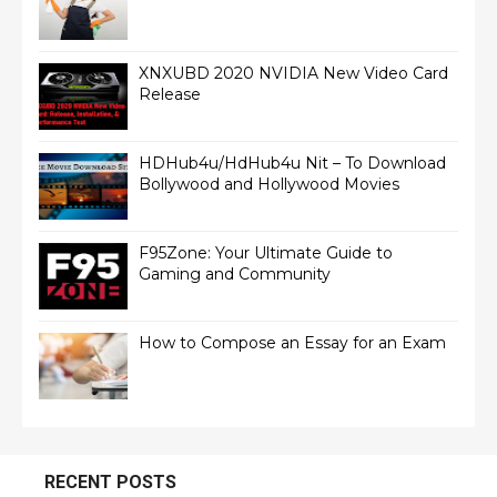
XNXUBD 2020 NVIDIA New Video Card
Release
HDHub4u/HdHub4u Nit – To Download
Bollywood and Hollywood Movies
F95Zone: Your Ultimate Guide to
Gaming and Community
How to Compose an Essay for an Exam
RECENT POSTS