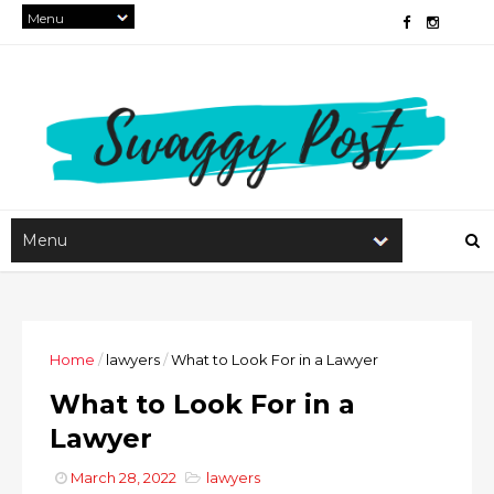
Home
/
lawyers
/
What to Look For in a Lawyer
What to Look For in a
Lawyer
March 28, 2022
lawyers