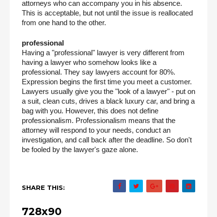
attorneys who can accompany you in his absence. 
This is acceptable, but not until the issue is reallocated 
from one hand to the other.
professional
Having a "professional" lawyer is very different from 
having a lawyer who somehow looks like a 
professional. They say lawyers account for 80%. 
Expression begins the first time you meet a customer. 
Lawyers usually give you the "look of a lawyer" - put on 
a suit, clean cuts, drives a black luxury car, and bring a 
bag with you. However, this does not define 
professionalism. Professionalism means that the 
attorney will respond to your needs, conduct an 
investigation, and call back after the deadline. So don't 
be fooled by the lawyer's gaze alone.
SHARE THIS:
728x90