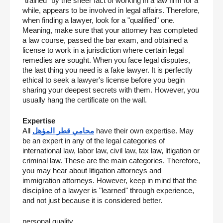
"trained" by the sheer fact of working in a law firm for a 
while, appears to be involved in legal affairs. Therefore, 
when finding a lawyer, look for a "qualified" one. 
Meaning, make sure that your attorney has completed 
a law course, passed the bar exam, and obtained a 
license to work in a jurisdiction where certain legal 
remedies are sought. When you face legal disputes, 
the last thing you need is a fake lawyer. It is perfectly 
ethical to seek a lawyer's license before you begin 
sharing your deepest secrets with them. However, you 
usually hang the certificate on the wall.
Expertise
All 
محامي قطر المؤهل
 have their own expertise. May 
be an expert in any of the legal categories of 
international law, labor law, civil law, tax law, litigation or 
criminal law. These are the main categories. Therefore, 
you may hear about litigation attorneys and 
immigration attorneys. However, keep in mind that the 
discipline of a lawyer is "learned" through experience, 
and not just because it is considered better.
personal quality