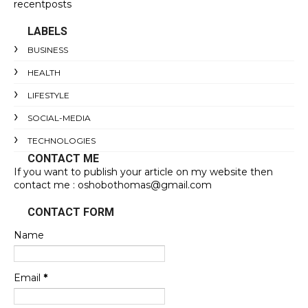
recentposts
LABELS
BUSINESS
HEALTH
LIFESTYLE
SOCIAL-MEDIA
TECHNOLOGIES
CONTACT ME
If you want to publish your article on my website then
contact me : oshobothomas@gmail.com
CONTACT FORM
Name
Email
*