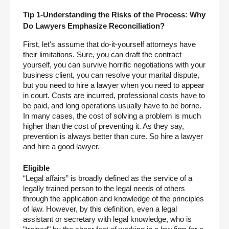
Tip 1-Understanding the Risks of the Process: Why 
Do Lawyers Emphasize Reconciliation?
First, let's assume that do-it-yourself attorneys have 
their limitations. Sure, you can draft the contract 
yourself, you can survive horrific negotiations with your 
business client, you can resolve your marital dispute, 
but you need to hire a lawyer when you need to appear 
in court. Costs are incurred, professional costs have to 
be paid, and long operations usually have to be borne. 
In many cases, the cost of solving a problem is much 
higher than the cost of preventing it. As they say, 
prevention is always better than cure. So hire a lawyer 
and hire a good lawyer.
Eligible
“Legal affairs” is broadly defined as the service of a 
legally trained person to the legal needs of others 
through the application and knowledge of the principles 
of law. However, by this definition, even a legal 
assistant or secretary with legal knowledge, who is 