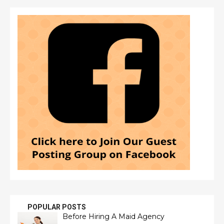
POPULAR POSTS
Before Hiring A Maid Agency