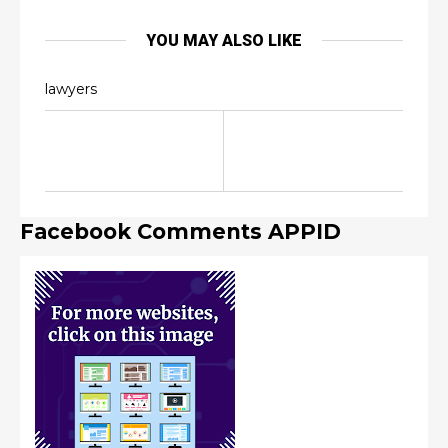
YOU MAY ALSO LIKE
lawyers
Facebook Comments APPID