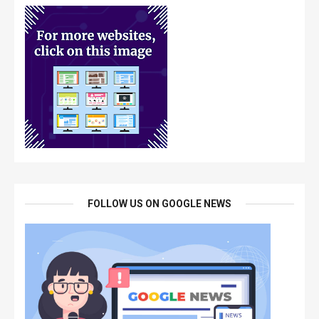
FOLLOW US ON GOOGLE NEWS