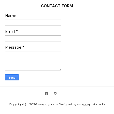
CONTACT FORM
Name
Email
*
Message
*
Copyright (c) 2026 swaggypost - Designed by swaggypost media