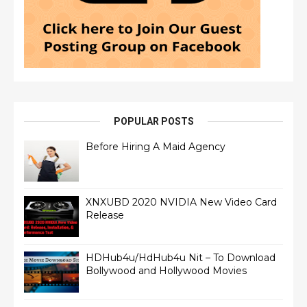
POPULAR POSTS
Before Hiring A Maid Agency
XNXUBD 2020 NVIDIA New Video Card
Release
HDHub4u/HdHub4u Nit – To Download
Bollywood and Hollywood Movies