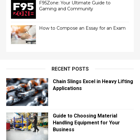
F95Zone: Your Ultimate Guide to
Gaming and Community
How to Compose an Essay for an Exam
RECENT POSTS
Chain Slings Excel in Heavy Lifting
Applications
Guide to Choosing Material
Handling Equipment for Your
Business