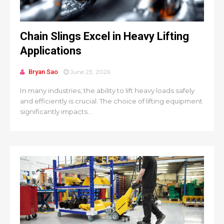
Chain Slings Excel in Heavy Lifting
Applications
Bryan Sao
June 23, 2026
In many industries, the ability to lift heavy loads safely
and efficiently is crucial. The choice of lifting equipment
significantly impacts...