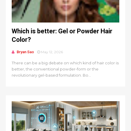
Which is better: Gel or Powder Hair
Color?
Bryan Sao
May 12, 2026
There can be a big debate on which kind of hair color is
better, the conventional powder-form or the
revolutionary gel-based formulation. Bo...