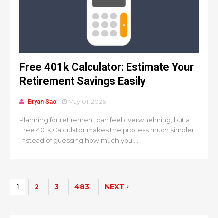
Free 401k Calculator: Estimate Your
Retirement Savings Easily
Bryan Sao
May 01, 2026
Planning for retirement can feel overwhelming, but a
Free 401k Calculator makes the process much simpler.
Instead of guessing how much you ...
1
2
3
483
NEXT