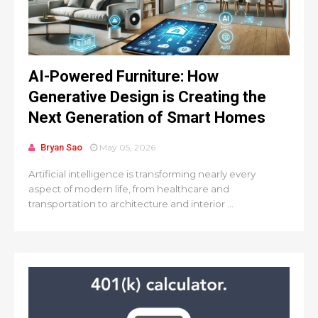
AI-Powered Furniture: How
Generative Design is Creating the
Next Generation of Smart Homes
Bryan Sao
May 05, 2026
Artificial intelligence is transforming nearly every
aspect of modern life, from healthcare and
transportation to architecture and interior ...