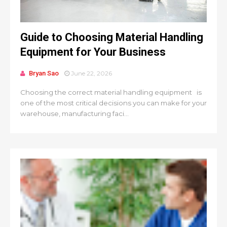
Guide to Choosing Material Handling
Equipment for Your Business
Bryan Sao
June 22, 2026
Choosing the correct material handling equipment is
one of the most critical decisions you can make for your
warehouse, manufacturing faci...