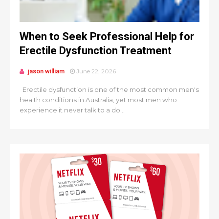
When to Seek Professional Help for
Erectile Dysfunction Treatment
jason william
June 22, 2026
Erectile dysfunction is one of the most common men's
health conditions in Australia, yet most men who
experience it never talk to a do...