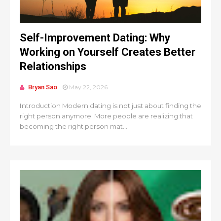
Self-Improvement Dating: Why
Working on Yourself Creates Better
Relationships
Bryan Sao
May 22, 2026
Introduction Modern dating is not just about finding the
right person anymore. More people are realizing that
becoming the right person mat...