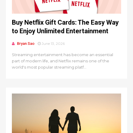
Buy Netflix Gift Cards: The Easy Way
to Enjoy Unlimited Entertainment
Bryan Sao
June 13, 2026
Streaming entertainment has become an essential
part of modern life, and Netflix remains one of the
world's most popular streaming platf...