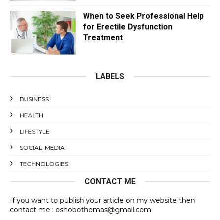
When to Seek Professional Help
for Erectile Dysfunction
Treatment
LABELS
BUSINESS
HEALTH
LIFESTYLE
SOCIAL-MEDIA
TECHNOLOGIES
CONTACT ME
If you want to publish your article on my website then
contact me : oshobothomas@gmail.com