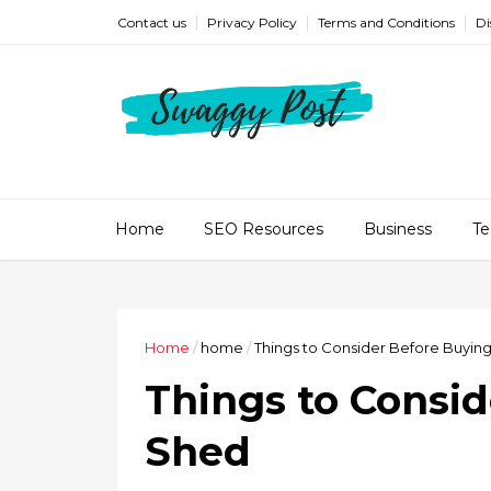
Contact us
Privacy Policy
Terms and Conditions
Di
Home
SEO Resources
Business
Te
Home
/
home
/
Things to Consider Before Buyin
Things to Consid
Shed