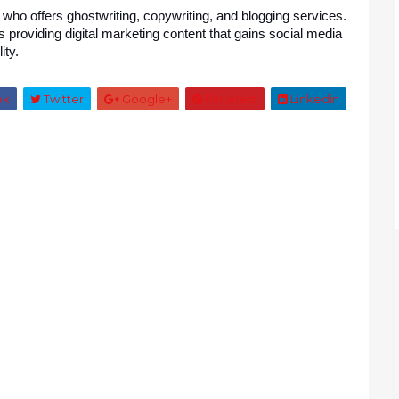
 who offers ghostwriting, copywriting, and blogging services. 
roviding digital marketing content that gains social media 
ity.
ok
Twitter
Google+
Pinterest
Linkedin