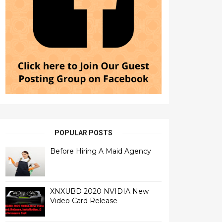
POPULAR POSTS
Before Hiring A Maid Agency
XNXUBD 2020 NVIDIA New
Video Card Release