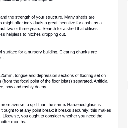
 and the strength of your structure. Many sheds are 
 might offer individuals a great incentive for cash, as a 
t two or three years. Search for a shed that utilises 
ess helpless to hitches dropping out. 
al surface for a nursery building. Clearing chunks are 
s. 
x 125mm, tongue and depression sections of flooring set on 
from the focal point of the floor joists) separated. Artificial 
ve, bow and rashly decay. 
ore averse to spill than the same. Hardened glass is 
 ought to at any point break; it breaks securely; this makes 
e. Likewise, you ought to consider whether you need the 
 hotter months.