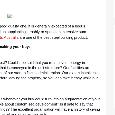
ood quality one. It is generally expected of a bogus 
up supplanting it rashly or spend an extensive sum 
s Australia
 are one of the best steel building product.
 making your buy:
t? Could it be said that you must invest energy in 
at is conveyed in the unit structure? Our facilities are 
f our start to finish administration. Our expert installers 
efore leaving the property, so you can take it easy while our 
 it whenever you buy could turn into an augmentation of your 
le about customised development? Is it safe to say that 
ings? The excellent organisation will have a history of giving 
, solid and proficient experts.