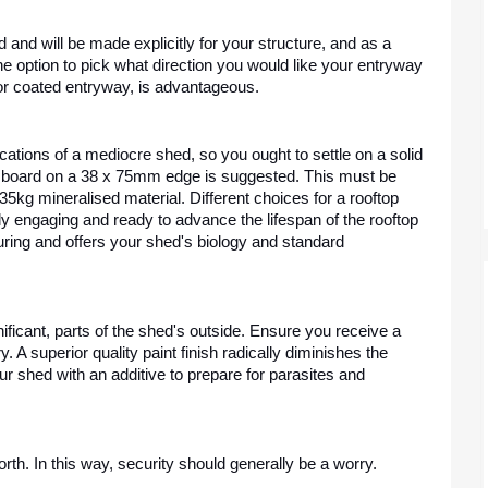
nd will be made explicitly for your structure, and as a 
option to pick what direction you would like your entryway 
 or coated entryway, is advantageous.
dications of a mediocre shed, so you ought to settle on a solid 
board on a 38 x 75mm edge is suggested. This must be 
kg mineralised material. Different choices for a rooftop 
ly engaging and ready to advance the lifespan of the rooftop 
luring and offers your shed's biology and standard 
nificant, parts of the shed's outside. Ensure you receive a 
 A superior quality paint finish radically diminishes the 
r shed with an additive to prepare for parasites and 
rth. In this way, security should generally be a worry.