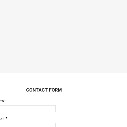
CONTACT FORM
me
ail
*