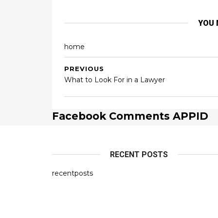
YOU 
home
PREVIOUS
What to Look For in a Lawyer
Facebook Comments APPID
RECENT POSTS
recentposts