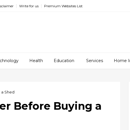
sclaimer
Write for us
Premium Websites List
chnology
Health
Education
Services
Home I
g a Shed
er Before Buying a