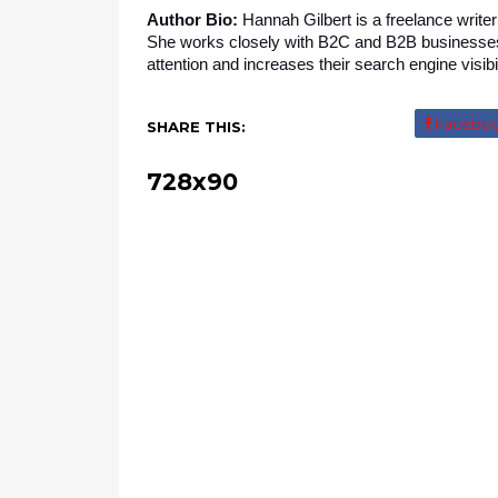
Author Bio:
 Hannah Gilbert is a freelance writer
She works closely with B2C and B2B businesses p
attention and increases their search engine visibil
Facebo
SHARE THIS:
728x90