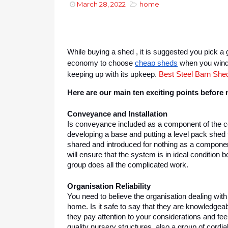
March 28, 2022
home
While buying a shed , it is suggested you pick a g
economy to choose 
cheap sheds
 when you wind 
keeping up with its upkeep. 
Best Steel Barn Shed
Here are our main ten exciting points before
Conveyance and Installation
Is conveyance included as a component of the cos
developing a base and putting a level pack shed th
shared and introduced for nothing as a component o
will ensure that the system is in ideal condition b
group does all the complicated work.
Organisation Reliability
You need to believe the organisation dealing with
home. Is it safe to say that they are knowledgeab
they pay attention to your considerations and feel
quality nursery structures, also a group of cordial