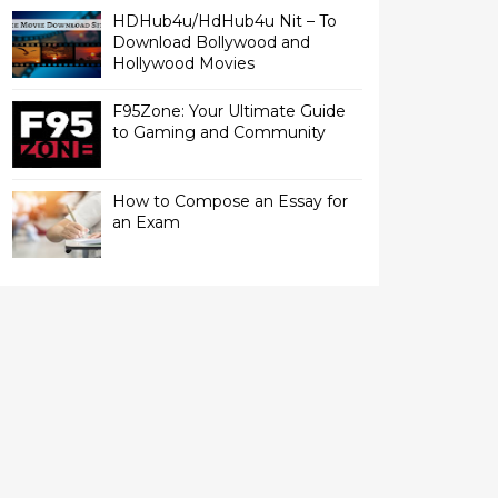
HDHub4u/HdHub4u Nit – To
Download Bollywood and
Hollywood Movies
F95Zone: Your Ultimate Guide
to Gaming and Community
How to Compose an Essay for
an Exam