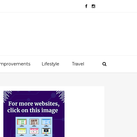
mprovements
Lifestyle
Travel