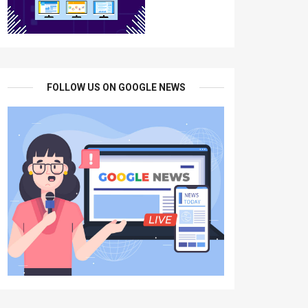
FOLLOW US ON GOOGLE NEWS