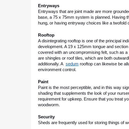
Entryways
Entryways that are joint made are more grounded a
base, a 75 x 75mm system is planned. Having the 
hung, or having entryway choices like a twofold
Rooftop
A disintegrating rooftop is one of the principal in
development. A 19 x 125mm tongue and section 
covered with an uncompromising felt, such as a 35
are shingles or roof tiles, which are both outward
additionally. A  
sedum
 rooftop can likewise be al
environment control.
Paint
Paint is the most perceptible, and in this way sig
shading that supplements the look of your nursery.
requirement for upkeep. Ensure that you treat you
woodworm. 
Security
Sheds are frequently used for storing things of wo