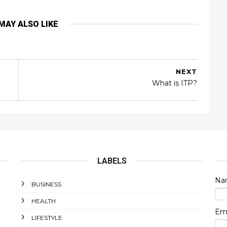
MAY ALSO LIKE
NEXT
What is ITP?
LABELS
Na
BUSINESS
HEALTH
Em
LIFESTYLE