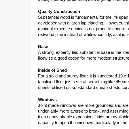
Quality Construction
Substantial wood is fundamental for the life span
developed with a larch lap cladding. However, this
minimal expense choice is not prone to endure pas
redwood pine instead of whitewood tidy, as it is l
Base
A strong, expertly laid substantial base is the ide
likewise a good option for more modest structure
Inside of Shed
For a solid and sturdy floor, it is suggested 19 
tanalised floor joists set at something like 450mm (
sheets utilised on substandard cheap sheds cur
Windows
Joint made windows are more grounded and are m
undeniably more averse to break, and assuming it
it an unmistakable expansion if kids are availabl
capacity to open the windows, particularly in the