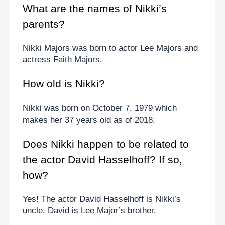
What are the names of Nikki’s 
parents?
Nikki Majors was born to actor Lee Majors and 
actress Faith Majors.
How old is Nikki?
Nikki was born on October 7, 1979 which 
makes her 37 years old as of 2018.
Does Nikki happen to be related to 
the actor David Hasselhoff? If so, 
how?
Yes! The actor David Hasselhoff is Nikki’s 
uncle. David is Lee Major’s brother.