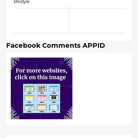
lifestyle
Facebook Comments APPID