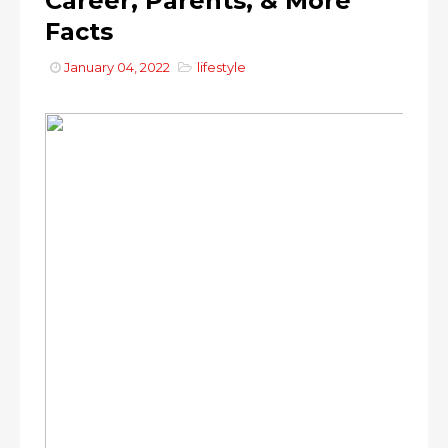
Career, Parents, & More
Facts
January 04, 2022
lifestyle