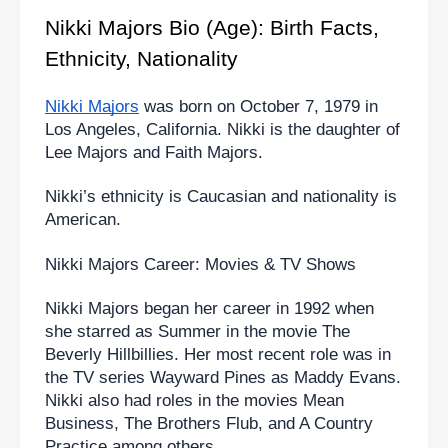
Nikki Majors Bio (Age): Birth Facts, 
Ethnicity, Nationality
Nikki Majors
 was born on October 7, 1979 in 
Los Angeles, California. Nikki is the daughter of 
Lee Majors and Faith Majors.
Nikki’s ethnicity is Caucasian and nationality is 
American.
Nikki Majors Career: Movies & TV Shows
Nikki Majors began her career in 1992 when 
she starred as Summer in the movie The 
Beverly Hillbillies. Her most recent role was in 
the TV series Wayward Pines as Maddy Evans. 
Nikki also had roles in the movies Mean 
Business, The Brothers Flub, and A Country 
Practice among others.