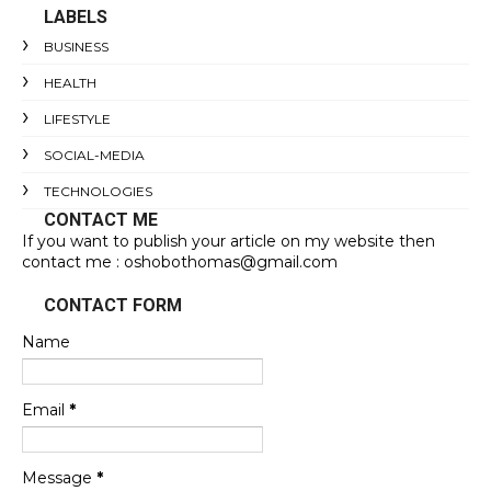
LABELS
BUSINESS
HEALTH
LIFESTYLE
SOCIAL-MEDIA
TECHNOLOGIES
CONTACT ME
If you want to publish your article on my website then
contact me : oshobothomas@gmail.com
CONTACT FORM
Name
Email
*
Message
*