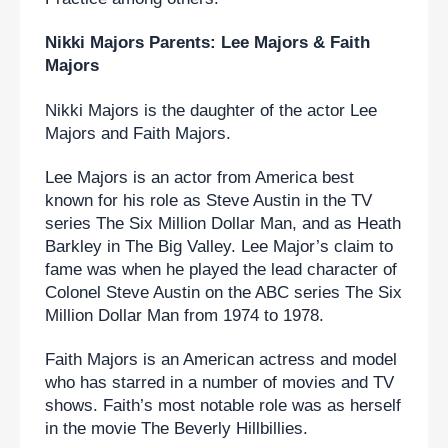
Nikki Majors Parents: Lee Majors & Faith 
Majors
Nikki Majors is the daughter of the actor Lee 
Majors and Faith Majors.
Lee Majors is an actor from America best 
known for his role as Steve Austin in the TV 
series The Six Million Dollar Man, and as Heath 
Barkley in The Big Valley. Lee Major’s claim to 
fame was when he played the lead character of 
Colonel Steve Austin on the ABC series The Six 
Million Dollar Man from 1974 to 1978.
Faith Majors is an American actress and model 
who has starred in a number of movies and TV 
shows. Faith’s most notable role was as herself 
in the movie The Beverly Hillbillies.