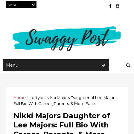
Home
/
lifestyle
/
Nikki Majors Daughter of Lee Majors:
Full Bio With Career, Parents, & More Facts
Nikki Majors Daughter of
Lee Majors: Full Bio With