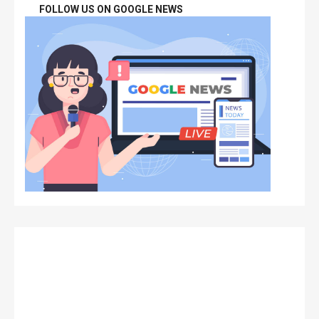
FOLLOW US ON GOOGLE NEWS