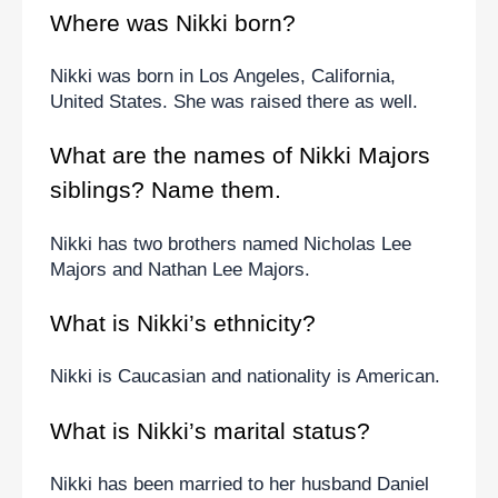
Where was Nikki born?
Nikki was born in Los Angeles, California, 
United States. She was raised there as well.
What are the names of Nikki Majors 
siblings? Name them.
Nikki has two brothers named Nicholas Lee 
Majors and Nathan Lee Majors.
What is Nikki’s ethnicity?
Nikki is Caucasian and nationality is American.
What is Nikki’s marital status?
Nikki has been married to her husband Daniel 