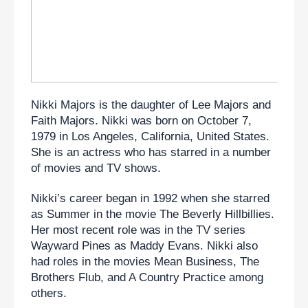
Nikki Majors is the daughter of Lee Majors and 
Faith Majors. Nikki was born on October 7, 
1979 in Los Angeles, California, United States. 
She is an actress who has starred in a number 
of movies and TV shows.
Nikki’s career began in 1992 when she starred 
as Summer in the movie The Beverly Hillbillies. 
Her most recent role was in the TV series 
Wayward Pines as Maddy Evans. Nikki also 
had roles in the movies Mean Business, The 
Brothers Flub, and A Country Practice among 
others.