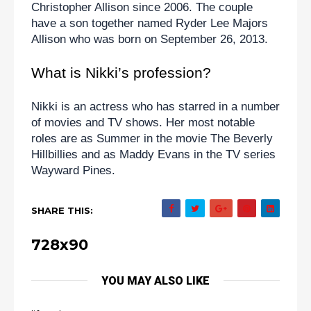
Christopher Allison since 2006. The couple 
have a son together named Ryder Lee Majors 
Allison who was born on September 26, 2013.
What is Nikki’s profession?
Nikki is an actress who has starred in a number 
of movies and TV shows. Her most notable 
roles are as Summer in the movie The Beverly 
Hillbillies and as Maddy Evans in the TV series 
Wayward Pines.
SHARE THIS:
728x90
YOU MAY ALSO LIKE