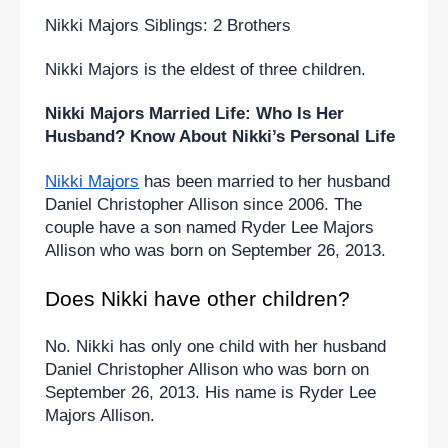
Nikki Majors Siblings: 2 Brothers
Nikki Majors is the eldest of three children.
Nikki Majors Married Life: Who Is Her 
Husband? Know About Nikki’s Personal Life
Nikki Majors
 has been married to her husband 
Daniel Christopher Allison since 2006. The 
couple have a son named Ryder Lee Majors 
Allison who was born on September 26, 2013.
Does Nikki have other children?
No. Nikki has only one child with her husband 
Daniel Christopher Allison who was born on 
September 26, 2013. His name is Ryder Lee 
Majors Allison.