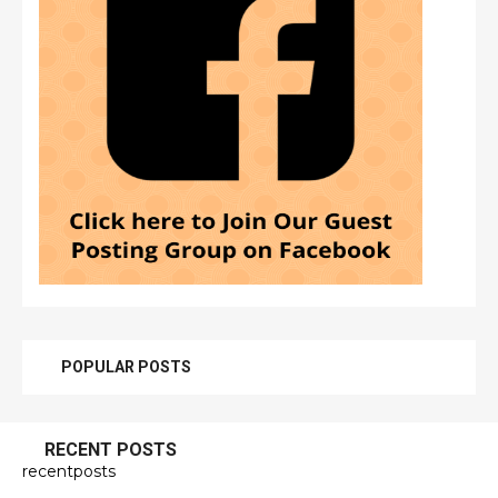
POPULAR POSTS
RECENT POSTS
recentposts