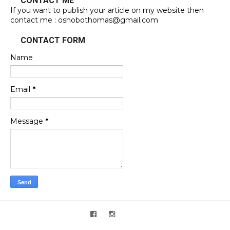
CONTACT ME
If you want to publish your article on my website then
contact me : oshobothomas@gmail.com
CONTACT FORM
Name
Email
*
Message
*