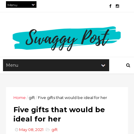
Home
/
gift
/
Five gifts that would be ideal for her
Five gifts that would be
ideal for her
May 08, 2021
gift