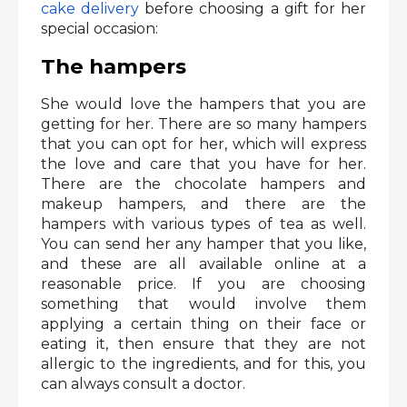
cake delivery
before choosing a gift for her
special occasion:
The hampers
She would love the hampers that you are
getting for her. There are so many hampers
that you can opt for her, which will express
the love and care that you have for her.
There are the chocolate hampers and
makeup hampers, and there are the
hampers with various types of tea as well.
You can send her any hamper that you like,
and these are all available online at a
reasonable price. If you are choosing
something that would involve them
applying a certain thing on their face or
eating it, then ensure that they are not
allergic to the ingredients, and for this, you
can always consult a doctor.