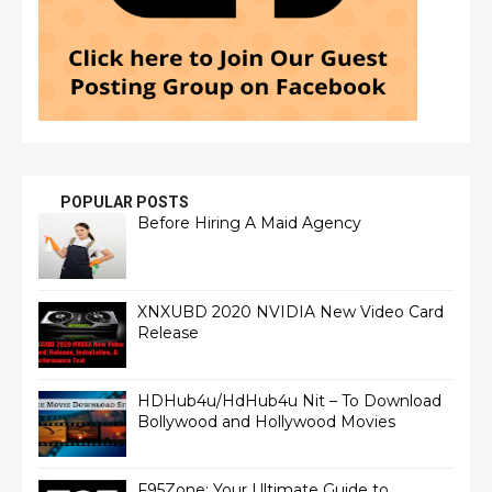
POPULAR POSTS
Before Hiring A Maid Agency
XNXUBD 2020 NVIDIA New Video Card
Release
HDHub4u/HdHub4u Nit – To Download
Bollywood and Hollywood Movies
F95Zone: Your Ultimate Guide to