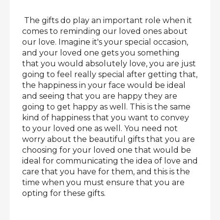
The gifts do play an important role when it
comes to reminding our loved ones about
our love. Imagine it's your special occasion,
and your loved one gets you something
that you would absolutely love, you are just
going to feel really special after getting that,
the happiness in your face would be ideal
and seeing that you are happy they are
going to get happy as well. This is the same
kind of happiness that you want to convey
to your loved one as well. You need not
worry about the beautiful gifts that you are
choosing for your loved one that would be
ideal for communicating the idea of love and
care that you have for them, and this is the
time when you must ensure that you are
opting for these gifts.