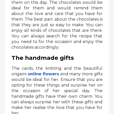
them on this day. The chocolates would be
ideal for them and would remind them
about the love and care that you have for
them. The best part about the chocolates is
that they are just so easy to make. You can
enjoy all kinds of chocolates that are there.
You can always search for the recipe that
you need to for the occasion and enjoy the
chocolates accordingly.
The handmade gifts
The cards, the knitting and the beautiful
origami
online flowers
and many more gifts
would be ideal for her. Ensure that you are
opting for these things and surprise her on
the occasion of her special day. The
handmade gifts have their own charm. You
can always surprise her with these gifts and
make her realise the love that you have for
her.