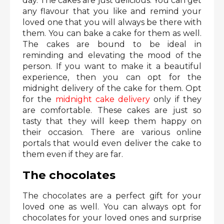
day. The cakes are just delicious. You can get
any flavour that you like and remind your
loved one that you will always be there with
them. You can bake a cake for them as well.
The cakes are bound to be ideal in
reminding and elevating the mood of the
person. If you want to make it a beautiful
experience, then you can opt for the
midnight delivery of the cake for them. Opt
for the
midnight cake delivery
only if they
are comfortable. These cakes are just so
tasty that they will keep them happy on
their occasion. There are various online
portals that would even deliver the cake to
them even if they are far.
The chocolates
The chocolates are a perfect gift for your
loved one as well. You can always opt for
chocolates for your loved ones and surprise