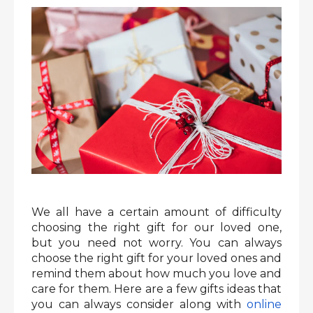
We all have a certain amount of difficulty
choosing the right gift for our loved one,
but you need not worry. You can always
choose the right gift for your loved ones and
remind them about how much you love and
care for them. Here are a few gifts ideas that
you can always consider along with
online