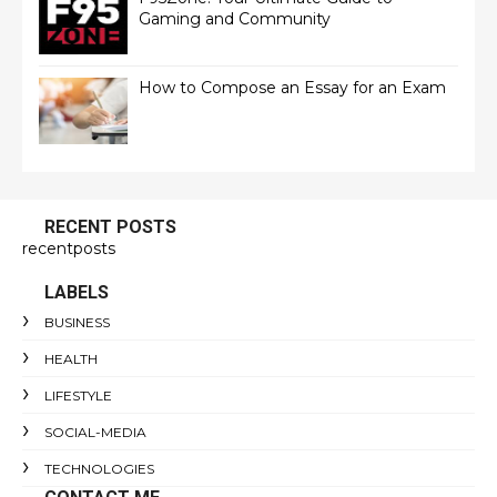
Gaming and Community
How to Compose an Essay for an Exam
RECENT POSTS
recentposts
LABELS
BUSINESS
HEALTH
LIFESTYLE
SOCIAL-MEDIA
TECHNOLOGIES