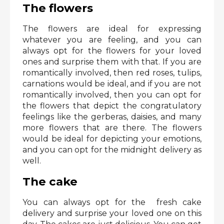
The flowers
The flowers are ideal for expressing
whatever you are feeling, and you can
always opt for the flowers for your loved
ones and surprise them with that. If you are
romantically involved, then red roses, tulips,
carnations would be ideal, and if you are not
romantically involved, then you can opt for
the flowers that depict the congratulatory
feelings like the gerberas, daisies, and many
more flowers that are there. The flowers
would be ideal for depicting your emotions,
and you can opt for the midnight delivery as
well.
The cake
You can always opt for the fresh cake
delivery and surprise your loved one on this