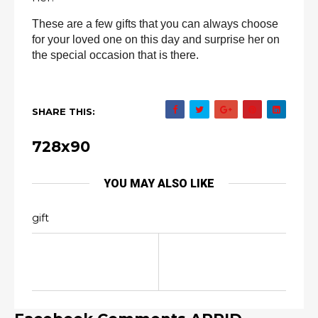
These are a few gifts that you can always choose
for your loved one on this day and surprise her on
the special occasion that is there.
SHARE THIS:
728x90
YOU MAY ALSO LIKE
gift