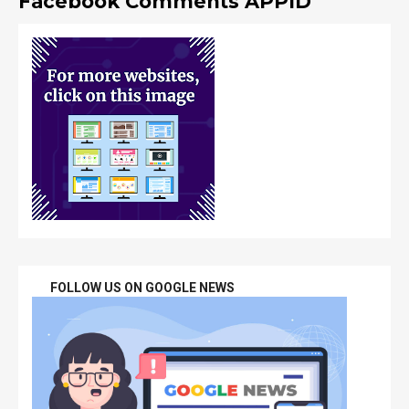
Facebook Comments APPID
FOLLOW US ON GOOGLE NEWS