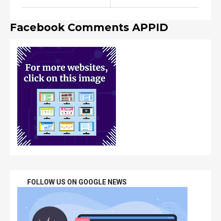
Facebook Comments APPID
FOLLOW US ON GOOGLE NEWS