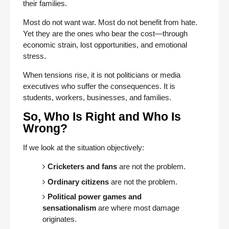
their families.
Most do not want war. Most do not benefit from hate.
Yet they are the ones who bear the cost—through
economic strain, lost opportunities, and emotional
stress.
When tensions rise, it is not politicians or media
executives who suffer the consequences. It is
students, workers, businesses, and families.
So, Who Is Right and Who Is
Wrong?
If we look at the situation objectively:
Cricketers and fans
are not the problem.
Ordinary citizens
are not the problem.
Political power games and
sensationalism
are where most damage
originates.