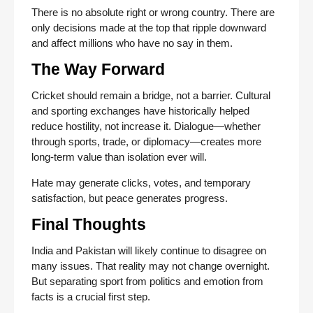
There is no absolute right or wrong country. There are
only decisions made at the top that ripple downward
and affect millions who have no say in them.
The Way Forward
Cricket should remain a bridge, not a barrier. Cultural
and sporting exchanges have historically helped
reduce hostility, not increase it. Dialogue—whether
through sports, trade, or diplomacy—creates more
long-term value than isolation ever will.
Hate may generate clicks, votes, and temporary
satisfaction, but peace generates progress.
Final Thoughts
India and Pakistan will likely continue to disagree on
many issues. That reality may not change overnight.
But separating sport from politics and emotion from
facts is a crucial first step.