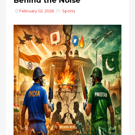
Behind the Noise
February 02, 2026
Sports