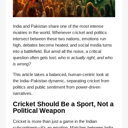
India and Pakistan share one of the most intense
rivalries in the world. Whenever cricket and politics
intersect between these two nations, emotions run
high, debates become heated, and social media turns
into a battlefield. But amid all the noise, a critical
question often gets lost:
who is actually right, and who
is wrong?
This article takes a balanced, human-centric look at
the India–Pakistan dynamic, separating cricket from
politics and public sentiment from power-driven
narratives.
Cricket Should Be a Sport, Not a
Political Weapon
Cricket is more than just a game in the Indian
subcontinent—it’s an emotion. Matches between India