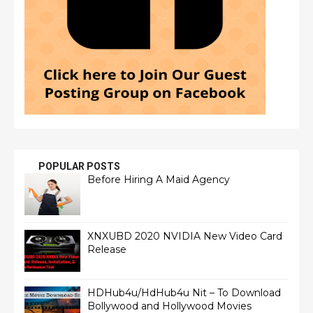
POPULAR POSTS
Before Hiring A Maid Agency
XNXUBD 2020 NVIDIA New Video Card
Release
HDHub4u/HdHub4u Nit – To Download
Bollywood and Hollywood Movies