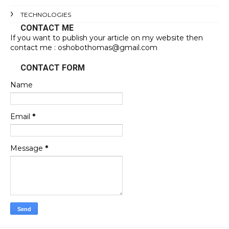
TECHNOLOGIES
CONTACT ME
If you want to publish your article on my website then
contact me : oshobothomas@gmail.com
CONTACT FORM
Name
Email
*
Message
*