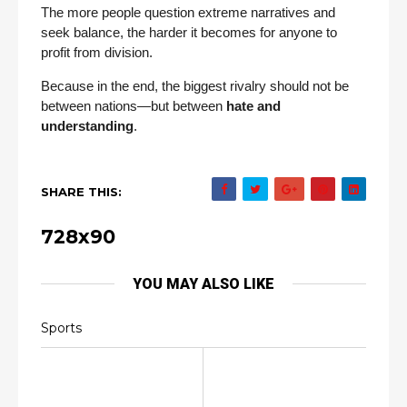
The more people question extreme narratives and
seek balance, the harder it becomes for anyone to
profit from division.
Because in the end, the biggest rivalry should not be
between nations—but between
hate and
understanding
.
SHARE THIS:
728x90
YOU MAY ALSO LIKE
Sports