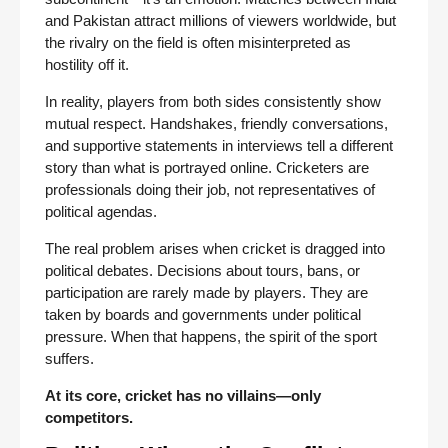
and Pakistan attract millions of viewers worldwide, but
the rivalry on the field is often misinterpreted as
hostility off it.
In reality, players from both sides consistently show
mutual respect. Handshakes, friendly conversations,
and supportive statements in interviews tell a different
story than what is portrayed online. Cricketers are
professionals doing their job, not representatives of
political agendas.
The real problem arises when cricket is dragged into
political debates. Decisions about tours, bans, or
participation are rarely made by players. They are
taken by boards and governments under political
pressure. When that happens, the spirit of the sport
suffers.
At its core, cricket has no villains—only
competitors.