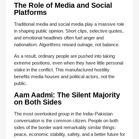
The Role of Media and Social
Platforms
Traditional media and social media play a massive role
in shaping public opinion. Short clips, selective quotes,
and emotional headlines often fuel anger and
nationalism. Algorithms reward outrage, not balance.
As a result, ordinary people are pushed into taking
extreme positions, even when they have little personal
stake in the conflict. This manufactured hostility
benefits media houses and political actors, not the
public.
Aam Aadmi: The Silent Majority
on Both Sides
The most overlooked group in the India–Pakistan
conversation is the common citizen. People on both
sides of the border want remarkably similar things:
peace, economic stability, safety, and a better future for