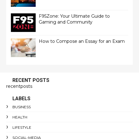
F95Zone: Your Ultimate Guide to
Gaming and Community
How to Compose an Essay for an Exam
RECENT POSTS
recentposts
LABELS
BUSINESS
HEALTH
LIFESTYLE
SOCIAL-MEDIA