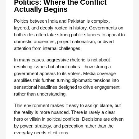
Politics: Where the Conflict
Actually Begins
Politics between India and Pakistan is complex,
layered, and deeply rooted in history. Governments on
both sides often take strong public stances to appeal to
domestic audiences, project nationalism, or divert
attention from internal challenges.
In many cases, aggressive rhetoric is not about
resolving issues but about optics—how strong a
government appears to its voters. Media coverage
amplifies this further, turning diplomatic tensions into
sensational headlines designed to drive engagement
rather than understanding.
This environment makes it easy to assign blame, but
the reality is more nuanced. There is rarely a clear
hero or villain in political conflicts. Decisions are driven
by power, strategy, and perception rather than the
everyday needs of citizens.