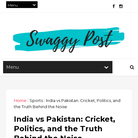
Home
/
Sports
/
India vs Pakistan: Cricket, Politics, and
the Truth Behind the Noise
India vs Pakistan: Cricket,
Politics, and the Truth