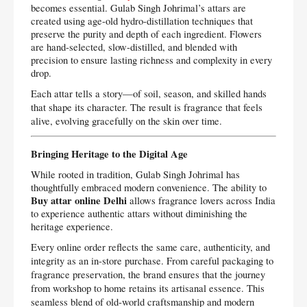
becomes essential. Gulab Singh Johrimal’s attars are
created using age-old hydro-distillation techniques that
preserve the purity and depth of each ingredient. Flowers
are hand-selected, slow-distilled, and blended with
precision to ensure lasting richness and complexity in every
drop.
Each attar tells a story—of soil, season, and skilled hands
that shape its character. The result is fragrance that feels
alive, evolving gracefully on the skin over time.
Bringing Heritage to the Digital Age
While rooted in tradition, Gulab Singh Johrimal has
thoughtfully embraced modern convenience. The ability to
Buy attar online Delhi
allows fragrance lovers across India
to experience authentic attars without diminishing the
heritage experience.
Every online order reflects the same care, authenticity, and
integrity as an in-store purchase. From careful packaging to
fragrance preservation, the brand ensures that the journey
from workshop to home retains its artisanal essence. This
seamless blend of old-world craftsmanship and modern