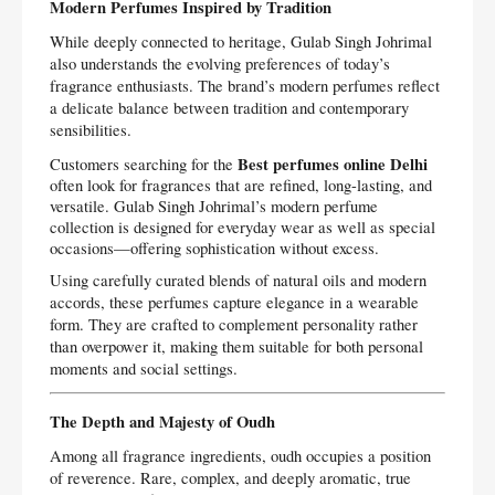
Modern Perfumes Inspired by Tradition
While deeply connected to heritage, Gulab Singh Johrimal
also understands the evolving preferences of today’s
fragrance enthusiasts. The brand’s modern perfumes reflect
a delicate balance between tradition and contemporary
sensibilities.
Best perfumes online Delhi
Customers searching for the
often look for fragrances that are refined, long-lasting, and
versatile. Gulab Singh Johrimal’s modern perfume
collection is designed for everyday wear as well as special
occasions—offering sophistication without excess.
Using carefully curated blends of natural oils and modern
accords, these perfumes capture elegance in a wearable
form. They are crafted to complement personality rather
than overpower it, making them suitable for both personal
moments and social settings.
The Depth and Majesty of Oudh
Among all fragrance ingredients, oudh occupies a position
of reverence. Rare, complex, and deeply aromatic, true