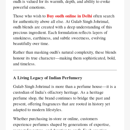
oudh is valued for its warmth, depth, and ability to evoke
powerful emotions.
Buy oudh online in Delhi
Those who wish to
often search
for authenticity above all else. At Gulab Singh Johrimal,
oudh blends are created with a deep understanding of this
precious ingredient. Each formulation reflects layers of
smokiness, earthiness, and subtle sweetness, evolving
beautifully over time.
Rather than masking oudh’s natural complexity, these blends
honour its true character—making them sophisticated, bold,
and timeless.
A Living Legacy of Indian Perfumery
Gulab Singh Johrimal is more than a perfume house—it is a
custodian of India’s olfactory heritage. As a heritage
perfume shop, the brand continues to bridge the past and
present, offering fragrances that are rooted in history yet
adapted to modern lifestyles.
Whether purchasing in-store or online, customers
experience perfumes shaped by generations of expertise,