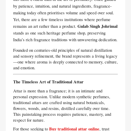
by patience, intuition, and natural ingredients, fragrance-
making today often prioritises volume and speed over soul.
Yet, there are a few timeless institutions where perfume
Gulab Singh Johrimal
remains an art rather than a product.
stands as one such heritage perfume shop, preserving
India’s rich fragrance traditions with unwavering dedication.
Founded on centuries-old principles of natural distillation
and sensory refinement, the brand represents a living legacy
—one where aroma is deeply connected to memory, culture,
and emotion.
The Timeless Art of Traditional Attar
Attar is more than a fragrance; it is an intimate and
personal expression. Unlike modern synthetic perfumes,
traditional attars are crafted using natural botanicals,
flowers, woods, and resins, distilled carefully over time.
This painstaking process requires patience, mastery, and
respect for nature.
Buy traditional attar online
For those seeking to
, trust