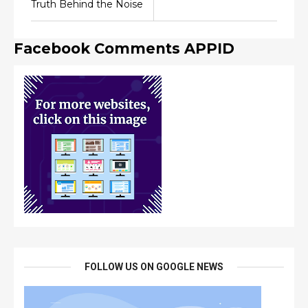
Truth Behind the Noise
Facebook Comments APPID
FOLLOW US ON GOOGLE NEWS