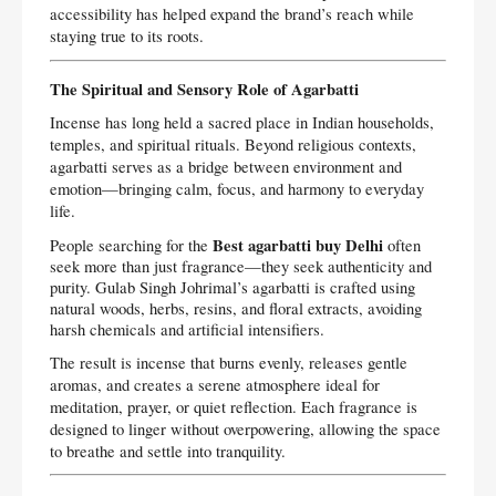
accessibility has helped expand the brand’s reach while
staying true to its roots.
The Spiritual and Sensory Role of Agarbatti
Incense has long held a sacred place in Indian households,
temples, and spiritual rituals. Beyond religious contexts,
agarbatti serves as a bridge between environment and
emotion—bringing calm, focus, and harmony to everyday
life.
Best agarbatti buy Delhi
People searching for the
often
seek more than just fragrance—they seek authenticity and
purity. Gulab Singh Johrimal’s agarbatti is crafted using
natural woods, herbs, resins, and floral extracts, avoiding
harsh chemicals and artificial intensifiers.
The result is incense that burns evenly, releases gentle
aromas, and creates a serene atmosphere ideal for
meditation, prayer, or quiet reflection. Each fragrance is
designed to linger without overpowering, allowing the space
to breathe and settle into tranquility.