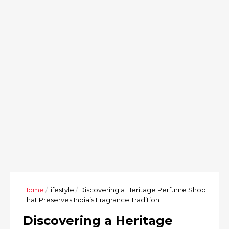
Home
/
lifestyle
/
Discovering a Heritage Perfume Shop
That Preserves India’s Fragrance Tradition
Discovering a Heritage