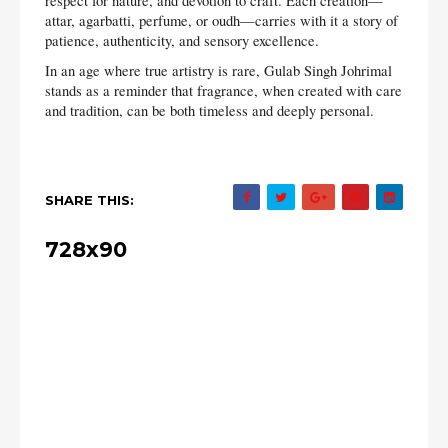
respect for nature, and devotion to craft. Each creation—
attar, agarbatti, perfume, or oudh—carries with it a story of
patience, authenticity, and sensory excellence.
In an age where true artistry is rare, Gulab Singh Johrimal
stands as a reminder that fragrance, when created with care
and tradition, can be both timeless and deeply personal.
SHARE THIS:
728x90