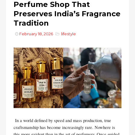
Perfume Shop That
Preserves India’s Fragrance
Tradition
February 18, 2026
lifestyle
In a world defined by speed and mass production, true
craftsmanship has become increasingly rare. Nowhere is
this more evident than in the art of perfumery. Once guided