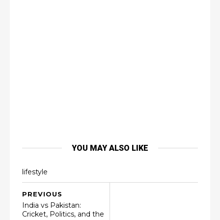
YOU MAY ALSO LIKE
lifestyle
PREVIOUS
India vs Pakistan:
Cricket, Politics, and the