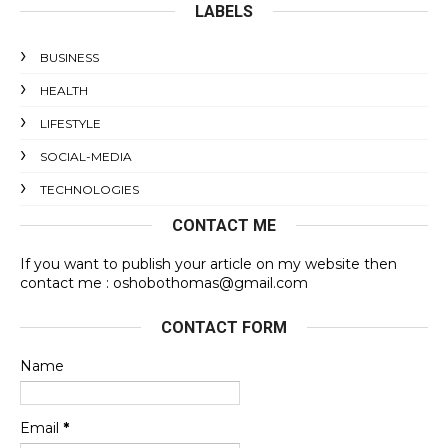
LABELS
BUSINESS
HEALTH
LIFESTYLE
SOCIAL-MEDIA
TECHNOLOGIES
CONTACT ME
If you want to publish your article on my website then
contact me : oshobothomas@gmail.com
CONTACT FORM
Name
Email
*