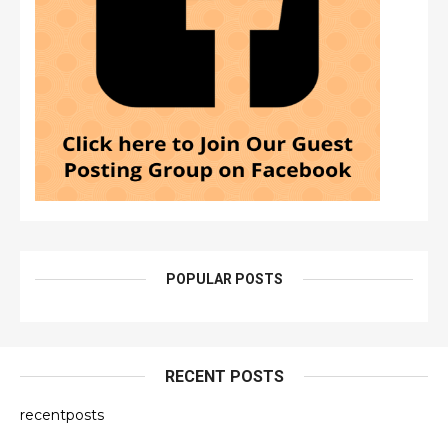
POPULAR POSTS
RECENT POSTS
recentposts