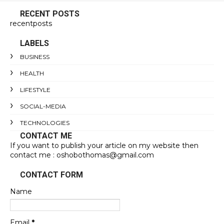
RECENT POSTS
recentposts
LABELS
BUSINESS
HEALTH
LIFESTYLE
SOCIAL-MEDIA
TECHNOLOGIES
CONTACT ME
If you want to publish your article on my website then
contact me : oshobothomas@gmail.com
CONTACT FORM
Name
Email
*