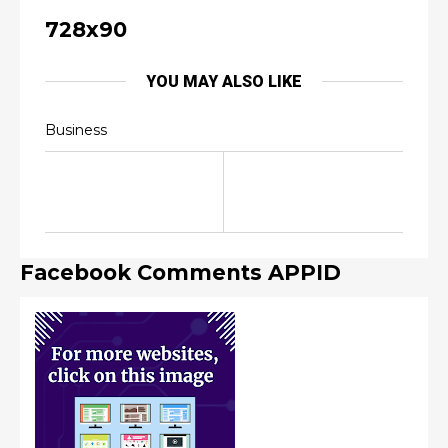
728x90
YOU MAY ALSO LIKE
Business
Facebook Comments APPID