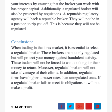
your interests by ensuring that the broker you work with 
has proper capital. Additionally, a regulated broker will 
also be protected by regulations. A reputable regulatory 
agency will back a reputable broker. They will not be in 
a position to rip you off. This is because they will not be 
regulated.
Conclusion:
When trading in the forex market, it is essential to select 
a regulated broker. These brokers are not only regulated 
but will protect your money against fraudulent activity. 
These traders will not be forced to wait too long for their 
money to return. Moreover, regulated brokers will not 
take advantage of their clients. In addition, regulated 
firms have higher turnover rates than unregulated ones. If 
a regulated broker fails to meet its obligations, it will not 
make a profit.
SHARE THIS: