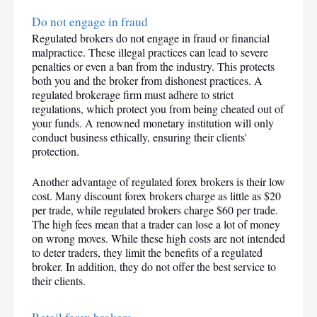
Do not engage in fraud
Regulated brokers do not engage in fraud or financial 
malpractice. These illegal practices can lead to severe 
penalties or even a ban from the industry. This protects 
both you and the broker from dishonest practices. A 
regulated brokerage firm must adhere to strict 
regulations, which protect you from being cheated out of 
your funds. A renowned monetary institution will only 
conduct business ethically, ensuring their clients' 
protection.
Another advantage of regulated forex brokers is their low 
cost. Many discount forex brokers charge as little as $20 
per trade, while regulated brokers charge $60 per trade. 
The high fees mean that a trader can lose a lot of money 
on wrong moves. While these high costs are not intended 
to deter traders, they limit the benefits of a regulated 
broker. In addition, they do not offer the best service to 
their clients.