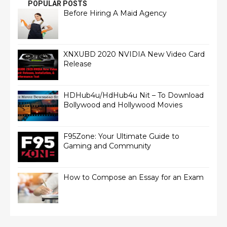
POPULAR POSTS
Before Hiring A Maid Agency
XNXUBD 2020 NVIDIA New Video Card
Release
HDHub4u/HdHub4u Nit – To Download
Bollywood and Hollywood Movies
F95Zone: Your Ultimate Guide to
Gaming and Community
How to Compose an Essay for an Exam