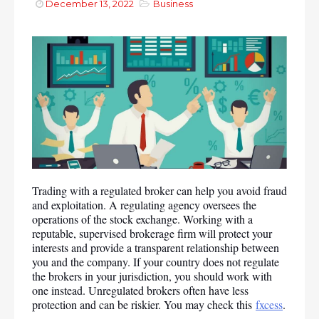
December 13, 2022
Business
Trading with a regulated broker can help you avoid fraud 
and exploitation. A regulating agency oversees the 
operations of the stock exchange. Working with a 
reputable, supervised brokerage firm will protect your 
interests and provide a transparent relationship between 
you and the company. If your country does not regulate 
the brokers in your jurisdiction, you should work with 
one instead. Unregulated brokers often have less 
protection and can be riskier. You may check this 
fxcess
.