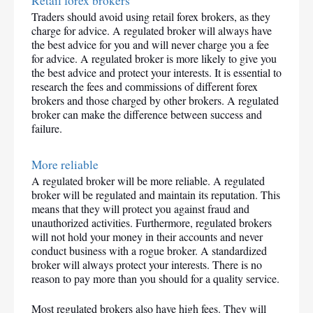
Retail forex brokers
Traders should avoid using retail forex brokers, as they 
charge for advice. A regulated broker will always have 
the best advice for you and will never charge you a fee 
for advice. A regulated broker is more likely to give you 
the best advice and protect your interests. It is essential to 
research the fees and commissions of different forex 
brokers and those charged by other brokers. A regulated 
broker can make the difference between success and 
failure.
More reliable
A regulated broker will be more reliable. A regulated 
broker will be regulated and maintain its reputation. This 
means that they will protect you against fraud and 
unauthorized activities. Furthermore, regulated brokers 
will not hold your money in their accounts and never 
conduct business with a rogue broker. A standardized 
broker will always protect your interests. There is no 
reason to pay more than you should for a quality service.
Most regulated brokers also have high fees. They will 