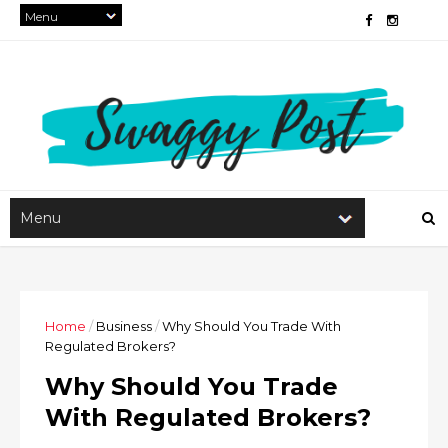
Home
/
Business
/
Why Should You Trade With
Regulated Brokers?
Why Should You Trade
With Regulated Brokers?