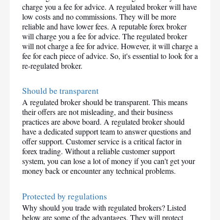
charge you a fee for advice. A regulated broker will have 
low costs and no commissions. They will be more 
reliable and have lower fees. A reputable forex broker 
will charge you a fee for advice. The regulated broker 
will not charge a fee for advice. However, it will charge a 
fee for each piece of advice. So, it's essential to look for a 
re-regulated broker.
Should be transparent
A regulated broker should be transparent. This means 
their offers are not misleading, and their business 
practices are above board. A regulated broker should 
have a dedicated support team to answer questions and 
offer support. Customer service is a critical factor in 
forex trading. Without a reliable customer support 
system, you can lose a lot of money if you can't get your 
money back or encounter any technical problems.
Protected by regulations
Why should you trade with regulated brokers? Listed 
below are some of the advantages. They will protect 