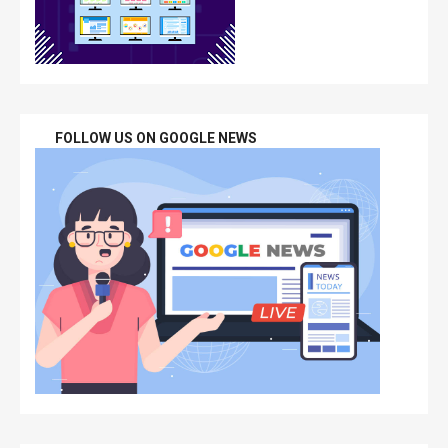
FOLLOW US ON GOOGLE NEWS