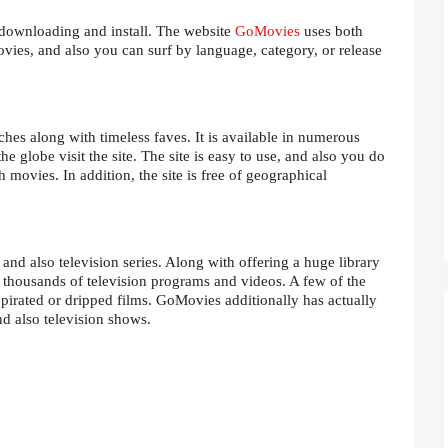
downloading and install. The website
GoMovies
uses both
movies, and also you can surf by language, category, or release
hes along with timeless faves. It is available in numerous
he globe visit the site. The site is easy to use, and also you do
h movies. In addition, the site is free of geographical
nd also television series. Along with offering a huge library
 thousands of television programs and videos. A few of the
pirated or dripped films. GoMovies additionally has actually
nd also television shows.