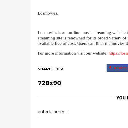
Losmovies.
Losmovies is an on-line movie streaming website th
streaming site is renowned for its broad variety of 
available free of cost. Users can filter the movies 
For more information visit our website:
https://lo
Facebo
SHARE THIS:
728x90
YOU 
entertainment