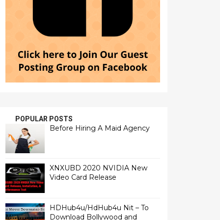
POPULAR POSTS
Before Hiring A Maid Agency
XNXUBD 2020 NVIDIA New
Video Card Release
HDHub4u/HdHub4u Nit – To
Download Bollywood and