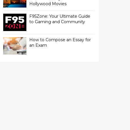
Hollywood Movies
F95Zone: Your Ultimate Guide
to Gaming and Community
How to Compose an Essay for
an Exam