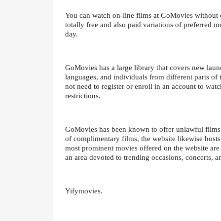
You can watch on-line films at GoMovies without 
totally free and also paid variations of preferred 
day.
GoMovies has a large library that covers new launc
languages, and individuals from different parts of t
not need to register or enroll in an account to watc
restrictions.
GoMovies has been known to offer unlawful films a
of complimentary films, the website likewise hosts
most prominent movies offered on the website are 
an area devoted to trending occasions, concerts, a
Yifymovies.