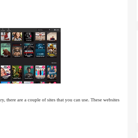
y, there are a couple of sites that you can use. These websites