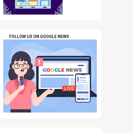
FOLLOW US ON GOOGLE NEWS