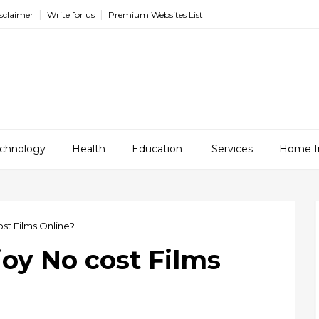
sclaimer
Write for us
Premium Websites List
chnology
Health
Education
Services
Home I
ost Films Online?
joy No cost Films