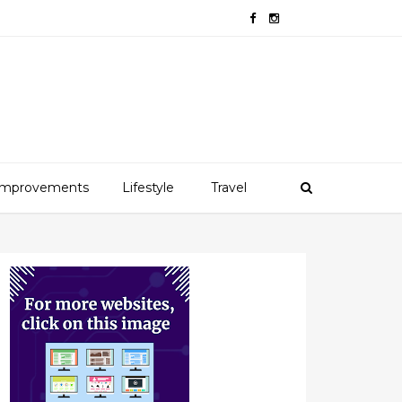
mprovements
Lifestyle
Travel