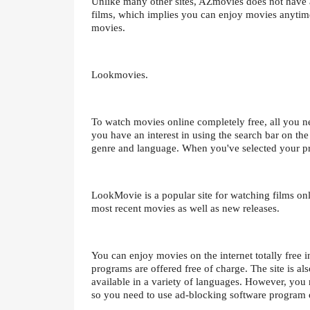
Unlike many other sites, AZmovies does not have a
films, which implies you can enjoy movies anytime
movies.
Lookmovies.
To watch movies online completely free, all you nee
you have an interest in using the search bar on th
genre and language. When you've selected your pr
LookMovie is a popular site for watching films onlin
most recent movies as well as new releases.
You can enjoy movies on the internet totally free
programs are offered free of charge. The site is al
available in a variety of languages. However, you
so you need to use ad-blocking software program 