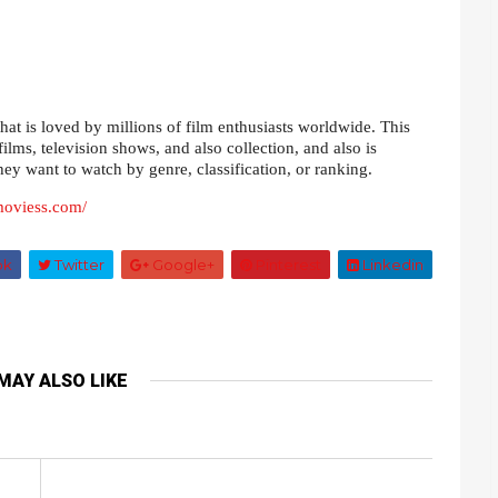
at is loved by millions of film enthusiasts worldwide. This
films, television shows, and also collection, and also is
they want to watch by genre, classification, or ranking.
smoviess.com/
ok
Twitter
Google+
Pinterest
Linkedin
MAY ALSO LIKE