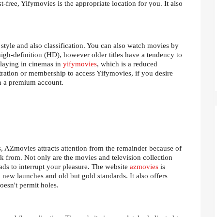
t-free, Yifymovies is the appropriate location for you. It also
 style and also classification. You can also watch movies by
high-definition (HD), however older titles have a tendency to
playing in cinemas in
yifymovies
, which is a reduced
stration or membership to access Yifymovies, if you desire
in a premium account.
 AZmovies attracts attention from the remainder because of
ck from. Not only are the movies and television collection
 ads to interrupt your pleasure. The website
azmovies
is
h new launches and old but gold standards. It also offers
oesn't permit holes.