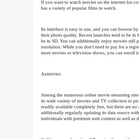
If you want to watch movies on the internet for cos
has a variety of popular films to watch.
Its interface is easy to use, and you can browse by
their photo quality. Recent launches tend to be in 
be in SD. You can additionally enjoy movies still 
resolution. While you don't need to pay for a regi
more movies or television shows, you can enroll 
Azmovies.
Among the numerous online movie streaming sites,
its wide variety of movies and TV collection to pi
readily available completely free, but there are no
additionally regularly updating its data source wit
individuals with premium web content as well as d