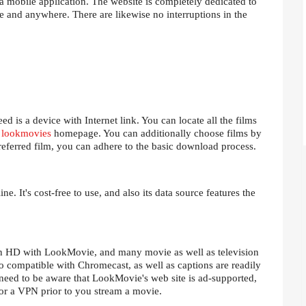
 mobile application. The website is completely dedicated to
 and anywhere. There are likewise no interruptions in the
d is a device with Internet link. You can locate all the films
e
lookmovies
homepage. You can additionally choose films by
eferred film, you can adhere to the basic download process.
e. It's cost-free to use, and also its data source features the
 in HD with LookMovie, and many movie as well as television
so compatible with Chromecast, as well as captions are readily
 need to be aware that LookMovie's web site is ad-supported,
or a VPN prior to you stream a movie.