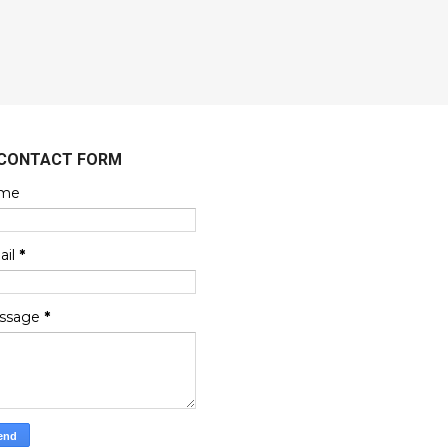
CONTACT FORM
me
ail
*
ssage
*