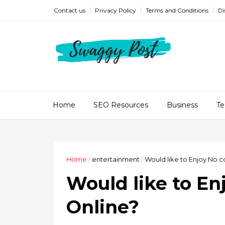
Contact us
Privacy Policy
Terms and Conditions
Di
Home
SEO Resources
Business
Te
Home
/
entertainment
/
Would like to Enjoy No c
Would like to En
Online?