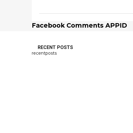
Facebook Comments APPID
RECENT POSTS
recentposts