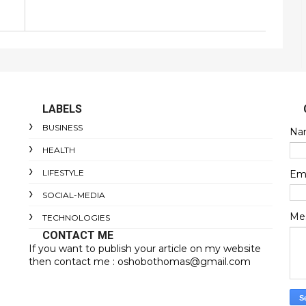
LABELS
BUSINESS
Na
HEALTH
LIFESTYLE
Em
SOCIAL-MEDIA
Me
TECHNOLOGIES
CONTACT ME
If you want to publish your article on my website
then contact me : oshobothomas@gmail.com