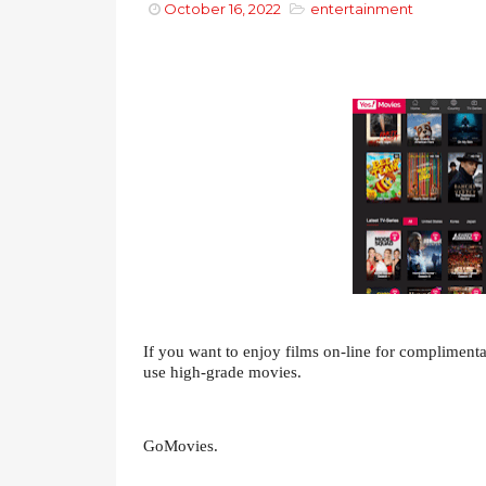
October 16, 2022
entertainment
If you want to enjoy films on-line for complimentar
use high-grade movies.
GoMovies.