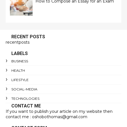
How to Compose an Essay for an Exam
RECENT POSTS
recentposts
LABELS
BUSINESS
HEALTH
LIFESTYLE
SOCIAL-MEDIA
TECHNOLOGIES
CONTACT ME
If you want to publish your article on my website then
contact me : oshobothomas@gmail.com