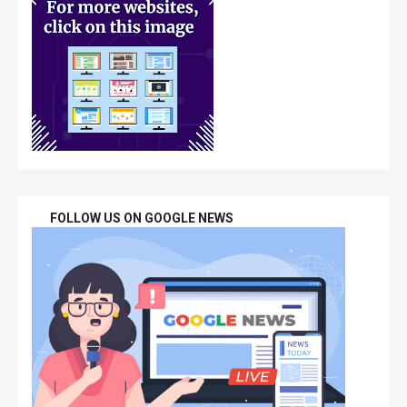
FOLLOW US ON GOOGLE NEWS