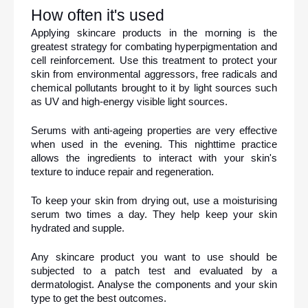
How often it's used
Applying skincare products in the morning is the 
greatest strategy for combating hyperpigmentation and 
cell reinforcement. Use this treatment to protect your 
skin from environmental aggressors, free radicals and 
chemical pollutants brought to it by light sources such 
as UV and high-energy visible light sources.
Serums with anti-ageing properties are very effective 
when used in the evening. This nighttime practice 
allows the ingredients to interact with your skin's 
texture to induce repair and regeneration.
To keep your skin from drying out, use a moisturising 
serum two times a day. They help keep your skin 
hydrated and supple.
Any skincare product you want to use should be 
subjected to a patch test and evaluated by a 
dermatologist. Analyse the components and your skin 
type to get the best outcomes.