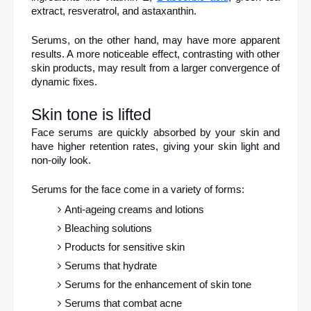
extract, resveratrol, and astaxanthin.
Serums, on the other hand, may have more apparent 
results. A more noticeable effect, contrasting with other 
skin products, may result from a larger convergence of 
dynamic fixes.
Skin tone is lifted
Face serums are quickly absorbed by your skin and 
have higher retention rates, giving your skin light and 
non-oily look.
Serums for the face come in a variety of forms:
Anti-ageing creams and lotions
Bleaching solutions
Products for sensitive skin
Serums that hydrate
Serums for the enhancement of skin tone
Serums that combat acne