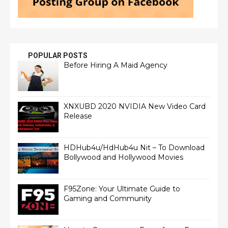
POPULAR POSTS
Before Hiring A Maid Agency
XNXUBD 2020 NVIDIA New Video Card
Release
HDHub4u/HdHub4u Nit – To Download
Bollywood and Hollywood Movies
F95Zone: Your Ultimate Guide to
Gaming and Community