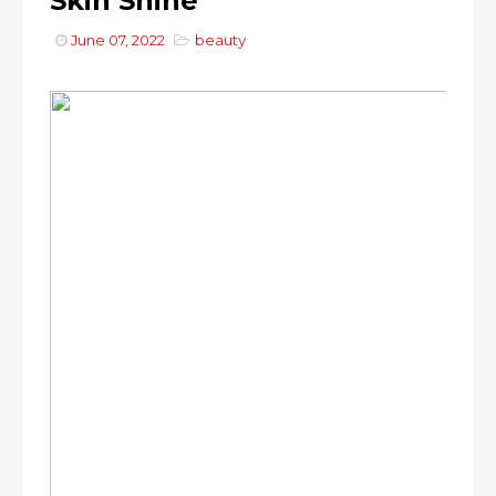
Skin Shine
June 07, 2022
beauty