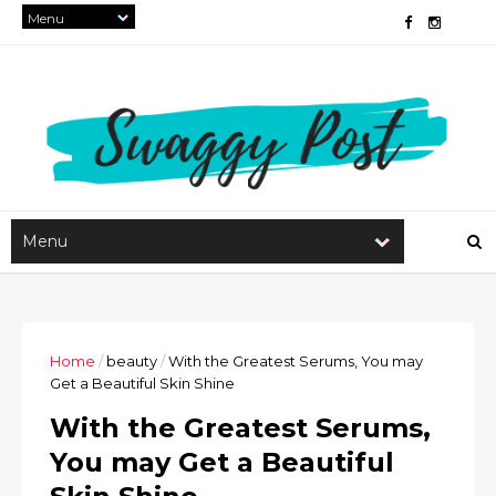
Home
/
beauty
/
With the Greatest Serums, You may
Get a Beautiful Skin Shine
With the Greatest Serums,
You may Get a Beautiful