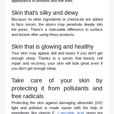
appearance of wrinkles and fine lines.
Skin that's silky and dewy
Because no other ingredients or chemicals are added 
to face serum, the atoms may penetrate deeply into 
the pores. There's a noticeable difference in surface 
and texture after using these products.
Skin that is glowing and healthy
Your skin may appear dull and weary if you don't get 
enough sleep. Thanks to a serum that boosts cell 
repair and recovery, your skin will look great even if 
you don't get enough sleep.
Take care of your skin by 
protecting it from pollutants and 
free radicals
Protecting the skin against damaging ultraviolet (UV) 
light and pollution is made easier with the help of 
ingredients like vitamin E, 
L-ascorbic acid
, green tea 