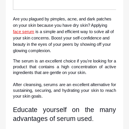
Are you plagued by pimples, acne, and dark patches 
on your skin because you have dry skin? Applying 
face serum
 is a simple and efficient way to solve all of 
your skin concerns. Boost your self-confidence and 
beauty in the eyes of your peers by showing off your 
glowing complexion.
The serum is an excellent choice if you're looking for a 
product that contains a high concentration of active 
ingredients that are gentle on your skin.
After cleansing, serums are an excellent alternative for 
sustaining, securing, and hydrating your skin to reach 
your skin goals.
Educate yourself on the many 
advantages of serum used.