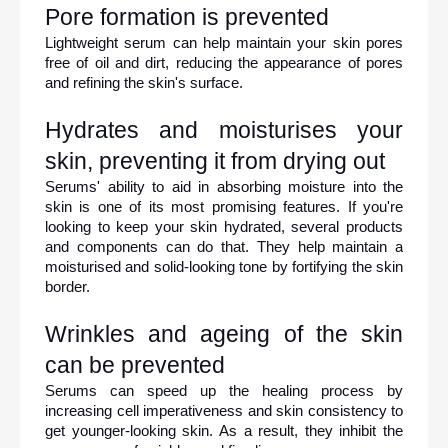
Pore formation is prevented
Lightweight serum can help maintain your skin pores 
free of oil and dirt, reducing the appearance of pores 
and refining the skin's surface.
Hydrates and moisturises your 
skin, preventing it from drying out
Serums' ability to aid in absorbing moisture into the 
skin is one of its most promising features. If you're 
looking to keep your skin hydrated, several products 
and components can do that. They help maintain a 
moisturised and solid-looking tone by fortifying the skin 
border.
Wrinkles and ageing of the skin 
can be prevented
Serums can speed up the healing process by 
increasing cell imperativeness and skin consistency to 
get younger-looking skin. As a result, they inhibit the 