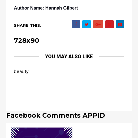
Author Name: Hannah Gilbert
SHARE THIS:
728x90
YOU MAY ALSO LIKE
beauty
Facebook Comments APPID