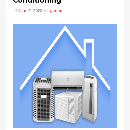
Conditioning
June 21, 2022
general