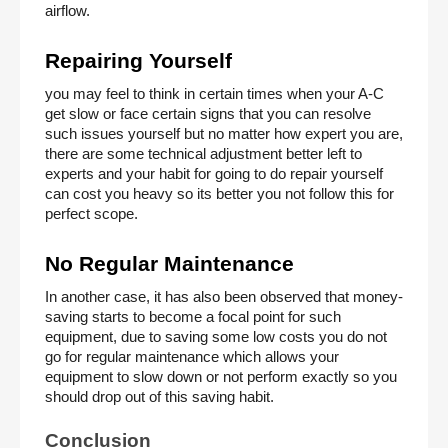
airflow. 
Repairing Yourself 
you may feel to think in certain times when your A-C 
get slow or face certain signs that you can resolve 
such issues yourself but no matter how expert you are, 
there are some technical adjustment better left to 
experts and your habit for going to do repair yourself 
can cost you heavy so its better you not follow this for 
perfect scope. 
No Regular Maintenance 
In another case, it has also been observed that money-
saving starts to become a focal point for such 
equipment, due to saving some low costs you do not 
go for regular maintenance which allows your 
equipment to slow down or not perform exactly so you 
should drop out of this saving habit. 
Conclusion