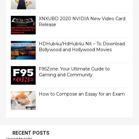
XNXUBD 2020 NVIDIA New Video Card
Release
HDHub4u/HdHub4u Nit – To Download
Bollywood and Hollywood Movies
F95Zone: Your Ultimate Guide to
Gaming and Community
How to Compose an Essay for an Exam
RECENT POSTS
recentposts