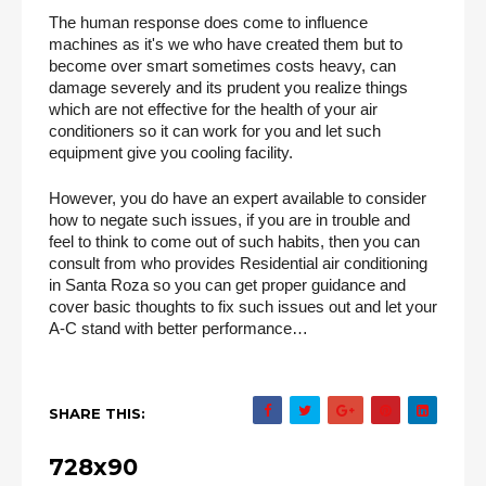
The human response does come to influence 
machines as it's we who have created them but to 
become over smart sometimes costs heavy, can 
damage severely and its prudent you realize things 
which are not effective for the health of your air 
conditioners so it can work for you and let such 
equipment give you cooling facility.
However, you do have an expert available to consider 
how to negate such issues, if you are in trouble and 
feel to think to come out of such habits, then you can 
consult from who provides Residential air conditioning 
in Santa Roza so you can get proper guidance and 
cover basic thoughts to fix such issues out and let your 
A-C stand with better performance… 
SHARE THIS:
728x90