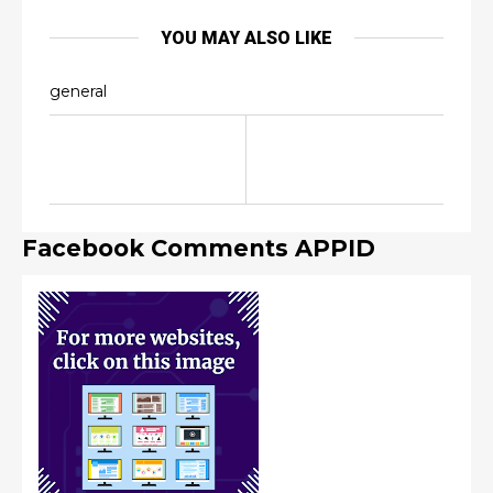
YOU MAY ALSO LIKE
general
Facebook Comments APPID