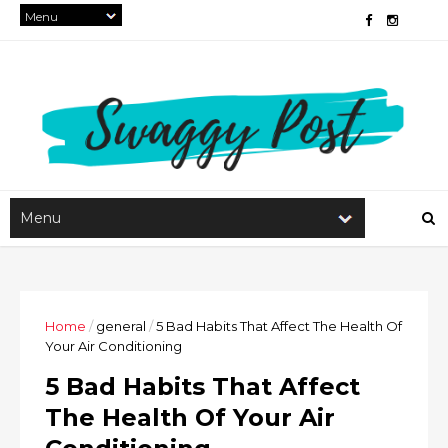
Home
/
general
/
5 Bad Habits That Affect The Health Of
Your Air Conditioning
5 Bad Habits That Affect
The Health Of Your Air