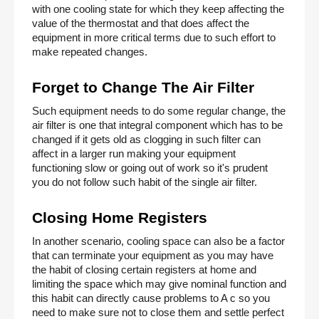
with one cooling state for which they keep affecting the 
value of the thermostat and that does affect the 
equipment in more critical terms due to such effort to 
make repeated changes. 
Forget to Change The Air Filter 
Such equipment needs to do some regular change, the 
air filter is one that integral component which has to be 
changed if it gets old as clogging in such filter can 
affect in a larger run making your equipment 
functioning slow or going out of work so it's prudent 
you do not follow such habit of the single air filter. 
Closing Home Registers 
In another scenario, cooling space can also be a factor 
that can terminate your equipment as you may have 
the habit of closing certain registers at home and 
limiting the space which may give nominal function and 
this habit can directly cause problems to A c so you 
need to make sure not to close them and settle perfect 