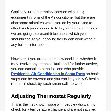
Cooling your home mainly goes on with using 
equipment in form of the Air conditioner but there are 
also some mistakes which you do by your hand to 
affect such process and to help you clear such things 
we are going to present 5 top habits which you 
shouldn’t do so your cooling facility can work without 
any further interruption. 
However, if you are not sure how cool it is, whether it 
may involve any technical fault, and for further advice, 
you can consult experts like one who provide
Residential Air Conditioning in Santa Rosa
 so basic 
steps can be covered and you can let your  A-C health 
remain in check by such smart calls to work. 
Adjusting Thermostat Regularly 
This is the first known issue with people who want to 
check for a temperature change and are not satisfied 