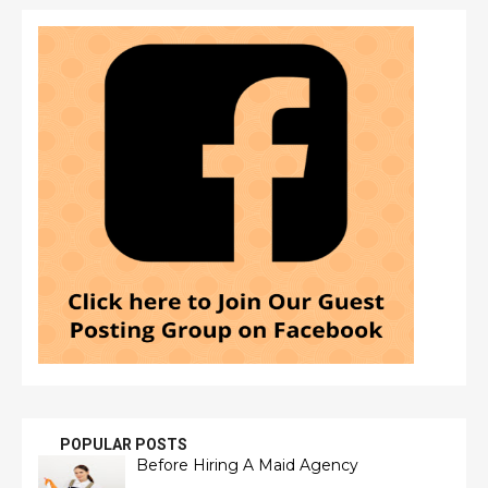
POPULAR POSTS
Before Hiring A Maid Agency