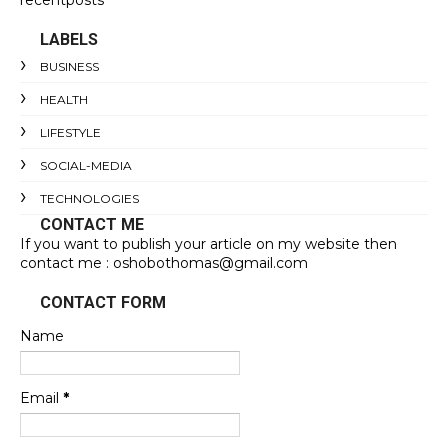
LABELS
BUSINESS
HEALTH
LIFESTYLE
SOCIAL-MEDIA
TECHNOLOGIES
CONTACT ME
If you want to publish your article on my website then
contact me : oshobothomas@gmail.com
CONTACT FORM
Name
Email
*