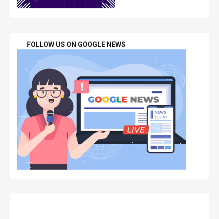
FOLLOW US ON GOOGLE NEWS