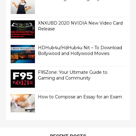
XNXUBD 2020 NVIDIA New Video Card
Release
HDHub4u/HdHub4u Nit – To Download
Bollywood and Hollywood Movies
F95Zone: Your Ultimate Guide to
Gaming and Community
How to Compose an Essay for an Exam