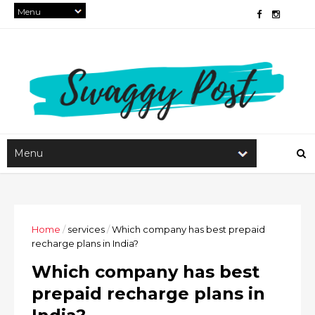
Home
/
services
/
Which company has best prepaid
recharge plans in India?
Which company has best
prepaid recharge plans in