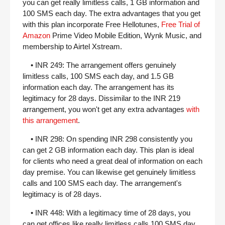
you can get really limitless calls, 1 GB information and
100 SMS each day. The extra advantages that you get
with this plan incorporate Free Hellotunes,
Free Trial of
Amazon
Prime Video Mobile Edition, Wynk Music, and
membership to Airtel Xstream.
• INR 249: The arrangement offers genuinely
limitless calls, 100 SMS each day, and 1.5 GB
information each day. The arrangement has its
legitimacy for 28 days. Dissimilar to the INR 219
arrangement, you won't get any extra advantages
with
this arrangement
.
• INR 298: On spending INR 298 consistently you
can get 2 GB information each day. This plan is ideal
for clients who need a great deal of information on each
day premise. You can likewise get genuinely limitless
calls and 100 SMS each day. The arrangement's
legitimacy is of 28 days.
• INR 448: With a legitimacy time of 28 days, you
can get offices like really limitless calls 100 SMS day