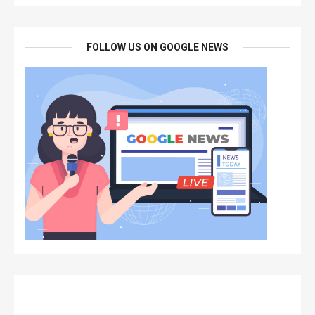
FOLLOW US ON GOOGLE NEWS