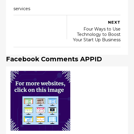
services
NEXT
Four Ways to Use
Technology to Boost
Your Start Up Business
Facebook Comments APPID