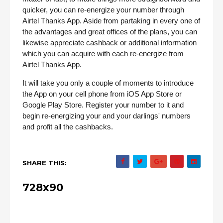
quicker, you can re-energize your number through
Airtel Thanks App. Aside from partaking in every one of
the advantages and great offices of the plans, you can
likewise appreciate cashback or additional information
which you can acquire with each re-energize from
Airtel Thanks App.
It will take you only a couple of moments to introduce
the App on your cell phone from iOS App Store or
Google Play Store. Register your number to it and
begin re-energizing your and your darlings' numbers
and profit all the cashbacks.
SHARE THIS:
728x90