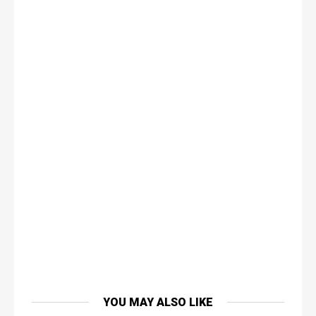
YOU MAY ALSO LIKE