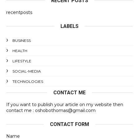
RECENT POSTS
recentposts
LABELS
BUSINESS
HEALTH
LIFESTYLE
SOCIAL-MEDIA
TECHNOLOGIES
CONTACT ME
If you want to publish your article on my website then
contact me : oshobothomas@gmail.com
CONTACT FORM
Name