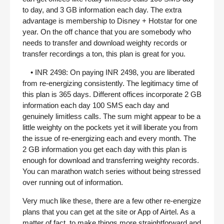
to day, and 3 GB information each day. The extra
advantage is membership to Disney + Hotstar for one
year. On the off chance that you are somebody who
needs to transfer and download weighty records or
transfer recordings a ton, this plan is great for you.
• INR 2498: On paying INR 2498, you are liberated
from re-energizing consistently. The legitimacy time of
this plan is 365 days. Different offices incorporate 2 GB
information each day 100 SMS each day and
genuinely limitless calls. The sum might appear to be a
little weighty on the pockets yet it will liberate you from
the issue of re-energizing each and every month. The
2 GB information you get each day with this plan is
enough for download and transferring weighty records.
You can marathon watch series without being stressed
over running out of information.
Very much like these, there are a few other re-energize
plans that you can get at the site or App of Airtel. As a
matter of fact, to make things more straightforward and