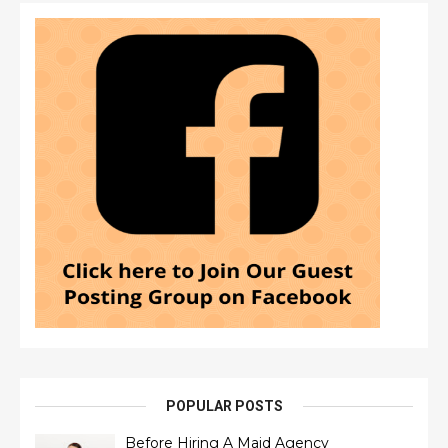
POPULAR POSTS
Before Hiring A Maid Agency