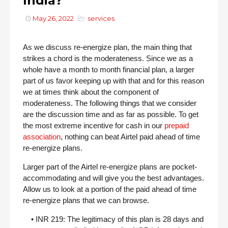
India?
May 26, 2022
services
As we discuss re-energize plan, the main thing that
strikes a chord is the moderateness. Since we as a
whole have a month to month financial plan, a larger
part of us favor keeping up with that and for this reason
we at times think about the component of
moderateness. The following things that we consider
are the discussion time and as far as possible. To get
the most extreme incentive for cash in our
prepaid
association
, nothing can beat Airtel paid ahead of time
re-energize plans.
Larger part of the Airtel re-energize plans are pocket-
accommodating and will give you the best advantages.
Allow us to look at a portion of the paid ahead of time
re-energize plans that we can browse.
• INR 219: The legitimacy of this plan is 28 days and