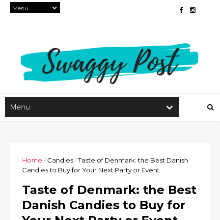
Home
/
Candies
/
Taste of Denmark: the Best Danish
Candies to Buy for Your Next Party or Event
Taste of Denmark: the Best
Danish Candies to Buy for