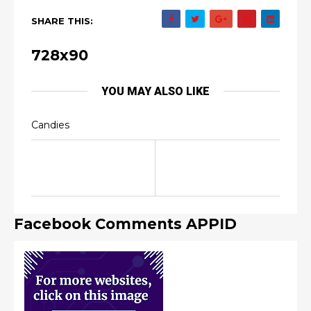
SHARE THIS:
728x90
YOU MAY ALSO LIKE
Candies
Facebook Comments APPID