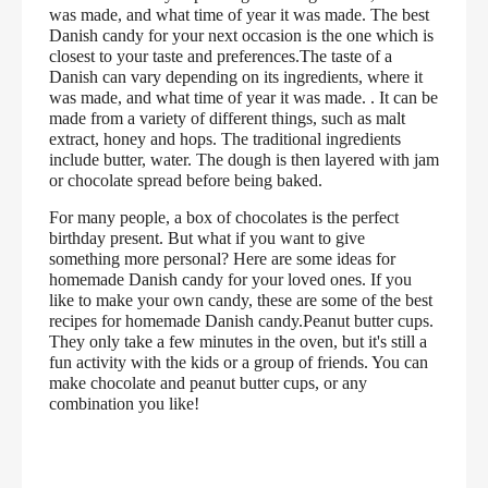
was made, and what time of year it was made. The best
Danish candy for your next occasion is the one which is
closest to your taste and preferences.The taste of a
Danish can vary depending on its ingredients, where it
was made, and what time of year it was made. . It can be
made from a variety of different things, such as malt
extract, honey and hops. The traditional ingredients
include butter, water. The dough is then layered with jam
or chocolate spread before being baked.
For many people, a box of chocolates is the perfect
birthday present. But what if you want to give
something more personal? Here are some ideas for
homemade Danish candy for your loved ones. If you
like to make your own candy, these are some of the best
recipes for homemade Danish candy.Peanut butter cups.
They only take a few minutes in the oven, but it's still a
fun activity with the kids or a group of friends. You can
make chocolate and peanut butter cups, or any
combination you like!