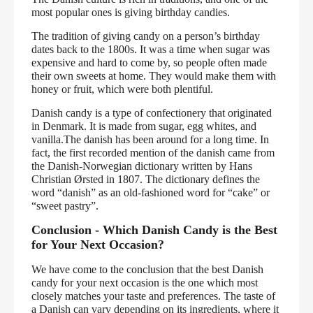
most popular ones is giving birthday candies.
The tradition of giving candy on a person’s birthday
dates back to the 1800s. It was a time when sugar was
expensive and hard to come by, so people often made
their own sweets at home. They would make them with
honey or fruit, which were both plentiful.
Danish candy is a type of confectionery that originated
in Denmark. It is made from sugar, egg whites, and
vanilla.The danish has been around for a long time. In
fact, the first recorded mention of the danish came from
the Danish-Norwegian dictionary written by Hans
Christian Ørsted in 1807. The dictionary defines the
word “danish” as an old-fashioned word for “cake” or
“sweet pastry”.
Conclusion - Which Danish Candy is the Best
for Your Next Occasion?
We have come to the conclusion that the best Danish
candy for your next occasion is the one which most
closely matches your taste and preferences. The taste of
a Danish can vary depending on its ingredients, where it