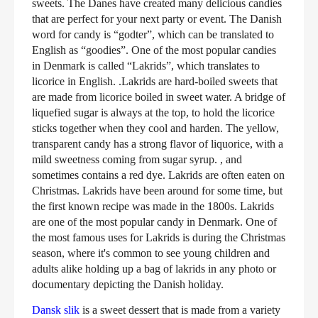
sweets. The Danes have created many delicious candies
that are perfect for your next party or event. The Danish
word for candy is “godter”, which can be translated to
English as “goodies”. One of the most popular candies
in Denmark is called “Lakrids”, which translates to
licorice in English. .Lakrids are hard-boiled sweets that
are made from licorice boiled in sweet water. A bridge of
liquefied sugar is always at the top, to hold the licorice
sticks together when they cool and harden. The yellow,
transparent candy has a strong flavor of liquorice, with a
mild sweetness coming from sugar syrup. , and
sometimes contains a red dye. Lakrids are often eaten on
Christmas. Lakrids have been around for some time, but
the first known recipe was made in the 1800s. Lakrids
are one of the most popular candy in Denmark. One of
the most famous uses for Lakrids is during the Christmas
season, where it's common to see young children and
adults alike holding up a bag of lakrids in any photo or
documentary depicting the Danish holiday.
Dansk slik
is a sweet dessert that is made from a variety