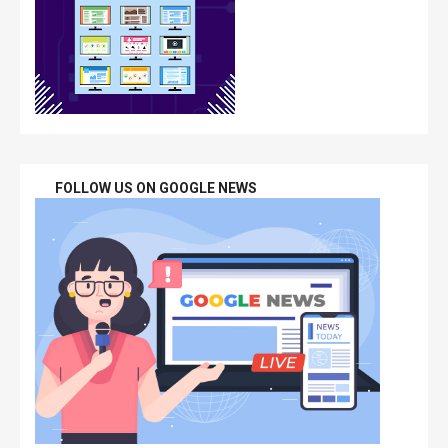
FOLLOW US ON GOOGLE NEWS