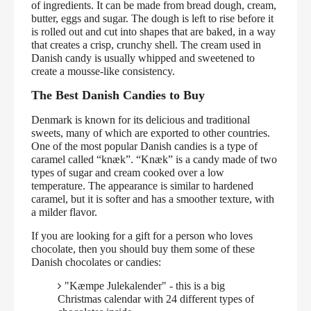
of ingredients. It can be made from bread dough, cream,
butter, eggs and sugar. The dough is left to rise before it
is rolled out and cut into shapes that are baked, in a way
that creates a crisp, crunchy shell. The cream used in
Danish candy is usually whipped and sweetened to
create a mousse-like consistency.
The Best Danish Candies to Buy
Denmark is known for its delicious and traditional
sweets, many of which are exported to other countries.
One of the most popular Danish candies is a type of
caramel called “knæk”. “Knæk” is a candy made of two
types of sugar and cream cooked over a low
temperature. The appearance is similar to hardened
caramel, but it is softer and has a smoother texture, with
a milder flavor.
If you are looking for a gift for a person who loves
chocolate, then you should buy them some of these
Danish chocolates or candies:
"Kæmpe Julekalender" - this is a big
Christmas calendar with 24 different types of