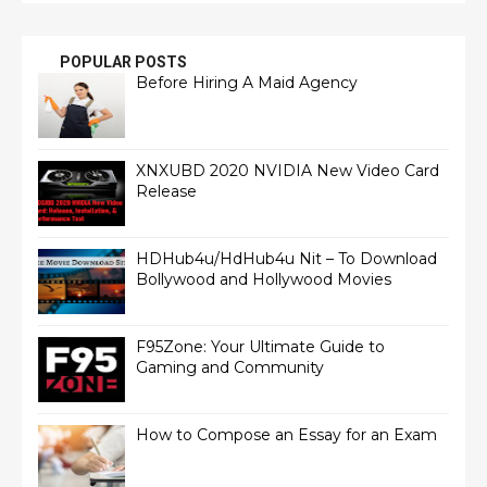
POPULAR POSTS
Before Hiring A Maid Agency
XNXUBD 2020 NVIDIA New Video Card
Release
HDHub4u/HdHub4u Nit – To Download
Bollywood and Hollywood Movies
F95Zone: Your Ultimate Guide to
Gaming and Community
How to Compose an Essay for an Exam