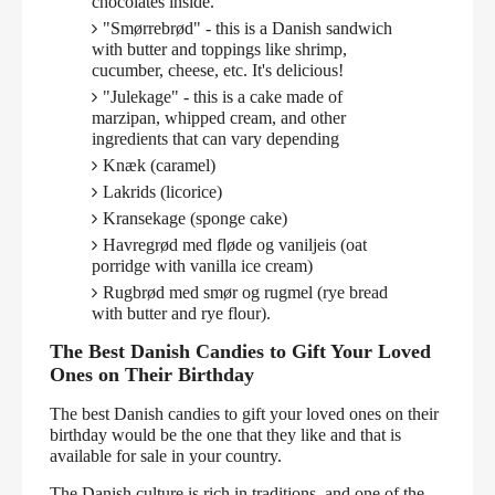
chocolates inside.
"Smørrebrød" - this is a Danish sandwich
with butter and toppings like shrimp,
cucumber, cheese, etc. It's delicious!
"Julekage" - this is a cake made of
marzipan, whipped cream, and other
ingredients that can vary depending
Knæk (caramel)
Lakrids (licorice)
Kransekage (sponge cake)
Havregrød med fløde og vaniljeis (oat
porridge with vanilla ice cream)
Rugbrød med smør og rugmel (rye bread
with butter and rye flour).
The Best Danish Candies to Gift Your Loved
Ones on Their Birthday
The best Danish candies to gift your loved ones on their
birthday would be the one that they like and that is
available for sale in your country.
The Danish culture is rich in traditions, and one of the