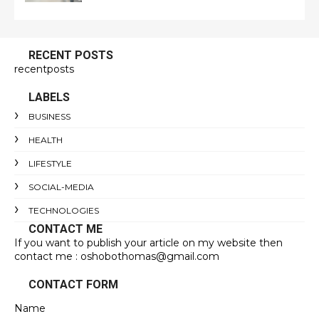
RECENT POSTS
recentposts
LABELS
BUSINESS
HEALTH
LIFESTYLE
SOCIAL-MEDIA
TECHNOLOGIES
CONTACT ME
If you want to publish your article on my website then
contact me : oshobothomas@gmail.com
CONTACT FORM
Name