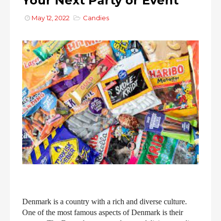
Your Next Party or Event
May 12, 2022
Candies
Denmark is a country with a rich and diverse culture.
One of the most famous aspects of Denmark is their