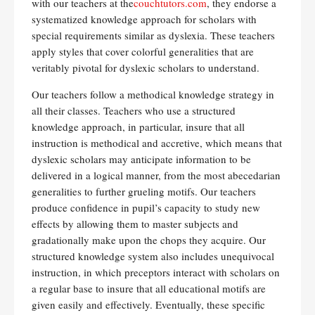
with our teachers at the
couchtutors.com
, they endorse a
systematized knowledge approach for scholars with
special requirements similar as dyslexia. These teachers
apply styles that cover colorful generalities that are
veritably pivotal for dyslexic scholars to understand.
Our teachers follow a methodical knowledge strategy in
all their classes. Teachers who use a structured
knowledge approach, in particular, insure that all
instruction is methodical and accretive, which means that
dyslexic scholars may anticipate information to be
delivered in a logical manner, from the most abecedarian
generalities to further grueling motifs. Our teachers
produce confidence in pupil’s capacity to study new
effects by allowing them to master subjects and
gradationally make upon the chops they acquire. Our
structured knowledge system also includes unequivocal
instruction, in which preceptors interact with scholars on
a regular base to insure that all educational motifs are
given easily and effectively. Eventually, these specific