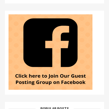
POPULAR POSTS