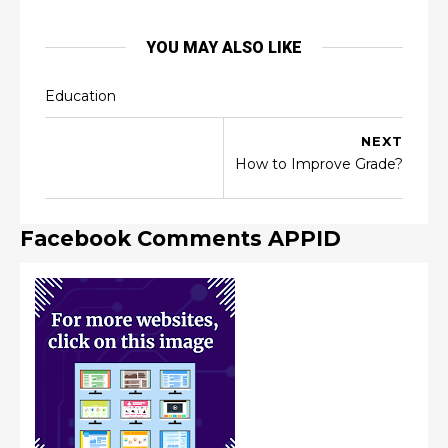
YOU MAY ALSO LIKE
Education
NEXT
How to Improve Grade?
Facebook Comments APPID