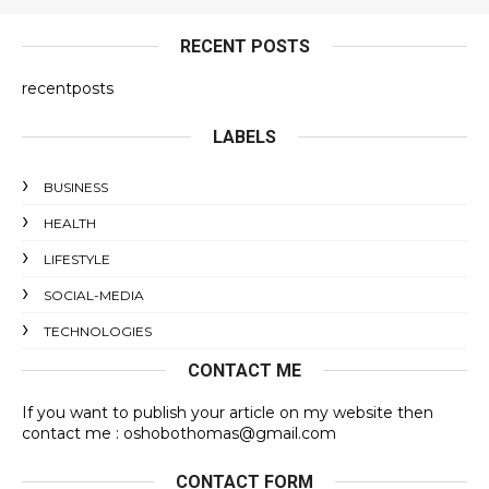
RECENT POSTS
recentposts
LABELS
BUSINESS
HEALTH
LIFESTYLE
SOCIAL-MEDIA
TECHNOLOGIES
CONTACT ME
If you want to publish your article on my website then
contact me : oshobothomas@gmail.com
CONTACT FORM