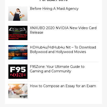
Before Hiring A Maid Agency
XNXUBD 2020 NVIDIA New Video Card
Release
HDHub4u/HdHub4u Nit – To Download
Bollywood and Hollywood Movies
F95Zone: Your Ultimate Guide to
Gaming and Community
How to Compose an Essay for an Exam