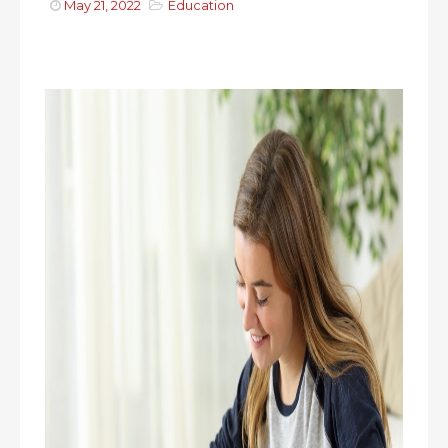
May 21, 2022
Education