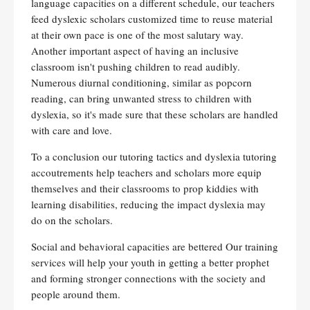
language capacities on a different schedule, our teachers
feed dyslexic scholars customized time to reuse material
at their own pace is one of the most salutary way.
Another important aspect of having an inclusive
classroom isn't pushing children to read audibly.
Numerous diurnal conditioning, similar as popcorn
reading, can bring unwanted stress to children with
dyslexia, so it's made sure that these scholars are handled
with care and love.
To a conclusion our tutoring tactics and dyslexia tutoring
accoutrements help teachers and scholars more equip
themselves and their classrooms to prop kiddies with
learning disabilities, reducing the impact dyslexia may
do on the scholars.
Social and behavioral capacities are bettered Our training
services will help your youth in getting a better prophet
and forming stronger connections with the society and
people around them.