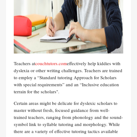
Teachers at
couchtutors.com
effectively help kiddies with
dyslexia or other writing challenges. Teachers are trained
to employ a “Standard tutoring Approach for Scholars
with special requirements” and an “Inclusive education
terrain for the scholars".
Certain areas might be delicate for dyslexic scholars to
master without fresh, focused guidance from well-
trained teachers, ranging from phonology and the sound-
symbol link to syllable tutoring and morphology. While
there are a variety of effective tutoring tactics available