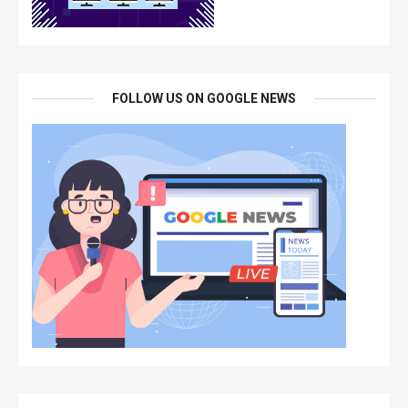
FOLLOW US ON GOOGLE NEWS