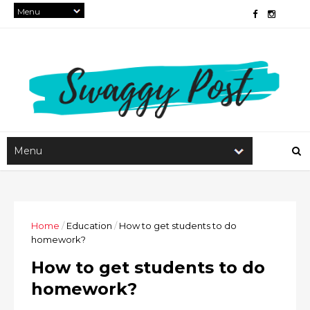
Home
/
Education
/
How to get students to do
homework?
How to get students to do
homework?