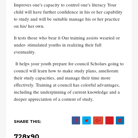
Improves one's capacity to control one's literacy Your
child will have further confidence in his or her capability
to study and will be suitable manage his or her practice
on his/ her own.
It tests those who bear it Our training assists wearied or
under- stimulated youths in realizing their full
eventuality.
It helps your youth prepare for council Scholars going to
council will learn how to make study plans, ameliorate
their study capacities, and manage their time more
effectively. Training at council has colorful advantages,
including the underpinning of current knowledge and a
deeper appreciation of a content of study.
SHARE THIS:
728x90