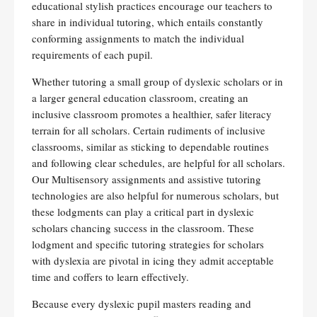
educational stylish practices encourage our teachers to
share in individual tutoring, which entails constantly
conforming assignments to match the individual
requirements of each pupil.
Whether tutoring a small group of dyslexic scholars or in
a larger general education classroom, creating an
inclusive classroom promotes a healthier, safer literacy
terrain for all scholars. Certain rudiments of inclusive
classrooms, similar as sticking to dependable routines
and following clear schedules, are helpful for all scholars.
Our Multisensory assignments and assistive tutoring
technologies are also helpful for numerous scholars, but
these lodgments can play a critical part in dyslexic
scholars chancing success in the classroom. These
lodgment and specific tutoring strategies for scholars
with dyslexia are pivotal in icing they admit acceptable
time and coffers to learn effectively.
Because every dyslexic pupil masters reading and