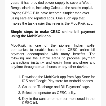
years, it has provided power supply to several West 
Bengal districts, including Calcutta, the state's capital. 
Paying CESC Bills have become simpler than ever 
using safe and reputed apps. One such app that 
makes the task easier than ever is the MobiKwik app.
Simple steps to make CESC online bill payment 
using the MobiKwik app
MobiKwik is one of the pioneer Indian wallet 
companies to enable hassle-free CESC online bill 
payment accompanied with many benefits. The 
following are the simple steps to process payment 
transactions instantly and easily from anywhere and 
anytime through smartphones or any other device. 
Download the MobiKwik app from App Store for 
iOS and Google Play store for Android phones.
Go to the ‘Recharge and Bill Payment’ page.
Select the operator as CESC utility.
Key in the consumer number mentioned in the 
CESC bill.