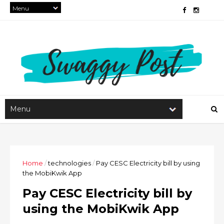
Home
/
technologies
/
Pay CESC Electricity bill by using
the MobiKwik App
Pay CESC Electricity bill by
using the MobiKwik App