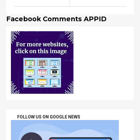
Facebook Comments APPID
FOLLOW US ON GOOGLE NEWS