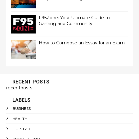
F95Zone: Your Ultimate Guide to
Gaming and Community
How to Compose an Essay for an Exam
RECENT POSTS
recentposts
LABELS
BUSINESS
HEALTH
LIFESTYLE