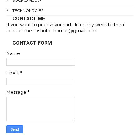
SOCIAL-MEDIA
TECHNOLOGIES
CONTACT ME
If you want to publish your article on my website then
contact me : oshobothomas@gmail.com
CONTACT FORM
Name
Email
*
Message
*