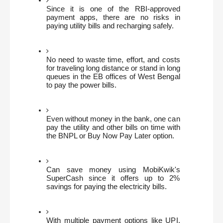
Since it is one of the RBI-approved 
payment apps, there are no risks in 
paying utility bills and recharging safely.
No need to waste time, effort, and costs 
for traveling long distance or stand in long 
queues in the EB offices of West Bengal 
to pay the power bills.
Even without money in the bank, one can 
pay the utility and other bills on time with 
the BNPL or Buy Now Pay Later option. 
Can save money using MobiKwik's 
SuperCash since it offers up to 2% 
savings for paying the electricity bills.
With multiple payment options like UPI, 