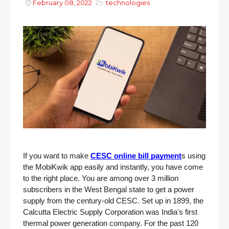
February 08, 2022
technologies
If you want to make 
CESC online bill payment
s using 
the MobiKwik app easily and instantly, you have come 
to the right place. You are among over 3 million 
subscribers in the West Bengal state to get a power 
supply from the century-old CESC. Set up in 1899, the 
Calcutta Electric Supply Corporation was India's first 
thermal power generation company. For the past 120 