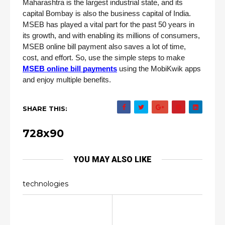
Maharashtra is the largest industrial state, and its 
capital Bombay is also the business capital of India. 
MSEB has played a vital part for the past 50 years in 
its growth, and with enabling its millions of consumers, 
MSEB online bill payment also saves a lot of time, 
cost, and effort. So, use the simple steps to make 
MSEB online bill payments
 using the MobiKwik apps 
and enjoy multiple benefits.
SHARE THIS:
728x90
YOU MAY ALSO LIKE
technologies