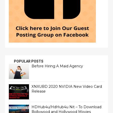
POPULAR POSTS
Before Hiring A Maid Agency
XNXUBD 2020 NVIDIA New Video Card
Release
HDHub4u/HdHub4u Nit – To Download
Bollywood and Hollywood Movies