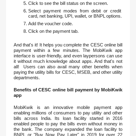
Click to see the bill status on the screen.
Select payment modes from debit or credit 
card, net banking, UPI, wallet, or BNPL options.
Add the voucher code.
Click on the payment tab.
And that's it! It helps you complete the CESC online bill 
payment within a few minutes. The MobiKwik app 
interface is user-friendly, and even laypersons can use 
it without much knowledge about apps. And that's not 
all!  Users can also avail many other benefits when 
paying the utility bills for CESC, MSEB, and other utility 
departments.  
Benefits of CESC online bill payment by MobiKwik 
app
MobiKwik is an innovative mobile payment app 
enabling millions of consumers to pay utility and other 
bills across India. Its loan facility started in 2016 
enabled people to pay the bills even without money in 
the bank. The company expanded the loan facility to 
BNPL or "Buy Now Pay Later" in 2019 for over 22 