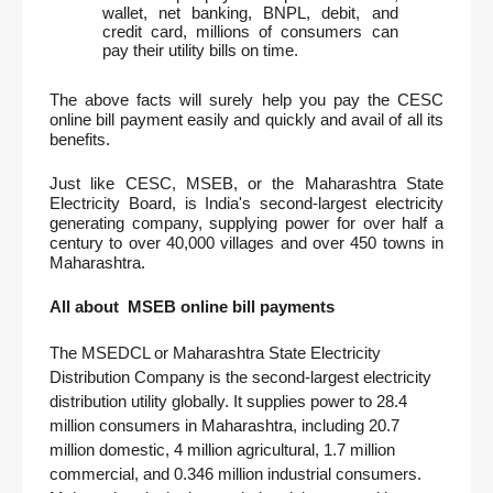
wallet, net banking, BNPL, debit, and 
credit card, millions of consumers can 
pay their utility bills on time. 
The above facts will surely help you pay the CESC 
online bill payment easily and quickly and avail of all its 
benefits.
Just like CESC, MSEB, or the Maharashtra State 
Electricity Board, is India's second-largest electricity 
generating company, supplying power for over half a 
century to over 40,000 villages and over 450 towns in 
Maharashtra. 
All about  MSEB online bill payments
The MSEDCL or Maharashtra State Electricity 
Distribution Company is the second-largest electricity 
distribution utility globally. It supplies power to 28.4 
million consumers in Maharashtra, including 20.7 
million domestic, 4 million agricultural, 1.7 million 
commercial, and 0.346 million industrial consumers. 