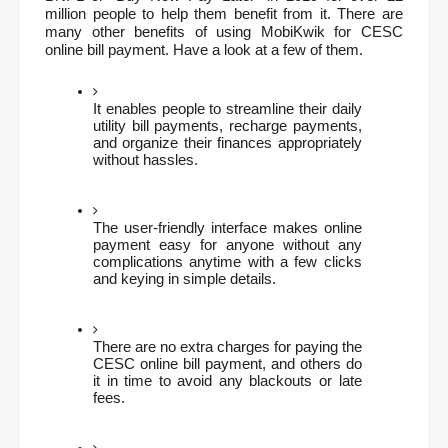
million people to help them benefit from it. There are 
many other benefits of using MobiKwik for CESC 
online bill payment. Have a look at a few of them.
It enables people to streamline their daily 
utility bill payments, recharge payments, 
and organize their finances appropriately 
without hassles.
The user-friendly interface makes online 
payment easy for anyone without any 
complications anytime with a few clicks 
and keying in simple details.
There are no extra charges for paying the 
CESC online bill payment, and others do 
it in time to avoid any blackouts or late 
fees.