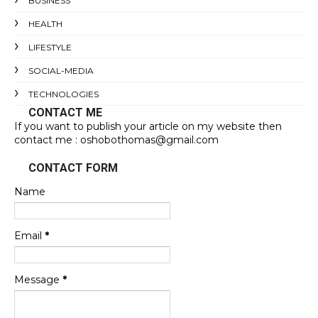
BUSINESS
HEALTH
LIFESTYLE
SOCIAL-MEDIA
TECHNOLOGIES
CONTACT ME
If you want to publish your article on my website then
contact me : oshobothomas@gmail.com
CONTACT FORM
Name
Email
*
Message
*