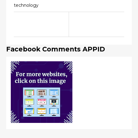
technology
Facebook Comments APPID