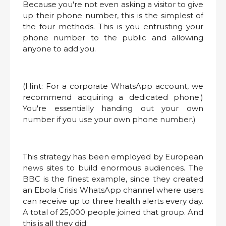
Because you're not even asking a visitor to give
up their phone number, this is the simplest of
the four methods. This is you entrusting your
phone number to the public and allowing
anyone to add you.
(Hint: For a corporate WhatsApp account, we
recommend acquiring a dedicated phone.)
You're essentially handing out your own
number if you use your own phone number.)
This strategy has been employed by European
news sites to build enormous audiences. The
BBC is the finest example, since they created
an Ebola Crisis WhatsApp channel where users
can receive up to three health alerts every day.
A total of 25,000 people joined that group. And
this is all they did: