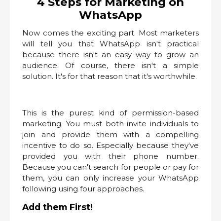
4 Steps for Marketing on
WhatsApp
Now comes the exciting part. Most marketers
will tell you that WhatsApp isn't practical
because there isn't an easy way to grow an
audience. Of course, there isn't a simple
solution. It's for that reason that it's worthwhile.
This is the purest kind of permission-based
marketing. You must both invite individuals to
join and provide them with a compelling
incentive to do so. Especially because they've
provided you with their phone number.
Because you can't search for people or pay for
them, you can only increase your WhatsApp
following using four approaches.
Add them First!