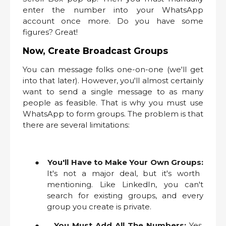
enter the number into your WhatsApp
account once more. Do you have some
figures? Great!
Now, Create Broadcast Groups
You can message folks one-on-one (we'll get
into that later). However, you'll almost certainly
want to send a single message to as many
people as feasible. That is why you must use
WhatsApp to form groups. The problem is that
there are several limitations:
●
You'll Have to Make Your Own Groups:
It's not a major deal, but it's worth
mentioning. Like LinkedIn, you can't
search for existing groups, and every
group you create is private.
●
You Must Add All The Numbers:
Yes,