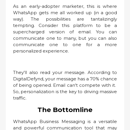
As an early-adopter marketer, this is where
WhatsApp gets me all worked up (in a good
way). The possibilities are tantalizingly
tempting. Consider this platform to be a
supercharged version of email. You can
communicate one to many, but you can also
communicate one to one for a more
personalized experience.
They'll also read your message. According to
DigitalDefynd, your message has a 70% chance
of being opened. Email can't compete with it.
So, personalization is the key to driving massive
traffic.
The Bottomline
WhatsApp Business Messaging is a versatile
and powerful communication tool that may