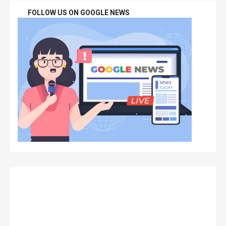
FOLLOW US ON GOOGLE NEWS