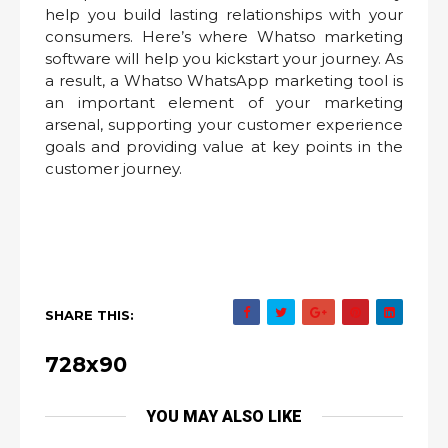
help you build lasting relationships with your
consumers. Here’s where Whatso marketing
software will help you kickstart your journey. As
a result, a Whatso WhatsApp marketing tool is
an important element of your marketing
arsenal, supporting your customer experience
goals and providing value at key points in the
customer journey.
SHARE THIS:
728x90
YOU MAY ALSO LIKE