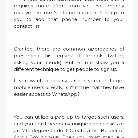
requires more effort from you. You merely
receive the user's phone number. It is up to
you to add that phone number to your
contact list.
Granted, there are common approaches of
presenting this request (Facebook, Twitter,
asking your friends). But let me show you a
different technique to get people to sign up.
If you want to go any farther, you can target
mobile users directly. Isn't it true that they have
easier access to WhatsApp?
You can utilize a pop-up to target such users,
and you don't need any unique coding skills or
an MIT degree to do it. Create a List Builder or
Scroll Box pop-up. Then you must manually