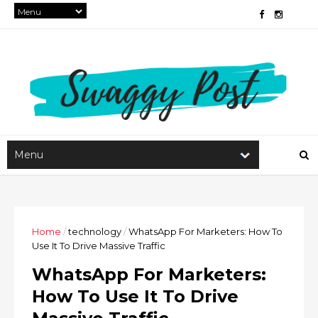
Home
/
technology
/
WhatsApp For Marketers: How To
Use It To Drive Massive Traffic
WhatsApp For Marketers:
How To Use It To Drive