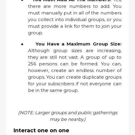
there are more numbers to add. You
must manually put in all of the numbers
you collect into individual groups, or you
must provide a link for them to join your
group.
●
You Have a Maximum Group Size:
Although group sizes are increasing,
they are still not vast. A group of up to
256 persons can be formed. You can,
however, create an endless number of
groups. You can create duplicate groups
for your subscribers if not everyone can
be in the same group.
(NOTE: Larger groups and public gatherings
may be nearby.)
Interact one on one