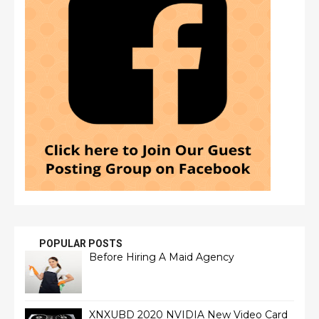
POPULAR POSTS
Before Hiring A Maid Agency
XNXUBD 2020 NVIDIA New Video Card