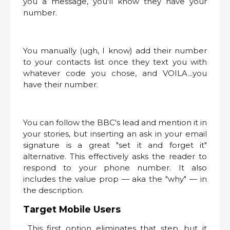
you a message, you'll know they have your
number.
You manually (ugh, I know) add their number
to your contacts list once they text you with
whatever code you chose, and VOILA...you
have their number.
You can follow the BBC's lead and mention it in
your stories, but inserting an ask in your email
signature is a great "set it and forget it"
alternative. This effectively asks the reader to
respond to your phone number. It also
includes the value prop — aka the "why" — in
the description.
Target Mobile Users
This first option eliminates that step, but it