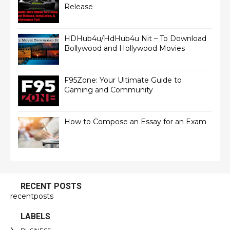
Release
HDHub4u/HdHub4u Nit – To Download
Bollywood and Hollywood Movies
F95Zone: Your Ultimate Guide to
Gaming and Community
How to Compose an Essay for an Exam
RECENT POSTS
recentposts
LABELS