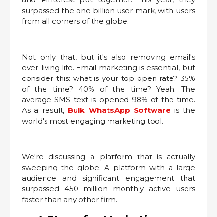
surpassed the one billion user mark, with users
from all corners of the globe.
Not only that, but it's also removing email's
ever-living life. Email marketing is essential, but
consider this: what is your top open rate? 35%
of the time? 40% of the time? Yeah. The
average SMS text is opened 98% of the time.
As a result,
Bulk WhatsApp Software
is the
world's most engaging marketing tool.
We're discussing a platform that is actually
sweeping the globe. A platform with a large
audience and significant engagement that
surpassed 450 million monthly active users
faster than any other firm.