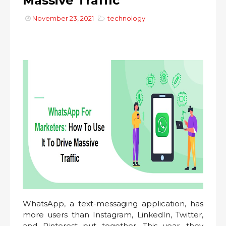
Massive Traffic
November 23, 2021
technology
WhatsApp, a text-messaging application, has
more users than Instagram, LinkedIn, Twitter,
and Pinterest put together. This year, they