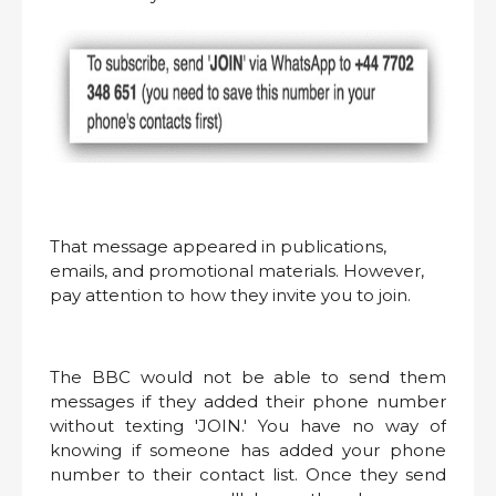
That message appeared in publications,
emails, and promotional materials. However,
pay attention to how they invite you to join.
The BBC would not be able to send them
messages if they added their phone number
without texting 'JOIN.' You have no way of
knowing if someone has added your phone
number to their contact list. Once they send