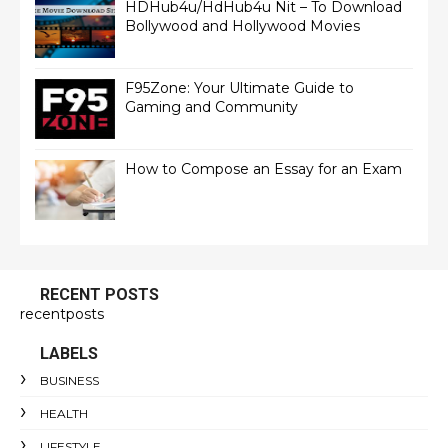
HDHub4u/HdHub4u Nit – To Download
Bollywood and Hollywood Movies
F95Zone: Your Ultimate Guide to
Gaming and Community
How to Compose an Essay for an Exam
RECENT POSTS
recentposts
LABELS
BUSINESS
HEALTH
LIFESTYLE