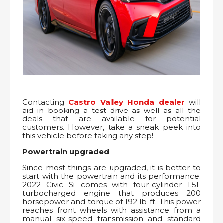
Contacting
Castro Valley Honda dealer
will
aid in booking a test drive as well as all the
deals that are available for potential
customers. However, take a sneak peek into
this vehicle before taking any step!
Powertrain upgraded
Since most things are upgraded, it is better to
start with the powertrain and its performance.
2022 Civic Si comes with four-cylinder 1.5L
turbocharged engine that produces 200
horsepower and torque of 192 lb-ft. This power
reaches front wheels with assistance from a
manual six-speed transmission and standard