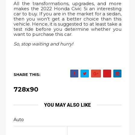
All the transformations, upgrades, and more
makes the 2022 Honda Civic Si an interesting
car to buy. If you are in the market for a sedan,
then you won’t get a better choice than this
vehicle. Hence, it is suggested to at least take a
test ride before you determine whether you
want to purchase this car.
So, stop waiting and hurry!
SHARE THIS:
728x90
YOU MAY ALSO LIKE
Auto