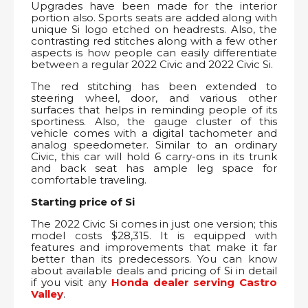
Upgrades have been made for the interior
portion also. Sports seats are added along with
unique Si logo etched on headrests. Also, the
contrasting red stitches along with a few other
aspects is how people can easily differentiate
between a regular 2022 Civic and 2022 Civic Si.
The red stitching has been extended to
steering wheel, door, and various other
surfaces that helps in reminding people of its
sportiness. Also, the gauge cluster of this
vehicle comes with a digital tachometer and
analog speedometer. Similar to an ordinary
Civic, this car will hold 6 carry-ons in its trunk
and back seat has ample leg space for
comfortable traveling.
Starting price of Si
The 2022 Civic Si comes in just one version; this
model costs $28,315. It is equipped with
features and improvements that make it far
better than its predecessors. You can know
about available deals and pricing of Si in detail
if you visit any
Honda dealer serving Castro
Valley
.