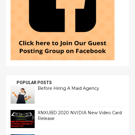
POPULAR POSTS
Before Hiring A Maid Agency
XNXUBD 2020 NVIDIA New Video Card
Release