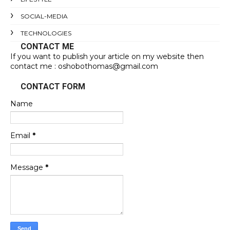
SOCIAL-MEDIA
TECHNOLOGIES
CONTACT ME
If you want to publish your article on my website then
contact me : oshobothomas@gmail.com
CONTACT FORM
Name
Email
*
Message
*