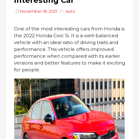
Interesting Car
November 18, 2021
Auto
One of the most interesting cars from Honda is
the 2022 Honda Civic Si. It is a well-balanced
vehicle with an ideal ratio of driving traits and
performance. This vehicle offers improved
performance when compared with its earlier
versions and better features to make it exciting
for people.