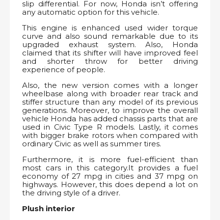
slip differential. For now, Honda isn’t offering
any automatic option for this vehicle.
This engine is enhanced used wider torque
curve and also sound remarkable due to its
upgraded exhaust system. Also, Honda
claimed that its shifter will have improved feel
and shorter throw for better driving
experience of people.
Also, the new version comes with a longer
wheelbase along with broader rear track and
stiffer structure than any model of its previous
generations. Moreover, to improve the overall
vehicle Honda has added chassis parts that are
used in Civic Type R models. Lastly, it comes
with bigger brake rotors when compared with
ordinary Civic as well as summer tires.
Furthermore, it is more fuel-efficient than
most cars in this category.It provides a fuel
economy of 27 mpg in cities and 37 mpg on
highways. However, this does depend a lot on
the driving style of a driver.
Plush interior