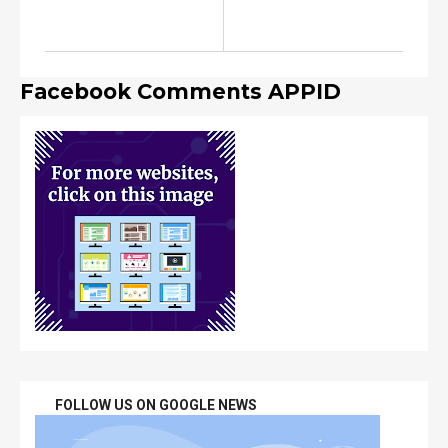
Facebook Comments APPID
FOLLOW US ON GOOGLE NEWS