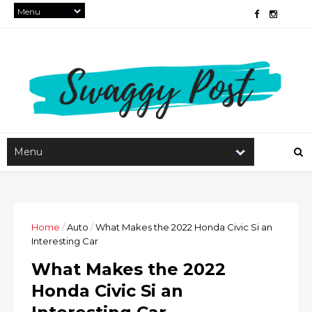
Home
/
Auto
/
What Makes the 2022 Honda Civic Si an
Interesting Car
What Makes the 2022
Honda Civic Si an