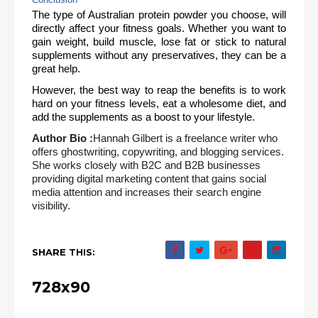
The type of Australian protein powder you choose, will 
directly affect your fitness goals. Whether you want to 
gain weight, build muscle, lose fat or stick to natural 
supplements without any preservatives, they can be a 
great help. 
However, the best way to reap the benefits is to work 
hard on your fitness levels, eat a wholesome diet, and 
add the supplements as a boost to your lifestyle.
Author Bio :
Hannah Gilbert is a freelance writer who
offers ghostwriting, copywriting, and blogging services.
She works closely with B2C and B2B businesses
providing digital marketing content that gains social
media attention and increases their search engine
visibility.
SHARE THIS:
728x90