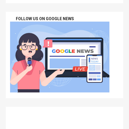
FOLLOW US ON GOOGLE NEWS