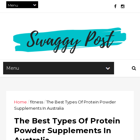
Home
/
fitness
/
The Best Types Of Protein Powder
Supplements In Australia
The Best Types Of Protein
Powder Supplements In