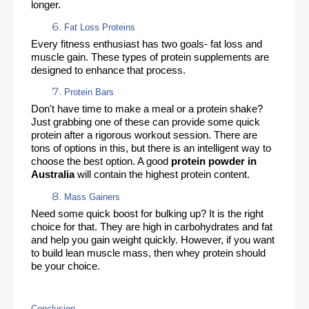
longer. 
Fat Loss Proteins
Every fitness enthusiast has two goals- fat loss and 
muscle gain. These types of protein supplements are 
designed to enhance that process. 
Protein Bars
Don't have time to make a meal or a protein shake? 
Just grabbing one of these can provide some quick 
protein after a rigorous workout session. There are 
tons of options in this, but there is an intelligent way to 
choose the best option. A good 
protein powder in 
Australia 
will contain the highest protein content. 
Mass Gainers
Need some quick boost for bulking up? It is the right 
choice for that. They are high in carbohydrates and fat 
and help you gain weight quickly. However, if you want 
to build lean muscle mass, then whey protein should 
be your choice. 
Conclusion