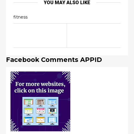
YOU MAY ALSO LIKE
fitness
Facebook Comments APPID