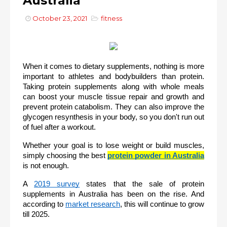
Australia
October 23, 2021
fitness
When it comes to dietary supplements, nothing is more 
important to athletes and bodybuilders than protein. 
Taking protein supplements along with whole meals 
can boost your muscle tissue repair and growth and 
prevent protein catabolism. They can also improve the 
glycogen resynthesis in your body, so you don't run out 
of fuel after a workout. 
Whether your goal is to lose weight or build muscles, 
simply choosing the best 
protein powder in Australia
is not enough.
A 
2019 survey
 states that the sale of protein 
supplements in Australia has been on the rise. And 
according to 
market research
, this will continue to grow 
till 2025.  