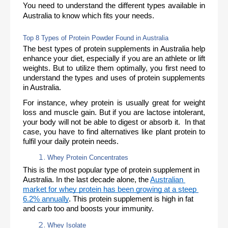
You need to understand the different types available in 
Australia to know which fits your needs. 
Top 8 Types of Protein Powder Found in Australia
The best types of protein supplements in Australia help 
enhance your diet, especially if you are an athlete or lift 
weights. But to utilize them optimally, you first need to 
understand the types and uses of protein supplements 
in Australia. 
For instance, whey protein is usually great for weight 
loss and muscle gain. But if you are lactose intolerant, 
your body will not be able to digest or absorb it.  In that 
case, you have to find alternatives like plant protein to 
fulfil your daily protein needs. 
Whey Protein Concentrates 
This is the most popular type of protein supplement in 
Australia. In the last decade alone, the 
Australian 
market for whey protein has been growing at a steep 
6.2% annually
. This protein supplement is high in fat 
and carb too and boosts your immunity.
Whey Isolate