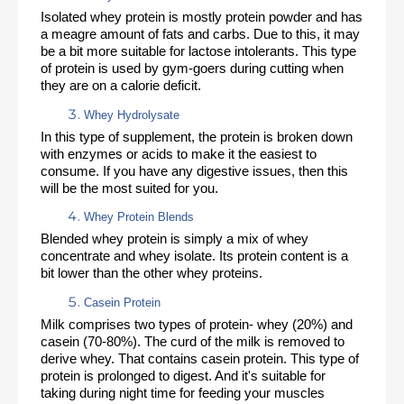
Isolated whey protein is mostly protein powder and has 
a meagre amount of fats and carbs. Due to this, it may 
be a bit more suitable for lactose intolerants. This type 
of protein is used by gym-goers during cutting when 
they are on a calorie deficit. 
Whey Hydrolysate
In this type of supplement, the protein is broken down 
with enzymes or acids to make it the easiest to 
consume. If you have any digestive issues, then this 
will be the most suited for you. 
Whey Protein Blends 
Blended whey protein is simply a mix of whey 
concentrate and whey isolate. Its protein content is a 
bit lower than the other whey proteins. 
Casein Protein
Milk comprises two types of protein- whey (20%) and 
casein (70-80%). The curd of the milk is removed to 
derive whey. That contains casein protein. This type of 
protein is prolonged to digest. And it's suitable for 
taking during night time for feeding your muscles 