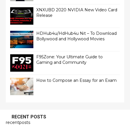
XNXUBD 2020 NVIDIA New Video Card
Release
HDHub4u/HdHub4u Nit – To Download
Bollywood and Hollywood Movies
F95Zone: Your Ultimate Guide to
Gaming and Community
How to Compose an Essay for an Exam
RECENT POSTS
recentposts