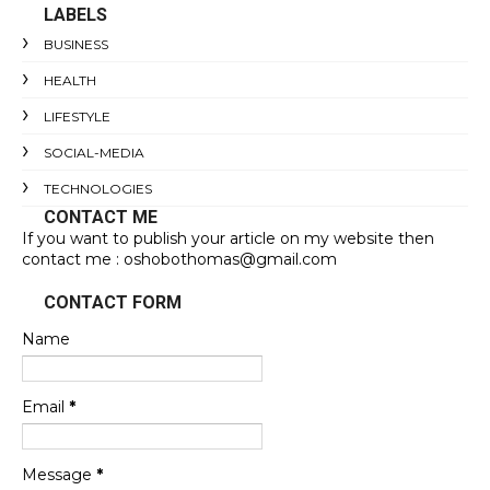
LABELS
BUSINESS
HEALTH
LIFESTYLE
SOCIAL-MEDIA
TECHNOLOGIES
CONTACT ME
If you want to publish your article on my website then
contact me : oshobothomas@gmail.com
CONTACT FORM
Name
Email
*
Message
*