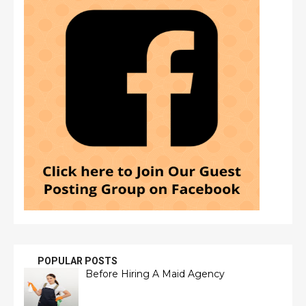
POPULAR POSTS
Before Hiring A Maid Agency