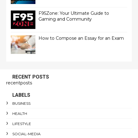
F95Zone: Your Ultimate Guide to
Gaming and Community
How to Compose an Essay for an Exam
RECENT POSTS
recentposts
LABELS
BUSINESS
HEALTH
LIFESTYLE
SOCIAL-MEDIA