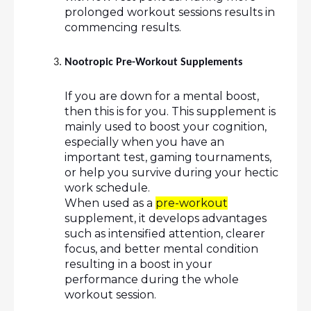
prolonged workout sessions results in 
commencing results.
Nootropic Pre-Workout Supplements 
If you are down for a mental boost, 
then this is for you. This supplement is 
mainly used to boost your cognition, 
especially when you have an 
important test, gaming tournaments, 
or help you survive during your hectic 
work schedule. 
When used as a 
pre-workout
supplement, it develops advantages 
such as intensified attention, clearer 
focus, and better mental condition 
resulting in a boost in your 
performance during the whole 
workout session.