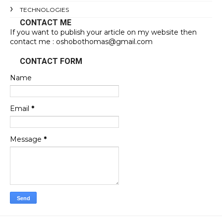
TECHNOLOGIES
CONTACT ME
If you want to publish your article on my website then
contact me : oshobothomas@gmail.com
CONTACT FORM
Name
Email
*
Message
*