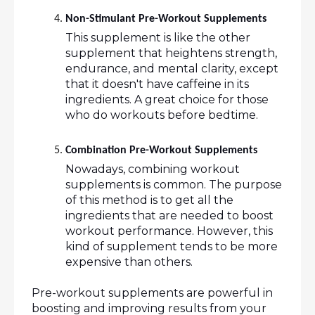
Non-Stimulant Pre-Workout Supplements 
This supplement is like the other 
supplement that heightens strength, 
endurance, and mental clarity, except 
that it doesn't have caffeine in its 
ingredients. A great choice for those 
who do workouts before bedtime.
Combination Pre-Workout Supplements 
Nowadays, combining workout 
supplements is common. The purpose 
of this method is to get all the 
ingredients that are needed to boost 
workout performance. However, this 
kind of supplement tends to be more 
expensive than others.
Pre-workout supplements are powerful in 
boosting and improving results from your 