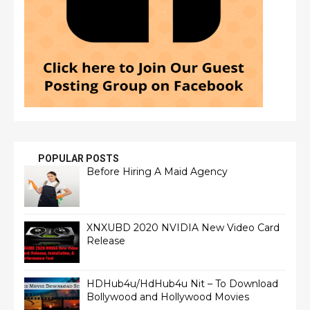
POPULAR POSTS
Before Hiring A Maid Agency
XNXUBD 2020 NVIDIA New Video Card
Release
HDHub4u/HdHub4u Nit – To Download
Bollywood and Hollywood Movies