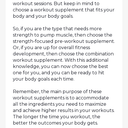
workout sessions. But keep in mind to 
choose a workout supplement that fits your 
body and your body goals.
So, if you are the type that needs more 
strength to pump muscle, then choose the 
strength-focused pre-workout supplement. 
Or, if you are up for overall fitness 
development, then choose the combination 
workout supplement. With this additional 
knowledge, you can now choose the best 
one for you, and you can be ready to hit 
your body goals each time.
Remember, the main purpose of these 
workout supplements is to accommodate 
all the ingredients you need to maximize 
and achieve higher results in your workouts. 
The longer the time you workout, the 
better the outcomes your body gets.