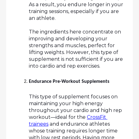
As a result, you endure longer in your 
training sessions, especially if you are 
an athlete. 
The ingredients here concentrate on 
improving and developing your 
strengths and muscles, perfect for 
lifting weights. However, this type of 
supplement is not sufficient if you are 
into cardio and rep exercises.
Endurance Pre-Workout Supplements
This type of supplement focuses on 
maintaining your high energy 
throughout your cardio and high rep 
workout—ideal for the 
CrossFit 
trainees
 and endurance athletes 
whose training requires longer time 
with low rest periods. Having more 