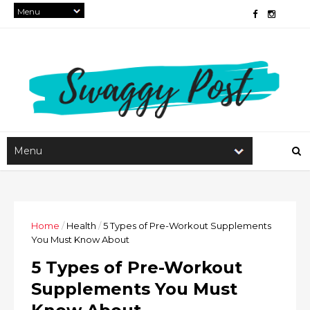
Home
/
Health
/
5 Types of Pre-Workout Supplements
You Must Know About
5 Types of Pre-Workout
Supplements You Must