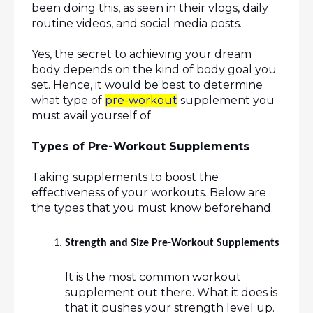
been doing this, as seen in their vlogs, daily 
routine videos, and social media posts.
Yes, the secret to achieving your dream 
body depends on the kind of body goal you 
set. Hence, it would be best to determine 
what type of 
pre-workout
 supplement you 
must avail yourself of.
Types of Pre-Workout Supplements
Taking supplements to boost the 
effectiveness of your workouts. Below are 
the types that you must know beforehand.
Strength and Size Pre-Workout Supplements
It is the most common workout 
supplement out there. What it does is 
that it pushes your strength level up. 