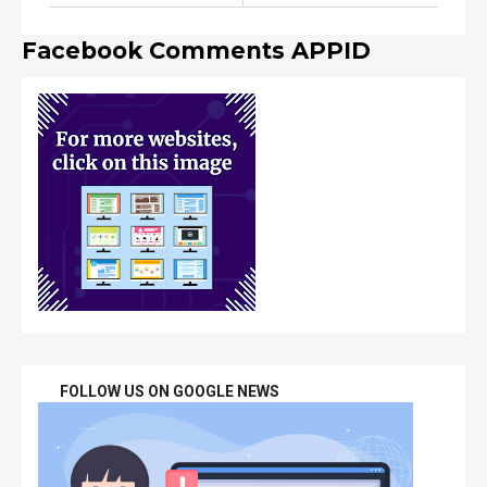
Facebook Comments APPID
FOLLOW US ON GOOGLE NEWS