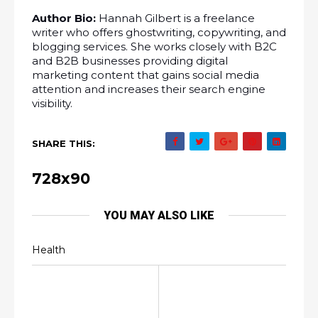
Author Bio:
 Hannah Gilbert is a freelance 
writer who offers ghostwriting, copywriting, and 
blogging services. She works closely with B2C 
and B2B businesses providing digital 
marketing content that gains social media 
attention and increases their search engine 
visibility.
SHARE THIS:
728x90
YOU MAY ALSO LIKE
Health