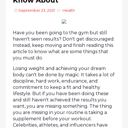
Know About
September 23, 2021
Health
Have you been going to the gym but still 
haven't seen results? Don't get discouraged. 
Instead, keep moving and finish reading this 
article to know what are some things that 
you must do.
Losing weight and achieving your dream 
body can't be done by magic. It takes a lot of 
discipline, hard work, endurance, and 
commitment to keep a fit and healthy 
lifestyle. But if you have been doing these 
and still haven't achieved the results you 
want, you are missing something. The thing 
you are missing in your routine is taking a 
supplement before your workout. 
Celebrities, athletes, and influencers have 