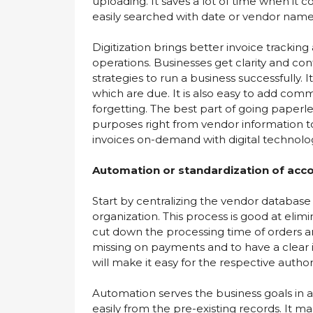
uploading. It saves a lot of time when it c
easily searched with date or vendor name
Digitization brings better invoice trackin
operations. Businesses get clarity and co
strategies to run a business successfully. I
which are due. It is also easy to add com
forgetting. The best part of going paperless
purposes right from vendor information to 
invoices on-demand with digital technolo
Automation or standardization of acc
Start by centralizing the vendor databas
organization. This process is good at elimi
cut down the processing time of orders 
missing on payments and to have a clear 
will make it easy for the respective auth
Automation serves the business goals in 
easily from the pre-existing records. It 