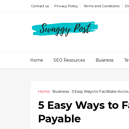
Contact us
Privacy Policy
Terms and Conditions
Di
Home
SEO Resources
Business
Te
Home
/
Business
/
5 Easy Ways to Facilitate Acco
5 Easy Ways to F
Payable