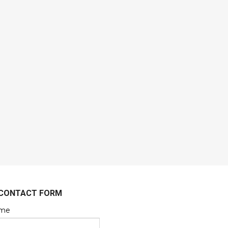
CONTACT FORM
me