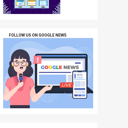
FOLLOW US ON GOOGLE NEWS