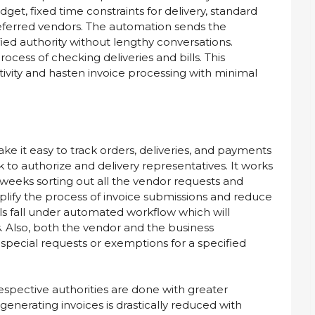
et, fixed time constraints for delivery, standard
eferred vendors. The automation sends the
ied authority without lengthy conversations.
ocess of checking deliveries and bills. This
ivity and hasten invoice processing with minimal
ke it easy to track orders, deliveries, and payments
to authorize and delivery representatives. It works
 weeks sorting out all the vendor requests and
mplify the process of invoice submissions and reduce
ls fall under automated workflow which will
s. Also, both the vendor and the business
special requests or exemptions for a specified
espective authorities are done with greater
enerating invoices is drastically reduced with