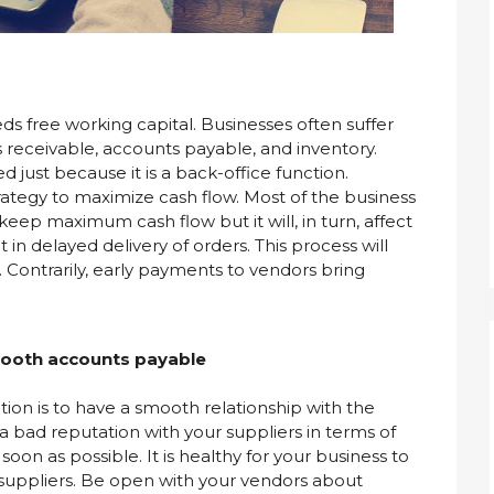
eds free working capital. Businesses often suffer
receivable, accounts payable, and inventory.
just because it is a back-office function.
rategy to maximize cash flow. Most of the business
eep maximum cash flow but it will, in turn, affect
 in delayed delivery of orders. This process will
 Contrarily, early payments to vendors bring
smooth accounts payable
tion is to have a smooth relationship with the
 a bad reputation with your suppliers in terms of
soon as possible. It is healthy for your business to
r suppliers. Be open with your vendors about