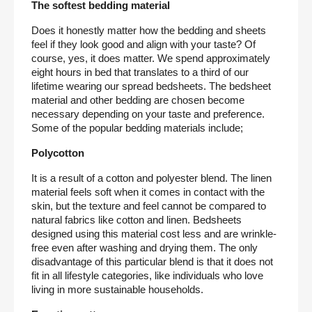
The softest bedding material
Does it honestly matter how the bedding and sheets 
feel if they look good and align with your taste? Of 
course, yes, it does matter. We spend approximately 
eight hours in bed that translates to a third of our 
lifetime wearing our spread bedsheets. The bedsheet 
material and other bedding are chosen become 
necessary depending on your taste and preference. 
Some of the popular bedding materials include;
Polycotton
It is a result of a cotton and polyester blend. The linen 
material feels soft when it comes in contact with the 
skin, but the texture and feel cannot be compared to 
natural fabrics like cotton and linen. Bedsheets 
designed using this material cost less and are wrinkle-
free even after washing and drying them. The only 
disadvantage of this particular blend is that it does not 
fit in all lifestyle categories, like individuals who love 
living in more sustainable households.