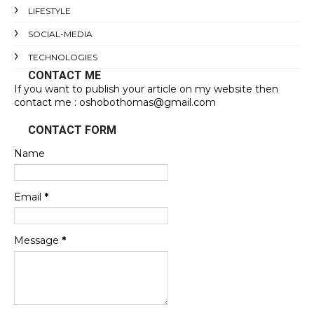
LIFESTYLE
SOCIAL-MEDIA
TECHNOLOGIES
CONTACT ME
If you want to publish your article on my website then
contact me : oshobothomas@gmail.com
CONTACT FORM
Name
Email
*
Message
*