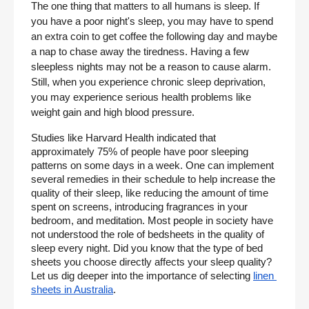
The one thing that matters to all humans is sleep. If 
you have a poor night's sleep, you may have to spend 
an extra coin to get coffee the following day and maybe 
a nap to chase away the tiredness. Having a few 
sleepless nights may not be a reason to cause alarm. 
Still, when you experience chronic sleep deprivation, 
you may experience serious health problems like 
weight gain and high blood pressure.
Studies like Harvard Health indicated that 
approximately 75% of people have poor sleeping 
patterns on some days in a week. One can implement 
several remedies in their schedule to help increase the 
quality of their sleep, like reducing the amount of time 
spent on screens, introducing fragrances in your 
bedroom, and meditation. Most people in society have 
not understood the role of bedsheets in the quality of 
sleep every night. Did you know that the type of bed 
sheets you choose directly affects your sleep quality? 
Let us dig deeper into the importance of selecting
linen 
sheets in Australia
.