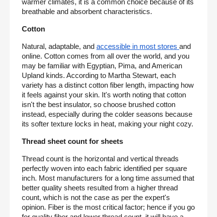
warmer climates, it is a common choice because of its 
breathable and absorbent characteristics.
Cotton
Natural, adaptable, and 
accessible in most stores 
and 
online. Cotton comes from all over the world, and you 
may be familiar with Egyptian, Pima, and American 
Upland kinds. According to Martha Stewart, each 
variety has a distinct cotton fiber length, impacting how 
it feels against your skin. It's worth noting that cotton 
isn't the best insulator, so choose brushed cotton 
instead, especially during the colder seasons because 
its softer texture locks in heat, making your night cozy.
Thread sheet count for sheets
Thread count is the horizontal and vertical threads 
perfectly woven into each fabric identified per square 
inch. Most manufacturers for a long time assumed that 
better quality sheets resulted from a higher thread 
count, which is not the case as per the expert's 
opinion. Fiber is the most critical factor; hence if you go 