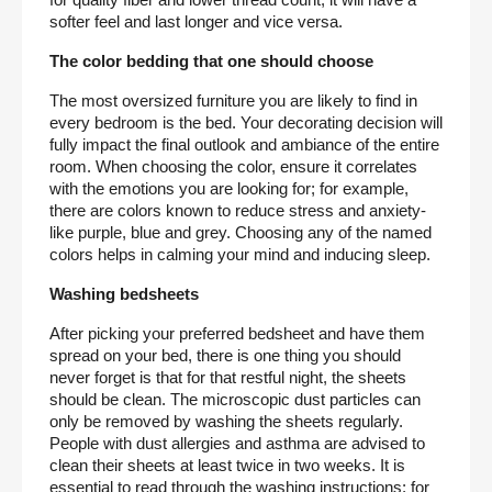
for quality fiber and lower thread count, it will have a 
softer feel and last longer and vice versa.
The color bedding that one should choose
The most oversized furniture you are likely to find in 
every bedroom is the bed. Your decorating decision will 
fully impact the final outlook and ambiance of the entire 
room. When choosing the color, ensure it correlates 
with the emotions you are looking for; for example, 
there are colors known to reduce stress and anxiety-
like purple, blue and grey. Choosing any of the named 
colors helps in calming your mind and inducing sleep.
Washing bedsheets
After picking your preferred bedsheet and have them 
spread on your bed, there is one thing you should 
never forget is that for that restful night, the sheets 
should be clean. The microscopic dust particles can 
only be removed by washing the sheets regularly. 
People with dust allergies and asthma are advised to 
clean their sheets at least twice in two weeks. It is 
essential to read through the washing instructions; for 