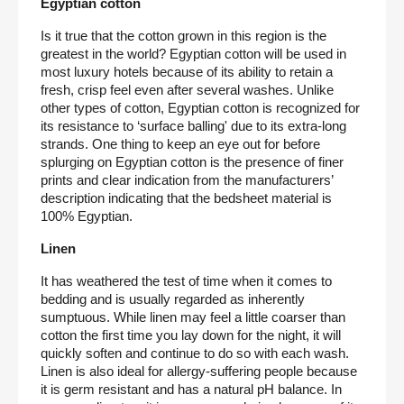
Egyptian cotton
Is it true that the cotton grown in this region is the 
greatest in the world? Egyptian cotton will be used in 
most luxury hotels because of its ability to retain a 
fresh, crisp feel even after several washes. Unlike 
other types of cotton, Egyptian cotton is recognized for 
its resistance to ‘surface balling' due to its extra-long 
strands. One thing to keep an eye out for before 
splurging on Egyptian cotton is the presence of finer 
prints and clear indication from the manufacturers’ 
description indicating that the bedsheet material is 
100% Egyptian.
Linen
It has weathered the test of time when it comes to 
bedding and is usually regarded as inherently 
sumptuous. While linen may feel a little coarser than 
cotton the first time you lay down for the night, it will 
quickly soften and continue to do so with each wash. 
Linen is also ideal for allergy-suffering people because 
it is germ resistant and has a natural pH balance. In 