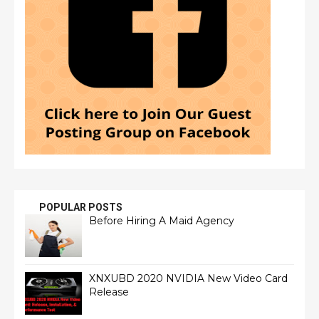
POPULAR POSTS
Before Hiring A Maid Agency
XNXUBD 2020 NVIDIA New Video Card
Release