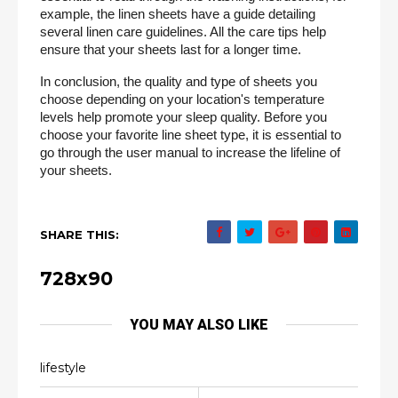
example, the linen sheets have a guide detailing 
several linen care guidelines. All the care tips help 
ensure that your sheets last for a longer time.
In conclusion, the quality and type of sheets you 
choose depending on your location's temperature 
levels help promote your sleep quality. Before you 
choose your favorite line sheet type, it is essential to 
go through the user manual to increase the lifeline of 
your sheets.
SHARE THIS:
728x90
YOU MAY ALSO LIKE
lifestyle