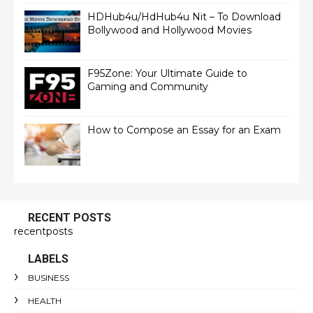
HDHub4u/HdHub4u Nit – To Download
Bollywood and Hollywood Movies
F95Zone: Your Ultimate Guide to
Gaming and Community
How to Compose an Essay for an Exam
RECENT POSTS
recentposts
LABELS
BUSINESS
HEALTH