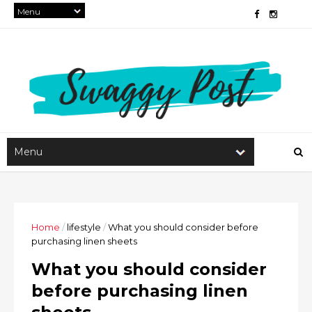
Home
/
lifestyle
/
What you should consider before
purchasing linen sheets
What you should consider
before purchasing linen