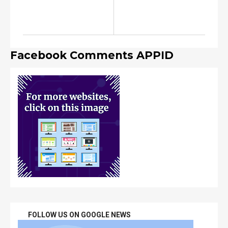
Facebook Comments APPID
FOLLOW US ON GOOGLE NEWS