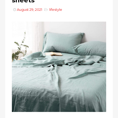
sheets
August 29, 2021
lifestyle