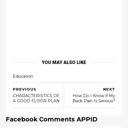
YOU MAY ALSO LIKE
Education
PREVIOUS
NEXT
CHARACTERISTICS OF
How Do I Know if My
A GOOD FLOOR PLAN
Back Pain Is Serious?
Facebook Comments APPID