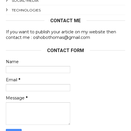
SOCIAL-MEDIA
TECHNOLOGIES
CONTACT ME
If you want to publish your article on my website then
contact me : oshobothomas@gmail.com
CONTACT FORM
Name
Email
*
Message
*