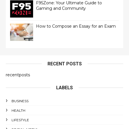
F95Zone: Your Ultimate Guide to
Gaming and Community
How to Compose an Essay for an Exam
RECENT POSTS
recentposts
LABELS
BUSINESS
HEALTH
LIFESTYLE