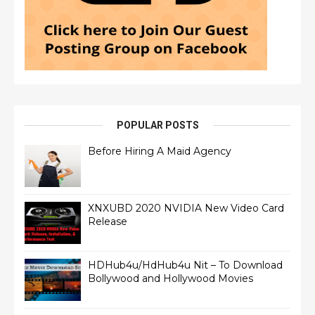
POPULAR POSTS
Before Hiring A Maid Agency
XNXUBD 2020 NVIDIA New Video Card
Release
HDHub4u/HdHub4u Nit – To Download
Bollywood and Hollywood Movies