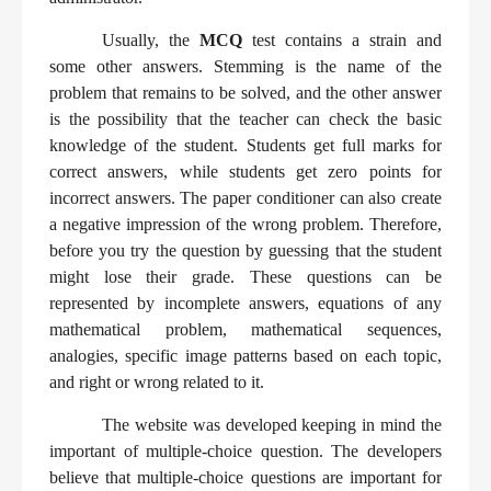
Usually, the
MCQ
test contains a strain and
some other answers. Stemming is the name of the
problem that remains to be solved, and the other answer
is the possibility that the teacher can check the basic
knowledge of the student. Students get full marks for
correct answers, while students get zero points for
incorrect answers. The paper conditioner can also create
a negative impression of the wrong problem. Therefore,
before you try the question by guessing that the student
might lose their grade. These questions can be
represented by incomplete answers, equations of any
mathematical problem, mathematical sequences,
analogies, specific image patterns based on each topic,
and right or wrong related to it.
The website was developed keeping in mind the
important of multiple-choice question. The developers
believe that multiple-choice questions are important for