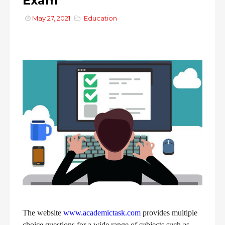
Exam
May 27, 2021
Education
The website
www.academictask.com
provides multiple
choice questions for a wide range of subjects such as