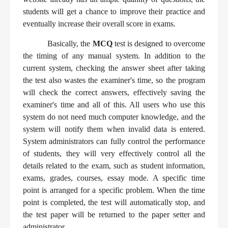
students will get a chance to improve their practice and
eventually increase their overall score in exams.
Basically, the
MCQ
test is designed to overcome
the timing of any manual system. In addition to the
current system, checking the answer sheet after taking
the test also wastes the examiner's time, so the program
will check the correct answers, effectively saving the
examiner's time and all of this. All users who use this
system do not need much computer knowledge, and the
system will notify them when invalid data is entered.
System administrators can fully control the performance
of students, they will very effectively control all the
details related to the exam, such as student information,
exams, grades, courses, essay mode. A specific time
point is arranged for a specific problem. When the time
point is completed, the test will automatically stop, and
the test paper will be returned to the paper setter and
administrator.