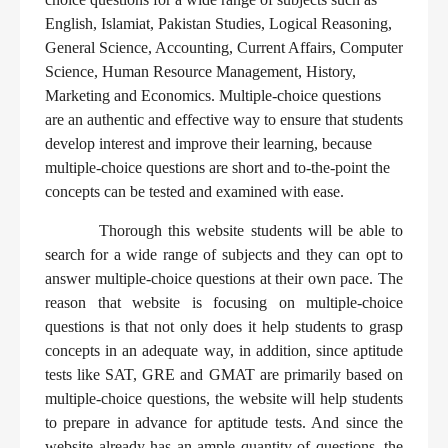
English, Islamiat, Pakistan Studies, Logical Reasoning,
General Science, Accounting, Current Affairs, Computer
Science, Human Resource Management, History,
Marketing and Economics. Multiple-choice questions
are an authentic and effective way to ensure that students
develop interest and improve their learning, because
multiple-choice questions are short and to-the-point the
concepts can be tested and examined with ease.
Thorough this website students will be able to
search for a wide range of subjects and they can opt to
answer multiple-choice questions at their own pace. The
reason that website is focusing on multiple-choice
questions is that not only does it help students to grasp
concepts in an adequate way, in addition, since aptitude
tests like SAT, GRE and GMAT are primarily based on
multiple-choice questions, the website will help students
to prepare in advance for aptitude tests. And since the
website already has an ample quantity of questions, the