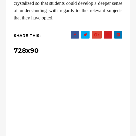
crystalized so that students could develop a deeper sense
of understanding with regards to the relevant subjects
that they have opted.
SHARE THIS:
728x90