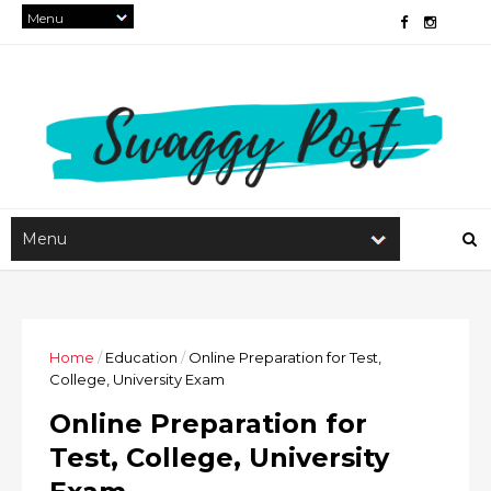
Home
/
Education
/
Online Preparation for Test,
College, University Exam
Online Preparation for
Test, College, University