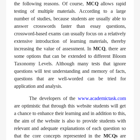
the following reasons. Of course,
MCQ
allows rapid
testing of multiple materials. According to a large
number of studies, because students are usually able to
answer crosswords faster than essay questions,
crossword-based exams can usually focus on a relatively
extensive introduction of learning materials, thereby
increasing the value of assessment. In
MCQ
, there are
some options that can be extended to different Bloom
Taxonomy Levels. Although many tests that ignore
questions will test understanding and memory of facts,
questions that are well-worded can be tried for
application and analysis.
The developers of the
www.academictask.com
are optimistic that through this website students will get
a chance to enhance their learning and in addition to this,
the aim of the website is also to provide students with
relevant and adequate explanations of each question so
that the core concepts represented in the
MCQs
are