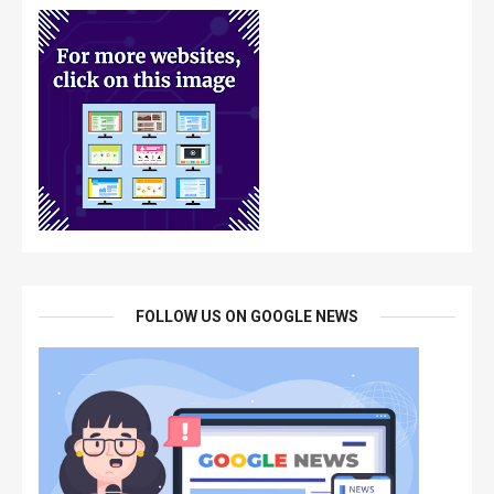
FOLLOW US ON GOOGLE NEWS