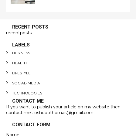
RECENT POSTS
recentposts
LABELS
BUSINESS
HEALTH
LIFESTYLE
SOCIAL-MEDIA
TECHNOLOGIES
CONTACT ME
If you want to publish your article on my website then
contact me : oshobothomas@gmail.com
CONTACT FORM
Name