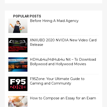
POPULAR POSTS
Before Hiring A Maid Agency
XNXUBD 2020 NVIDIA New Video Card
Release
HDHub4u/HdHub4u Nit – To Download
Bollywood and Hollywood Movies
F95Zone: Your Ultimate Guide to
Gaming and Community
How to Compose an Essay for an Exam