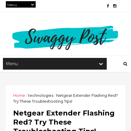
Home
/
technologies
/
Netgear Extender Flashing Red?
Try These Troubleshooting Tips!
Netgear Extender Flashing
Red? Try These