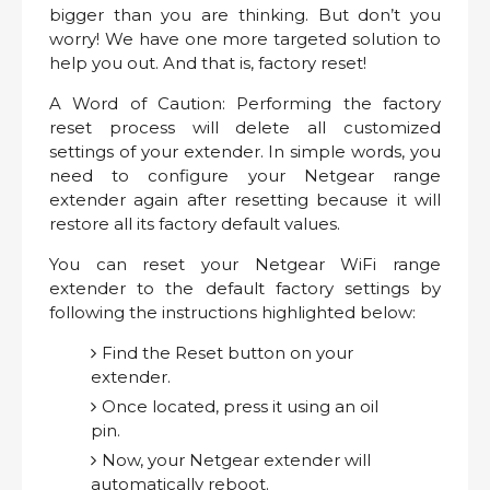
bigger than you are thinking. But don’t you
worry! We have one more targeted solution to
help you out. And that is, factory reset!
A Word of Caution: Performing the factory
reset process will delete all customized
settings of your extender. In simple words, you
need to configure your Netgear range
extender again after resetting because it will
restore all its factory default values.
You can reset your Netgear WiFi range
extender to the default factory settings by
following the instructions highlighted below:
Find the Reset button on your
extender.
Once located, press it using an oil
pin.
Now, your Netgear extender will
automatically reboot.