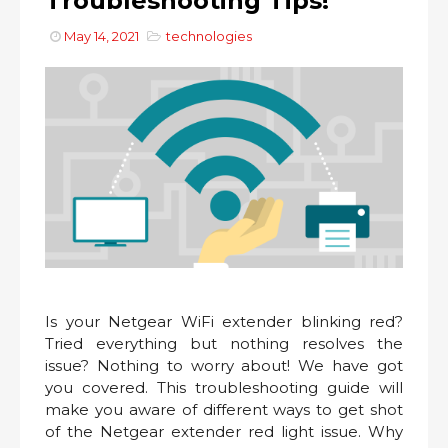
Troubleshooting Tips!
May 14, 2021
technologies
Is your Netgear WiFi extender blinking red?
Tried everything but nothing resolves the
issue? Nothing to worry about! We have got
you covered. This troubleshooting guide will
make you aware of different ways to get shot
of the Netgear extender red light issue. Why