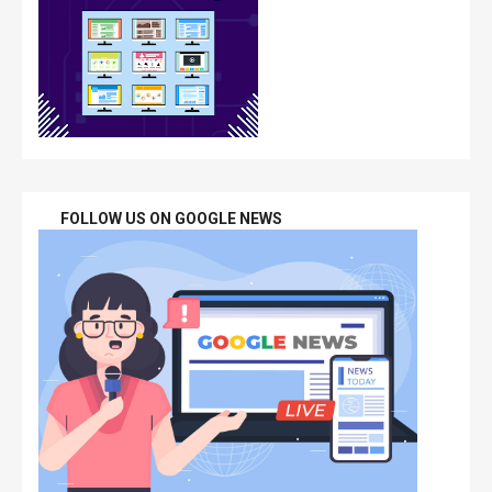
FOLLOW US ON GOOGLE NEWS