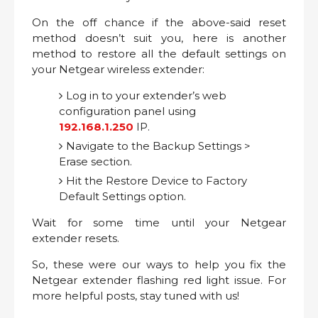
On the off chance if the above-said reset
method doesn’t suit you, here is another
method to restore all the default settings on
your Netgear wireless extender:
Log in to your extender’s web
configuration panel using
192.168.1.250
IP.
Navigate to the Backup Settings >
Erase section.
Hit the Restore Device to Factory
Default Settings option.
Wait for some time until your Netgear
extender resets.
So, these were our ways to help you fix the
Netgear extender flashing red light issue. For
more helpful posts, stay tuned with us!