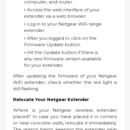
computer, and router.
Access the web interface of your
extender via a web browser.
Log in to your Netgear WiFi range
extender.
After you logged in, click on the
Firmware Update button.
Hit the Update button if there is
any new firmware version available
for your extender.
After updating the firmware of your Netgear
WiFi extender, check whether the red light is
still flashing.
Relocate Your Netgear Extender
Where is your Netgear wireless extender
placed? In case you have placed it in corners
or near concrete walls, relocate it immediately.
The reason being, keeping the extender near