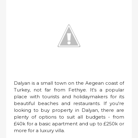
Dalyan is a small town on the Aegean coast of
Turkey, not far from Fethiye. It's a popular
place with tourists and holidaymakers for its
beautiful beaches and restaurants. If you're
looking to buy property in Dalyan, there are
plenty of options to suit all budgets - from
£40k for a basic apartment and up to £250k or
more for a luxury villa.