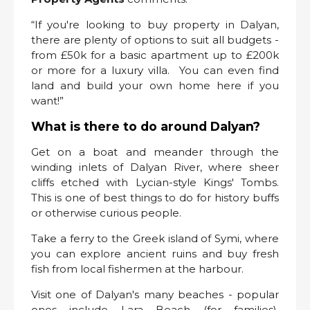
“If you're looking to buy property in Dalyan,
there are plenty of options to suit all budgets -
from £50k for a basic apartment up to £200k
or more for a luxury villa. You can even find
land and build your own home here if you
want!”
What is there to do around Dalyan?
Get on a boat and meander through the
winding inlets of Dalyan River, where sheer
cliffs etched with Lycian-style Kings' Tombs.
This is one of best things to do for history buffs
or otherwise curious people.
Take a ferry to the Greek island of Symi, where
you can explore ancient ruins and buy fresh
fish from local fishermen at the harbour.
Visit one of Dalyan's many beaches - popular
ones include Lara Beach (for families),