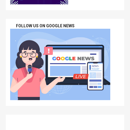
FOLLOW US ON GOOGLE NEWS