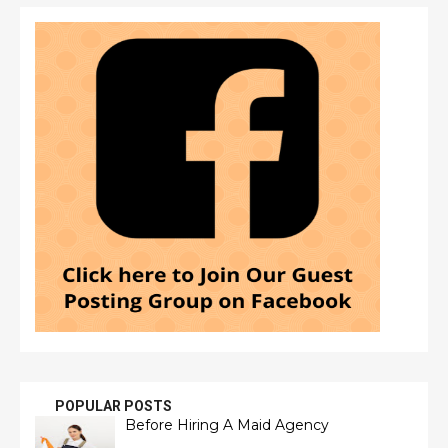
POPULAR POSTS
Before Hiring A Maid Agency