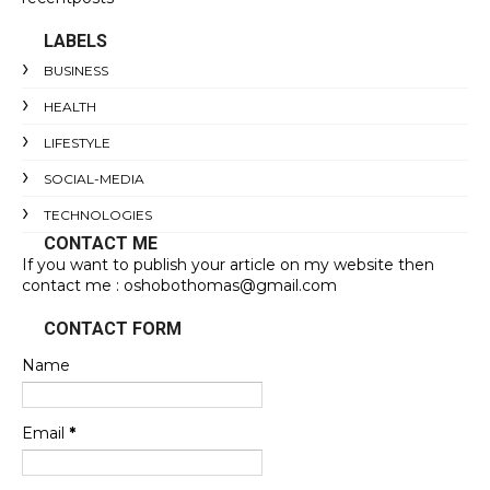
LABELS
BUSINESS
HEALTH
LIFESTYLE
SOCIAL-MEDIA
TECHNOLOGIES
CONTACT ME
If you want to publish your article on my website then
contact me : oshobothomas@gmail.com
CONTACT FORM
Name
Email
*