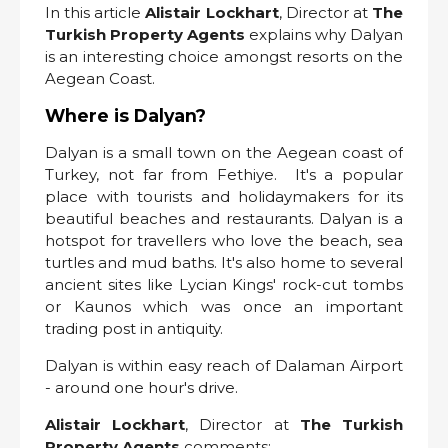
In this article
Alistair Lockhart
, Director at
The
Turkish Property Agents
explains why Dalyan
is an interesting choice amongst resorts on the
Aegean Coast.
Where is Dalyan?
Dalyan is a small town on the Aegean coast of
Turkey, not far from Fethiye. It's a popular
place with tourists and holidaymakers for its
beautiful beaches and restaurants. Dalyan is a
hotspot for travellers who love the beach, sea
turtles and mud baths. It's also home to several
ancient sites like Lycian Kings' rock-cut tombs
or Kaunos which was once an important
trading post in antiquity.
Dalyan is within easy reach of Dalaman Airport
- around one hour's drive.
Alistair Lockhart
, Director at
The Turkish
Property Agents
comments: