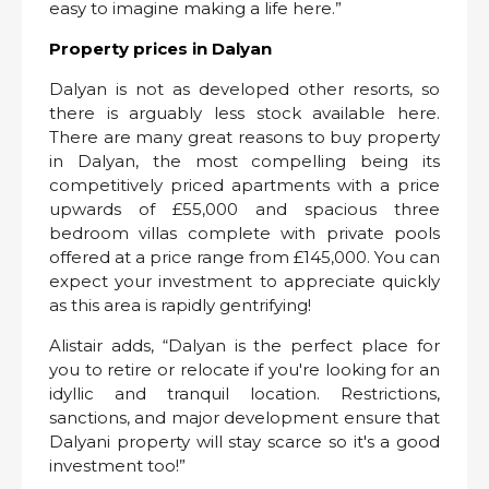
easy to imagine making a life here.”
Property prices in Dalyan
Dalyan is not as developed other resorts, so
there is arguably less stock available here.
There are many great reasons to buy property
in Dalyan, the most compelling being its
competitively priced apartments with a price
upwards of £55,000 and spacious three
bedroom villas complete with private pools
offered at a price range from £145,000. You can
expect your investment to appreciate quickly
as this area is rapidly gentrifying!
Alistair adds, “Dalyan is the perfect place for
you to retire or relocate if you're looking for an
idyllic and tranquil location. Restrictions,
sanctions, and major development ensure that
Dalyani property will stay scarce so it's a good
investment too!”