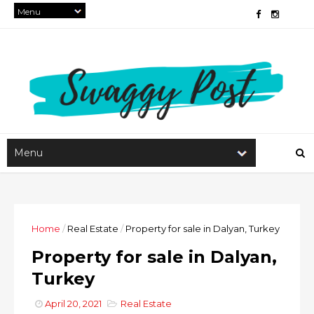
Home
/
Real Estate
/
Property for sale in Dalyan, Turkey
Property for sale in Dalyan,
Turkey
April 20, 2021
Real Estate