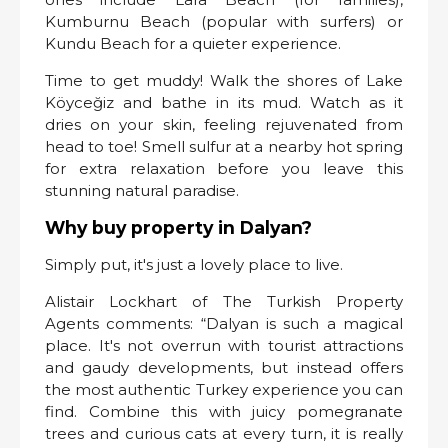
Kumburnu Beach (popular with surfers) or
Kundu Beach for a quieter experience.
Time to get muddy! Walk the shores of Lake
Köyceğiz and bathe in its mud. Watch as it
dries on your skin, feeling rejuvenated from
head to toe! Smell sulfur at a nearby hot spring
for extra relaxation before you leave this
stunning natural paradise.
Why buy property in Dalyan?
Simply put, it's just a lovely place to live.
Alistair Lockhart of The Turkish Property
Agents comments: “Dalyan is such a magical
place. It's not overrun with tourist attractions
and gaudy developments, but instead offers
the most authentic Turkey experience you can
find. Combine this with juicy pomegranate
trees and curious cats at every turn, it is really