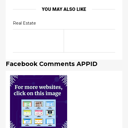
YOU MAY ALSO LIKE
Real Estate
Facebook Comments APPID