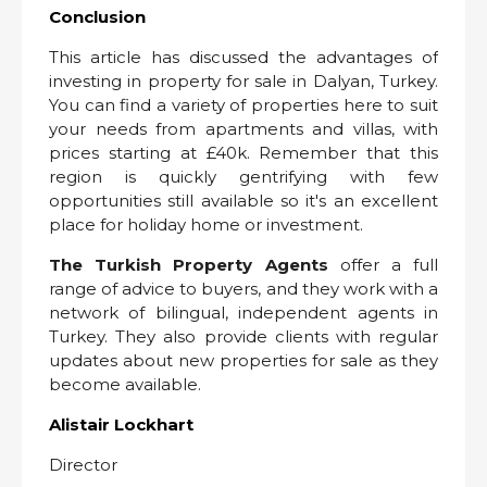
Conclusion
This article has discussed the advantages of
investing in property for sale in Dalyan, Turkey.
You can find a variety of properties here to suit
your needs from apartments and villas, with
prices starting at £40k. Remember that this
region is quickly gentrifying with few
opportunities still available so it's an excellent
place for holiday home or investment.
The Turkish Property Agents
offer a full
range of advice to buyers, and they work with a
network of bilingual, independent agents in
Turkey. They also provide clients with regular
updates about new properties for sale as they
become available.
Alistair Lockhart
Director