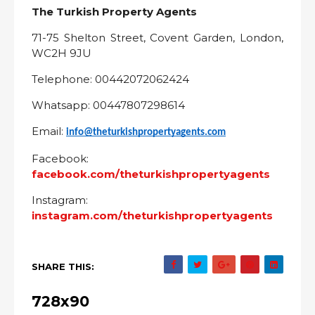
The Turkish Property Agents
71-75 Shelton Street, Covent Garden, London,
WC2H 9JU
Telephone: 00442072062424
Whatsapp: 00447807298614
Email:
info@theturkishpropertyagents.com
Facebook:
facebook.com/theturkishpropertyagents
Instagram:
instagram.com/theturkishpropertyagents
SHARE THIS:
728x90