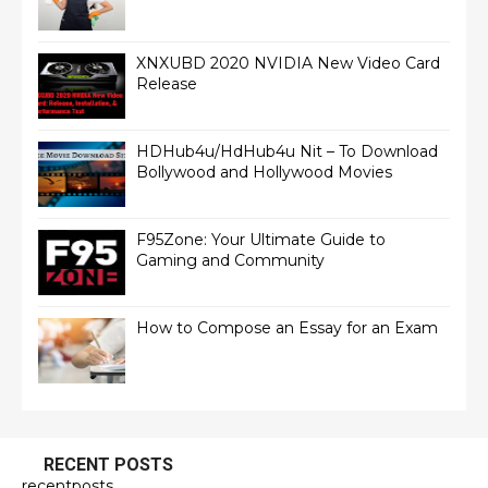
XNXUBD 2020 NVIDIA New Video Card
Release
HDHub4u/HdHub4u Nit – To Download
Bollywood and Hollywood Movies
F95Zone: Your Ultimate Guide to
Gaming and Community
How to Compose an Essay for an Exam
RECENT POSTS
recentposts