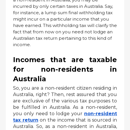
incurred by only certain taxes in Australia. Say,
for instance, a lump sum final withholding tax
might incur on a particular income that you
have earned. This withholding tax will clarify the
fact that from now on you need not lodge an
Australian tax return pertaining to this kind of
income.
Incomes that are taxable 
for non-residents in 
Australia
So, you are a non-resident citizen residing in 
Australia, right? Then, rest assured that you 
are exclusive of the various tax purposes to 
be fulfilled in Australia. As a non-resident, 
you only need to lodge your 
non-resident 
tax return
 on the income that is sourced in 
Australia. So, as a non-resident in Australia, 