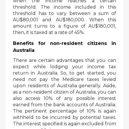
when the income reaches a certain 
threshold. The income included in this 
threshold has to vary between a sum of 
AU$80,001 and AU$180,000. When this 
amount turns to a figure of AU$180,001, 
then, it is taxed at a rate of 45%. 
Benefits for non-resident citizens in 
Australia
There are certain advantages that you can 
expect while lodging your income tax 
return in Australia. So, to get started, you 
need not pay the Medicare taxes levied 
upon residents of Australia generally. Aside, 
as a non-resident citizen of Australia, you can 
also access 10% of any possible interest 
earned from the bank accounts of Australia. 
The pertinent percentage of 10% is again 
withheld to be incurred by potential taxes. 
The interest specified is again excluded from 