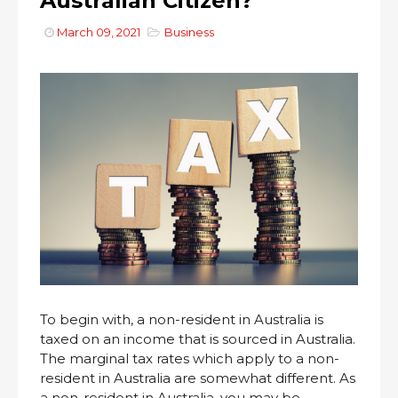
Australian Citizen?
March 09, 2021
Business
To begin with, a non-resident in Australia is
taxed on an income that is sourced in Australia.
The marginal tax rates which apply to a non-
resident in Australia are somewhat different. As
a non-resident in Australia, you may be