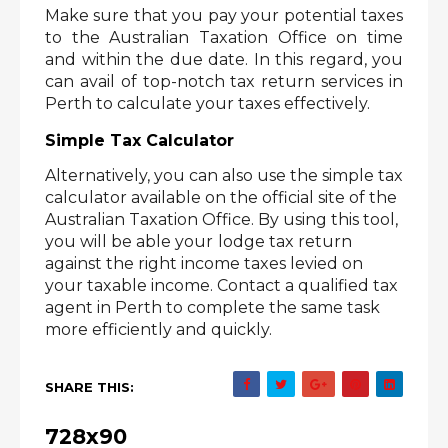
Make sure that you pay your potential taxes 
to the Australian Taxation Office on time 
and within the due date. In this regard, you 
can avail of top-notch tax return services in 
Perth to calculate your taxes effectively. 
Simple Tax Calculator
Alternatively, you can also use the simple tax 
calculator available on the official site of the 
Australian Taxation Office. By using this tool, 
you will be able your
lodge tax return 
against the right income taxes levied on 
your taxable income. Contact a qualified tax 
agent in Perth to complete the same task 
more efficiently and quickly.
SHARE THIS:
728x90