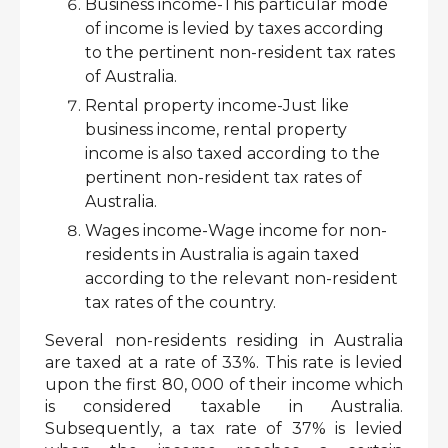
Business income-This particular mode 
of income is levied by taxes according 
to the pertinent non-resident tax rates 
of Australia.
Rental property income-Just like 
business income, rental property 
income is also taxed according to the 
pertinent non-resident tax rates of 
Australia. 
Wages income-Wage income for non-
residents in Australia is again taxed 
according to the relevant non-resident 
tax rates of the country. 
Several non-residents residing in Australia 
are taxed at a rate of 33%. This rate is levied 
upon the first 80, 000 of their income which 
is considered taxable in Australia. 
Subsequently, a tax rate of 37% is levied 