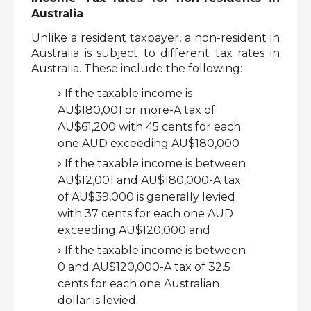
Australia 
Unlike a resident taxpayer, a non-resident in 
Australia is subject to different tax rates in 
Australia. These include the following:
If the taxable income is 
AU$180,001 or more-A tax of 
AU$61,200 with 45 cents for each 
one AUD exceeding AU$180,000
If the taxable income is between 
AU$12,001 and AU$180,000-A tax 
of AU$39,000 is generally levied 
with 37 cents for each one AUD 
exceeding AU$120,000 and
If the taxable income is between 
0 and AU$120,000-A tax of 32.5 
cents for each one Australian 
dollar is levied. 