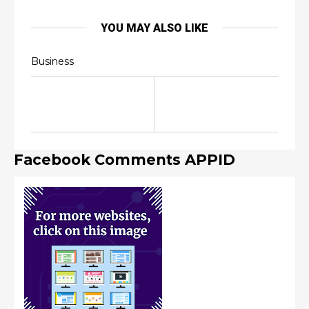
YOU MAY ALSO LIKE
Business
Facebook Comments APPID