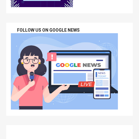
FOLLOW US ON GOOGLE NEWS