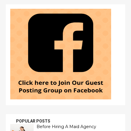
POPULAR POSTS
Before Hiring A Maid Agency