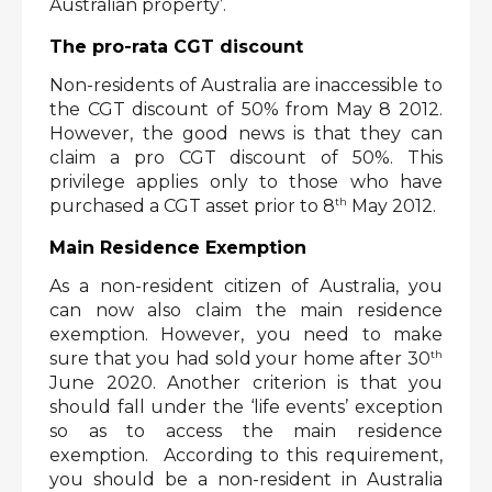
Australian property’. 
The pro-rata CGT discount
Non-residents of Australia are inaccessible to 
the CGT discount of 50% from May 8 2012. 
However, the good news is that they can 
claim a pro CGT discount of 50%. This 
privilege applies only to those who have 
th
purchased a CGT asset prior to 8
 May 2012. 
Main Residence Exemption
As a non-resident citizen of Australia, you 
can now also claim the main residence 
exemption. However, you need to make 
th
sure that you had sold your home after 30
June 2020. Another criterion is that you 
should fall under the ‘life events’ exception 
so as to access the main residence 
exemption.  According to this requirement, 
you should be a non-resident in Australia 