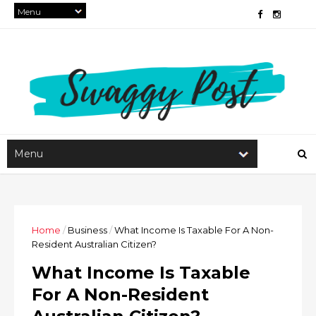
Home
/
Business
/
What Income Is Taxable For A Non-
Resident Australian Citizen?
What Income Is Taxable
For A Non-Resident