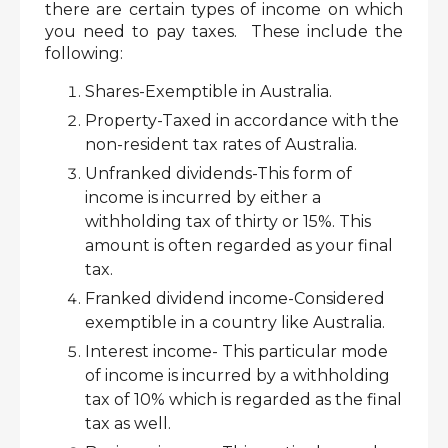
there are certain types of income on which 
you need to pay taxes.  These include the 
following:
Shares-Exemptible in Australia.
Property-Taxed in accordance with the 
non-resident tax rates of Australia.
Unfranked dividends-This form of 
income is incurred by either a 
withholding tax of thirty or 15%. This 
amount is often regarded as your final 
tax. 
Franked dividend income-Considered 
exemptible in a country like Australia. 
Interest income- This particular mode 
of income is incurred by a withholding 
tax of 10% which is regarded as the final 
tax as well.