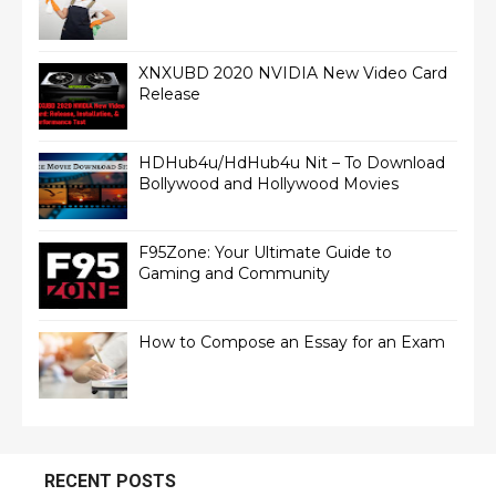
XNXUBD 2020 NVIDIA New Video Card
Release
HDHub4u/HdHub4u Nit – To Download
Bollywood and Hollywood Movies
F95Zone: Your Ultimate Guide to
Gaming and Community
How to Compose an Essay for an Exam
RECENT POSTS