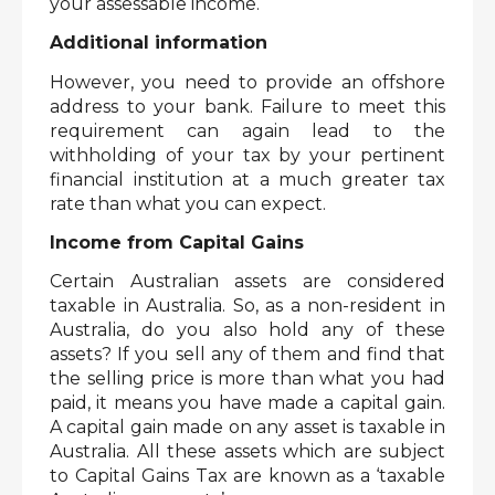
your assessable income.  
Additional information
However, you need to provide an offshore 
address to your bank. Failure to meet this 
requirement can again lead to the 
withholding of your tax by your pertinent 
financial institution at a much greater tax 
rate than what you can expect. 
Income from Capital Gains
Certain Australian assets are considered 
taxable in Australia. So, as a non-resident in 
Australia, do you also hold any of these 
assets? If you sell any of them and find that 
the selling price is more than what you had 
paid, it means you have made a capital gain. 
A capital gain made on any asset is taxable in 
Australia. All these assets which are subject 
to Capital Gains Tax are known as a ‘taxable 