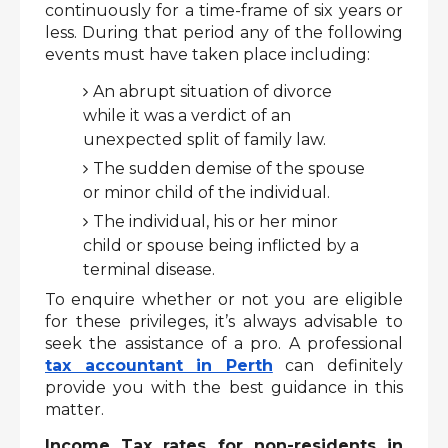
continuously for a time-frame of six years or 
less. During that period any of the following 
events must have taken place including: 
An abrupt situation of divorce 
while it was a verdict of an 
unexpected split of family law.
The sudden demise of the spouse 
or minor child of the individual.
The individual, his or her minor 
child or spouse being inflicted by a 
terminal disease.
To enquire whether or not you are eligible 
for these privileges, it’s always advisable to 
seek the assistance of a pro. A professional 
tax accountant in Perth
 can definitely 
provide you with the best guidance in this 
matter. 
Income Tax rates for non-residents in 