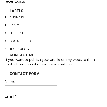
recentposts
LABELS
BUSINESS
HEALTH
LIFESTYLE
SOCIAL-MEDIA
TECHNOLOGIES
CONTACT ME
If you want to publish your article on my website then
contact me : oshobothomas@gmail.com
CONTACT FORM
Name
Email
*