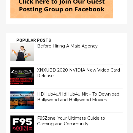
POPULAR POSTS
Before Hiring A Maid Agency
XNXUBD 2020 NVIDIA New Video Card
Release
HDHub4u/HdHub4u Nit – To Download
Bollywood and Hollywood Movies
F95Zone: Your Ultimate Guide to
Gaming and Community