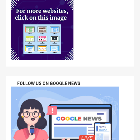
FOLLOW US ON GOOGLE NEWS