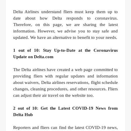
Delta Airlines understand fliers must keep them up to
date about how Delta responds to coronavirus.
Therefore, on this page, we are sharing the latest
information. However, we advise you to stay safe and
updated. We have an alternative to benefit to your needs.
1 out of 10: Stay Up-to-Date at the Coronavirus
Update on Delta.com
The Delta airlines have created a web page committed to
providing fliers with regular updates and information
about waivers, Delta airlines reservations, flight schedule
changes, cleaning procedures, and other resources. Fliers
can adjust their air travel on the website too.
2 out of 10: Get the Latest COVID-19 News from
Delta Hub
Reporters and fliers can find the latest COVID-19 news,