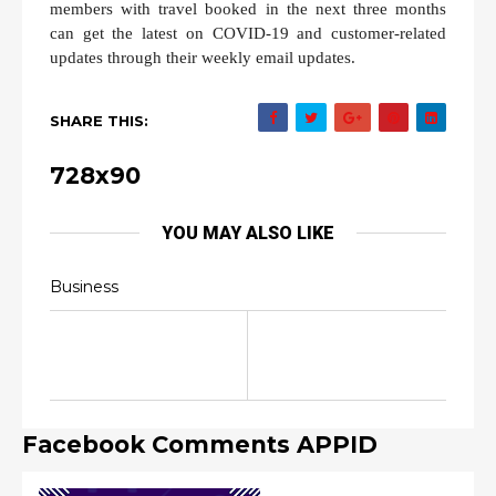
members with travel booked in the next three months
can get the latest on COVID-19 and customer-related
updates through their weekly email updates.
SHARE THIS:
728x90
YOU MAY ALSO LIKE
Business
Facebook Comments APPID