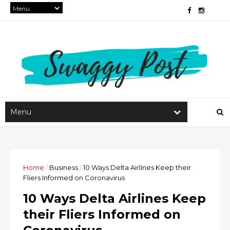
Home
/
Business
/
10 Ways Delta Airlines Keep their
Fliers Informed on Coronavirus
10 Ways Delta Airlines Keep
their Fliers Informed on