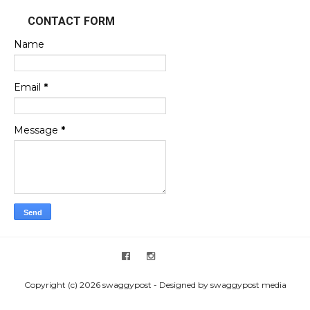
CONTACT FORM
Name
Email
*
Message
*
Copyright (c) 2026 swaggypost - Designed by swaggypost media