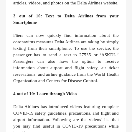
articles, videos, and photos on the Delta Airlines website.
3 out of 10: Text to Delta Airlines from your
Smartphone
Fliers can now quickly find information about the
coronavirus measures Delta Airlines are taking by simply
texting from their smartphone. To use the service, the
passenger has to send a text to 27535 or ‘ASKDL.’
Passengers can also have the option to receive
information about airport and flight safety, air ticket
reservations, and airline guidance from the World Health
Organization and Centers for Disease Control.
4 out of 10: Learn through Video
Delta Airlines has introduced videos featuring complete
COVID-19 safety guidelines, precautions, and flight and
airport information. Following are the videos’ list that
you may find useful in COVID-19 precautions while