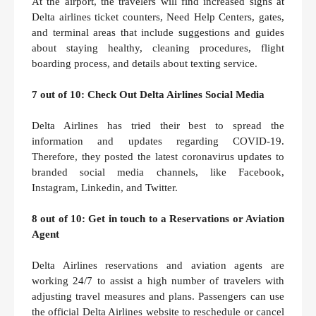
At the airport, the travelers will find increased signs at
Delta airlines ticket counters, Need Help Centers, gates,
and terminal areas that include suggestions and guides
about staying healthy, cleaning procedures, flight
boarding process, and details about texting service.
7 out of 10: Check Out Delta Airlines Social Media
Delta Airlines has tried their best to spread the
information and updates regarding COVID-19.
Therefore, they posted the latest coronavirus updates to
branded social media channels, like Facebook,
Instagram, Linkedin, and Twitter.
8 out of 10: Get in touch to a Reservations or Aviation
Agent
Delta Airlines reservations and aviation agents are
working 24/7 to assist a high number of travelers with
adjusting travel measures and plans. Passengers can use
the official Delta Airlines website to reschedule or cancel