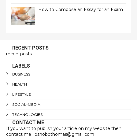
How to Compose an Essay for an Exam
RECENT POSTS
recentposts
LABELS
BUSINESS
HEALTH
LIFESTYLE
SOCIAL-MEDIA
TECHNOLOGIES
CONTACT ME
If you want to publish your article on my website then
contact me : oshobothomas@gmail.com