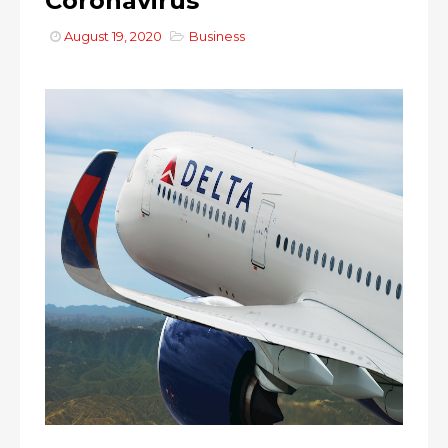
Coronavirus
August 19, 2020
Business