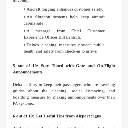
traveling.
Aircraft fogging enhances customer safety.
Air filtration systems help keep aircraft
cabins safe.
A message from Chief Customer
Experience Officer Bill Lentsch.
Delta’s cleaning measures protect public
health and safety from check-in to arrival.
5 out of 10: Stay Tuned with Gate and On-Flight
Announcements
Delta staff try to keep their passengers who are traveling
guides about the cleaning, social distancing, and
boarding measure by making announcements over their
PA systems.
6 out of 10: Get Useful Tips from Airport Signs