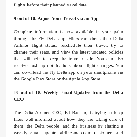
flights before their planned travel date.
9 out of 10: Adjust Your Travel via an App
Complete information is now available in your palm
through the Fly Delta app. Fliers can check their Delta
Airlines flight status, reschedule their travel, try to
change their seats, and view the latest updated policies
that will help to keep the traveler safe. You can also
receive push up notifications about flight changes. You
can download the Fly Delta app on your smartphone via
the Google Play Store or the Apple App Store.
10 out of 10: Weekly Email Updates from the Delta
CEO
The Delta Airlines CEO, Ed Bastian, is trying to keep
fliers well-informed about how they are taking care of
them, the Delta people, and the business by sharing a
weekly email update. airlinesmap.com customers and