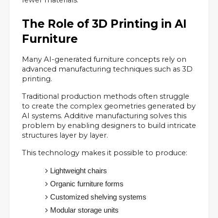
The Role of 3D Printing in AI 
Furniture
Many AI-generated furniture concepts rely on 
advanced manufacturing techniques such as 3D 
printing.
Traditional production methods often struggle 
to create the complex geometries generated by 
AI systems. Additive manufacturing solves this 
problem by enabling designers to build intricate 
structures layer by layer.
This technology makes it possible to produce:
Lightweight chairs
Organic furniture forms
Customized shelving systems
Modular storage units