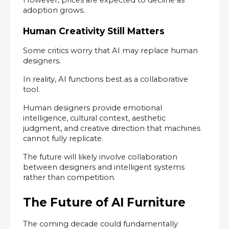
adoption grows.
Human Creativity Still Matters
Some critics worry that AI may replace human 
designers.
In reality, AI functions best as a collaborative 
tool.
Human designers provide emotional 
intelligence, cultural context, aesthetic 
judgment, and creative direction that machines 
cannot fully replicate.
The future will likely involve collaboration 
between designers and intelligent systems 
rather than competition.
The Future of AI Furniture
The coming decade could fundamentally 