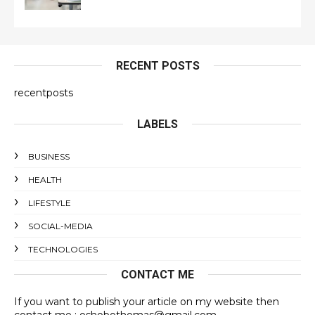
RECENT POSTS
recentposts
LABELS
BUSINESS
HEALTH
LIFESTYLE
SOCIAL-MEDIA
TECHNOLOGIES
CONTACT ME
If you want to publish your article on my website then
contact me : oshobothomas@gmail.com