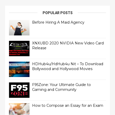
POPULAR POSTS
Before Hiring A Maid Agency
XNXUBD 2020 NVIDIA New Video Card
Release
HDHub4u/HdHub4u Nit – To Download
Bollywood and Hollywood Movies
F95Zone: Your Ultimate Guide to
Gaming and Community
How to Compose an Essay for an Exam