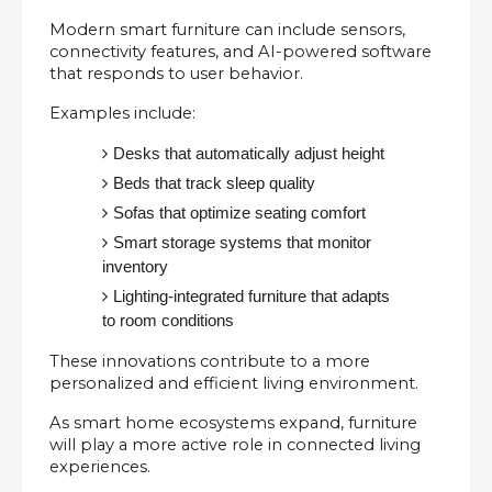
Modern smart furniture can include sensors, 
connectivity features, and AI-powered software 
that responds to user behavior.
Examples include:
Desks that automatically adjust height
Beds that track sleep quality
Sofas that optimize seating comfort
Smart storage systems that monitor 
inventory
Lighting-integrated furniture that adapts 
to room conditions
These innovations contribute to a more 
personalized and efficient living environment.
As smart home ecosystems expand, furniture 
will play a more active role in connected living 
experiences.