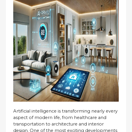
Artificial intelligence is transforming nearly every 
aspect of modern life, from healthcare and 
transportation to architecture and interior 
design. One of the most exciting developments 