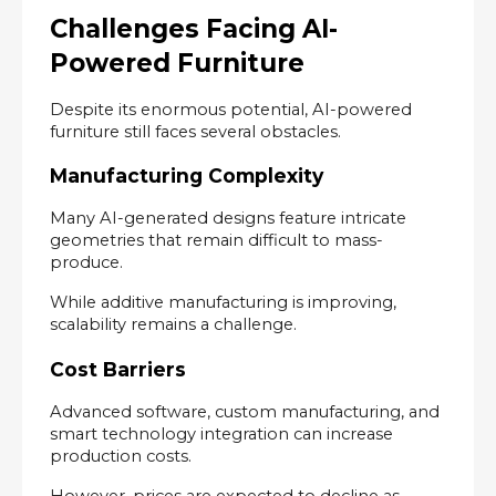
Challenges Facing AI-
Powered Furniture
Despite its enormous potential, AI-powered 
furniture still faces several obstacles.
Manufacturing Complexity
Many AI-generated designs feature intricate 
geometries that remain difficult to mass-
produce.
While additive manufacturing is improving, 
scalability remains a challenge.
Cost Barriers
Advanced software, custom manufacturing, and 
smart technology integration can increase 
production costs.
However, prices are expected to decline as 