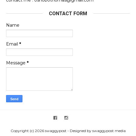
CONTACT FORM
Name
Email
*
Message
*
Copyright (c) 2026 swaggypost - Designed by swaggypost media