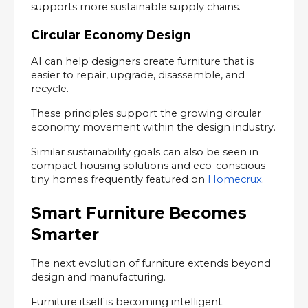
supports more sustainable supply chains.
Circular Economy Design
AI can help designers create furniture that is 
easier to repair, upgrade, disassemble, and 
recycle.
These principles support the growing circular 
economy movement within the design industry.
Similar sustainability goals can also be seen in 
compact housing solutions and eco-conscious 
tiny homes frequently featured on 
Homecrux
.
Smart Furniture Becomes 
Smarter
The next evolution of furniture extends beyond 
design and manufacturing.
Furniture itself is becoming intelligent.