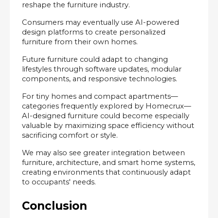
reshape the furniture industry.
Consumers may eventually use AI-powered 
design platforms to create personalized 
furniture from their own homes.
Future furniture could adapt to changing 
lifestyles through software updates, modular 
components, and responsive technologies.
For tiny homes and compact apartments—
categories frequently explored by Homecrux—
AI-designed furniture could become especially 
valuable by maximizing space efficiency without 
sacrificing comfort or style.
We may also see greater integration between 
furniture, architecture, and smart home systems, 
creating environments that continuously adapt 
to occupants' needs.
Conclusion