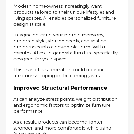
Modern homeowners increasingly want 
products tailored to their unique lifestyles and 
living spaces. AI enables personalized furniture 
design at scale.
Imagine entering your room dimensions, 
preferred style, storage needs, and seating 
preferences into a design platform. Within 
minutes, AI could generate furniture specifically 
designed for your space.
This level of customization could redefine 
furniture shopping in the coming years.
Improved Structural Performance
AI can analyze stress points, weight distribution, 
and ergonomic factors to optimize furniture 
performance.
As a result, products can become lighter, 
stronger, and more comfortable while using 
fewer materials.