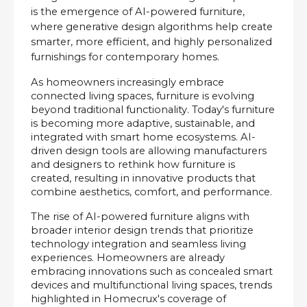
is the emergence of AI-powered furniture, 
where generative design algorithms help create 
smarter, more efficient, and highly personalized 
furnishings for contemporary homes.
As homeowners increasingly embrace 
connected living spaces, furniture is evolving 
beyond traditional functionality. Today's furniture 
is becoming more adaptive, sustainable, and 
integrated with smart home ecosystems. AI-
driven design tools are allowing manufacturers 
and designers to rethink how furniture is 
created, resulting in innovative products that 
combine aesthetics, comfort, and performance.
The rise of AI-powered furniture aligns with 
broader interior design trends that prioritize 
technology integration and seamless living 
experiences. Homeowners are already 
embracing innovations such as concealed smart 
devices and multifunctional living spaces, trends 
highlighted in Homecrux's coverage of 