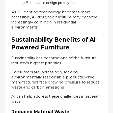
Sustainable design prototypes
As 3D printing technology becomes more 
accessible, AI-designed furniture may become 
increasingly common in residential 
environments.
Sustainability Benefits of AI-
Powered Furniture
Sustainability has become one of the furniture 
industry's biggest priorities.
Consumers are increasingly seeking 
environmentally responsible products, while 
manufacturers face growing pressure to reduce 
waste and carbon emissions.
AI can help address these challenges in several 
ways.
Reduced Material Waste