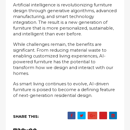
Artificial intelligence is revolutionizing furniture 
design through generative algorithms, advanced 
manufacturing, and smart technology 
integration. The result is a new generation of 
furniture that is more personalized, sustainable, 
and intelligent than ever before.
While challenges remain, the benefits are 
significant. From reducing material waste to 
enabling customized living experiences, AI-
powered furniture has the potential to 
transform how we design and interact with our 
homes.
As smart living continues to evolve, AI-driven 
furniture is poised to become a defining feature 
of next-generation residential design.
SHARE THIS: