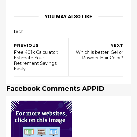
YOU MAY ALSO LIKE
tech
PREVIOUS
NEXT
Free 401k Calculator:
Which is better: Gel or
Estimate Your
Powder Hair Color?
Retirement Savings
Easily
Facebook Comments APPID