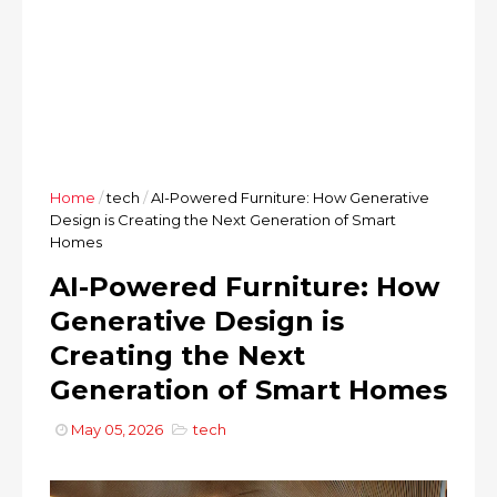
Home
/
tech
/
AI-Powered Furniture: How Generative
Design is Creating the Next Generation of Smart
Homes
AI-Powered Furniture: How
Generative Design is
Creating the Next
Generation of Smart Homes
May 05, 2026
tech