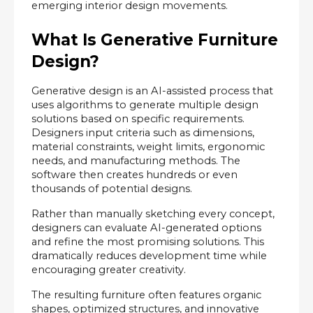
emerging interior design movements.
What Is Generative Furniture 
Design?
Generative design is an AI-assisted process that 
uses algorithms to generate multiple design 
solutions based on specific requirements. 
Designers input criteria such as dimensions, 
material constraints, weight limits, ergonomic 
needs, and manufacturing methods. The 
software then creates hundreds or even 
thousands of potential designs.
Rather than manually sketching every concept, 
designers can evaluate AI-generated options 
and refine the most promising solutions. This 
dramatically reduces development time while 
encouraging greater creativity.
The resulting furniture often features organic 
shapes, optimized structures, and innovative 