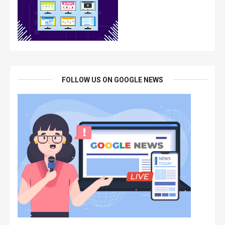
FOLLOW US ON GOOGLE NEWS