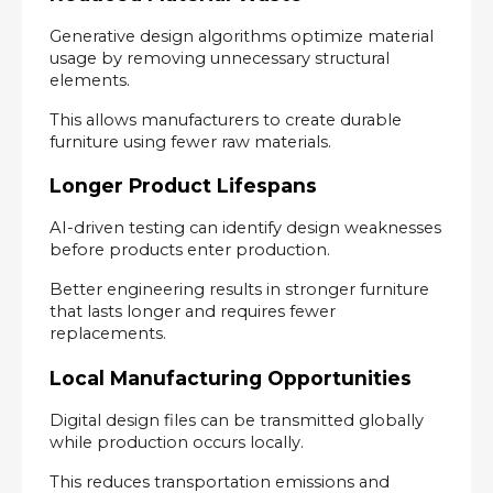
Generative design algorithms optimize material 
usage by removing unnecessary structural 
elements.
This allows manufacturers to create durable 
furniture using fewer raw materials.
Longer Product Lifespans
AI-driven testing can identify design weaknesses 
before products enter production.
Better engineering results in stronger furniture 
that lasts longer and requires fewer 
replacements.
Local Manufacturing Opportunities
Digital design files can be transmitted globally 
while production occurs locally.
This reduces transportation emissions and 