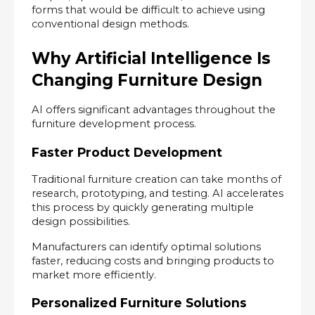
forms that would be difficult to achieve using 
conventional design methods.
Why Artificial Intelligence Is 
Changing Furniture Design
AI offers significant advantages throughout the 
furniture development process.
Faster Product Development
Traditional furniture creation can take months of 
research, prototyping, and testing. AI accelerates 
this process by quickly generating multiple 
design possibilities.
Manufacturers can identify optimal solutions 
faster, reducing costs and bringing products to 
market more efficiently.
Personalized Furniture Solutions