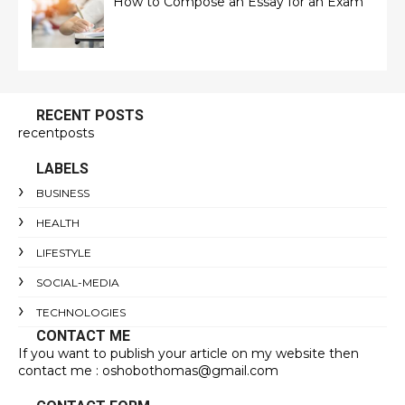
How to Compose an Essay for an Exam
RECENT POSTS
recentposts
LABELS
BUSINESS
HEALTH
LIFESTYLE
SOCIAL-MEDIA
TECHNOLOGIES
CONTACT ME
If you want to publish your article on my website then
contact me : oshobothomas@gmail.com