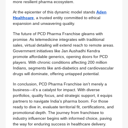
more resilient pharma ecosystem.
At the epicenter of this dynamic model stands
Aden
Healthcare
, a trusted entity committed to ethical
expansion and unwavering quality.
The future of PCD Pharma Franchise gleams with
promise. As telemedicine integrates with traditional
sales, virtual detailing will extend reach to remote areas.
Government initiatives like Jan Aushadhi Kendra
promote affordable generics, opening doors for PCD
players. With chronic conditions affecting 200 million
Indians, segments like anti-diabetics and cardiovascular
drugs will dominate, offering untapped potential.
In conclusion, PCD Pharma Franchise isn't merely a
business—it's a catalyst for impact. With diverse
portfolios, quality focus, and strategic support, it equips
partners to navigate India's pharma boom. For those
ready to dive in, evaluate territorial fit, certifications, and
promotional depth. The journey from franchisee to
industry influencer begins with informed choice, paving
the way for enduring success in healthcare delivery.