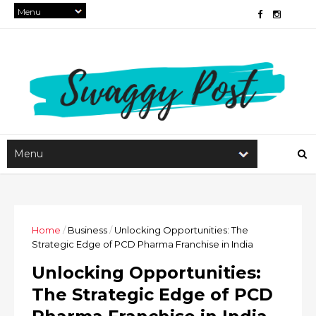
Home
/
Business
/
Unlocking Opportunities: The
Strategic Edge of PCD Pharma Franchise in India
Unlocking Opportunities:
The Strategic Edge of PCD