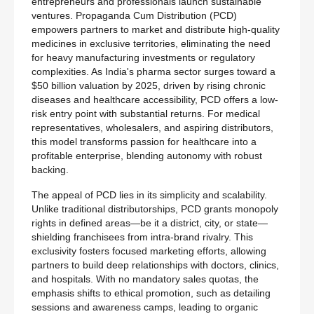
entrepreneurs and professionals launch sustainable
ventures. Propaganda Cum Distribution (PCD)
empowers partners to market and distribute high-quality
medicines in exclusive territories, eliminating the need
for heavy manufacturing investments or regulatory
complexities. As India's pharma sector surges toward a
$50 billion valuation by 2025, driven by rising chronic
diseases and healthcare accessibility, PCD offers a low-
risk entry point with substantial returns. For medical
representatives, wholesalers, and aspiring distributors,
this model transforms passion for healthcare into a
profitable enterprise, blending autonomy with robust
backing.
The appeal of PCD lies in its simplicity and scalability.
Unlike traditional distributorships, PCD grants monopoly
rights in defined areas—be it a district, city, or state—
shielding franchisees from intra-brand rivalry. This
exclusivity fosters focused marketing efforts, allowing
partners to build deep relationships with doctors, clinics,
and hospitals. With no mandatory sales quotas, the
emphasis shifts to ethical promotion, such as detailing
sessions and awareness camps, leading to organic