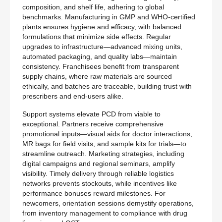
composition, and shelf life, adhering to global
benchmarks. Manufacturing in GMP and WHO-certified
plants ensures hygiene and efficacy, with balanced
formulations that minimize side effects. Regular
upgrades to infrastructure—advanced mixing units,
automated packaging, and quality labs—maintain
consistency. Franchisees benefit from transparent
supply chains, where raw materials are sourced
ethically, and batches are traceable, building trust with
prescribers and end-users alike.
Support systems elevate PCD from viable to
exceptional. Partners receive comprehensive
promotional inputs—visual aids for doctor interactions,
MR bags for field visits, and sample kits for trials—to
streamline outreach. Marketing strategies, including
digital campaigns and regional seminars, amplify
visibility. Timely delivery through reliable logistics
networks prevents stockouts, while incentives like
performance bonuses reward milestones. For
newcomers, orientation sessions demystify operations,
from inventory management to compliance with drug