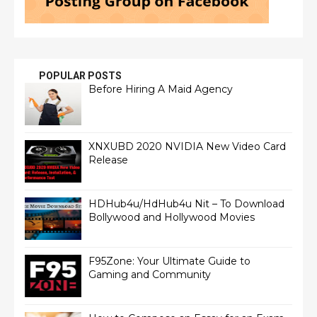
POPULAR POSTS
Before Hiring A Maid Agency
XNXUBD 2020 NVIDIA New Video Card
Release
HDHub4u/HdHub4u Nit – To Download
Bollywood and Hollywood Movies
F95Zone: Your Ultimate Guide to
Gaming and Community