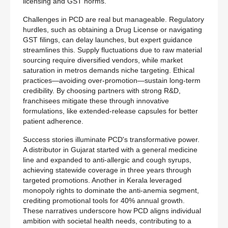
licensing and GST norms.
Challenges in PCD are real but manageable. Regulatory
hurdles, such as obtaining a Drug License or navigating
GST filings, can delay launches, but expert guidance
streamlines this. Supply fluctuations due to raw material
sourcing require diversified vendors, while market
saturation in metros demands niche targeting. Ethical
practices—avoiding over-promotion—sustain long-term
credibility. By choosing partners with strong R&D,
franchisees mitigate these through innovative
formulations, like extended-release capsules for better
patient adherence.
Success stories illuminate PCD's transformative power.
A distributor in Gujarat started with a general medicine
line and expanded to anti-allergic and cough syrups,
achieving statewide coverage in three years through
targeted promotions. Another in Kerala leveraged
monopoly rights to dominate the anti-anemia segment,
crediting promotional tools for 40% annual growth.
These narratives underscore how PCD aligns individual
ambition with societal health needs, contributing to a