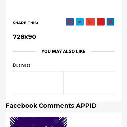
SHARE THIS:
728x90
YOU MAY ALSO LIKE
Business
Facebook Comments APPID