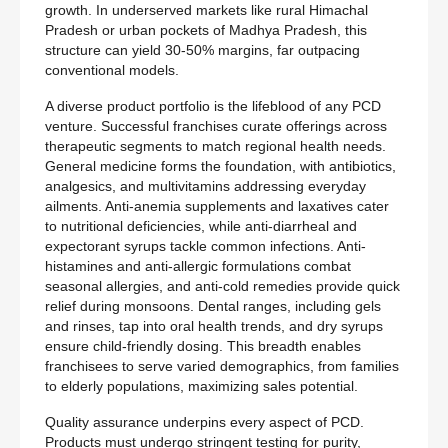
growth. In underserved markets like rural Himachal
Pradesh or urban pockets of Madhya Pradesh, this
structure can yield 30-50% margins, far outpacing
conventional models.
A diverse product portfolio is the lifeblood of any PCD
venture. Successful franchises curate offerings across
therapeutic segments to match regional health needs.
General medicine forms the foundation, with antibiotics,
analgesics, and multivitamins addressing everyday
ailments. Anti-anemia supplements and laxatives cater
to nutritional deficiencies, while anti-diarrheal and
expectorant syrups tackle common infections. Anti-
histamines and anti-allergic formulations combat
seasonal allergies, and anti-cold remedies provide quick
relief during monsoons. Dental ranges, including gels
and rinses, tap into oral health trends, and dry syrups
ensure child-friendly dosing. This breadth enables
franchisees to serve varied demographics, from families
to elderly populations, maximizing sales potential.
Quality assurance underpins every aspect of PCD.
Products must undergo stringent testing for purity,