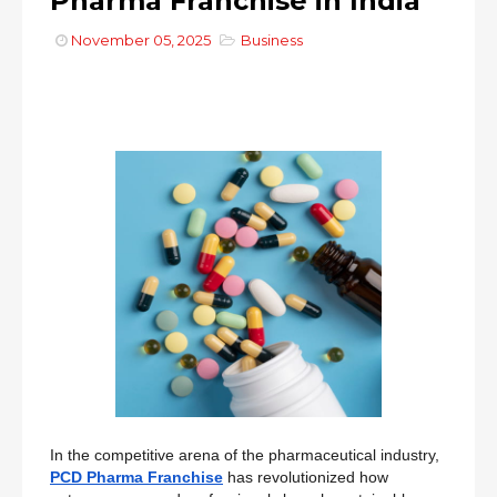
Pharma Franchise in India
November 05, 2025
Business
In the competitive arena of the pharmaceutical industry,
PCD Pharma Franchise
has revolutionized how