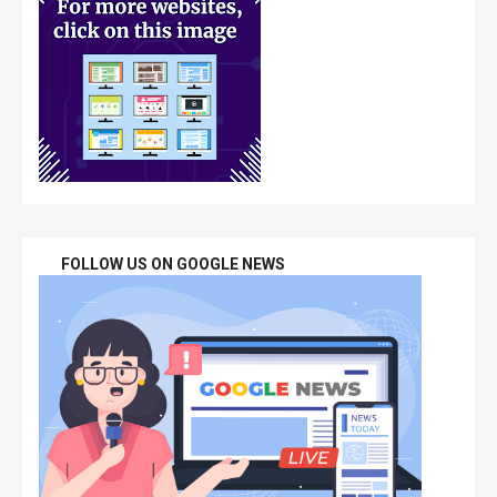
FOLLOW US ON GOOGLE NEWS