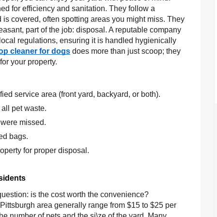
d for efficiency and sanitation. They follow a
d is covered, often spotting areas you might miss. They
easant, part of the job: disposal. A reputable company
ocal regulations, ensuring it is handled hygienically
op cleaner for dogs
does more than just scoop; they
or your property.
ied service area (front yard, backyard, or both).
all pet waste.
 were missed.
led bags.
perty for proper disposal.
sidents
uestion: is the cost worth the convenience?
 Pittsburgh area generally range from $15 to $25 per
r the number of pets and the si\ze of the yard. Many