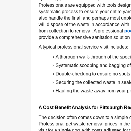
Professionals are equipped with tools designe
systematic process to ensure your entire yar
also handle the final, and perhaps most unpl
will dispose of the waste in accordance with l
from collection to removal. A professional
po
provide a comprehensive sanitation solution f
A typical professional service visit includes:
A thorough walk-through of the specif
Systematic scooping and bagging of 
Double-checking to ensure no spots
Securing the collected waste in sea
Hauling the waste away from your pro
A Cost-Benefit Analysis for Pittsburgh Re
The decision often comes down to a simple q
Professional pet waste removal prices in the
visit for a single dog, with costs adjusted fo