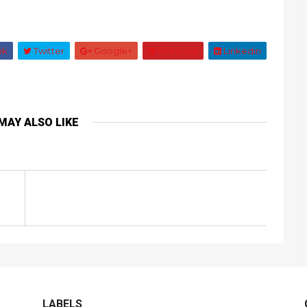
ok
Twitter
Google+
Pinterest
Linkedin
MAY ALSO LIKE
LABELS