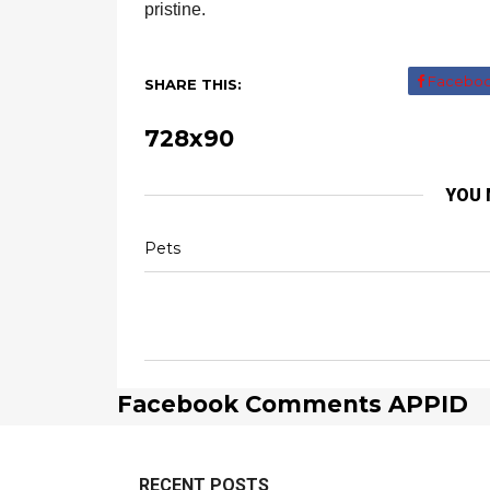
pristine.
Facebo
SHARE THIS:
728x90
YOU 
Pets
Facebook Comments APPID
RECENT POSTS