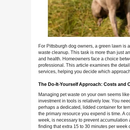
For Pittsburgh dog owners, a green lawn is a 
waste cleanup. This task is more than just an
and health. Homeowners face a choice betwe
professional. This article examines the detai
services, helping you decide which approach be
The Do-It-Yourself Approach: Costs and 
Managing pet waste on your own seems like the
investment in tools is relatively low. You ne
perhaps a dedicated, lidded container for te
the primary resource you expend is time. A c
week, is necessary to prevent accumulation 
finding that extra 15 to 30 minutes per week 