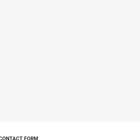
CONTACT FORM