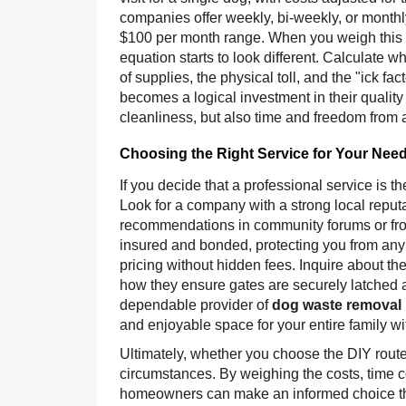
companies offer weekly, bi-weekly, or monthly
$100 per month range. When you weigh this e
equation starts to look different. Calculate w
of supplies, the physical toll, and the "ick 
becomes a logical investment in their quality o
cleanliness, but also time and freedom from 
Choosing the Right Service for Your Nee
If you decide that a professional service is th
Look for a company with a strong local reput
recommendations in community forums or fro
insured and bonded, protecting you from any li
pricing without hidden fees. Inquire about th
how they ensure gates are securely latched af
dependable provider of
dog waste removal 
and enjoyable space for your entire family wit
Ultimately, whether you choose the DIY route
circumstances. By weighing the costs, time c
homeowners can make an informed choice that 