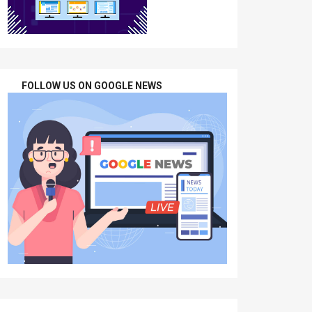
FOLLOW US ON GOOGLE NEWS