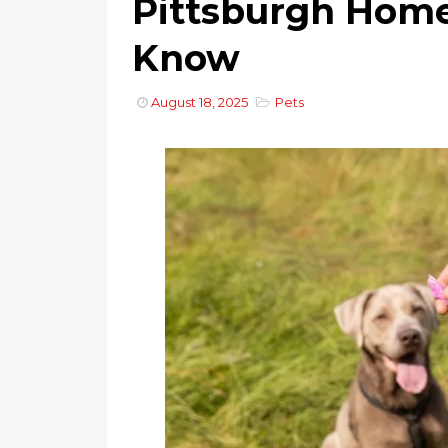
Pittsburgh Hom
Know
August 18, 2025
Pets