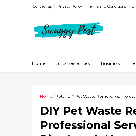
Contact us
Privacy Policy
Terms and Conditions
Di
Home
SEO Resources
Business
Te
Home
/
Pets
/
DIY Pet Waste Removal vs. Profes
DIY Pet Waste R
Professional Ser