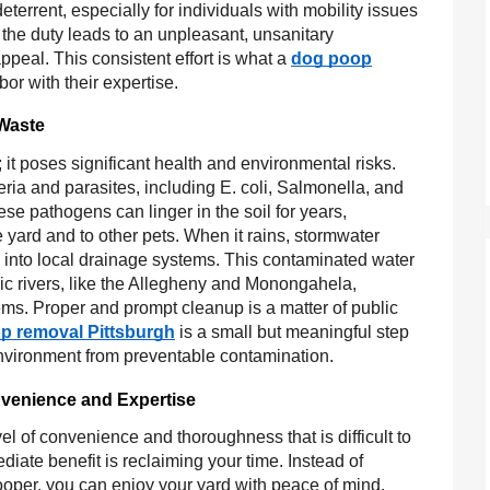
terrent, especially for individuals with mobility issues
 the duty leads to an unpleasant, unsanitary
peal. This consistent effort is what a
dog poop
or with their expertise.
 Waste
it poses significant health and environmental risks.
ria and parasites, including E. coli, Salmonella, and
 pathogens can linger in the soil for years,
e yard and to other pets. When it rains, stormwater
n into local drainage systems. This contaminated water
onic rivers, like the Allegheny and Monongahela,
ms. Proper and prompt cleanup is a matter of public
p removal Pittsburgh
is a small but meaningful step
 environment from preventable contamination.
nvenience and Expertise
el of convenience and thoroughness that is difficult to
ate benefit is reclaiming your time. Instead of
oper, you can enjoy your yard with peace of mind.