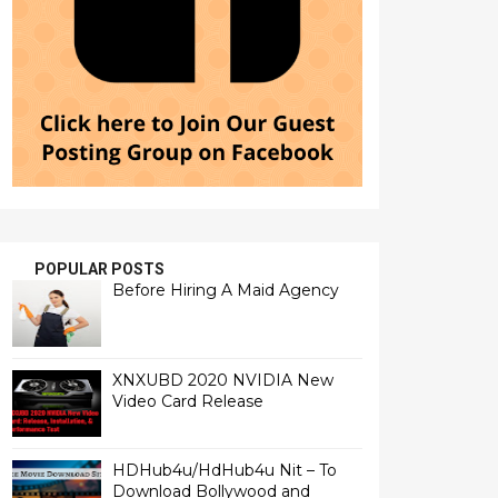
POPULAR POSTS
Before Hiring A Maid Agency
XNXUBD 2020 NVIDIA New
Video Card Release
HDHub4u/HdHub4u Nit – To
Download Bollywood and