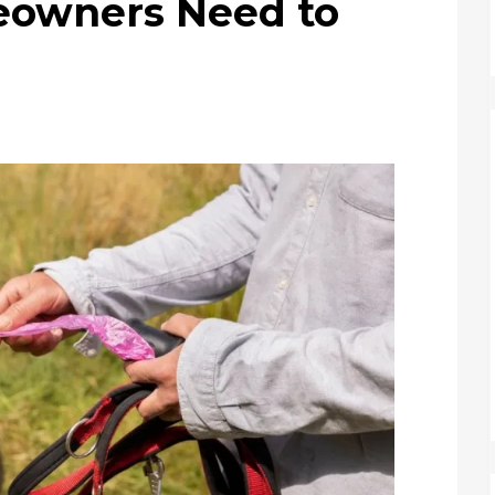
eowners Need to