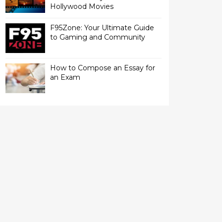
Hollywood Movies
F95Zone: Your Ultimate Guide
to Gaming and Community
How to Compose an Essay for
an Exam