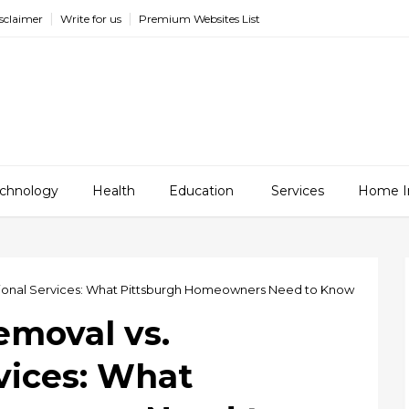
sclaimer
Write for us
Premium Websites List
chnology
Health
Education
Services
Home I
sional Services: What Pittsburgh Homeowners Need to Know
emoval vs.
vices: What