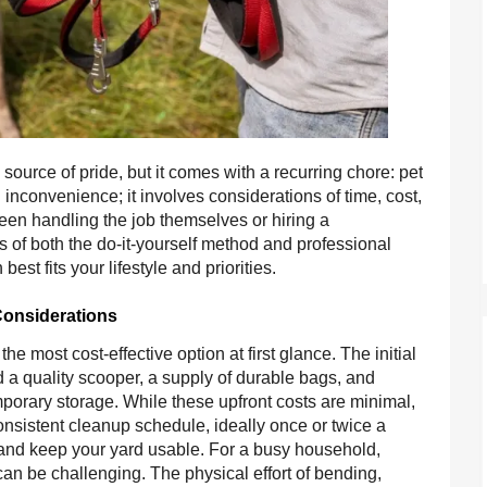
source of pride, but it comes with a recurring chore: pet
 inconvenience; it involves considerations of time, cost,
en handling the job themselves or hiring a
ls of both the do-it-yourself method and professional
st fits your lifestyle and priorities.
Considerations
 most cost-effective option at first glance. The initial
ed a quality scooper, a supply of durable bags, and
mporary storage. While these upfront costs are minimal,
onsistent cleanup schedule, ideally once or twice a
and keep your yard usable. For a busy household,
can be challenging. The physical effort of bending,