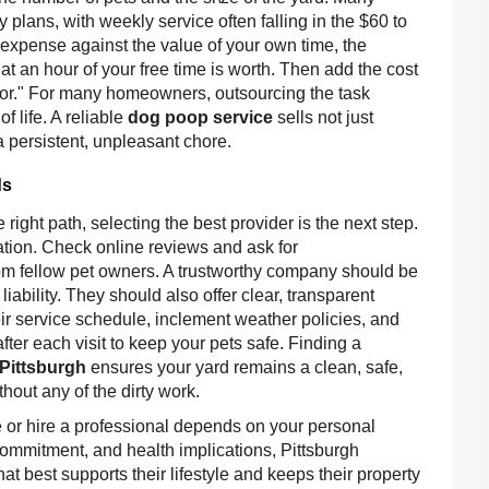
 plans, with weekly service often falling in the $60 to
xpense against the value of your own time, the
hat an hour of your free time is worth. Then add the cost
factor." For many homeowners, outsourcing the task
f life. A reliable
dog poop service
sells not just
a persistent, unpleasant chore.
ds
e right path, selecting the best provider is the next step.
ation. Check online reviews and ask for
m fellow pet owners. A trustworthy company should be
ability. They should also offer clear, transparent
eir service schedule, inclement weather policies, and
ter each visit to keep your pets safe. Finding a
Pittsburgh
ensures your yard remains a clean, safe,
hout any of the dirty work.
 or hire a professional depends on your personal
ommitment, and health implications, Pittsburgh
best supports their lifestyle and keeps their property