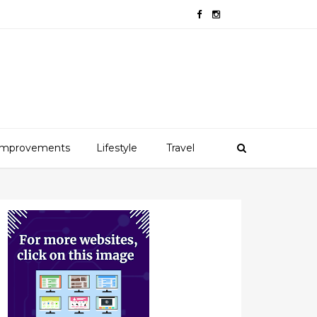
mprovements
Lifestyle
Travel