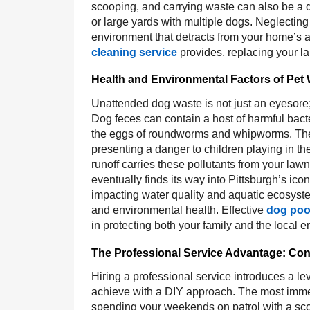
scooping, and carrying waste can also be a de
or large yards with multiple dogs. Neglecting
environment that detracts from your home’s ap
cleaning service
provides, replacing your lab
Health and Environmental Factors of Pet
Unattended dog waste is not just an eyesore; 
Dog feces can contain a host of harmful bacte
the eggs of roundworms and whipworms. These
presenting a danger to children playing in th
runoff carries these pollutants from your law
eventually finds its way into Pittsburgh’s ic
impacting water quality and aquatic ecosyste
and environmental health. Effective
dog poo
in protecting both your family and the local
The Professional Service Advantage: Co
Hiring a professional service introduces a lev
achieve with a DIY approach. The most immedi
spending your weekends on patrol with a sco