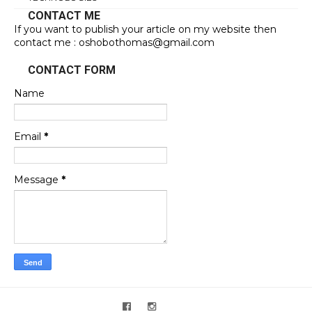
CONTACT ME
If you want to publish your article on my website then
contact me : oshobothomas@gmail.com
CONTACT FORM
Name
Email
*
Message
*