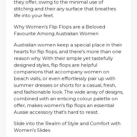
they offer, owing to the minimal use of
stitching and their airy surface that breathes
life into your feet.
Why Women's Flip Flops are a Beloved
Favourite Among Australian Women
Australian women keep a special place in their
hearts for flip flops, and there's more than one
reason why. With their simple yet tastefully
designed styles, flip flops are helpful
companions that accompany women on
beach visits, or even effortlessly pair up with
summer dresses or shorts for a casual, fresh,
and fashionable look. The wide array of designs,
combined with an enticing colour palette on
offer, makes women's flip flops an essential
Aussie accessory that’s hard to resist.
Slide into the Realm of Style and Comfort with
Women's Slides