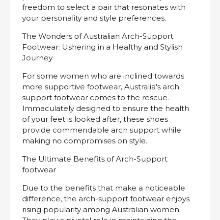
freedom to select a pair that resonates with
your personality and style preferences.
The Wonders of Australian Arch-Support
Footwear: Ushering in a Healthy and Stylish
Journey
For some women who are inclined towards
more supportive footwear, Australia's arch
support footwear comes to the rescue.
Immaculately designed to ensure the health
of your feet is looked after, these shoes
provide commendable arch support while
making no compromises on style.
The Ultimate Benefits of Arch-Support
footwear
Due to the benefits that make a noticeable
difference, the arch-support footwear enjoys
rising popularity among Australian women.