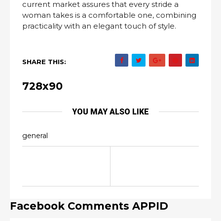
current market assures that every stride a
woman takes is a comfortable one, combining
practicality with an elegant touch of style.
SHARE THIS:
728x90
YOU MAY ALSO LIKE
general
Facebook Comments APPID