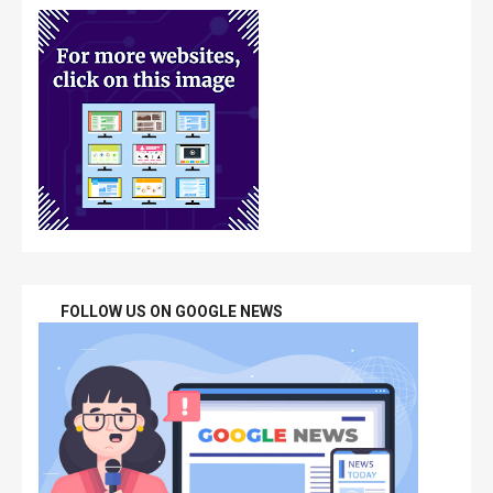
FOLLOW US ON GOOGLE NEWS