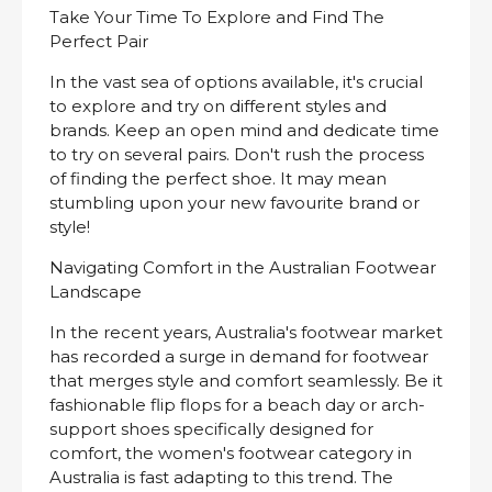
Take Your Time To Explore and Find The
Perfect Pair
In the vast sea of options available, it's crucial
to explore and try on different styles and
brands. Keep an open mind and dedicate time
to try on several pairs. Don't rush the process
of finding the perfect shoe. It may mean
stumbling upon your new favourite brand or
style!
Navigating Comfort in the Australian Footwear
Landscape
In the recent years, Australia's footwear market
has recorded a surge in demand for footwear
that merges style and comfort seamlessly. Be it
fashionable flip flops for a beach day or arch-
support shoes specifically designed for
comfort, the women's footwear category in
Australia is fast adapting to this trend. The