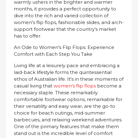
warmly ushers in the brighter and warmer
months, it provides a perfect opportunity to
dive into the rich and varied collection of
women's flip flops, fashionable slides, and arch-
support footwear that the country's market
has to offer.
An Ode to Women's Flip Flops: Experience
Comfort with Each Step You Take
Living life at a leisurely pace and embracing a
laid-back lifestyle forms the quintessential
ethos of Australian life. It's in these moments of
casual living that
women's flip flops
become a
necessary staple. These remarkably
comfortable footwear options, remarkable for
their versatility and easy wear, are the go-to
choice for beach outings, mid-summer
barbecues, and relaxing weekend adventures.
One of the primary features that make them
stand out is the incredible level of comfort