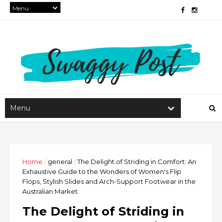
Home
/
general
/
The Delight of Striding in Comfort: An
Exhaustive Guide to the Wonders of Women's Flip
Flops, Stylish Slides and Arch-Support Footwear in the
Australian Market
The Delight of Striding in