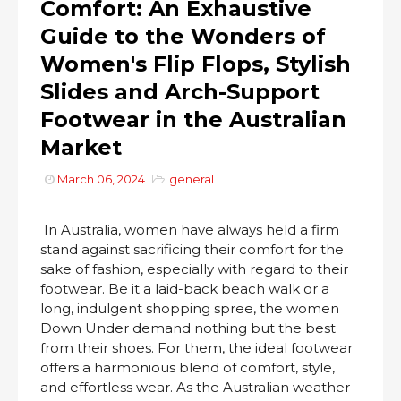
Comfort: An Exhaustive
Guide to the Wonders of
Women's Flip Flops, Stylish
Slides and Arch-Support
Footwear in the Australian
Market
March 06, 2024
general
In Australia, women have always held a firm
stand against sacrificing their comfort for the
sake of fashion, especially with regard to their
footwear. Be it a laid-back beach walk or a
long, indulgent shopping spree, the women
Down Under demand nothing but the best
from their shoes. For them, the ideal footwear
offers a harmonious blend of comfort, style,
and effortless wear. As the Australian weather