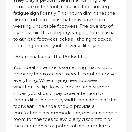
They play a pivotal role in maintaining the
structure of the foot, reducing foot and leg
fatigue significantly. This in turn diminishes the
discomfort and pains that may arise from
wearing unsuitable footwear. The diversity of
styles within this category, ranging from casual
to athletic footwear, ticks all the right boxes,
blending perfectly into diverse lifestyles.
Determination of The Perfect Fit
Your ideal shoe size is something that should
primarily focus on one aspect- comfort above
everything. When trying new footwear,
whether it's flip flops, slides, or arch-support
shoes, you should pay close attention to
factors like the length, width, and depth of the
footwear. The shoe should provide a
comfortable accommodation, ensuring ample
room for the toes to avoid any discomfort or
the emergence of potential foot problems.