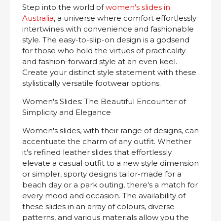
Step into the world of
women's slides in
Australia
, a universe where comfort effortlessly
intertwines with convenience and fashionable
style. The easy-to-slip-on design is a godsend
for those who hold the virtues of practicality
and fashion-forward style at an even keel.
Create your distinct style statement with these
stylistically versatile footwear options.
Women's Slides: The Beautiful Encounter of
Simplicity and Elegance
Women's slides, with their range of designs, can
accentuate the charm of any outfit. Whether
it's refined leather slides that effortlessly
elevate a casual outfit to a new style dimension
or simpler, sporty designs tailor-made for a
beach day or a park outing, there's a match for
every mood and occasion. The availability of
these slides in an array of colours, diverse
patterns, and various materials allow you the