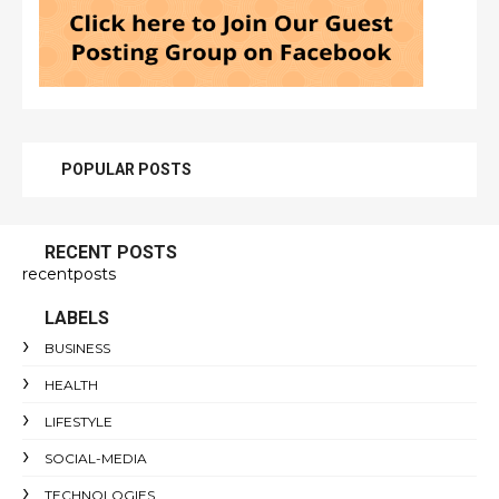
POPULAR POSTS
RECENT POSTS
recentposts
LABELS
BUSINESS
HEALTH
LIFESTYLE
SOCIAL-MEDIA
TECHNOLOGIES