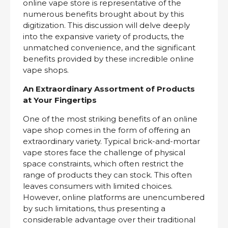
online vape store is representative of the
numerous benefits brought about by this
digitization. This discussion will delve deeply
into the expansive variety of products, the
unmatched convenience, and the significant
benefits provided by these incredible online
vape shops.
An Extraordinary Assortment of Products
at Your Fingertips
One of the most striking benefits of an online
vape shop comes in the form of offering an
extraordinary variety. Typical brick-and-mortar
vape stores face the challenge of physical
space constraints, which often restrict the
range of products they can stock. This often
leaves consumers with limited choices.
However, online platforms are unencumbered
by such limitations, thus presenting a
considerable advantage over their traditional