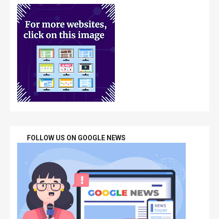
FOLLOW US ON GOOGLE NEWS