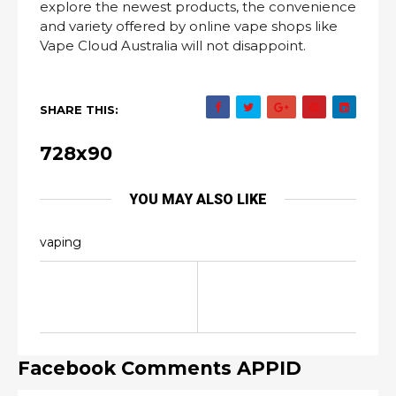
explore the newest products, the convenience
and variety offered by online vape shops like
Vape Cloud Australia will not disappoint.
SHARE THIS:
728x90
YOU MAY ALSO LIKE
vaping
Facebook Comments APPID