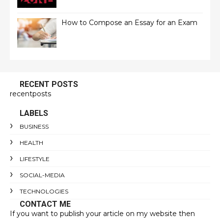
How to Compose an Essay for an Exam
RECENT POSTS
recentposts
LABELS
BUSINESS
HEALTH
LIFESTYLE
SOCIAL-MEDIA
TECHNOLOGIES
CONTACT ME
If you want to publish your article on my website then