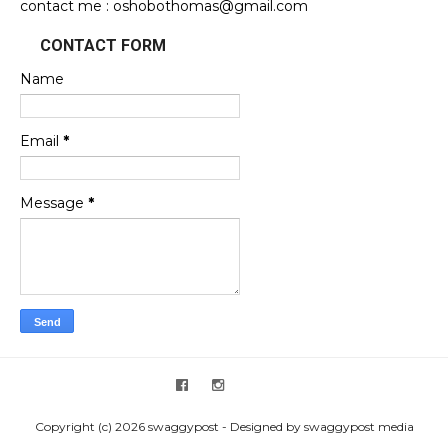
contact me : oshobothomas@gmail.com
CONTACT FORM
Name
Email
*
Message
*
Copyright (c) 2026 swaggypost - Designed by swaggypost media