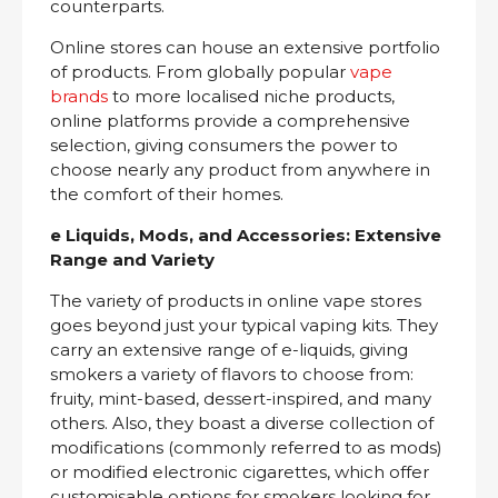
counterparts.
Online stores can house an extensive portfolio
of products. From globally popular
vape
brands
to more localised niche products,
online platforms provide a comprehensive
selection, giving consumers the power to
choose nearly any product from anywhere in
the comfort of their homes.
e Liquids, Mods, and Accessories: Extensive
Range and Variety
The variety of products in online vape stores
goes beyond just your typical vaping kits. They
carry an extensive range of e-liquids, giving
smokers a variety of flavors to choose from:
fruity, mint-based, dessert-inspired, and many
others. Also, they boast a diverse collection of
modifications (commonly referred to as mods)
or modified electronic cigarettes, which offer
customisable options for smokers looking for