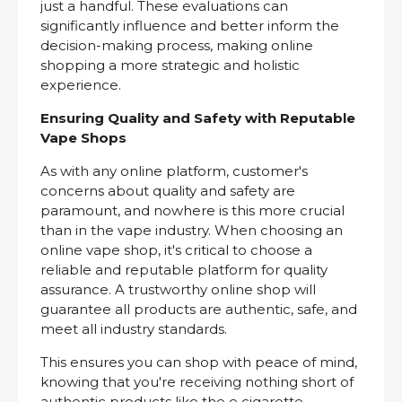
just a handful. These evaluations can
significantly influence and better inform the
decision-making process, making online
shopping a more strategic and holistic
experience.
Ensuring Quality and Safety with Reputable
Vape Shops
As with any online platform, customer's
concerns about quality and safety are
paramount, and nowhere is this more crucial
than in the vape industry. When choosing an
online vape shop, it's critical to choose a
reliable and reputable platform for quality
assurance. A trustworthy online shop will
guarantee all products are authentic, safe, and
meet all industry standards.
This ensures you can shop with peace of mind,
knowing that you're receiving nothing short of
authentic products like the e cigarette