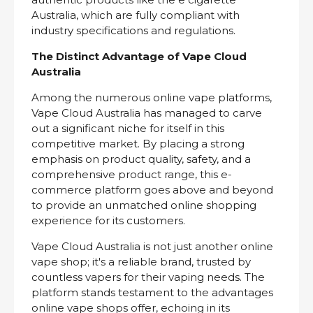
Australia, which are fully compliant with
industry specifications and regulations.
The Distinct Advantage of Vape Cloud
Australia
Among the numerous online vape platforms,
Vape Cloud Australia has managed to carve
out a significant niche for itself in this
competitive market. By placing a strong
emphasis on product quality, safety, and a
comprehensive product range, this e-
commerce platform goes above and beyond
to provide an unmatched online shopping
experience for its customers.
Vape Cloud Australia is not just another online
vape shop; it's a reliable brand, trusted by
countless vapers for their vaping needs. The
platform stands testament to the advantages
online vape shops offer, echoing in its