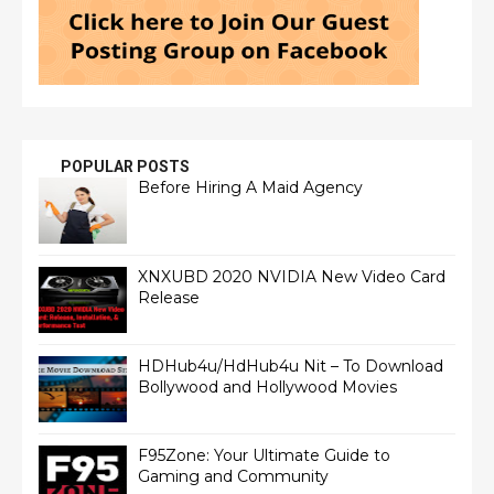
POPULAR POSTS
Before Hiring A Maid Agency
XNXUBD 2020 NVIDIA New Video Card
Release
HDHub4u/HdHub4u Nit – To Download
Bollywood and Hollywood Movies
F95Zone: Your Ultimate Guide to
Gaming and Community