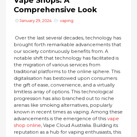
Vape Shops: A
Comprehensive Look
January 29, 2024
vaping
Over the last several decades, technology has
brought forth remarkable advancements that
our society continuously benefits from. A
notable shift that technology has facilitated is
the migration of various services from
traditional platforms to the online sphere. This
digitalisation has bestowed upon consumers
the gift of ease, convenience, and a virtually
limitless array of options. This technological
progression has also branched out to niche
arenas like smoking alternatives, popularly
known in recent times as vaping. Among these
advancements is the emergence of this
vape
shop online
, Vape Cloud Australia. Building its
reputation as a hub for vaping enthusiasts, this