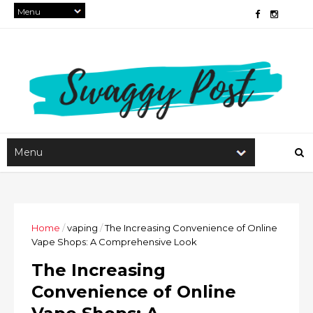
Home
/
vaping
/
The Increasing Convenience of Online
Vape Shops: A Comprehensive Look
The Increasing
Convenience of Online