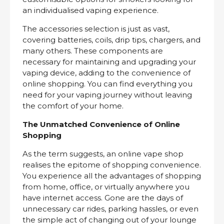
an individualised vaping experience.
The accessories selection is just as vast,
covering batteries, coils, drip tips, chargers, and
many others. These components are
necessary for maintaining and upgrading your
vaping device, adding to the convenience of
online shopping. You can find everything you
need for your vaping journey without leaving
the comfort of your home.
The Unmatched Convenience of Online
Shopping
As the term suggests, an online vape shop
realises the epitome of shopping convenience.
You experience all the advantages of shopping
from home, office, or virtually anywhere you
have internet access. Gone are the days of
unnecessary car rides, parking hassles, or even
the simple act of changing out of your lounge