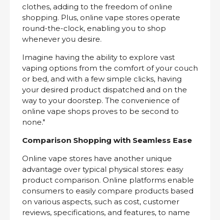
clothes, adding to the freedom of online
shopping. Plus, online vape stores operate
round-the-clock, enabling you to shop
whenever you desire.
Imagine having the ability to explore vast
vaping options from the comfort of your couch
or bed, and with a few simple clicks, having
your desired product dispatched and on the
way to your doorstep. The convenience of
online vape shops proves to be second to
none."
Comparison Shopping with Seamless Ease
Online vape stores have another unique
advantage over typical physical stores: easy
product comparison. Online platforms enable
consumers to easily compare products based
on various aspects, such as cost, customer
reviews, specifications, and features, to name