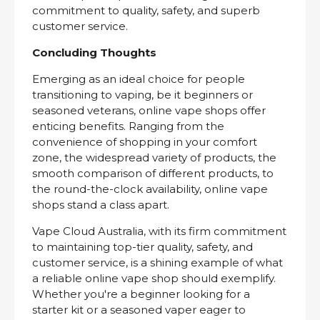
commitment to quality, safety, and superb
customer service.
Concluding Thoughts
Emerging as an ideal choice for people
transitioning to vaping, be it beginners or
seasoned veterans, online vape shops offer
enticing benefits. Ranging from the
convenience of shopping in your comfort
zone, the widespread variety of products, the
smooth comparison of different products, to
the round-the-clock availability, online vape
shops stand a class apart.
Vape Cloud Australia, with its firm commitment
to maintaining top-tier quality, safety, and
customer service, is a shining example of what
a reliable online vape shop should exemplify.
Whether you're a beginner looking for a
starter kit or a seasoned vaper eager to