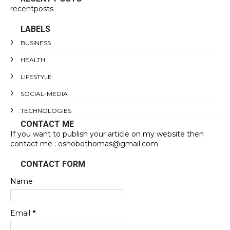
recentposts
LABELS
BUSINESS
HEALTH
LIFESTYLE
SOCIAL-MEDIA
TECHNOLOGIES
CONTACT ME
If you want to publish your article on my website then
contact me : oshobothomas@gmail.com
CONTACT FORM
Name
Email
*