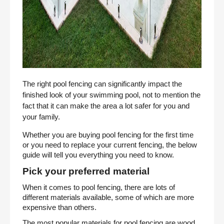
The right pool fencing can significantly impact the
finished look of your swimming pool, not to mention the
fact that it can make the area a lot safer for you and
your family.
Whether you are buying pool fencing for the first time
or you need to replace your current fencing, the below
guide will tell you everything you need to know.
Pick your preferred material
When it comes to pool fencing, there are lots of
different materials available, some of which are more
expensive than others.
The most popular materials for pool fencing are wood,