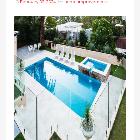
February 02, 2024
home-improvements