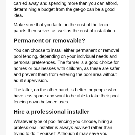
carried away and spending more than you can afford,
determining a budget from the get-go can be a good
idea.
Make sure that you factor in the cost of the fence
panels themselves as well as the cost of installation.
Permanent or removable?
You can choose to install either permanent or removal
pool fencing, depending on your individual needs and
personal preferences. The former is a good choice for
homes or businesses with children, as these are safer
and prevent them from entering the pool area without
adult supervision.
The latter, on the other hand, is better for people who
have less space and want to be able to take their pool
fencing down between uses.
Hire a professional installer
Whatever type of pool fencing you choose, hiring a
professional installer is always advised rather than
trying to do it yourself. Although it may save you