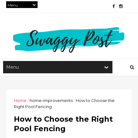
Home
/
home-improvements
/
How to Choose the
Right Pool Fencing
How to Choose the Right
Pool Fencing