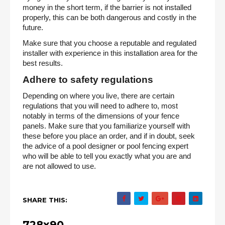
money in the short term, if the barrier is not installed
properly, this can be both dangerous and costly in the
future.
Make sure that you choose a reputable and regulated
installer with experience in this installation area for the
best results.
Adhere to safety regulations
Depending on where you live, there are certain
regulations that you will need to adhere to, most
notably in terms of the dimensions of your fence
panels. Make sure that you familiarize yourself with
these before you place an order, and if in doubt, seek
the advice of a pool designer or pool fencing expert
who will be able to tell you exactly what you are and
are not allowed to use.
SHARE THIS:
728x90