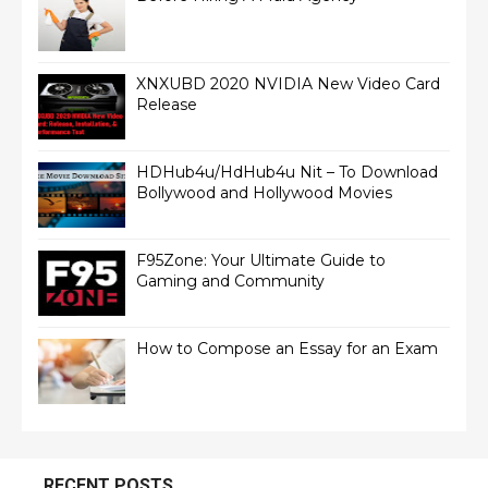
XNXUBD 2020 NVIDIA New Video Card
Release
HDHub4u/HdHub4u Nit – To Download
Bollywood and Hollywood Movies
F95Zone: Your Ultimate Guide to
Gaming and Community
How to Compose an Essay for an Exam
RECENT POSTS