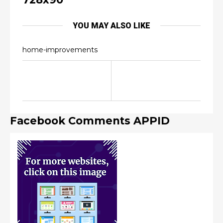
YOU MAY ALSO LIKE
home-improvements
Facebook Comments APPID