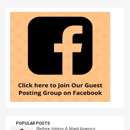
POPULAR POSTS
Before Hiring A Maid Agency