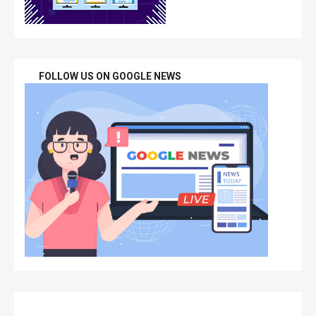
FOLLOW US ON GOOGLE NEWS