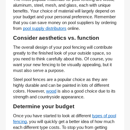
aluminum, steel, mesh, and glass, each with unique
benefits. Your choice of material will largely depend on
your budget and your personal preference. Remember
that you can save money on pool suppliers by ordering
from
pool supply distributors
online.
Consider aesthetics vs. function
The overall design of your pool fencing will contribute
greatly to the finished look of your outside space, so
you need to think carefully about this. Of course, you
want your new fencing to be visually appealing, but it
must also serve a purpose.
Steel pool fences are a popular choice as they are
highly durable and can be painted in lots of different
colors. However,
wood
is also a good choice due to its
strength and countryside appearance.
Determine your budget
Once you have started to look at different
types of pool
fencing
, you will quickly get a better idea of how much
each different type costs. To stop you from getting