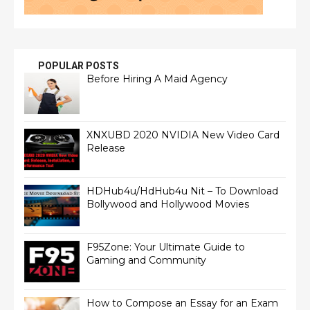
POPULAR POSTS
Before Hiring A Maid Agency
XNXUBD 2020 NVIDIA New Video Card
Release
HDHub4u/HdHub4u Nit – To Download
Bollywood and Hollywood Movies
F95Zone: Your Ultimate Guide to
Gaming and Community
How to Compose an Essay for an Exam