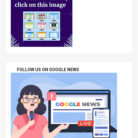
FOLLOW US ON GOOGLE NEWS