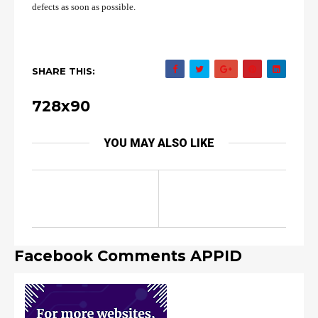
defects as soon as possible.
SHARE THIS:
728x90
YOU MAY ALSO LIKE
Facebook Comments APPID