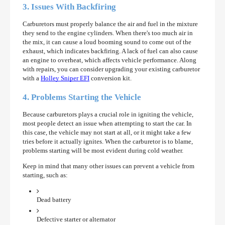
3. Issues With Backfiring
Carburetors must properly balance the air and fuel in the mixture
they send to the engine cylinders. When there's too much air in
the mix, it can cause a loud booming sound to come out of the
exhaust, which indicates backfiring. A lack of fuel can also cause
an engine to overheat, which affects vehicle performance. Along
with repairs, you can consider upgrading your existing carburetor
with a
Holley Sniper EFI
conversion kit.
4. Problems Starting the Vehicle
Because carburetors plays a crucial role in igniting the vehicle,
most people detect an issue when attempting to start the car. In
this case, the vehicle may not start at all, or it might take a few
tries before it actually ignites. When the carburetor is to blame,
problems starting will be most evident during cold weather.
Keep in mind that many other issues can prevent a vehicle from
starting, such as:
Dead battery
Defective starter or alternator