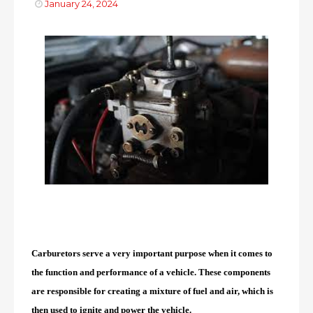
January 24, 2024
Carburetors serve a very important purpose when it comes to
the function and performance of a vehicle. These components
are responsible for creating a mixture of fuel and air, which is
then used to ignite and power the vehicle.