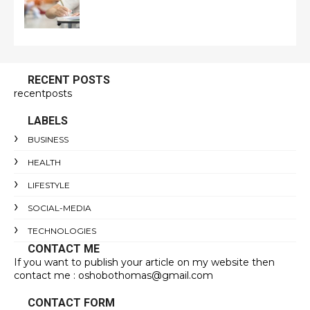
RECENT POSTS
recentposts
LABELS
BUSINESS
HEALTH
LIFESTYLE
SOCIAL-MEDIA
TECHNOLOGIES
CONTACT ME
If you want to publish your article on my website then
contact me : oshobothomas@gmail.com
CONTACT FORM