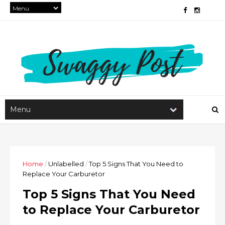
Home
/
Unlabelled
/
Top 5 Signs That You Need to
Replace Your Carburetor
Top 5 Signs That You Need
to Replace Your Carburetor