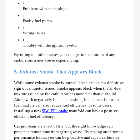
Problems with spark plugs
Faulty fuel pump
Wiring issues
Trouble with the ignition switch
By ruling out other causes, you can get to the bottom of any
carburetors issues you're experiencing.
5. Exhaust Smoke That Appears Black
While some exhaust smoke is normal, black smoke is a definitive
sign of carburetor issues. Smoke appears black when the air-fuel
mixture issued by the carburetor has more fuel than it should.
Along with negatively impact emissions, imbalances in the air-
fuel mixture can also reduce fuel efficiency. In some cases,
installing a new
SBC EFI intake
manifold can have a positive
effect on fuel efficiency.
Car problems are a fact of life, but the right knowledge can
prevent a minor issue from getting worse. By paying attention to
performance issues, you can be proactive and repair carburetor