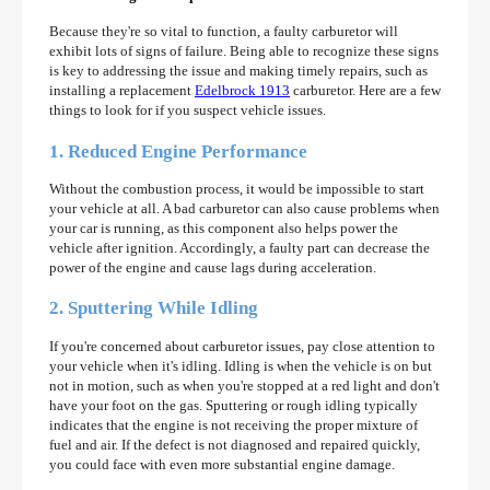
Because they're so vital to function, a faulty carburetor will
exhibit lots of signs of failure. Being able to recognize these signs
is key to addressing the issue and making timely repairs, such as
installing a replacement
Edelbrock 1913
carburetor. Here are a few
things to look for if you suspect vehicle issues.
1. Reduced Engine Performance
Without the combustion process, it would be impossible to start
your vehicle at all. A bad carburetor can also cause problems when
your car is running, as this component also helps power the
vehicle after ignition. Accordingly, a faulty part can decrease the
power of the engine and cause lags during acceleration.
2. Sputtering While Idling
If you're concerned about carburetor issues, pay close attention to
your vehicle when it's idling. Idling is when the vehicle is on but
not in motion, such as when you're stopped at a red light and don't
have your foot on the gas. Sputtering or rough idling typically
indicates that the engine is not receiving the proper mixture of
fuel and air. If the defect is not diagnosed and repaired quickly,
you could face with even more substantial engine damage.