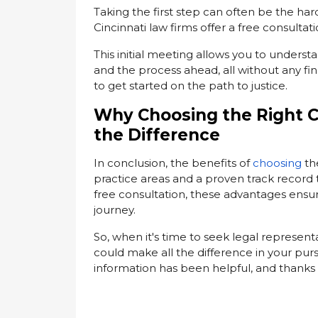
Taking the first step can often be the har
Cincinnati law firms offer a free consultati
This initial meeting allows you to underst
and the process ahead, all without any fi
to get started on the path to justice.
Why Choosing the Right C
the Difference
In conclusion, the benefits of
choosing
th
practice areas and a proven track record 
free consultation, these advantages ensu
journey.
So, when it's time to seek legal represen
could make all the difference in your purs
information has been helpful, and thanks