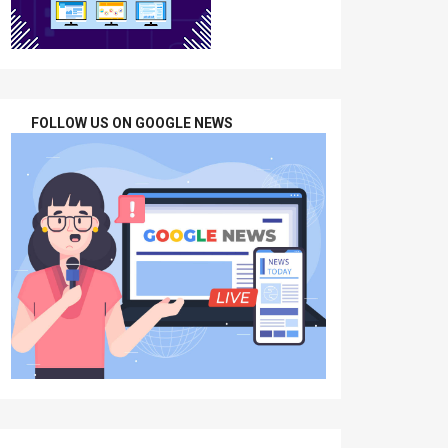
FOLLOW US ON GOOGLE NEWS