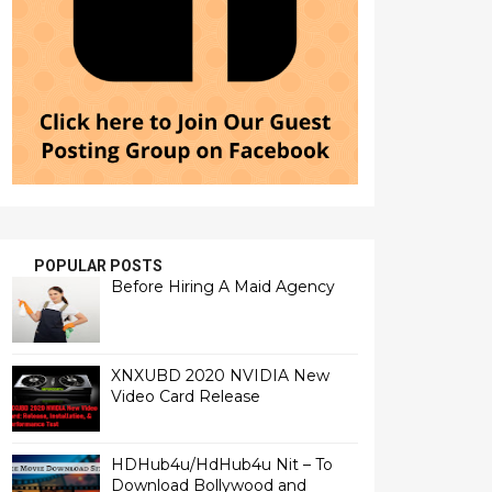
POPULAR POSTS
Before Hiring A Maid Agency
XNXUBD 2020 NVIDIA New
Video Card Release
HDHub4u/HdHub4u Nit – To
Download Bollywood and