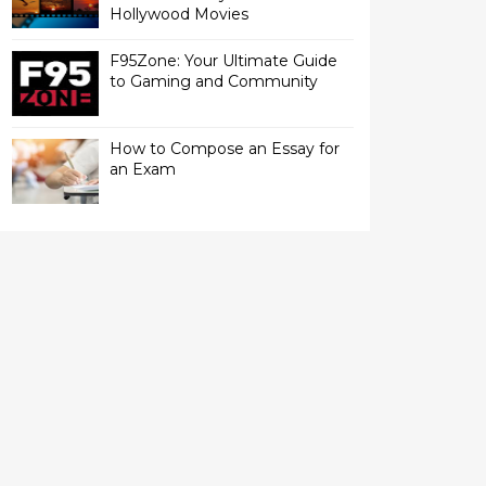
Hollywood Movies
F95Zone: Your Ultimate Guide
to Gaming and Community
How to Compose an Essay for
an Exam