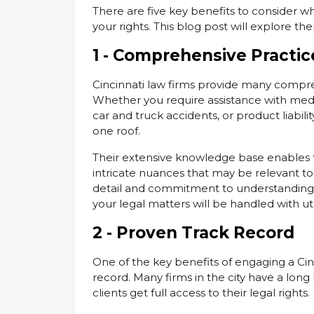
There are five key benefits to consider whe
your rights. This blog post will explore t
1 - Comprehensive Practic
Cincinnati law firms provide many compreh
Whether you require assistance with medic
car and truck accidents, or product liabili
one roof.
Their extensive knowledge base enables th
intricate nuances that may be relevant to 
detail and commitment to understanding th
your legal matters will be handled with u
2 - Proven Track Record
One of the key benefits of engaging a Cinc
record. Many firms in the city have a long l
clients get full access to their legal rights.