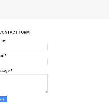
CONTACT FORM
me
ail
*
ssage
*