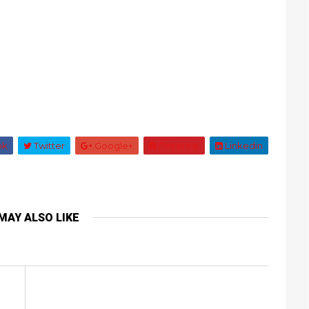
ok
Twitter
Google+
Pinterest
Linkedin
MAY ALSO LIKE