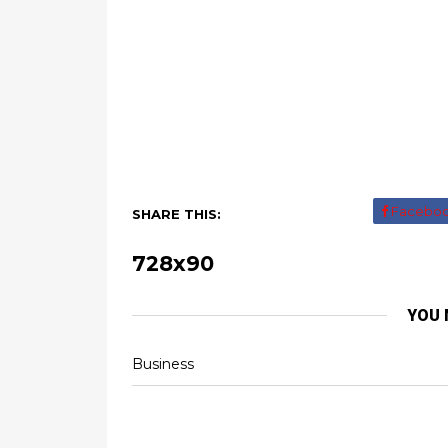
Facebo
SHARE THIS:
728x90
YOU 
Business