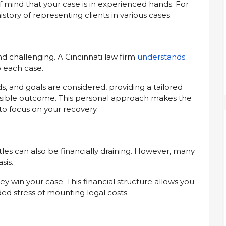
f mind that your case is in experienced hands. For
istory of representing clients in various cases.
nd challenging. A Cincinnati law firm
understands
o each case.
, and goals are considered, providing a tailored
ossible outcome. This personal approach makes the
o focus on your recovery.
ttles can also be financially draining. However, many
sis.
ey win your case. This financial structure allows you
ed stress of mounting legal costs.