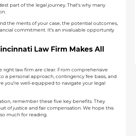
dest part of the legal journey. That's why many
on.
and the merits of your case, the potential outcomes,
nancial commitment. It's an invaluable opportunity
incinnati Law Firm Makes All
e right law firm are clear. From comprehensive
to a personal approach, contingency fee basis, and
re you're well-equipped to navigate your legal
tation, remember these five key benefits. They
uit of justice and fair compensation. We hope this
 so much for reading.