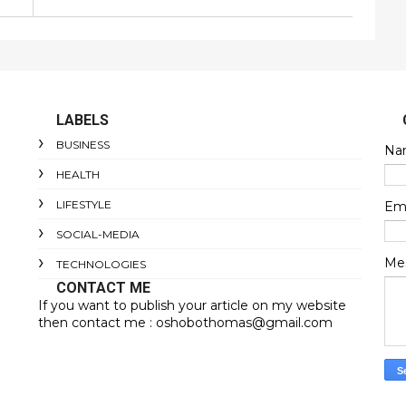
LABELS
BUSINESS
Na
HEALTH
LIFESTYLE
Em
SOCIAL-MEDIA
Me
TECHNOLOGIES
CONTACT ME
If you want to publish your article on my website
then contact me : oshobothomas@gmail.com