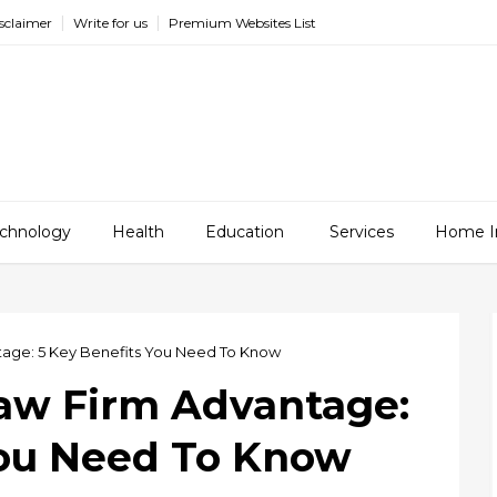
sclaimer
Write for us
Premium Websites List
chnology
Health
Education
Services
Home I
tage: 5 Key Benefits You Need To Know
Law Firm Advantage:
You Need To Know