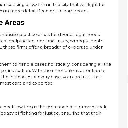
n seeking a law firm in the city that will fight for
hem in more detail. Read on to learn more.
e Areas
ensive practice areas for diverse legal needs.
al malpractice, personal injury, wrongful death,
ty, these firms offer a breadth of expertise under
em to handle cases holistically, considering all the
your situation. With their meticulous attention to
e intricacies of every case, you can trust that
tmost care and expertise.
innati law firm is the assurance of a proven track
egacy of fighting for justice, ensuring that their