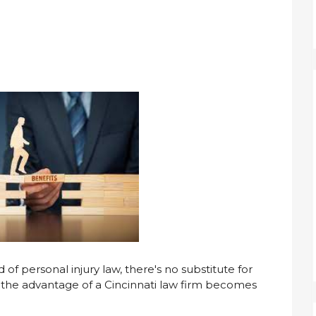
f personal injury law, there's no substitute for
e the advantage of a Cincinnati law firm becomes