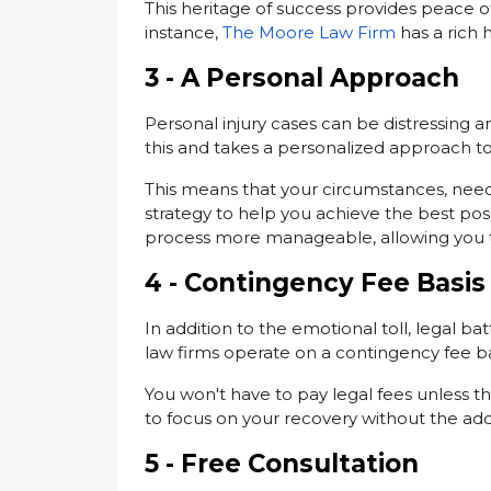
This heritage of success provides peace o
instance,
The Moore Law Firm
has a rich h
3 - A Personal Approach
Personal injury cases can be distressing a
this and takes a personalized approach t
This means that your circumstances, needs
strategy to help you achieve the best p
process more manageable, allowing you t
4 - Contingency Fee Basis
In addition to the emotional toll, legal ba
law firms operate on a contingency fee ba
You won't have to pay legal fees unless th
to focus on your recovery without the add
5 - Free Consultation