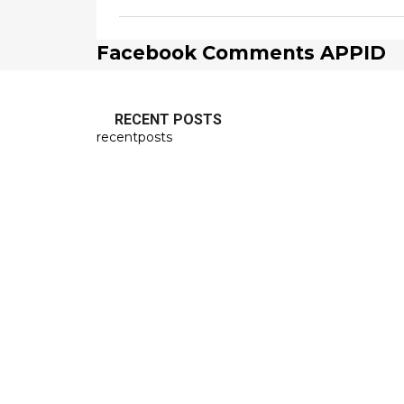
Facebook Comments APPID
RECENT POSTS
recentposts