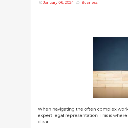
January 06, 2024
Business
When navigating the often complex world o
expert legal representation. This is wher
clear.