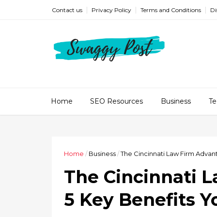
Contact us
Privacy Policy
Terms and Conditions
Di
Home
SEO Resources
Business
Te
Home
/
Business
/
The Cincinnati Law Firm Advan
The Cincinnati 
5 Key Benefits 