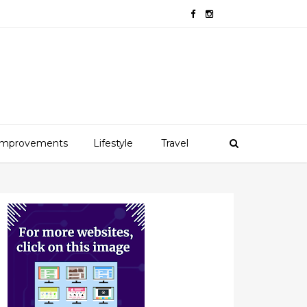
mprovements
Lifestyle
Travel