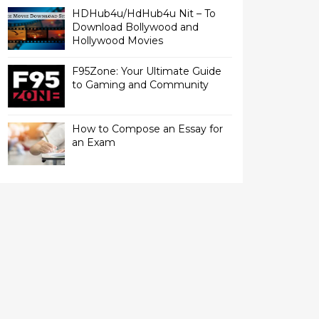
HDHub4u/HdHub4u Nit – To
Download Bollywood and
Hollywood Movies
F95Zone: Your Ultimate Guide
to Gaming and Community
How to Compose an Essay for
an Exam