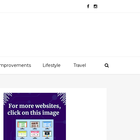
mprovements
Lifestyle
Travel