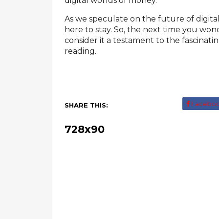
digital worlds of money.
As we speculate on the future of digital
here to stay. So, the next time you wo
consider it a testament to the fascinat
reading.
Facebo
SHARE THIS:
728x90