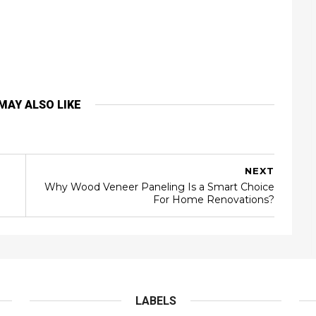
MAY ALSO LIKE
NEXT
Why Wood Veneer Paneling Is a Smart Choice
For Home Renovations?
LABELS