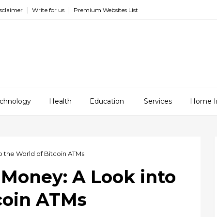
sclaimer
Write for us
Premium Websites List
chnology
Health
Education
Services
Home I
o the World of Bitcoin ATMs
 Money: A Look into
tcoin ATMs