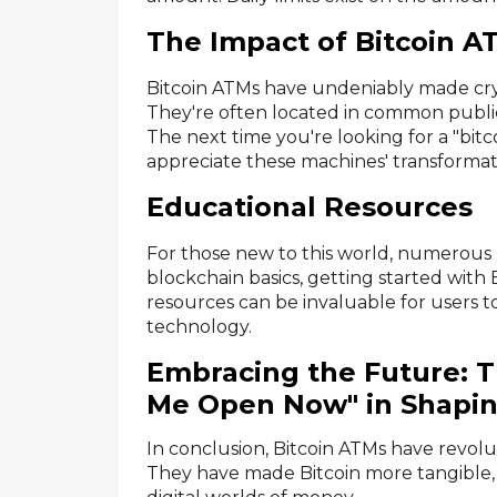
The Impact of Bitcoin A
Bitcoin ATMs have undeniably made cry
They're often located in common public 
The next time you're looking for a "bi
appreciate these machines' transformati
Educational Resources
For those new to this world, numerous 
blockchain basics, getting started with
resources can be invaluable for users 
technology.
Embracing the Future: T
Me Open Now" in Shapin
In conclusion, Bitcoin ATMs have revolu
They have made Bitcoin more tangible,