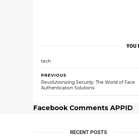
YOU 
tech
PREVIOUS
Revolutionizing Security: The World of Face
Authentication Solutions
Facebook Comments APPID
RECENT POSTS