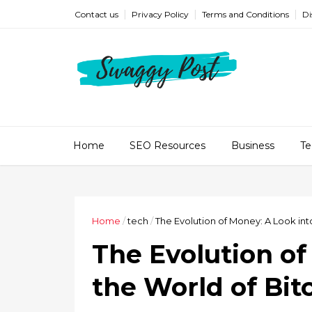
Contact us
Privacy Policy
Terms and Conditions
Di
Home
SEO Resources
Business
Te
Home
/
tech
/
The Evolution of Money: A Look int
The Evolution of
the World of Bi