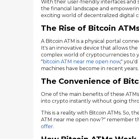
With their user-friendly interfaces and
the financial landscape and empowering
exciting world of decentralized digital 
The Rise of Bitcoin ATM
A Bitcoin ATM is a physical portal conn
It's an innovative device that allows the
complex world of cryptocurrencies to you
"
bitcoin ATM near me open now
," you'
machines have become in recent years.
The Convenience of Bit
One of the main benefits of these ATMs
into crypto instantly without going t
This is a reality with Bitcoin ATMs. So, t
ATM near me open now?" remember the
offer
.