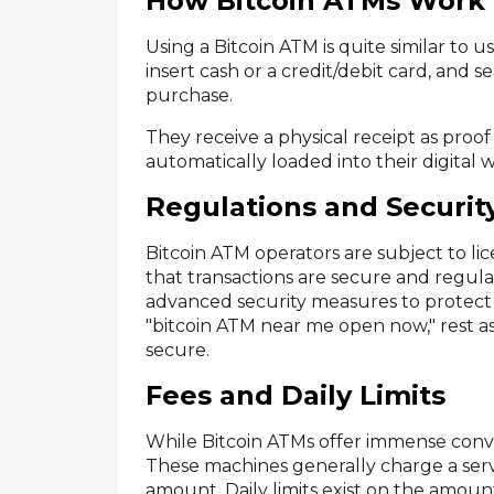
How Bitcoin ATMs Work
Using a Bitcoin ATM is quite similar to u
insert cash or a credit/debit card, and 
purchase.
They receive a physical receipt as proof
automatically loaded into their digital w
Regulations and Securit
Bitcoin ATM operators are subject to li
that transactions are secure and regu
advanced security measures to protect 
"bitcoin ATM near me open now," rest as
secure.
Fees and Daily Limits
While Bitcoin ATMs offer immense conven
These machines generally charge a ser
amount. Daily limits exist on the amount