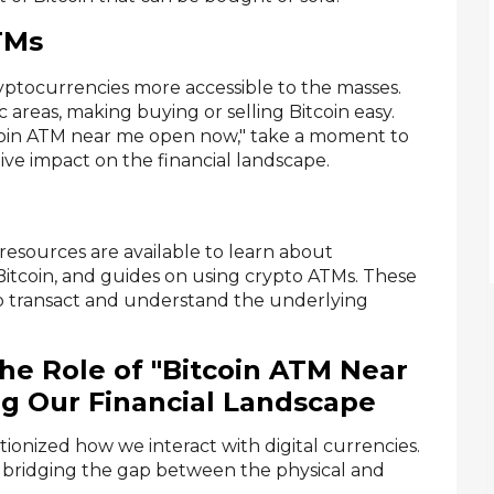
TMs
ptocurrencies more accessible to the masses.
areas, making buying or selling Bitcoin easy.
tcoin ATM near me open now," take a moment to
ve impact on the financial landscape.
resources are available to learn about
 Bitcoin, and guides on using crypto ATMs. These
to transact and understand the underlying
he Role of "Bitcoin ATM Near
g Our Financial Landscape
tionized how we interact with digital currencies.
 bridging the gap between the physical and