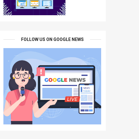
FOLLOW US ON GOOGLE NEWS