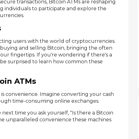
 secure transactions, Bitcoin ATMs are reshaping
 individuals to participate and explore the
currencies.
s
ecting users with the world of cryptocurrencies.
 buying and selling Bitcoin, bringing the often
r fingertips. If you're wondering if there's a
d be surprised to learn how common these
coin ATMs
 is convenience. Imagine converting your cash
hrough time-consuming online exchanges.
he next time you ask yourself, "Is there a Bitcoin
 unparalleled convenience these machines