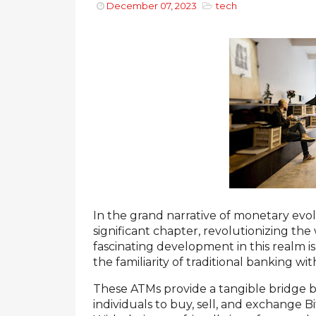
December 07, 2023
tech
In the grand narrative of monetary evol
significant chapter, revolutionizing th
fascinating development in this realm 
the familiarity of traditional banking w
These ATMs provide a tangible bridge b
individuals to buy, sell, and exchange B