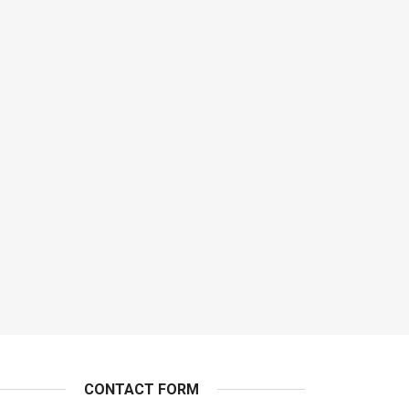
CONTACT FORM