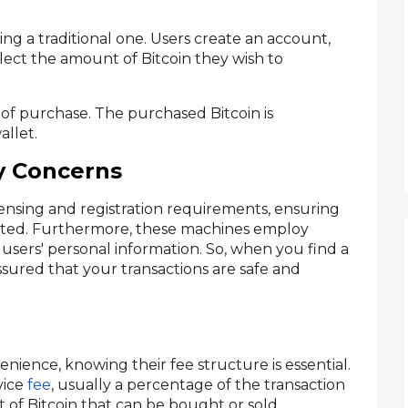
sing a traditional one. Users create an account,
select the amount of Bitcoin they wish to
 of purchase. The purchased Bitcoin is
allet.
y Concerns
censing and registration requirements, ensuring
lated. Furthermore, these machines employ
users' personal information. So, when you find a
sured that your transactions are safe and
ience, knowing their fee structure is essential.
vice
fee
, usually a percentage of the transaction
 of Bitcoin that can be bought or sold.