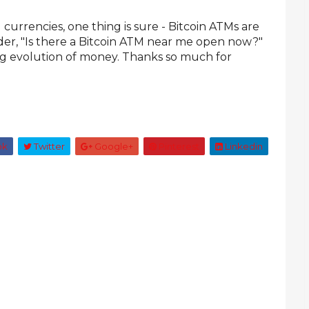
 currencies, one thing is sure - Bitcoin ATMs are
nder, "Is there a Bitcoin ATM near me open now?"
ing evolution of money. Thanks so much for
ok
Twitter
Google+
Pinterest
Linkedin