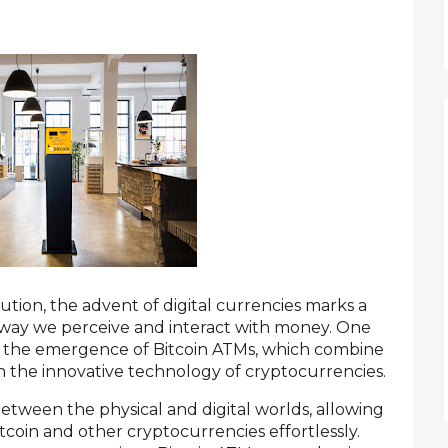
ution, the advent of digital currencies marks a
e way we perceive and interact with money. One
is the emergence of Bitcoin ATMs, which combine
ith the innovative technology of cryptocurrencies.
etween the physical and digital worlds, allowing
itcoin and other cryptocurrencies effortlessly.