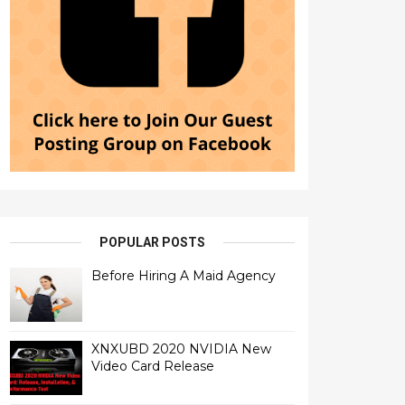
POPULAR POSTS
Before Hiring A Maid Agency
XNXUBD 2020 NVIDIA New
Video Card Release