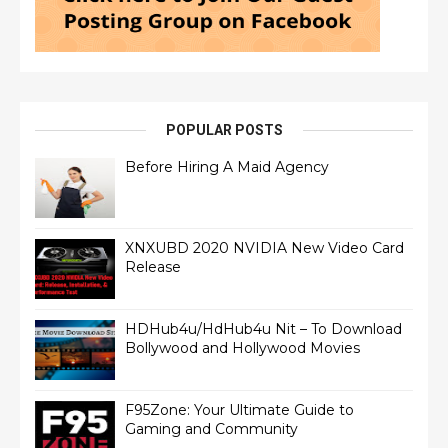
POPULAR POSTS
Before Hiring A Maid Agency
XNXUBD 2020 NVIDIA New Video Card
Release
HDHub4u/HdHub4u Nit – To Download
Bollywood and Hollywood Movies
F95Zone: Your Ultimate Guide to
Gaming and Community