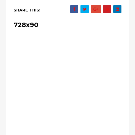
SHARE THIS:
728x90