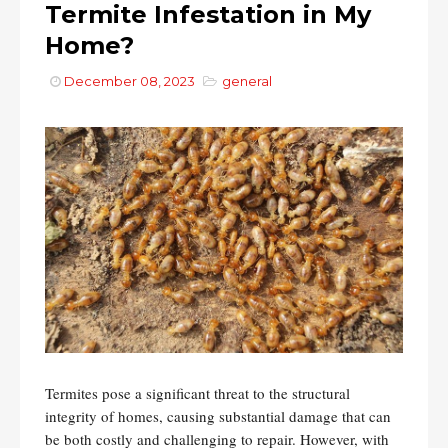
Termite Infestation in My
Home?
December 08, 2023
general
Termites pose a significant threat to the structural
integrity of homes, causing substantial damage that can
be both costly and challenging to repair. However, with