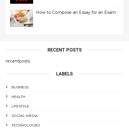
How to Compose an Essay for an Exam
RECENT POSTS
recentposts
LABELS
BUSINESS
HEALTH
LIFESTYLE
SOCIAL-MEDIA
TECHNOLOGIES