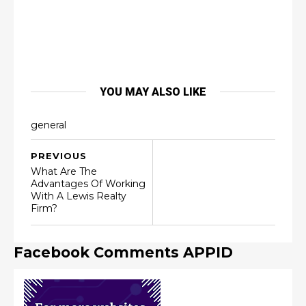
YOU MAY ALSO LIKE
general
PREVIOUS
What Are The
Advantages Of Working
With A Lewis Realty
Firm?
Facebook Comments APPID