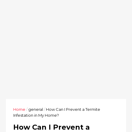
Home
/
general
/
How Can I Prevent a Termite
Infestation in My Home?
How Can I Prevent a