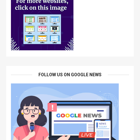
FOLLOW US ON GOOGLE NEWS