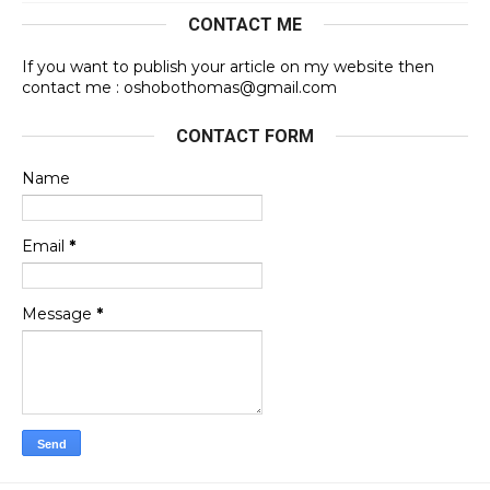
CONTACT ME
If you want to publish your article on my website then
contact me : oshobothomas@gmail.com
CONTACT FORM
Name
Email
*
Message
*