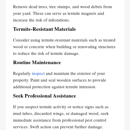
Remove dead trees, tree stumps, and wood debris from
your yard. These can serve as termite magnets and
increase the risk of infestations.
Termite-Resistant Materials
Consider using termite-resistant materials such as treated
wood or concrete when building or renovating structures
to reduce the risk of termite damage.
Routine Maintenance
Regularly
inspect
and maintain the exterior of your
property. Paint and seal wooden surfaces to provide
additional protection against termite intrusion.
Seek Professional Assistance
If you suspect termite activity or notice signs such as
mud tubes, discarded wings, or damaged wood, seek
immediate assistance from professional pest control
services. Swift action can prevent further damage.