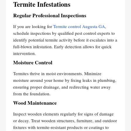
Termite Infestations
Regular Professional Inspections
If you are looking for
Termite control Augusta GA
,
schedule inspections by qualified pest control experts to
identify potential termite activity before it escalates into a
full-blown infestation. Early detection allows for quick
intervention.
Moisture Control
Termites thrive in moist environments. Minimize
moisture around your home by fixing leaks in plumbing,
ensuring proper drainage, and redirecting water away
from the foundation.
Wood Maintenance
Inspect wooden elements regularly for signs of damage
or decay. Treat wooden structures, furniture, and outdoor
fixtures with termite-resistant products or coatings to