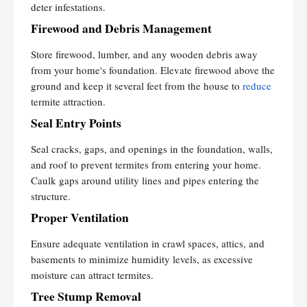
deter infestations.
Firewood and Debris Management
Store firewood, lumber, and any wooden debris away
from your home's foundation. Elevate firewood above the
ground and keep it several feet from the house to
reduce
termite attraction.
Seal Entry Points
Seal cracks, gaps, and openings in the foundation, walls,
and roof to prevent termites from entering your home.
Caulk gaps around utility lines and pipes entering the
structure.
Proper Ventilation
Ensure adequate ventilation in crawl spaces, attics, and
basements to minimize humidity levels, as excessive
moisture can attract termites.
Tree Stump Removal