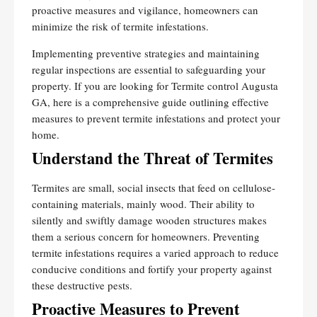
proactive measures and vigilance, homeowners can
minimize the risk of termite infestations.
Implementing preventive strategies and maintaining
regular inspections are essential to safeguarding your
property. If you are looking for Termite control Augusta
GA, here is a comprehensive guide outlining effective
measures to prevent termite infestations and protect your
home.
Understand the Threat of Termites
Termites are small, social insects that feed on cellulose-
containing materials, mainly wood. Their ability to
silently and swiftly damage wooden structures makes
them a serious concern for homeowners. Preventing
termite infestations requires a varied approach to reduce
conducive conditions and fortify your property against
these destructive pests.
Proactive Measures to Prevent