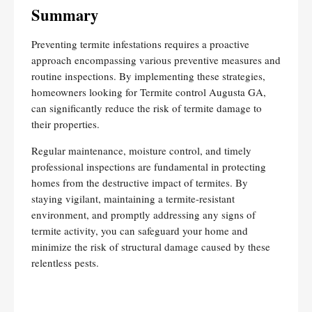
Summary
Preventing termite infestations requires a proactive
approach encompassing various preventive measures and
routine inspections. By implementing these strategies,
homeowners looking for Termite control Augusta GA,
can significantly reduce the risk of termite damage to
their properties.
Regular maintenance, moisture control, and timely
professional inspections are fundamental in protecting
homes from the destructive impact of termites. By
staying vigilant, maintaining a termite-resistant
environment, and promptly addressing any signs of
termite activity, you can safeguard your home and
minimize the risk of structural damage caused by these
relentless pests.