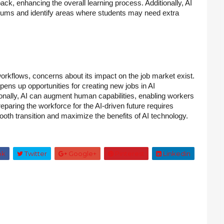
ack, enhancing the overall learning process. Additionally, AI
culums and identify areas where students may need extra
orkflows, concerns about its impact on the job market exist.
 opens up opportunities for creating new jobs in AI
ionally, AI can augment human capabilities, enabling workers
eparing the workforce for the AI-driven future requires
smooth transition and maximize the benefits of AI technology.
ok
Twitter
Google+
Pinterest
Linkedin