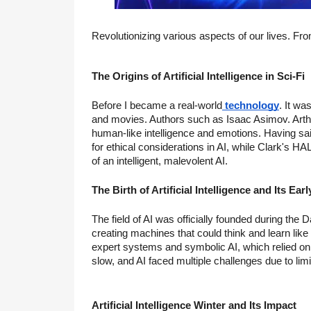
Revolutionizing various aspects of our lives. Fro
The Origins of Artificial Intelligence in Sci-Fi
Before I became a real-world
technology
. It wa
and movies. Authors such as Isaac Asimov. Arthu
human-like intelligence and emotions. Having sai
for ethical considerations in AI, while Clark's 
of an intelligent, malevolent AI.
The Birth of Artificial Intelligence and Its E
The field of AI was officially founded during t
creating machines that could think and learn li
expert systems and symbolic AI, which relied on
slow, and AI faced multiple challenges due to lim
Artificial Intelligence Winter and Its Impact