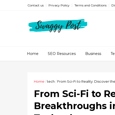
Contact us
Privacy Policy
Terms and Conditions
Di
Home
SEO Resources
Business
Te
Home
/
tech
/
From Sci-Fi to Reality: Discover t
From Sci-Fi to Re
Breakthroughs in