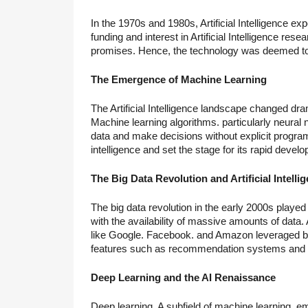
In the 1970s and 1980s, Artificial Intelligence ex
funding and interest in Artificial Intelligence re
promises. Hence, the technology was deemed to 
The Emergence of Machine Learning
The Artificial Intelligence landscape changed dra
Machine learning algorithms. particularly neural 
data and make decisions without explicit programm
intelligence and set the stage for its rapid devel
The Big Data Revolution and Artificial Intelli
The big data revolution in the early 2000s played 
with the availability of massive amounts of da
like Google. Facebook. and Amazon leveraged big
features such as recommendation systems and v
Deep Learning and the AI Renaissance
Deep learning. A subfield of machine learning, em