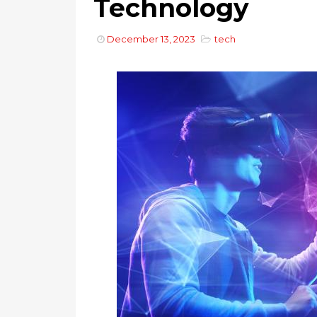
Technology
December 13, 2023
tech