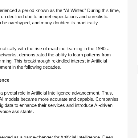
perienced a period known as the “AI Winter.” During this time,
search declined due to unmet expectations and unrealistic
be overhyped, and many doubted its practicality.
matically with the rise of machine learning in the 1990s.
networks. demonstrated the ability to learn patterns from
ing. This breakthrough rekindled interest in Artificial
opment in the following decades.
gence
a pivotal role in Artificial Intelligence advancement. Thus,
ta. AI models became more accurate and capable. Companies
 data to enhance their services and introduce AI-driven
oice assistants.
erged as a game-changer for Artificial Intelligence. Deep