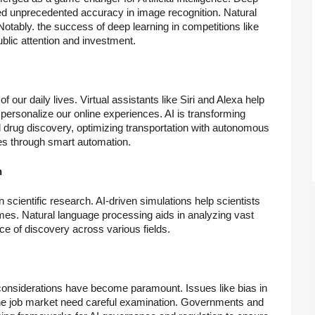
ed unprecedented accuracy in image recognition. Natural
tably. the success of deep learning in competitions like
blic attention and investment.
of our daily lives. Virtual assistants like Siri and Alexa help
personalize our online experiences. AI is transforming
 drug discovery, optimizing transportation with autonomous
es through smart automation.
h
in scientific research. AI-driven simulations help scientists
s. Natural language processing aids in analyzing vast
e of discovery across various fields.
 considerations have become paramount. Issues like bias in
 the job market need careful examination. Governments and