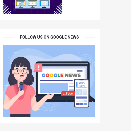
FOLLOW US ON GOOGLE NEWS