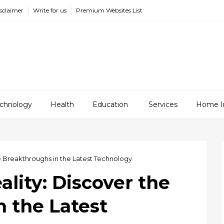
sclaimer
Write for us
Premium Websites List
chnology
Health
Education
Services
Home I
he Breakthroughs in the Latest Technology
ality: Discover the
 the Latest