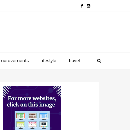
mprovements
Lifestyle
Travel