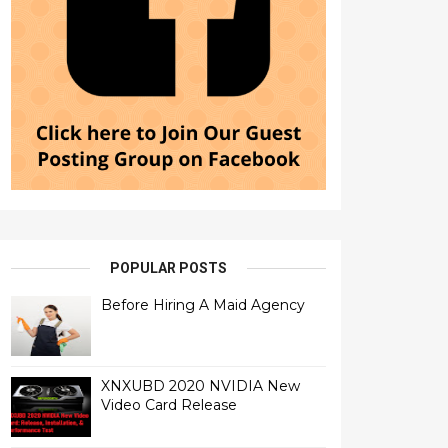
POPULAR POSTS
Before Hiring A Maid Agency
XNXUBD 2020 NVIDIA New
Video Card Release