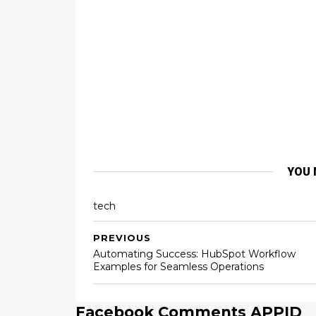
YOU 
tech
PREVIOUS
Automating Success: HubSpot Workflow
Examples for Seamless Operations
Facebook Comments APPID