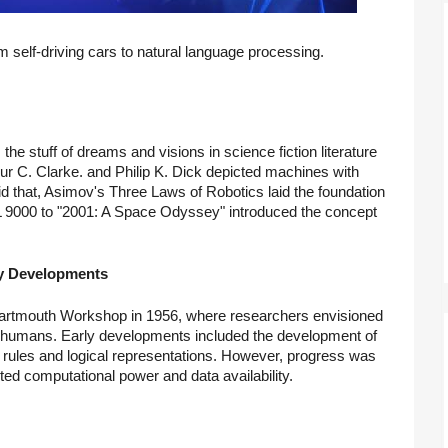
m self-driving cars to natural language processing.
s the stuff of dreams and visions in science fiction literature
r C. Clarke. and Philip K. Dick depicted machines with
d that, Asimov's Three Laws of Robotics laid the foundation
HAL 9000 to "2001: A Space Odyssey" introduced the concept
arly Developments
he Dartmouth Workshop in 1956, where researchers envisioned
ke humans. Early developments included the development of
 rules and logical representations. However, progress was
ited computational power and data availability.