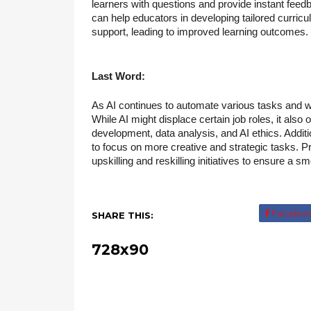
learners with questions and provide instant feedb
can help educators in developing tailored curri
support, leading to improved learning outcomes.
Last Word:
As AI continues to automate various tasks and w
While AI might displace certain job roles, it also
development, data analysis, and AI ethics. Addit
to focus on more creative and strategic tasks. Pr
upskilling and reskilling initiatives to ensure a 
Facebo
SHARE THIS:
728x90