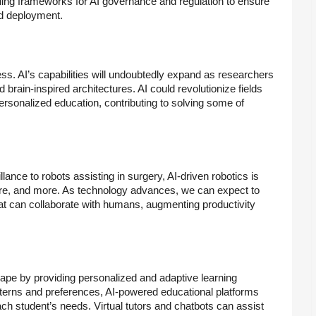
hing frameworks for AI governance and regulation to ensure
nd deployment.
ss. AI’s capabilities will undoubtedly expand as researchers
brain-inspired architectures. AI could revolutionize fields
rsonalized education, contributing to solving some of
nce to robots assisting in surgery, AI-driven robotics is
care, and more. As technology advances, we can expect to
t can collaborate with humans, augmenting productivity
cape by providing personalized and adaptive learning
tterns and preferences, AI-powered educational platforms
ach student’s needs. Virtual tutors and chatbots can assist