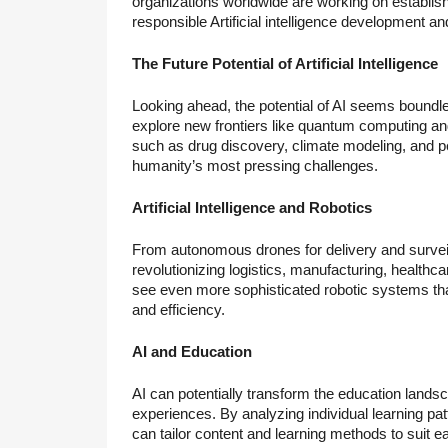
organizations worldwide are working on establis
responsible Artificial intelligence development a
The Future Potential of Artificial Intelligence
Looking ahead, the potential of AI seems boundle
explore new frontiers like quantum computing and 
such as drug discovery, climate modeling, and pe
humanity’s most pressing challenges.
Artificial Intelligence and Robotics
From autonomous drones for delivery and surveilla
revolutionizing logistics, manufacturing, health
see even more sophisticated robotic systems tha
and efficiency.
AI and Education
AI can potentially transform the education lands
experiences. By analyzing individual learning pa
can tailor content and learning methods to suit e