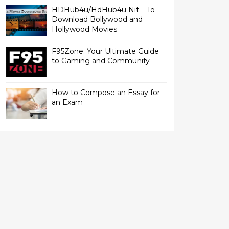
HDHub4u/HdHub4u Nit – To
Download Bollywood and
Hollywood Movies
F95Zone: Your Ultimate Guide
to Gaming and Community
How to Compose an Essay for
an Exam