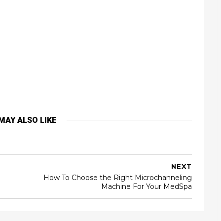
MAY ALSO LIKE
NEXT
How To Choose the Right Microchanneling
Machine For Your MedSpa