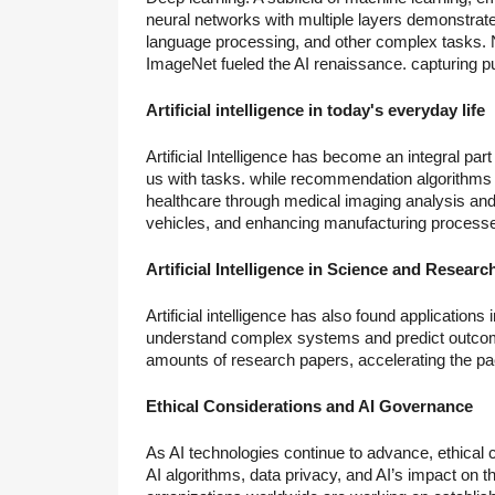
neural networks with multiple layers demonstrat
language processing, and other complex tasks. No
ImageNet fueled the AI renaissance. capturing pu
Artificial intelligence in today's everyday life
Artificial Intelligence has become an integral part 
us with tasks. while recommendation algorithms 
healthcare through medical imaging analysis and
vehicles, and enhancing manufacturing process
Artificial Intelligence in Science and Researc
Artificial intelligence has also found applications 
understand complex systems and predict outcome
amounts of research papers, accelerating the pac
Ethical Considerations and AI Governance
As AI technologies continue to advance, ethical
AI algorithms, data privacy, and AI’s impact on