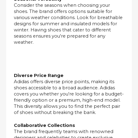
Consider the seasons when choosing your
shoes. The brand offers options suitable for
various weather conditions. Look for breathable
designs for summer and insulated models for
winter. Having shoes that cater to different
seasons ensures you're prepared for any
weather.
Diverse Price Range
Adidas offers diverse price points, making its
shoes accessible to a broad audience. Adidas
covers you whether you're looking for a budget-
friendly option or a premium, high-end model.
This diversity allows you to find the perfect pair
of shoes without breaking the bank.
Collaborative Collections
The brand frequently teams with renowned
designers and celebrities to create exclusive