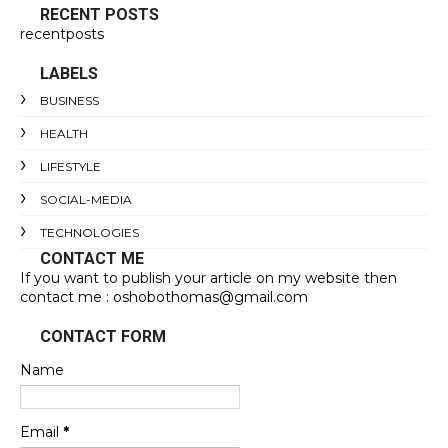
RECENT POSTS
recentposts
LABELS
BUSINESS
HEALTH
LIFESTYLE
SOCIAL-MEDIA
TECHNOLOGIES
CONTACT ME
If you want to publish your article on my website then
contact me : oshobothomas@gmail.com
CONTACT FORM
Name
Email
*