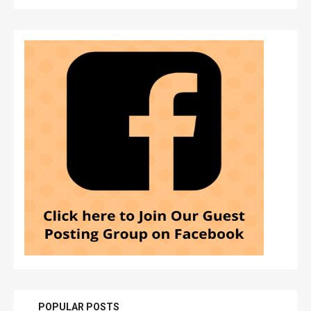
POPULAR POSTS