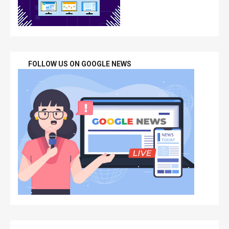
FOLLOW US ON GOOGLE NEWS