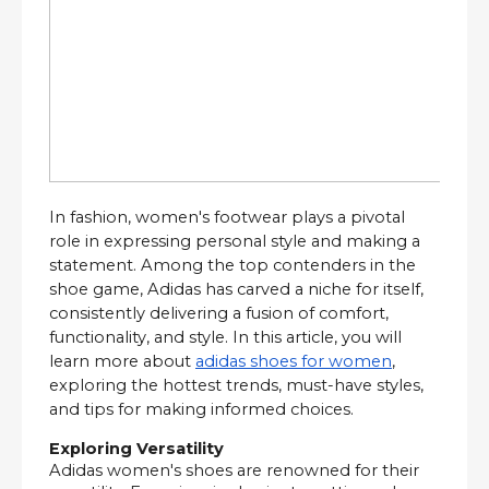
In fashion, women's footwear plays a pivotal
role in expressing personal style and making a
statement. Among the top contenders in the
shoe game, Adidas has carved a niche for itself,
consistently delivering a fusion of comfort,
functionality, and style. In this article, you will
learn more about
adidas shoes for women
,
exploring the hottest trends, must-have styles,
and tips for making informed choices.
Exploring Versatility
Adidas women's shoes are renowned for their