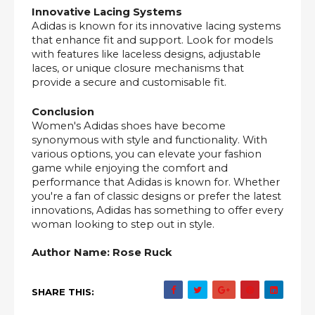
Innovative Lacing Systems
Adidas is known for its innovative lacing systems
that enhance fit and support. Look for models
with features like laceless designs, adjustable
laces, or unique closure mechanisms that
provide a secure and customisable fit.
Conclusion
Women's Adidas shoes have become
synonymous with style and functionality. With
various options, you can elevate your fashion
game while enjoying the comfort and
performance that Adidas is known for. Whether
you're a fan of classic designs or prefer the latest
innovations, Adidas has something to offer every
woman looking to step out in style.
Author Name: Rose Ruck
SHARE THIS: