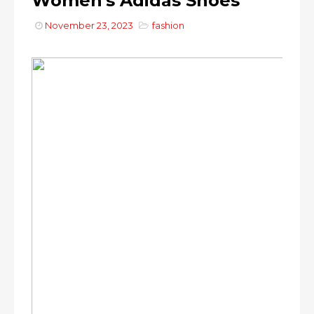
Women's Adidas Shoes
November 23, 2023
fashion