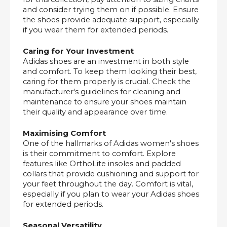
and consider trying them on if possible. Ensure
the shoes provide adequate support, especially
if you wear them for extended periods.
Caring for Your Investment
Adidas shoes are an investment in both style
and comfort. To keep them looking their best,
caring for them properly is crucial. Check the
manufacturer's guidelines for cleaning and
maintenance to ensure your shoes maintain
their quality and appearance over time.
Maximising Comfort
One of the hallmarks of Adidas women's shoes
is their commitment to comfort. Explore
features like OrthoLite insoles and padded
collars that provide cushioning and support for
your feet throughout the day. Comfort is vital,
especially if you plan to wear your Adidas shoes
for extended periods.
Seasonal Versatility