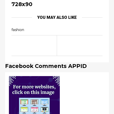
728x90
YOU MAY ALSO LIKE
fashion
Facebook Comments APPID