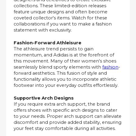
collections. These limited-edition releases
feature unique designs and often become
coveted collector's items. Watch for these
collaborations if you want to make a fashion
statement with exclusivity.
Fashion-Forward Athleisure
The athleisure trend persists to gain
momentum, and Adidas is at the forefront of
this movement. Many of their women's shoes
seamlessly blend sporty elements with
fashion
-
forward aesthetics. This fusion of style and
functionality allows you to incorporate athletic
footwear into your everyday outfits effortlessly.
Supportive Arch Designs
If you require extra arch support, the brand
offers shoes with specific arch designs to cater
to your needs. Proper arch support can alleviate
discomfort and provide added stability, ensuring
your feet stay comfortable during all activities.