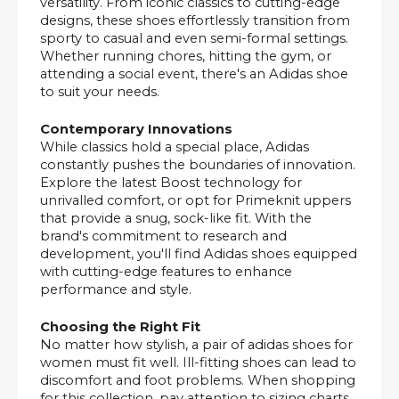
versatility. From iconic classics to cutting-edge
designs, these shoes effortlessly transition from
sporty to casual and even semi-formal settings.
Whether running chores, hitting the gym, or
attending a social event, there's an Adidas shoe
to suit your needs.
Contemporary Innovations
While classics hold a special place, Adidas
constantly pushes the boundaries of innovation.
Explore the latest Boost technology for
unrivalled comfort, or opt for Primeknit uppers
that provide a snug, sock-like fit. With the
brand's commitment to research and
development, you'll find Adidas shoes equipped
with cutting-edge features to enhance
performance and style.
Choosing the Right Fit
No matter how stylish, a pair of adidas shoes for
women must fit well. Ill-fitting shoes can lead to
discomfort and foot problems. When shopping
for this collection, pay attention to sizing charts