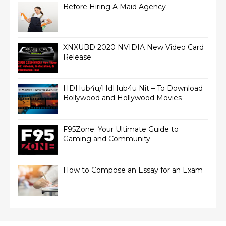
Before Hiring A Maid Agency
XNXUBD 2020 NVIDIA New Video Card
Release
HDHub4u/HdHub4u Nit – To Download
Bollywood and Hollywood Movies
F95Zone: Your Ultimate Guide to
Gaming and Community
How to Compose an Essay for an Exam