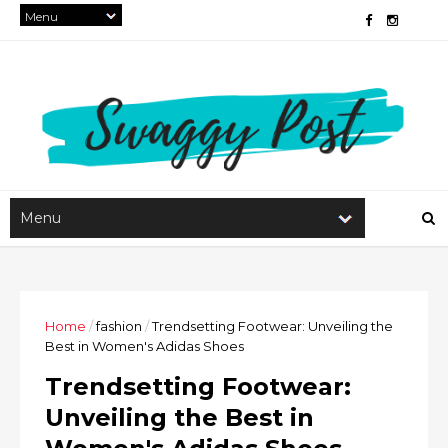
Home
/
fashion
/
Trendsetting Footwear: Unveiling the
Best in Women's Adidas Shoes
Trendsetting Footwear:
Unveiling the Best in