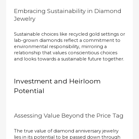
Embracing Sustainability in Diamond
Jewelry
Sustainable choices like recycled gold settings or
lab-grown diamonds reflect a commitment to
environmental responsibility, mirroring a
relationship that values conscientious choices
and looks towards a sustainable future together.
Investment and Heirloom
Potential
Assessing Value Beyond the Price Tag
The true value of diamond anniversary jewelry
lies in its potential to be passed down through