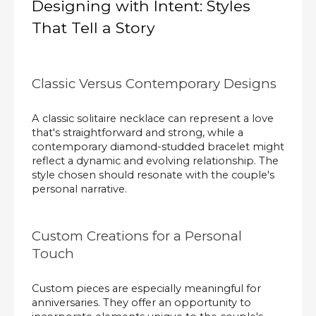
Designing with Intent: Styles
That Tell a Story
Classic Versus Contemporary Designs
A classic solitaire necklace can represent a love
that's straightforward and strong, while a
contemporary diamond-studded bracelet might
reflect a dynamic and evolving relationship. The
style chosen should resonate with the couple's
personal narrative.
Custom Creations for a Personal
Touch
Custom pieces are especially meaningful for
anniversaries. They offer an opportunity to