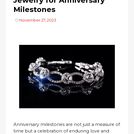
Jewelry for Anniversary
Milestones
November 27, 2023
Anniversary milestones are not just a measure of
time but a celebration of enduring love and