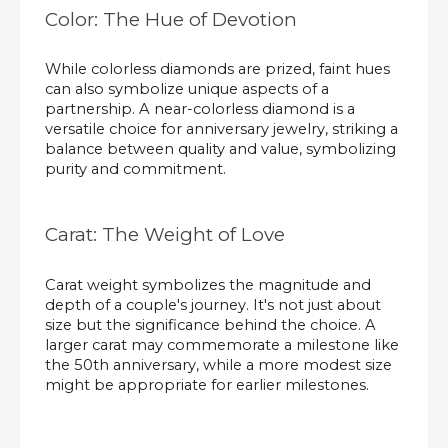
Color: The Hue of Devotion
While colorless diamonds are prized, faint hues
can also symbolize unique aspects of a
partnership. A near-colorless diamond is a
versatile choice for anniversary jewelry, striking a
balance between quality and value, symbolizing
purity and commitment.
Carat: The Weight of Love
Carat weight symbolizes the magnitude and
depth of a couple's journey. It's not just about
size but the significance behind the choice. A
larger carat may commemorate a milestone like
the 50th anniversary, while a more modest size
might be appropriate for earlier milestones.