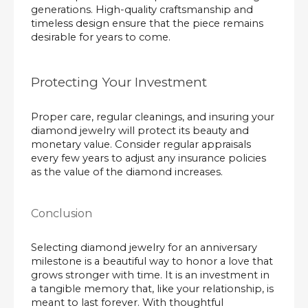
generations. High-quality craftsmanship and
timeless design ensure that the piece remains
desirable for years to come.
Protecting Your Investment
Proper care, regular cleanings, and insuring your
diamond jewelry will protect its beauty and
monetary value. Consider regular appraisals
every few years to adjust any insurance policies
as the value of the diamond increases.
Conclusion
Selecting diamond jewelry for an anniversary
milestone is a beautiful way to honor a love that
grows stronger with time. It is an investment in
a tangible memory that, like your relationship, is
meant to last forever. With thoughtful