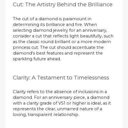
Cut: The Artistry Behind the Brilliance
The cut of a diamond is paramount in
determining its brilliance and fire. When
selecting diamond jewelry for an anniversary,
consider a cut that reflects light beautifully, such
as the classic round brilliant or a more modern
princess cut. The cut should accentuate the
diamond's best features and represent the
sparkling future ahead.
Clarity: A Testament to Timelessness
Clarity refers to the absence of inclusions in a
diamond. For an anniversary piece, a diamond
with a clarity grade of VS1 or higher is ideal, as it
represents the clear, unmarred nature of a
loving, transparent relationship.