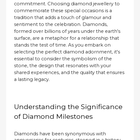
commitment. Choosing diamond jewellery to
commemorate these special occasions is a
tradition that adds a touch of glamour and
sentiment to the celebration. Diamonds,
formed over billions of years under the earth's
surface, are a metaphor for a relationship that
stands the test of time. As you embark on
selecting the perfect diamond adornment, it's
essential to consider the symbolism of the
stone, the design that resonates with your
shared experiences, and the quality that ensures
a lasting legacy.
Understanding the Significance
of Diamond Milestones
Diamonds have been synonymous with