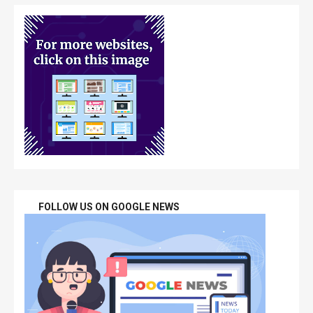
FOLLOW US ON GOOGLE NEWS