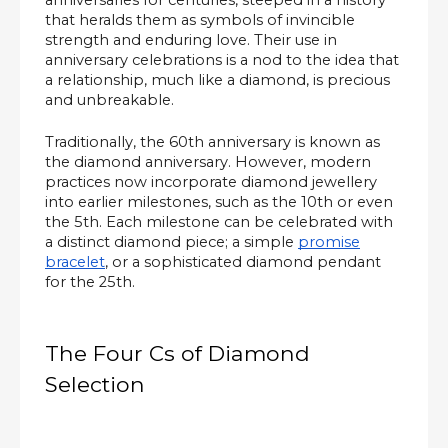
anniversaries for centuries, steeped in a history
that heralds them as symbols of invincible
strength and enduring love. Their use in
anniversary celebrations is a nod to the idea that
a relationship, much like a diamond, is precious
and unbreakable.
Traditionally, the 60th anniversary is known as
the diamond anniversary. However, modern
practices now incorporate diamond jewellery
into earlier milestones, such as the 10th or even
the 5th. Each milestone can be celebrated with
a distinct diamond piece; a simple
promise
bracelet
, or a sophisticated diamond pendant
for the 25th.
The Four Cs of Diamond
Selection