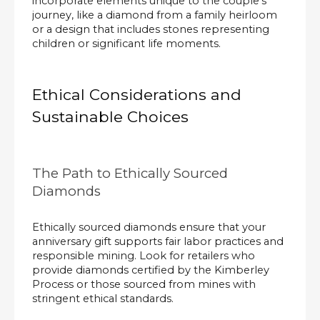
incorporate elements unique to the couple's
journey, like a diamond from a family heirloom
or a design that includes stones representing
children or significant life moments.
Ethical Considerations and
Sustainable Choices
The Path to Ethically Sourced
Diamonds
Ethically sourced diamonds ensure that your
anniversary gift supports fair labor practices and
responsible mining. Look for retailers who
provide diamonds certified by the Kimberley
Process or those sourced from mines with
stringent ethical standards.