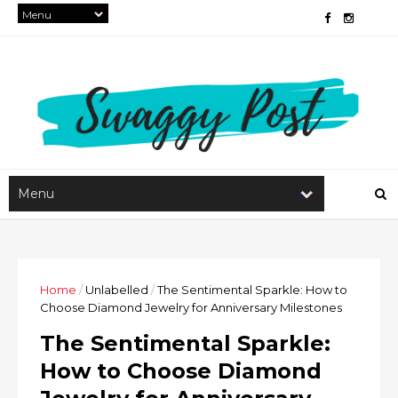
Home
/
Unlabelled
/
The Sentimental Sparkle: How to
Choose Diamond Jewelry for Anniversary Milestones
The Sentimental Sparkle:
How to Choose Diamond