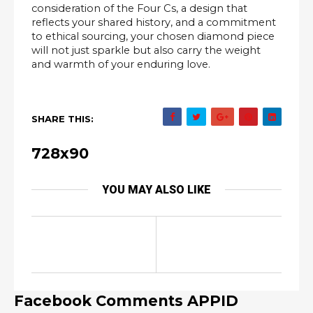
consideration of the Four Cs, a design that
reflects your shared history, and a commitment
to ethical sourcing, your chosen diamond piece
will not just sparkle but also carry the weight
and warmth of your enduring love.
SHARE THIS:
728x90
YOU MAY ALSO LIKE
Facebook Comments APPID