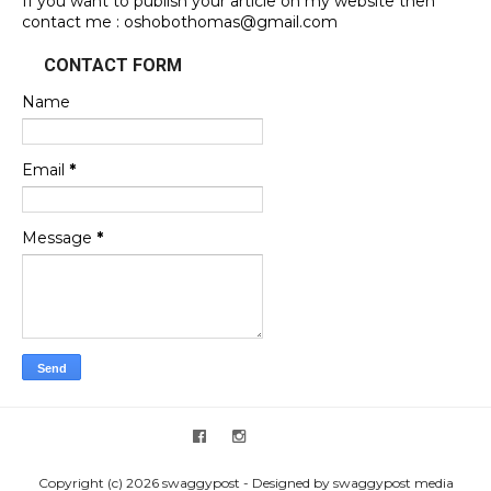
If you want to publish your article on my website then
contact me : oshobothomas@gmail.com
CONTACT FORM
Name
Email
*
Message
*
Copyright (c) 2026 swaggypost - Designed by swaggypost media