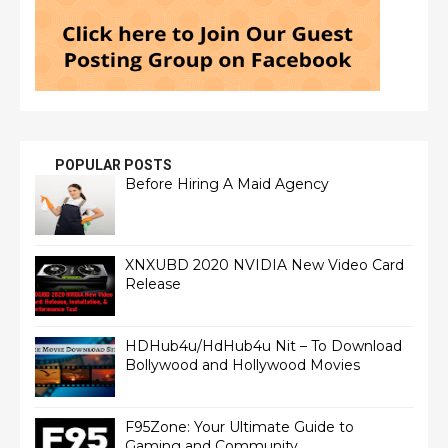
POPULAR POSTS
Before Hiring A Maid Agency
XNXUBD 2020 NVIDIA New Video Card
Release
HDHub4u/HdHub4u Nit – To Download
Bollywood and Hollywood Movies
F95Zone: Your Ultimate Guide to
Gaming and Community