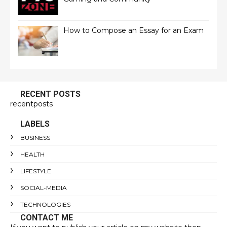
How to Compose an Essay for an Exam
RECENT POSTS
recentposts
LABELS
BUSINESS
HEALTH
LIFESTYLE
SOCIAL-MEDIA
TECHNOLOGIES
CONTACT ME