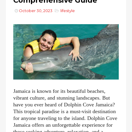
Comprehensive Guide
October 30, 2023
lifestyle
Jamaica is known for its beautiful beaches,
vibrant culture, and stunning landscapes. But
have you ever heard of Dolphin Cove Jamaica?
This tropical paradise is a must-visit destination
for anyone traveling to the island. Dolphin Cove
Jamaica offers an unforgettable experience for
those seeking adventure, relaxation, and a