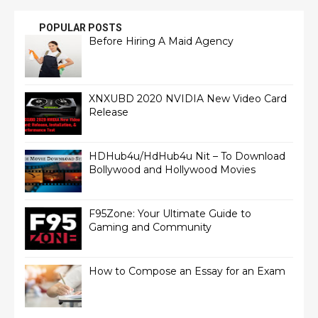
POPULAR POSTS
Before Hiring A Maid Agency
XNXUBD 2020 NVIDIA New Video Card
Release
HDHub4u/HdHub4u Nit – To Download
Bollywood and Hollywood Movies
F95Zone: Your Ultimate Guide to
Gaming and Community
How to Compose an Essay for an Exam