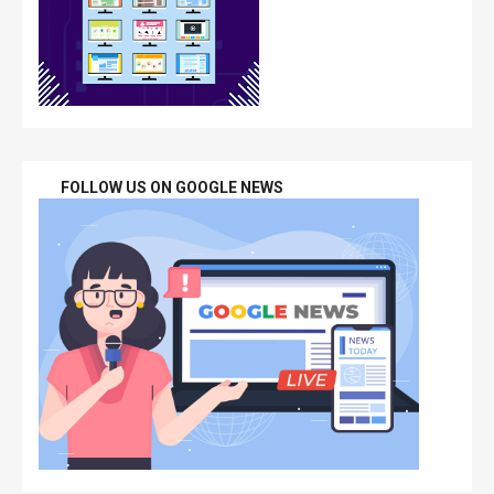
FOLLOW US ON GOOGLE NEWS