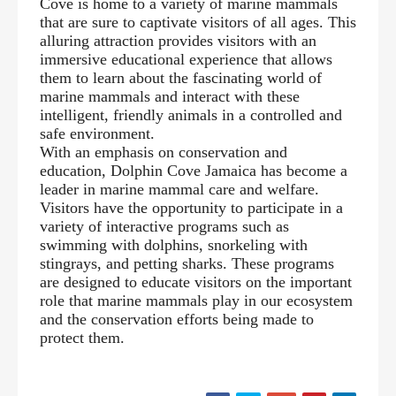
Cove is home to a variety of marine mammals
that are sure to captivate visitors of all ages. This
alluring attraction provides visitors with an
immersive educational experience that allows
them to learn about the fascinating world of
marine mammals and interact with these
intelligent, friendly animals in a controlled and
safe environment.
With an emphasis on conservation and
education, Dolphin Cove Jamaica has become a
leader in marine mammal care and welfare.
Visitors have the opportunity to participate in a
variety of interactive programs such as
swimming with dolphins, snorkeling with
stingrays, and petting sharks. These programs
are designed to educate visitors on the important
role that marine mammals play in our ecosystem
and the conservation efforts being made to
protect them.