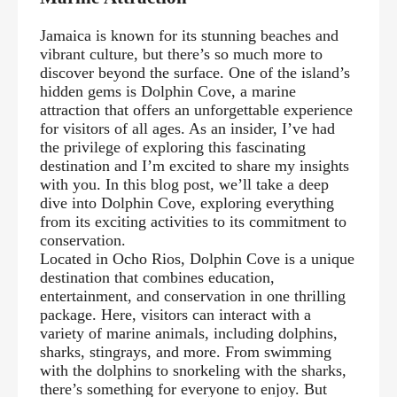
Jamaica is known for its stunning beaches and
vibrant culture, but there’s so much more to
discover beyond the surface. One of the island’s
hidden gems is Dolphin Cove, a marine
attraction that offers an unforgettable experience
for visitors of all ages. As an insider, I’ve had
the privilege of exploring this fascinating
destination and I’m excited to share my insights
with you. In this blog post, we’ll take a deep
dive into Dolphin Cove, exploring everything
from its exciting activities to its commitment to
conservation.
Located in Ocho Rios, Dolphin Cove is a unique
destination that combines education,
entertainment, and conservation in one thrilling
package. Here, visitors can interact with a
variety of marine animals, including dolphins,
sharks, stingrays, and more. From swimming
with the dolphins to snorkeling with the sharks,
there’s something for everyone to enjoy. But