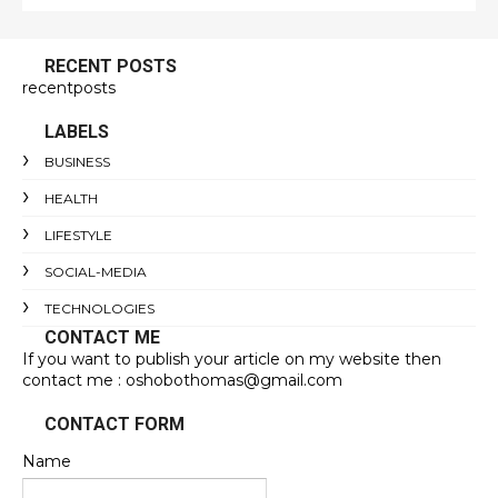
RECENT POSTS
recentposts
LABELS
BUSINESS
HEALTH
LIFESTYLE
SOCIAL-MEDIA
TECHNOLOGIES
CONTACT ME
If you want to publish your article on my website then
contact me : oshobothomas@gmail.com
CONTACT FORM
Name