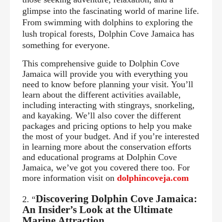
glimpse into the fascinating world of marine life.
From swimming with dolphins to exploring the
lush tropical forests, Dolphin Cove Jamaica has
something for everyone.
This comprehensive guide to Dolphin Cove
Jamaica will provide you with everything you
need to know before planning your visit. You’ll
learn about the different activities available,
including interacting with stingrays, snorkeling,
and kayaking. We’ll also cover the different
packages and pricing options to help you make
the most of your budget. And if you’re interested
in learning more about the conservation efforts
and educational programs at Dolphin Cove
Jamaica, we’ve got you covered there too.
For
more information visit on
dolphincoveja.com
Discovering Dolphin Cove Jamaica:
2. “
An Insider’s Look at the Ultimate
Marine
Attraction