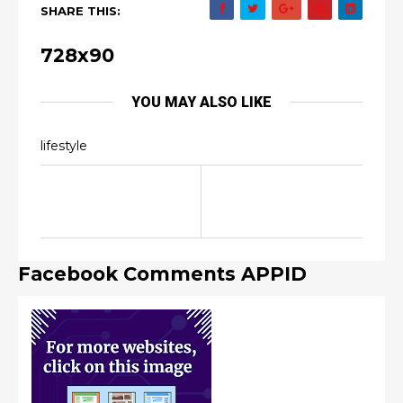
SHARE THIS:
728x90
YOU MAY ALSO LIKE
lifestyle
Facebook Comments APPID