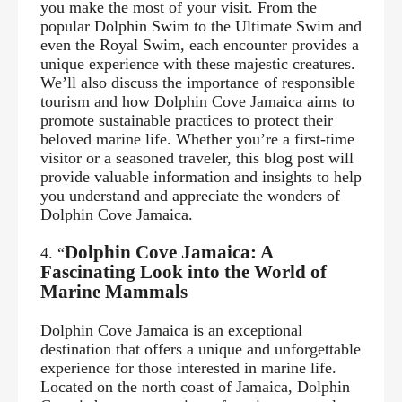
you make the most of your visit. From the
popular Dolphin Swim to the Ultimate Swim and
even the Royal Swim, each encounter provides a
unique experience with these majestic creatures.
We’ll also discuss the importance of responsible
tourism and how Dolphin Cove Jamaica aims to
promote sustainable practices to protect their
beloved marine life. Whether you’re a
first-time
visitor or a seasoned traveler, this blog post will
provide valuable information and insights to help
you understand and appreciate the wonders of
Dolphin Cove Jamaica.
Dolphin Cove Jamaica: A
4. “
Fascinating Look into the World of
Marine Mammals
Dolphin Cove Jamaica is an exceptional
destination that offers a unique and unforgettable
experience for those interested in marine life.
Located on the north coast of Jamaica, Dolphin