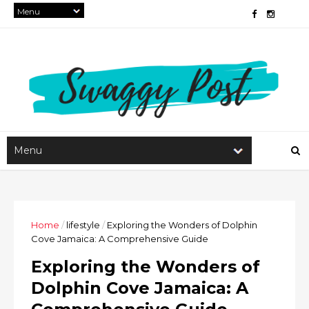
Home
/
lifestyle
/
Exploring the Wonders of Dolphin
Cove Jamaica: A Comprehensive Guide
Exploring the Wonders of
Dolphin Cove Jamaica: A