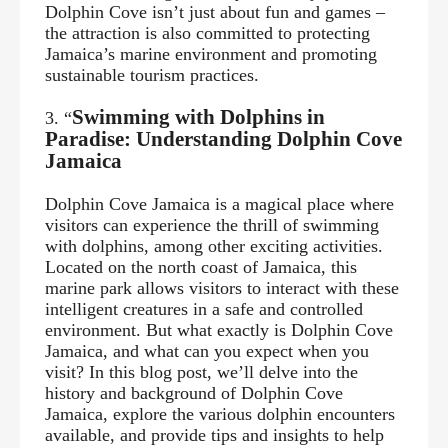
Dolphin Cove isn’t just about fun and games –
the attraction is also committed to protecting
Jamaica’s marine environment and promoting
sustainable tourism practices.
Swimming with Dolphins in
3. “
Paradise: Understanding Dolphin Cove
Jamaica
Dolphin Cove Jamaica is a magical place where
visitors can experience the thrill of swimming
with dolphins, among other exciting activities.
Located on the north coast of Jamaica, this
marine park allows visitors to interact with these
intelligent creatures in a safe and controlled
environment. But what exactly is Dolphin Cove
Jamaica, and what can you expect when you
visit? In this blog post, we’ll delve into the
history and background of Dolphin Cove
Jamaica, explore the various dolphin encounters
available, and provide tips and insights to help