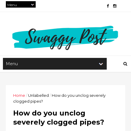
Home
/
Unlabelled
/
How do you unclog severely
clogged pipes?
How do you unclog
severely clogged pipes?