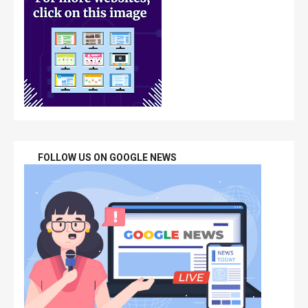
FOLLOW US ON GOOGLE NEWS