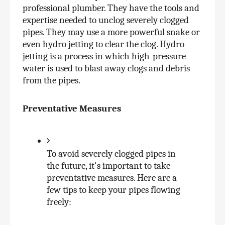
professional plumber. They have the tools and 
expertise needed to unclog severely clogged 
pipes. They may use a more powerful snake or 
even hydro jetting to clear the clog. Hydro 
jetting is a process in which high-pressure 
water is used to blast away clogs and debris 
from the pipes.
Preventative Measures
To avoid severely clogged pipes in 
the future, it's important to take 
preventative measures. Here are a 
few tips to keep your pipes flowing 
freely: