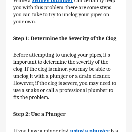
While a 
Sydney plumber
 can certainly help 
you with this problem, there are some steps 
you can take to try to unclog your pipes on 
your own.
Step 1: Determine the Severity of the Clog
Before attempting to unclog your pipes, it's 
important to determine the severity of the 
clog. If the clog is minor, you may be able to 
unclog it with a plunger or a drain cleaner. 
However, if the clog is severe, you may need to 
use a snake or call a professional plumber to 
fix the problem.
Step 2: Use a Plunger
If you have a minor clog, 
using a plunger
 is a 