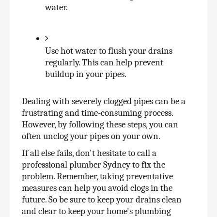
water.
Use hot water to flush your drains 
regularly. This can help prevent 
buildup in your pipes.
Dealing with severely clogged pipes can be a 
frustrating and time-consuming process. 
However, by following these steps, you can 
often unclog your pipes on your own. 
If all else fails, don't hesitate to call a 
professional plumber Sydney to fix the 
problem. Remember, taking preventative 
measures can help you avoid clogs in the 
future. So be sure to keep your drains clean 
and clear to keep your home's plumbing 