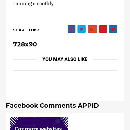
running smoothly.
SHARE THIS:
728x90
YOU MAY ALSO LIKE
Facebook Comments APPID