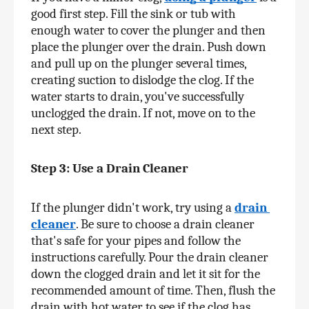
good first step. Fill the sink or tub with 
enough water to cover the plunger and then 
place the plunger over the drain. Push down 
and pull up on the plunger several times, 
creating suction to dislodge the clog. If the 
water starts to drain, you've successfully 
unclogged the drain. If not, move on to the 
next step.
Step 3: Use a Drain Cleaner
If the plunger didn't work, try using a 
drain 
cleaner
. Be sure to choose a drain cleaner 
that's safe for your pipes and follow the 
instructions carefully. Pour the drain cleaner 
down the clogged drain and let it sit for the 
recommended amount of time. Then, flush the 
drain with hot water to see if the clog has 