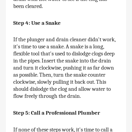
been cleared.
Step 4: Use a Snake
If the plunger and drain cleaner didn't work, 
it's time to use a snake. A snake is a long, 
flexible tool that's used to dislodge clogs deep 
in the pipes. Insert the snake into the drain 
and turn it clockwise, pushing it as far down 
as possible. Then, turn the snake counter 
clockwise, slowly pulling it back out. This 
should dislodge the clog and allow water to 
flow freely through the drain.
Step 5: Call a Professional Plumber 
If none of these steps work, it's time to call a 