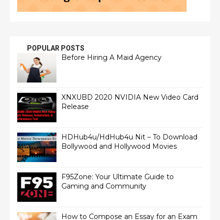
POPULAR POSTS
Before Hiring A Maid Agency
XNXUBD 2020 NVIDIA New Video Card
Release
HDHub4u/HdHub4u Nit – To Download
Bollywood and Hollywood Movies
F95Zone: Your Ultimate Guide to
Gaming and Community
How to Compose an Essay for an Exam