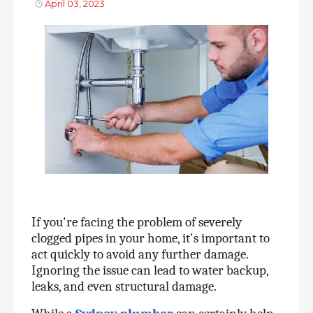
April 03, 2023
If you're facing the problem of severely 
clogged pipes in your home, it's important to 
act quickly to avoid any further damage. 
Ignoring the issue can lead to water backup, 
leaks, and even structural damage. 