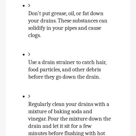
Don't put grease, oil, or fat down 
your drains. These substances can 
solidify in your pipes and cause 
clogs.
Use a drain strainer to catch hair, 
food particles, and other debris 
before they go down the drain.
Regularly clean your drains with a 
mixture of baking soda and 
vinegar. Pour the mixture down the 
drain and let it sit for a few 
minutes before flushing with hot 