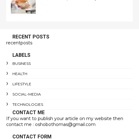
RECENT POSTS
recentposts
LABELS
BUSINESS
HEALTH
LIFESTYLE
SOCIAL-MEDIA
TECHNOLOGIES
CONTACT ME
If you want to publish your article on my website then
contact me : oshobothomas@gmail.com
CONTACT FORM