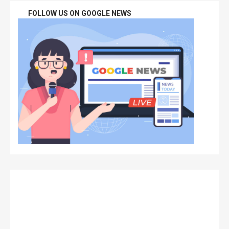
FOLLOW US ON GOOGLE NEWS