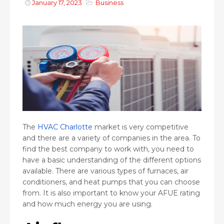
January 17, 2023
Business
The
HVAC Charlotte
market is very competitive
and there are a variety of companies in the area. To
find the best company to work with, you need to
have a basic understanding of the different options
available. There are various types of furnaces, air
conditioners, and heat pumps that you can choose
from. It is also important to know your AFUE rating
and how much energy you are using.