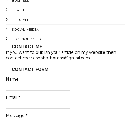
BUSINESS
HEALTH
LIFESTYLE
SOCIAL-MEDIA
TECHNOLOGIES
CONTACT ME
If you want to publish your article on my website then
contact me : oshobothomas@gmail.com
CONTACT FORM
Name
Email
*
Message
*