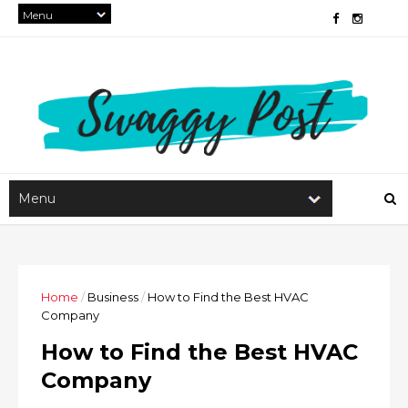
Home
/
Business
/
How to Find the Best HVAC
Company
How to Find the Best HVAC
Company