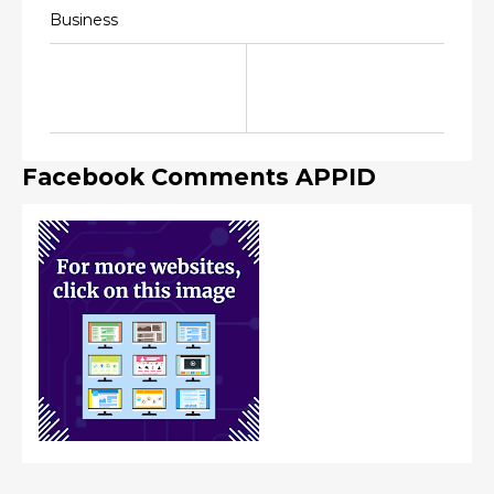
Business
Facebook Comments APPID