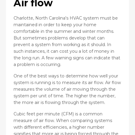
Air flow
Charlotte, North Carolina's HVAC system must be
maintained in order to keep your home
comfortable in the summer and winter months.
But sometimes problems develop that can
prevent a system from working as it should. In
such instances, it can cost you a lot of money in
the long run. A few warning signs can indicate that
a problem is occurring.
One of the best ways to determine how well your
system is running is to measure its air flow. Air flow
measures the volume of air moving through the
system per unit of time. The higher the number,
the more air is flowing through the system.
Cubic feet per minute (CFM) is a common
measure of air flow. When comparing systems
with different efficiencies, a higher number
signifies that more air is being forced through the