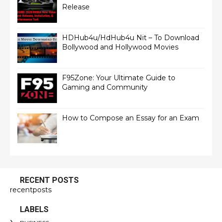
Release
HDHub4u/HdHub4u Nit – To Download
Bollywood and Hollywood Movies
F95Zone: Your Ultimate Guide to
Gaming and Community
How to Compose an Essay for an Exam
RECENT POSTS
recentposts
LABELS