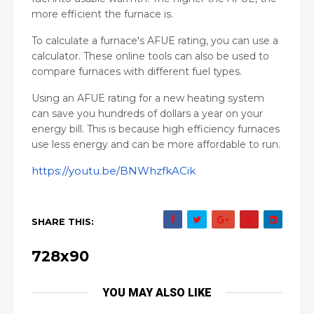
more efficient the furnace is.
To calculate a furnace's AFUE rating, you can use a
calculator. These online tools can also be used to
compare furnaces with different fuel types.
Using an AFUE rating for a new heating system
can save you hundreds of dollars a year on your
energy bill. This is because high efficiency furnaces
use less energy and can be more affordable to run.
https://youtu.be/BNWhzfkACik
SHARE THIS:
728x90
YOU MAY ALSO LIKE