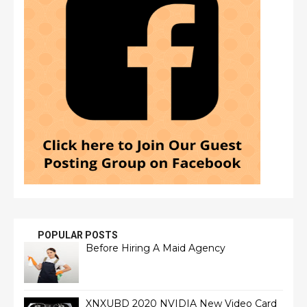
POPULAR POSTS
Before Hiring A Maid Agency
XNXUBD 2020 NVIDIA New Video Card