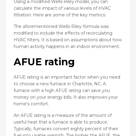
Using a modified Wells-Riley model, you can
calculate the impact of various levels of HVAC
filtration. Here are some of the key metrics:
The aforementioned Wells-Riley formula was
modified to include the effects of recirculating
HVAC filters. It is based on assumptions about how
human activity happens in an indoor environment.
AFUE rating
AFUE rating is an important factor when you need
to choose a new furnace in Charlotte, NC. A
furnace with a high AFUE rating can save you
money on your energy bills. It also improves your
home's comfort.
An AFUE rating is a measure of the amount of
useful heat that a furnace is able to produce.
Typically, furnaces convert eighty percent of their
fuel into usable warmth. The higher the AFUE, the