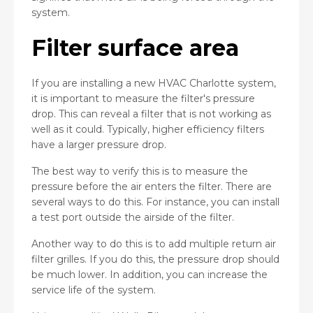
system.
Filter surface area
If you are installing a new HVAC Charlotte system,
it is important to measure the filter's pressure
drop. This can reveal a filter that is not working as
well as it could. Typically, higher efficiency filters
have a larger pressure drop.
The best way to verify this is to measure the
pressure before the air enters the filter. There are
several ways to do this. For instance, you can install
a test port outside the airside of the filter.
Another way to do this is to add multiple return air
filter grilles. If you do this, the pressure drop should
be much lower. In addition, you can increase the
service life of the system.