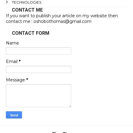
TECHNOLOGIES
CONTACT ME
If you want to publish your article on my website then
contact me : oshobothomas@gmail.com
CONTACT FORM
Name
Email
*
Message
*