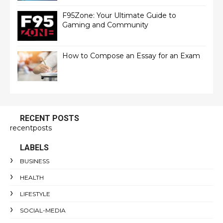
F95Zone: Your Ultimate Guide to
Gaming and Community
How to Compose an Essay for an Exam
RECENT POSTS
recentposts
LABELS
BUSINESS
HEALTH
LIFESTYLE
SOCIAL-MEDIA