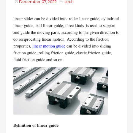
December 07, 2022
tech
linear slider can be divided into: roller linear guide, cylindrical 
linear guide, ball linear guide, three kinds, is used to support 
and guide the moving parts, according to the given direction to 
do reciprocating linear motion. According to the friction 
properties, 
linear motion guide
 can be divided into sliding 
friction guide, rolling friction guide, elastic friction guide, 
fluid friction guide and so on.
Definition of linear guide