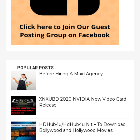
POPULAR POSTS
Before Hiring A Maid Agency
XNXUBD 2020 NVIDIA New Video Card
Release
HDHub4u/HdHub4u Nit – To Download
Bollywood and Hollywood Movies