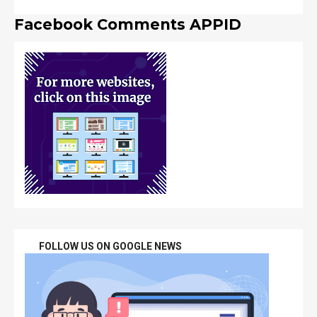
Facebook Comments APPID
FOLLOW US ON GOOGLE NEWS