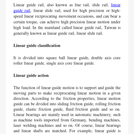
Linear guide rail, also known as line rail, slide rail, 
linear 
guide rail
, linear slide rail, used for high precision or high-
speed linear reciprocating movement occasions, and can bear a 
certain torque, can achieve high precision linear motion under 
high load. In the mainland called linear guide rail, Taiwan is 
generally known as linear guide rail, linear slide rail.
Linear guide classification
It is divided into square ball linear guide, double axis core 
roller linear guide, single axis core linear guide.
Linear guide action
The function of linear guide motion is to support and guide the 
moving parts to make reciprocating linear motion in a given 
direction. According to the friction properties, linear motion 
guide can be divided into sliding friction guide, rolling friction 
guide, elastic friction guide, fluid friction guide and so on. 
Linear bearings are mainly used in automatic machinery, such 
as machine tools imported from Germany, bending machines, 
laser welding machines and so on. Of course, linear bearings 
and linear shafts are matched. For example, linear guide is 