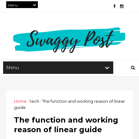
Home
/
tech
/
The function and working reason of linear
guide
The function and working
reason of linear guide