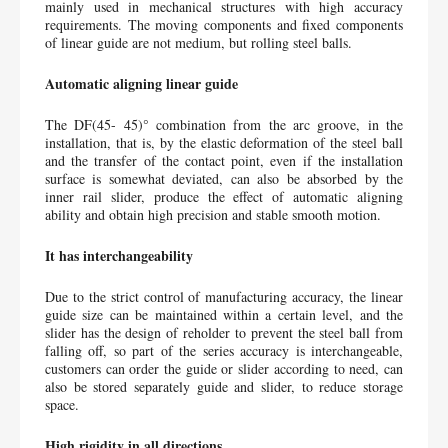
mainly used in mechanical structures with high accuracy 
requirements. The moving components and fixed components 
of linear guide are not medium, but rolling steel balls.
Automatic aligning linear guide
The DF(45- 45)° combination from the arc groove, in the 
installation, that is, by the elastic deformation of the steel ball 
and the transfer of the contact point, even if the installation 
surface is somewhat deviated, can also be absorbed by the 
inner rail slider, produce the effect of automatic aligning 
ability and obtain high precision and stable smooth motion.
It has interchangeability
Due to the strict control of manufacturing accuracy, the linear 
guide size can be maintained within a certain level, and the 
slider has the design of reholder to prevent the steel ball from 
falling off, so part of the series accuracy is interchangeable, 
customers can order the guide or slider according to need, can 
also be stored separately guide and slider, to reduce storage 
space.
High rigidity in all directions