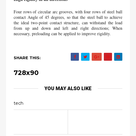
Four rows of circular arc grooves, with four rows of steel ball 
contact Angle of 45 degrees, so that the steel ball to achieve 
the ideal two-point contact structure, can withstand the load 
from up and down and left and right directions; When 
necessary, preloading can be applied to improve rigidity.
SHARE THIS:
728x90
YOU MAY ALSO LIKE
tech