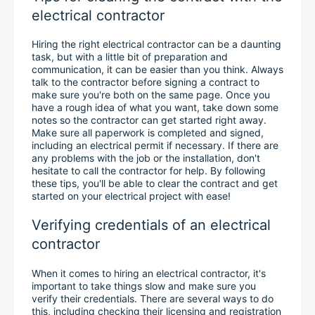
electrical contractor
Hiring the right electrical contractor can be a daunting 
task, but with a little bit of preparation and 
communication, it can be easier than you think. Always 
talk to the contractor before signing a contract to 
make sure you're both on the same page. Once you 
have a rough idea of what you want, take down some 
notes so the contractor can get started right away. 
Make sure all paperwork is completed and signed, 
including an electrical permit if necessary. If there are 
any problems with the job or the installation, don't 
hesitate to call the contractor for help. By following 
these tips, you'll be able to clear the contract and get 
started on your electrical project with ease!
Verifying credentials of an electrical 
contractor
When it comes to hiring an electrical contractor, it's 
important to take things slow and make sure you 
verify their credentials. There are several ways to do 
this, including checking their licensing and registration 