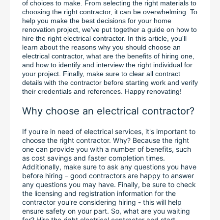
of choices to make. From selecting the right materials to 
choosing the right contractor, it can be overwhelming. To 
help you make the best decisions for your home 
renovation project, we've put together a guide on how to 
hire the right electrical contractor. In this article, you'll 
learn about the reasons why you should choose an 
electrical contractor, what are the benefits of hiring one, 
and how to identify and interview the right individual for 
your project. Finally, make sure to clear all contract 
details with the contractor before starting work and verify 
their credentials and references. Happy renovating!
Why choose an electrical contractor?
If you're in need of electrical services, it's important to 
choose the right contractor. Why? Because the right 
one can provide you with a number of benefits, such 
as cost savings and faster completion times. 
Additionally, make sure to ask any questions you have 
before hiring – good contractors are happy to answer 
any questions you may have. Finally, be sure to check 
the licensing and registration information for the 
contractor you're considering hiring - this will help 
ensure safety on your part. So, what are you waiting 
for? Hire the right electrical contractor and start 