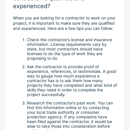
experienced?
When you are looking for a contractor to work on your 
project, it is important to make sure they are qualified 
and experienced. Here are a few tips you can follow:
Check the contractor’s license and insurance 
information. License requirements vary by 
state, but most contractors should have 
licenses to do the type of work they are 
proposing to do.
Ask the contractor to provide proof of 
experience, references, or testimonials. A good 
way to gauge how much experience a 
contractor has is to ask them how many 
projects they have completed and what kind of 
skills they need in order to complete the 
project successfully.
Research the contractor’s past work. You can 
find this information online or by contacting 
your local trade authority or consumer 
protection agency. If any complaints have 
been filed against the contractor, it would be 
wise to take those into consideration before 