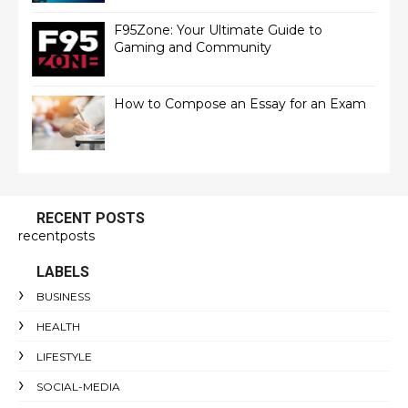
F95Zone: Your Ultimate Guide to
Gaming and Community
How to Compose an Essay for an Exam
RECENT POSTS
recentposts
LABELS
BUSINESS
HEALTH
LIFESTYLE
SOCIAL-MEDIA