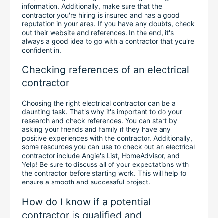
information. Additionally, make sure that the 
contractor you're hiring is insured and has a good 
reputation in your area. If you have any doubts, check 
out their website and references. In the end, it's 
always a good idea to go with a contractor that you're 
confident in.
Checking references of an electrical 
contractor
Choosing the right electrical contractor can be a 
daunting task. That's why it's important to do your 
research and check references. You can start by 
asking your friends and family if they have any 
positive experiences with the contractor. Additionally, 
some resources you can use to check out an electrical 
contractor include Angie's List, HomeAdvisor, and 
Yelp! Be sure to discuss all of your expectations with 
the contractor before starting work. This will help to 
ensure a smooth and successful project.
How do I know if a potential 
contractor is qualified and 