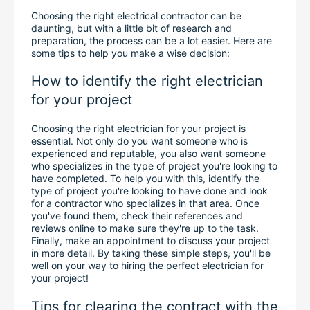
Choosing the right electrical contractor can be 
daunting, but with a little bit of research and 
preparation, the process can be a lot easier. Here are 
some tips to help you make a wise decision:
How to identify the right electrician 
for your project
Choosing the right electrician for your project is 
essential. Not only do you want someone who is 
experienced and reputable, you also want someone 
who specializes in the type of project you're looking to 
have completed. To help you with this, identify the 
type of project you're looking to have done and look 
for a contractor who specializes in that area. Once 
you've found them, check their references and 
reviews online to make sure they're up to the task. 
Finally, make an appointment to discuss your project 
in more detail. By taking these simple steps, you'll be 
well on your way to hiring the perfect electrician for 
your project!
Tips for clearing the contract with the 