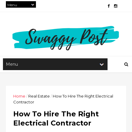
Home
/
Real Estate
/
How To Hire The Right Electrical
Contractor
How To Hire The Right
Electrical Contractor