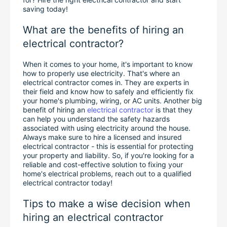
saving today!
What are the benefits of hiring an 
electrical contractor?
When it comes to your home, it's important to know 
how to properly use electricity. That's where an 
electrical contractor comes in. They are experts in 
their field and know how to safely and efficiently fix 
your home's plumbing, wiring, or AC units. Another big 
benefit of hiring an 
electrical contractor
 is that they 
can help you understand the safety hazards 
associated with using electricity around the house. 
Always make sure to hire a licensed and insured 
electrical contractor - this is essential for protecting 
your property and liability. So, if you're looking for a 
reliable and cost-effective solution to fixing your 
home's electrical problems, reach out to a qualified 
electrical contractor today!
Tips to make a wise decision when 
hiring an electrical contractor