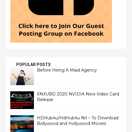
POPULAR POSTS
Before Hiring A Maid Agency
XNXUBD 2020 NVIDIA New Video Card
Release
HDHub4u/HdHub4u Nit – To Download
Bollywood and Hollywood Movies