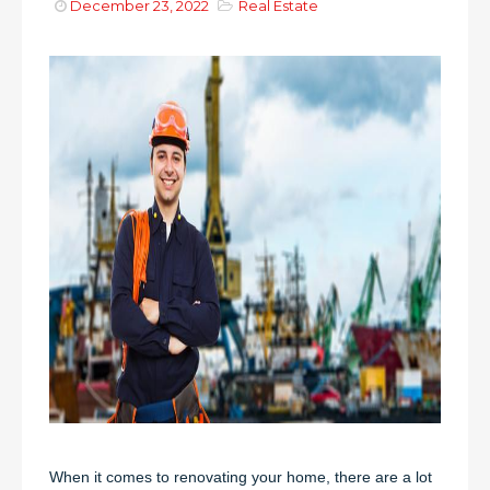
December 23, 2022
Real Estate
When it comes to renovating your home, there are a lot 