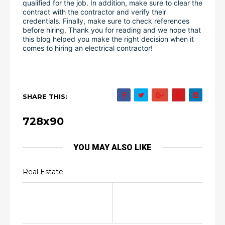
qualified for the job. In addition, make sure to clear the 
contract with the contractor and verify their 
credentials. Finally, make sure to check references 
before hiring. Thank you for reading and we hope that 
this blog helped you make the right decision when it 
comes to hiring an electrical contractor!
SHARE THIS:
728x90
YOU MAY ALSO LIKE
Real Estate