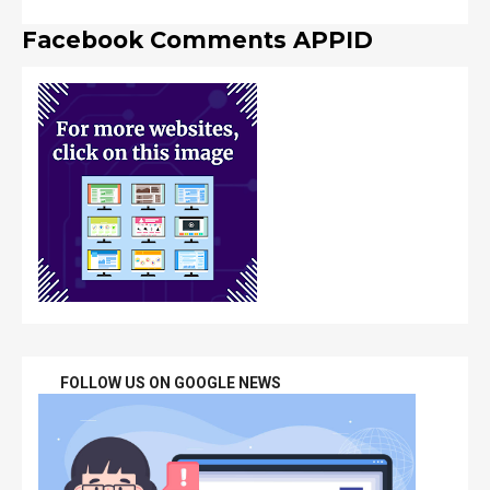
Facebook Comments APPID
FOLLOW US ON GOOGLE NEWS