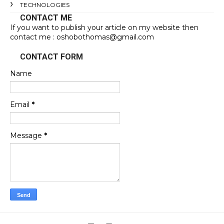
TECHNOLOGIES
CONTACT ME
If you want to publish your article on my website then
contact me : oshobothomas@gmail.com
CONTACT FORM
Name
Email
*
Message
*