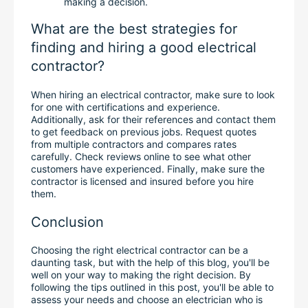
making a decision.
What are the best strategies for 
finding and hiring a good electrical 
contractor?
When hiring an electrical contractor, make sure to look 
for one with certifications and experience. 
Additionally, ask for their references and contact them 
to get feedback on previous jobs. Request quotes 
from multiple contractors and compares rates 
carefully. Check reviews online to see what other 
customers have experienced. Finally, make sure the 
contractor is licensed and insured before you hire 
them.
Conclusion
Choosing the right electrical contractor can be a 
daunting task, but with the help of this blog, you'll be 
well on your way to making the right decision. By 
following the tips outlined in this post, you'll be able to 
assess your needs and choose an electrician who is 