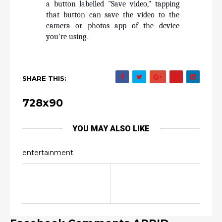
a button labelled "Save video," tapping 
that button can save the video to the 
camera or photos app of the device 
you're using.
SHARE THIS:
728x90
YOU MAY ALSO LIKE
entertainment