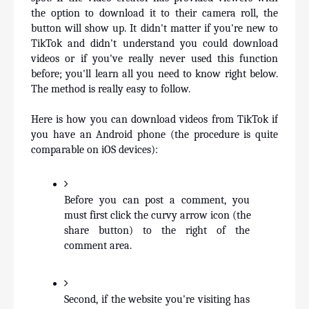
the option to download it to their camera roll, the 
button will show up. It didn't matter if you're new to 
TikTok and didn't understand you could download 
videos or if you've really never used this function 
before; you'll learn all you need to know right below. 
The method is really easy to follow.
Here is how you can download videos from TikTok if 
you have an Android phone (the procedure is quite 
comparable on iOS devices):
Before you can post a comment, you 
must first click the curvy arrow icon (the 
share button) to the right of the 
comment area.
Second, if the website you're visiting has 