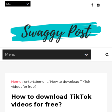
Home
/
entertainment
/
How to download TikTok
videos for free?
How to download TikTok
videos for free?