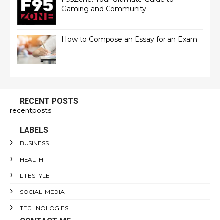
Gaming and Community
How to Compose an Essay for an Exam
RECENT POSTS
recentposts
LABELS
BUSINESS
HEALTH
LIFESTYLE
SOCIAL-MEDIA
TECHNOLOGIES