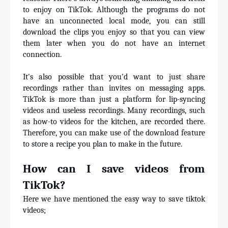
to enjoy on TikTok. Although the programs do not 
have an unconnected local mode, you can still 
download the clips you enjoy so that you can view 
them later when you do not have an internet 
connection. 
It's also possible that you'd want to just share 
recordings rather than invites on messaging apps. 
TikTok is more than just a platform for lip-syncing 
videos and useless recordings. Many recordings, such 
as how-to videos for the kitchen, are recorded there. 
Therefore, you can make use of the download feature 
to store a recipe you plan to make in the future.
How can I save videos from 
TikTok?
Here we have mentioned the easy way to save tiktok 
videos;