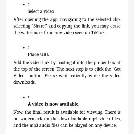
Select a video
After opening the app, navigating to the selected clip, 
selecting "Share," and copying the link, you may erase 
the watermark from any video seen on TikTok.
Place URL
Add the video link by pasting it into the proper box at 
the top of the screen. The next step is to click the "Get 
Video" button. Please wait patiently while the video 
downloads.
A video is now available.
Now, the final result is available for viewing. There is 
no watermark on the downloadable mp4 video files, 
and the mp3 audio files can be played on any device.