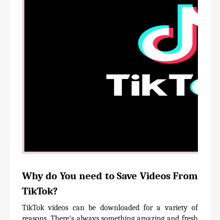
Why do You need to Save Videos From 
TikTok?
TikTok videos can be downloaded for a variety of 
reasons. There's always something amazing and fresh 