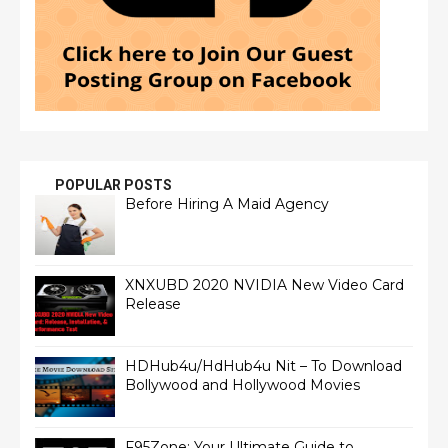
POPULAR POSTS
Before Hiring A Maid Agency
XNXUBD 2020 NVIDIA New Video Card
Release
HDHub4u/HdHub4u Nit – To Download
Bollywood and Hollywood Movies
F95Zone: Your Ultimate Guide to