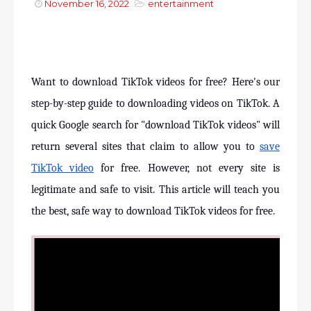
November 16, 2022
entertainment
Want to download TikTok videos for free? Here's our 
step-by-step guide to downloading videos on TikTok. A 
quick Google search for "download TikTok videos" will 
return several sites that claim to allow you to 
save 
TikTok video
 for free. However, not every site is 
legitimate and safe to visit. This article will teach you 
the best, safe way to download TikTok videos for free.