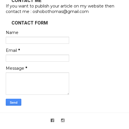
CONTACT ME
If you want to publish your article on my website then
contact me : oshobothomas@gmail.com
CONTACT FORM
Name
Email
*
Message
*