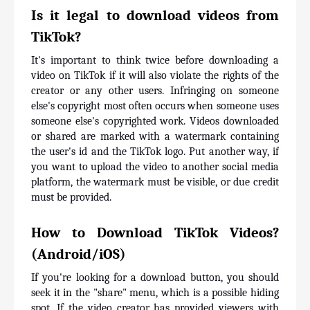
Is it legal to download videos from 
TikTok?
It's important to think twice before downloading a 
video on TikTok if it will also violate the rights of the 
creator or any other users. Infringing on someone 
else's copyright most often occurs when someone uses 
someone else's copyrighted work. Videos downloaded 
or shared are marked with a watermark containing 
the user's id and the TikTok logo. Put another way, if 
you want to upload the video to another social media 
platform, the watermark must be visible, or due credit 
must be provided.
How to Download TikTok Videos? 
(Android/iOS)
If you're looking for a download button, you should 
seek it in the "share" menu, which is a possible hiding 
spot. If the video creator has provided viewers with 