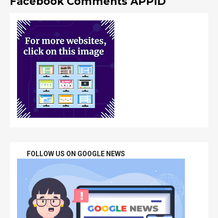
Facebook Comments APPID
FOLLOW US ON GOOGLE NEWS