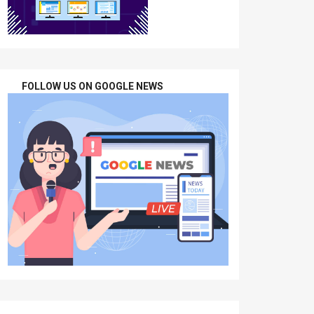
FOLLOW US ON GOOGLE NEWS