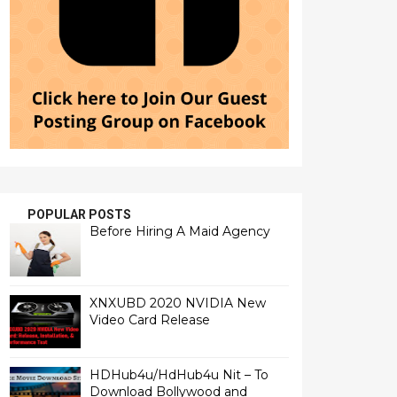
POPULAR POSTS
Before Hiring A Maid Agency
XNXUBD 2020 NVIDIA New
Video Card Release
HDHub4u/HdHub4u Nit – To
Download Bollywood and