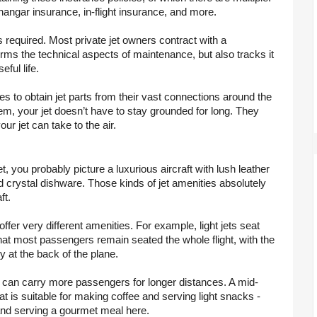
e, hangar insurance, in-flight insurance, and more.
is required. Most private jet owners contract with a 
ms the technical aspects of maintenance, but also tracks it 
eful life.
 to obtain jet parts from their vast connections around the 
em, your jet doesn’t have to stay grounded for long. They 
r jet can take to the air.
t, you probably picture a luxurious aircraft with lush leather 
d crystal dishware. Those kinds of jet amenities absolutely 
ft.
offer very different amenities. For example, light jets seat 
at most passengers remain seated the whole flight, with the 
y at the back of the plane.
and can carry more passengers for longer distances. A mid-
t is suitable for making coffee and serving light snacks - 
ing and serving a gourmet meal here. 