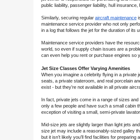
public liability, passenger liability, hull insuranc
Similarly, securing regular 
aircraft maintenance
 
maintenance service provider who not only perfor
in a log that follows the jet for the duration of its us
Maintenance service providers have the resources
world, so even if supply chain issues are a probl
can even help you rent or purchase engines so you
Jet Size Classes Offer Varying Amenities
When you imagine a celebrity flying in a private je
seats, a private stateroom, and real porcelain an
exist - but they’re not available in all private aircra
In fact, private jets come in a range of sizes and 
only a few people and have such a small cabin th
exception of visiting a small, semi-private lavator
Mid-size jets are slightly larger than light jets 
size jet may include a reasonably-sized galley tha
but it isn’t likely you’ll find facilities for prepar