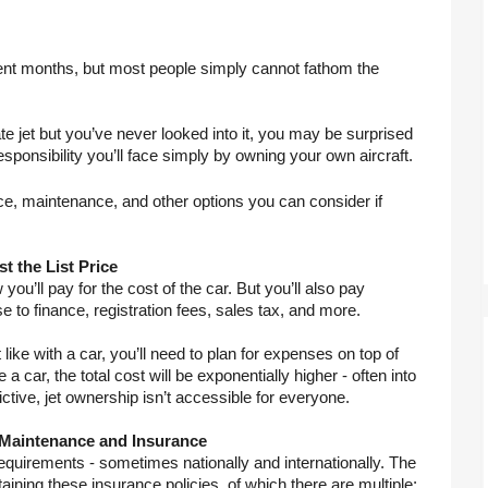
cent months, but most people simply cannot fathom the 
ate jet but you’ve never looked into it, you may be surprised 
sponsibility you’ll face simply by owning your own aircraft.
e, maintenance, and other options you can consider if 
t the List Price
u’ll pay for the cost of the car. But you’ll also pay 
se to finance, registration fees, sales tax, and more.
like with a car, you’ll need to plan for expenses on top of 
a car, the total cost will be exponentially higher - often into 
rictive, jet ownership isn’t accessible for everyone.
 Maintenance and Insurance
equirements - sometimes nationally and internationally. The 
ining these insurance policies, of which there are multiple: 