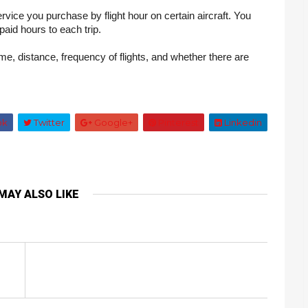
vice you purchase by flight hour on certain aircraft. You 
aid hours to each trip.
me, distance, frequency of flights, and whether there are 
ok
Twitter
Google+
Pinterest
Linkedin
MAY ALSO LIKE