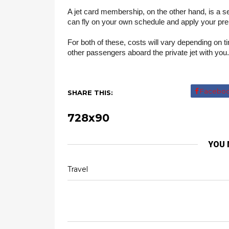
A jet card membership, on the other hand, is a ser
can fly on your own schedule and apply your prep
For both of these, costs will vary depending on ti
other passengers aboard the private jet with you.
Facebo
SHARE THIS:
728x90
YOU 
Travel