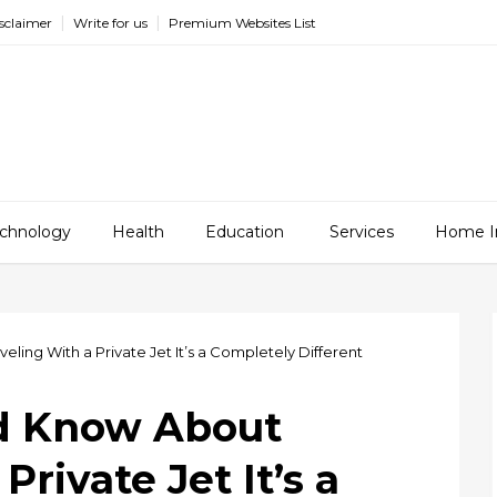
sclaimer
Write for us
Premium Websites List
chnology
Health
Education
Services
Home I
ing With a Private Jet It’s a Completely Different
d Know About
Private Jet It’s a