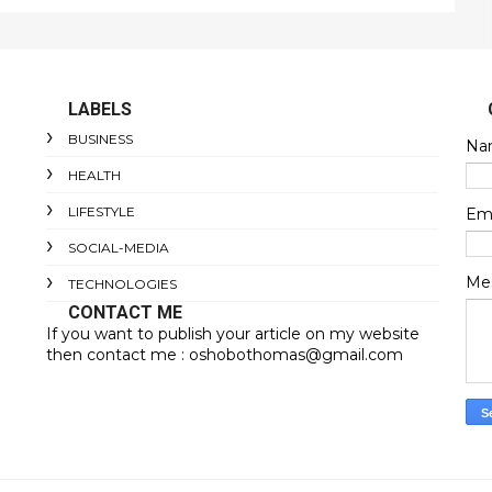
LABELS
BUSINESS
Na
HEALTH
LIFESTYLE
Em
SOCIAL-MEDIA
Me
TECHNOLOGIES
CONTACT ME
If you want to publish your article on my website
then contact me : oshobothomas@gmail.com