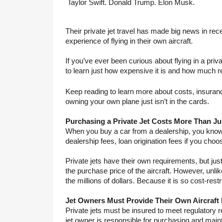
Taylor Swift. Donald Trump. Elon Musk.
Their private jet travel has made big news in re
experience of flying in their own aircraft.
If you’ve ever been curious about flying in a priv
to learn just how expensive it is and how much re
Keep reading to learn more about costs, insuranc
owning your own plane just isn’t in the cards.
Purchasing a Private Jet Costs More Than Jus
When you buy a car from a dealership, you know yo
dealership fees, loan origination fees if you choo
Private jets have their own requirements, but just 
the purchase price of the aircraft. However, unlike 
the millions of dollars. Because it is so cost-rest
Jet Owners Must Provide Their Own Aircraft
Private jets must be insured to meet regulatory r
jet owner is responsible for purchasing and mainta