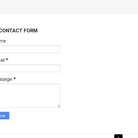
CONTACT FORM
me
ail
*
ssage
*