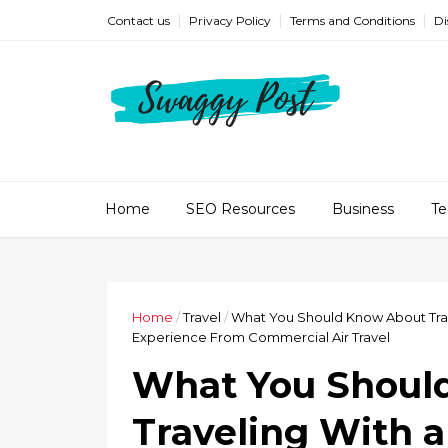
Contact us
Privacy Policy
Terms and Conditions
Di
Home
SEO Resources
Business
Te
Home
/
Travel
/
What You Should Know About Travel
Experience From Commercial Air Travel
What You Shoul
Traveling With a 