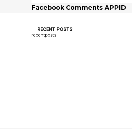
Facebook Comments APPID
RECENT POSTS
recentposts