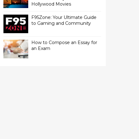
Hollywood Movies
F95Zone: Your Ultimate Guide
to Gaming and Community
How to Compose an Essay for
an Exam