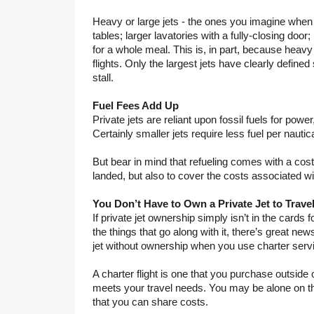
Heavy or large jets - the ones you imagine when yo
tables; larger lavatories with a fully-closing door;
for a whole meal. This is, in part, because heavy 
flights. Only the largest jets have clearly define
stall.
Fuel Fees Add Up
Private jets are reliant upon fossil fuels for power
Certainly smaller jets require less fuel per nautic
But bear in mind that refueling comes with a cost,
landed, but also to cover the costs associated wi
You Don’t Have to Own a Private Jet to Trave
If private jet ownership simply isn’t in the cards fo
the things that go along with it, there’s great news.
jet without ownership when you use charter servi
A charter flight is one that you purchase outside o
meets your travel needs. You may be alone on the 
that you can share costs.