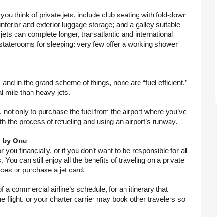
u think of private jets, include club seating with fold-down 
 interior and exterior luggage storage; and a galley suitable 
jets can complete longer, transatlantic and international 
d staterooms for sleeping; very few offer a working shower 
, and in the grand scheme of things, none are “fuel efficient.” 
al mile than heavy jets.
 not only to purchase the fuel from the airport where you’ve 
th the process of refueling and using an airport’s runway.
l by One
r you financially, or if you don’t want to be responsible for all 
 You can still enjoy all the benefits of traveling on a private 
ces or purchase a jet card.
f a commercial airline’s schedule, for an itinerary that 
flight, or your charter carrier may book other travelers so 