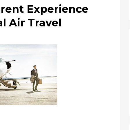
erent Experience
 Air Travel