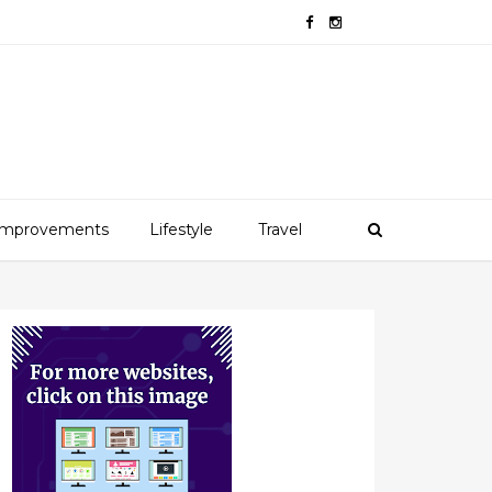
mprovements
Lifestyle
Travel