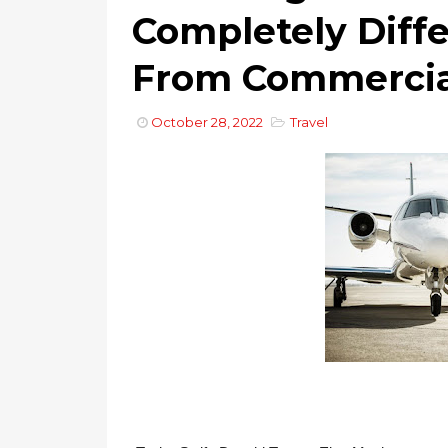
Completely Diff
From Commercial
October 28, 2022
Travel