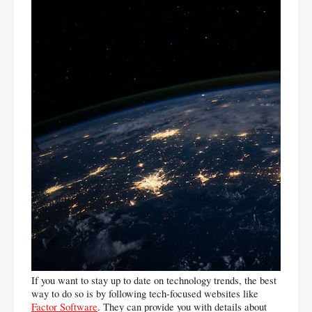
If you want to stay up to date on technology trends, the best 
way to do so is by following tech-focused websites like 
Factor Software
. They can provide you with details about 