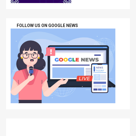
FOLLOW US ON GOOGLE NEWS