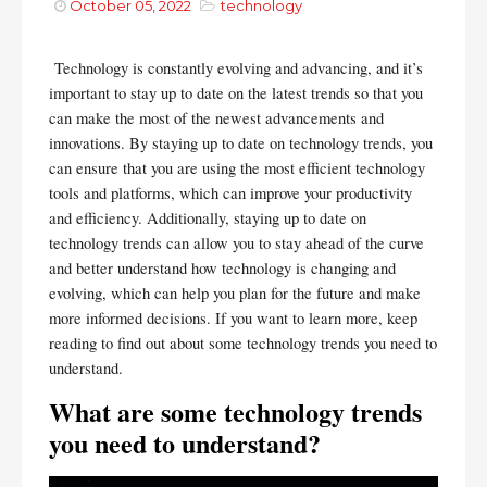
October 05, 2022
technology
Technology is constantly evolving and advancing, and it’s 
important to stay up to date on the latest trends so that you 
can make the most of the newest advancements and 
innovations. By staying up to date on technology trends, you 
can ensure that you are using the most efficient technology 
tools and platforms, which can improve your productivity 
and efficiency. Additionally, staying up to date on 
technology trends can allow you to stay ahead of the curve 
and better understand how technology is changing and 
evolving, which can help you plan for the future and make 
more informed decisions. If you want to learn more, keep 
reading to find out about some technology trends you need to 
understand.
What are some technology trends 
you need to understand?