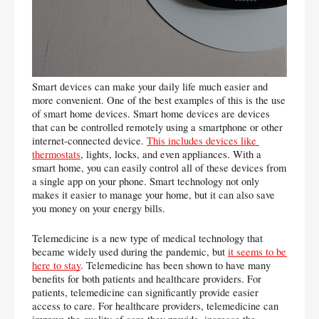
Smart devices can make your daily life much easier and 
more convenient. One of the best examples of this is the use 
of smart home devices. Smart home devices are devices 
that can be controlled remotely using a smartphone or other 
internet-connected device. 
This includes devices like 
thermostats
, lights, locks, and even appliances. With a 
smart home, you can easily control all of these devices from 
a single app on your phone. Smart technology not only 
makes it easier to manage your home, but it can also save 
you money on your energy bills.
Telemedicine is a new type of medical technology that 
became widely used during the pandemic, but 
it seems to be 
here to stay
. Telemedicine has been shown to have many 
benefits for both patients and healthcare providers. For 
patients, telemedicine can significantly provide easier 
access to care. For healthcare providers, telemedicine can 