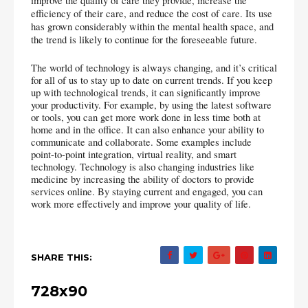
improve the quality of care they provide, increase the 
efficiency of their care, and reduce the cost of care. Its use 
has grown considerably within the mental health space, and 
the trend is likely to continue for the foreseeable future.
The world of technology is always changing, and it’s critical 
for all of us to stay up to date on current trends. If you keep 
up with technological trends, it can significantly improve 
your productivity. For example, by using the latest software 
or tools, you can get more work done in less time both at 
home and in the office. It can also enhance your ability to 
communicate and collaborate. Some examples include 
point-to-point integration, virtual reality, and smart 
technology. Technology is also changing industries like 
medicine by increasing the ability of doctors to provide 
services online. By staying current and engaged, you can 
work more effectively and improve your quality of life.
SHARE THIS:
728x90