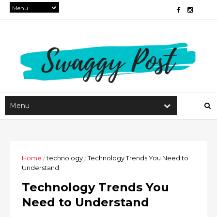
Home
/
technology
/
Technology Trends You Need to
Understand
Technology Trends You
Need to Understand