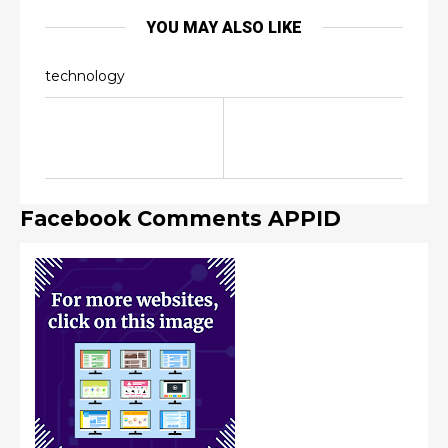
YOU MAY ALSO LIKE
technology
Facebook Comments APPID