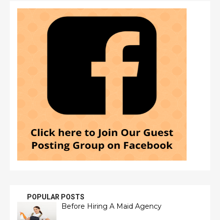
POPULAR POSTS
Before Hiring A Maid Agency