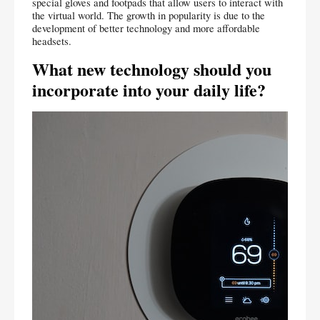
special gloves and footpads that allow users to interact with 
the virtual world. The growth in popularity is due to the 
development of better technology and more affordable 
headsets.
What new technology should you 
incorporate into your daily life?