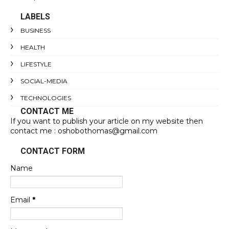
LABELS
BUSINESS
HEALTH
LIFESTYLE
SOCIAL-MEDIA
TECHNOLOGIES
CONTACT ME
If you want to publish your article on my website then
contact me : oshobothomas@gmail.com
CONTACT FORM
Name
Email
*