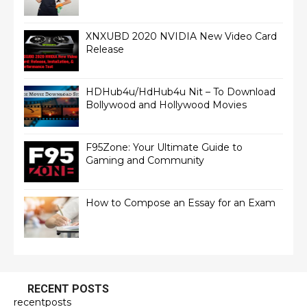
XNXUBD 2020 NVIDIA New Video Card
Release
HDHub4u/HdHub4u Nit – To Download
Bollywood and Hollywood Movies
F95Zone: Your Ultimate Guide to
Gaming and Community
How to Compose an Essay for an Exam
RECENT POSTS
recentposts