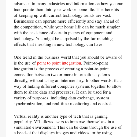
advances in many industries and information on how you can 
incorporate them into your work or home life. The benefits 
of keeping up with current technology trends are vast. 
Businesses can operate more efficiently and stay ahead of 
the competition, while your home life can be much simpler 
with the assistance of certain pieces of equipment and 
technology. You might be surprised by the far-reaching 
effects that investing in new technology can have.
One trend in the business world that you should be aware of 
is the use of 
point to point integration
. Point-to-point 
integration is the process of creating a point-to-point 
connection between two or more information systems 
directly, without using an intermediary. In other words, it's a 
way of linking different computer systems together to allow 
them to share data and processes. It can be used for a 
variety of purposes, including data exchange, system 
synchronization, and real-time monitoring and control.
Virtual reality is another type of tech that is gaining 
popularity. VR allows users to immerse themselves in a 
simulated environment. This can be done through the use of 
a headset that displays images and videos, or by using 