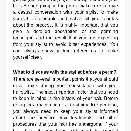
hair. Before going for the perm, make sure to have 
a casual conversation with your stylist to make 
yourself comfortable and solve all your doubts 
about the process. It is highly important that you 
give a detailed description of the perming 
technique and the result that you are expecting 
from your stylist to avoid bitter experiences. You 
can always show picture references to make 
yourself clear. 
What to discuss with the stylist before a perm?
There are several important points that you should 
never miss during your consultation with your 
hairstylist. The most important factor that you need 
to keep in mind is the history of your hair. Before 
going for a major chemical treatment like perming, 
you always need to keep your stylist informed 
about the previous hair treatments and other 
procedures that your hair has undergone. If your 
hair has already been subjected to several 