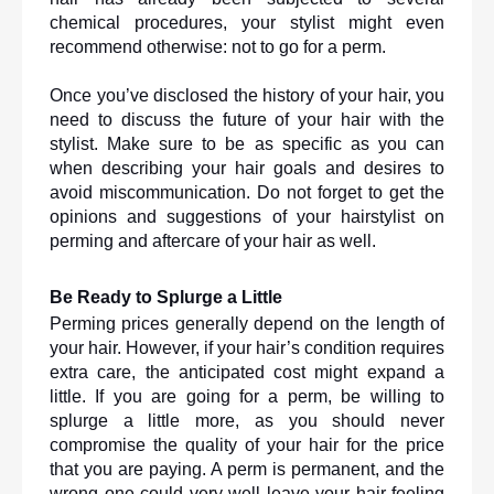
chemical procedures, your stylist might even 
recommend otherwise: not to go for a perm.
Once you’ve disclosed the history of your hair, you 
need to discuss the future of your hair with the 
stylist. Make sure to be as specific as you can 
when describing your hair goals and desires to 
avoid miscommunication. Do not forget to get the 
opinions and suggestions of your hairstylist on 
perming and aftercare of your hair as well. 
Be Ready to Splurge a Little
Perming prices generally depend on the length of 
your hair. However, if your hair’s condition requires 
extra care, the anticipated cost might expand a 
little. If you are going for a perm, be willing to 
splurge a little more, as you should never 
compromise the quality of your hair for the price 
that you are paying. A perm is permanent, and the 
wrong one could very well leave your hair feeling 