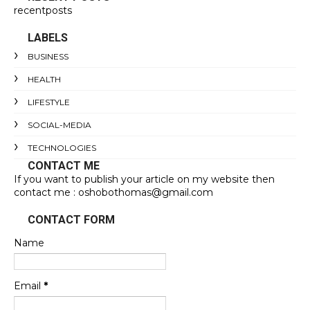
recentposts
LABELS
BUSINESS
HEALTH
LIFESTYLE
SOCIAL-MEDIA
TECHNOLOGIES
CONTACT ME
If you want to publish your article on my website then
contact me : oshobothomas@gmail.com
CONTACT FORM
Name
Email
*