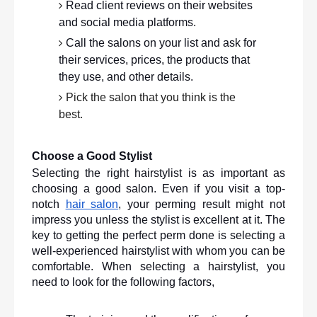
Read client reviews on their websites 
and social media platforms.
Call the salons on your list and ask for 
their services, prices, the products that 
they use, and other details.
Pick the salon that you think is the 
best. 
Choose a Good Stylist
Selecting the right hairstylist is as important as 
choosing a good salon. Even if you visit a top-
notch 
hair salon
, your perming result might not 
impress you unless the stylist is excellent at it. The 
key to getting the perfect perm done is selecting a 
well-experienced hairstylist with whom you can be 
comfortable. When selecting a hairstylist, you 
need to look for the following factors,