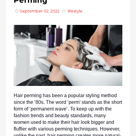
Perming
September 02, 2022
lifestyle
Hair perming has been a popular styling method 
since the ’80s. The word ‘perm’ stands as the short 
form of ‘permanent wave’. To keep up with the 
fashion trends and beauty standards, many 
women used to make their hair look bigger and 
fluffier with various perming techniques. However, 
unlike the past, hair perming creates more natural-