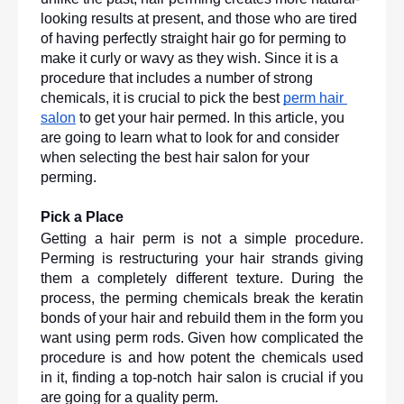
looking results at present, and those who are tired 
of having perfectly straight hair go for perming to 
make it curly or wavy as they wish. Since it is a 
procedure that includes a number of strong 
chemicals, it is crucial to pick the best 
perm hair 
salon
 to get your hair permed. In this article, you 
are going to learn what to look for and consider 
when selecting the best hair salon for your 
perming. 
Pick a Place
Getting a hair perm is not a simple procedure. 
Perming is restructuring your hair strands giving 
them a completely different texture. During the 
process, the perming chemicals break the keratin 
bonds of your hair and rebuild them in the form you 
want using perm rods. Given how complicated the 
procedure is and how potent the chemicals used 
in it, finding a top-notch hair salon is crucial if you 
are going for a quality perm.