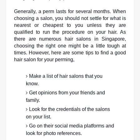
Generally, a perm lasts for several months. When 
choosing a salon, you should not settle for what is 
nearest or cheapest to you unless they are 
qualified to run the procedure on your hair. As 
there are numerous hair salons in Singapore, 
choosing the right one might be a little tough at 
times. However, here are some tips to find a good 
hair salon for your perming,
Make a list of hair salons that you 
know.
Get opinions from your friends and 
family. 
Look for the credentials of the salons 
on your list.
Go on their social media platforms and 
look for photo references.