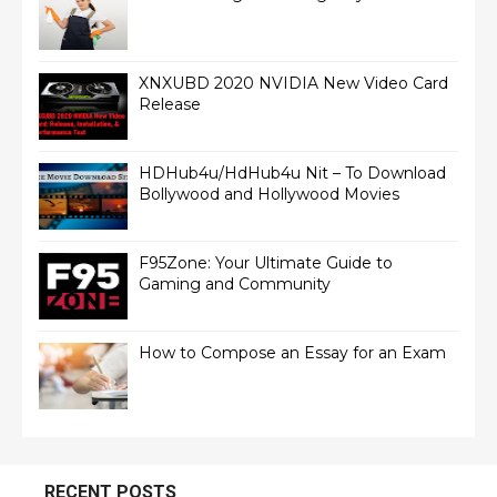
XNXUBD 2020 NVIDIA New Video Card
Release
HDHub4u/HdHub4u Nit – To Download
Bollywood and Hollywood Movies
F95Zone: Your Ultimate Guide to
Gaming and Community
How to Compose an Essay for an Exam
RECENT POSTS