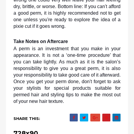
dry, brittle, or worse. Bottom line: If you can't afford 
a good perm, it is highly recommended not to get 
one unless you're ready to explore the idea of a 
pixie cut if it goes wrong.
Take Notes on Aftercare
A perm is an investment that you make in your 
appearance. It is not a ‘one-time procedure’ that 
you can take lightly. As much as it is the salon’s 
responsibility to give you a great perm, it is also 
your responsibility to take good care of it afterward. 
Once you get your perm done, don't forget to ask 
your stylists for special products suitable for 
permed hair and styling tips to make the most out 
of your new hair texture.
SHARE THIS:
728x90