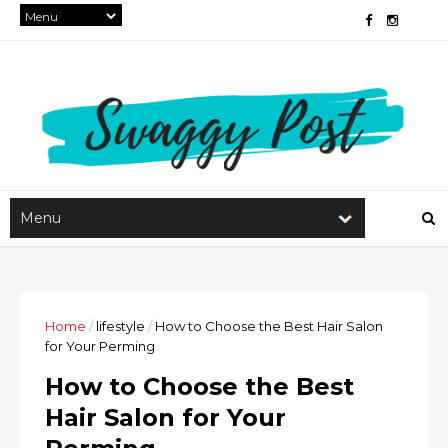
Home
/
lifestyle
/
How to Choose the Best Hair Salon
for Your Perming
How to Choose the Best
Hair Salon for Your