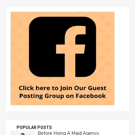
POPULAR POSTS
Before Hiring A Maid Agency