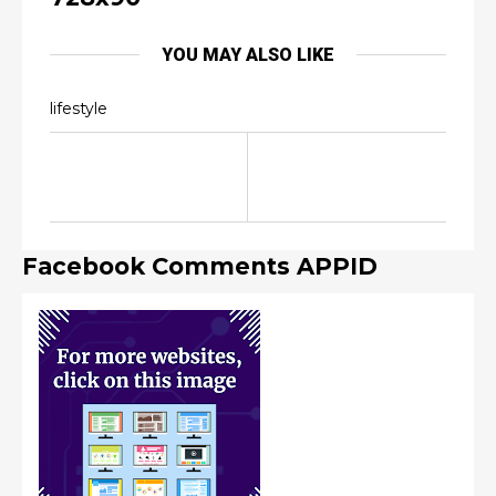
YOU MAY ALSO LIKE
lifestyle
Facebook Comments APPID