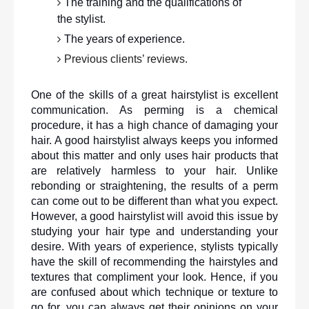
The training and the qualifications of 
the stylist.
The years of experience.
Previous clients’ reviews. 
One of the skills of a great hairstylist is excellent 
communication. As perming is a chemical 
procedure, it has a high chance of damaging your 
hair. A good hairstylist always keeps you informed 
about this matter and only uses hair products that 
are relatively harmless to your hair. Unlike 
rebonding or straightening, the results of a perm 
can come out to be different than what you expect. 
However, a good hairstylist will avoid this issue by 
studying your hair type and understanding your 
desire. With years of experience, stylists typically 
have the skill of recommending the hairstyles and 
textures that compliment your look. Hence, if you 
are confused about which technique or texture to 
go for, you can always get their opinions on your 