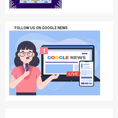
FOLLOW US ON GOOGLE NEWS