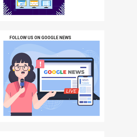
FOLLOW US ON GOOGLE NEWS