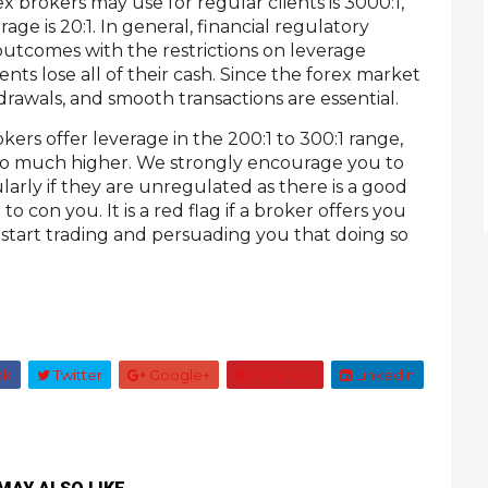
x brokers may use for regular clients is 3000:1,
age is 20:1. In general, financial regulatory
outcomes with the restrictions on leverage
ients lose all of their cash. Since the forex market
drawals, and smooth transactions are essential.
okers offer leverage in the 200:1 to 300:1 range,
go much higher. We strongly encourage you to
ularly if they are unregulated as there is a good
o con you. It is a red flag if a broker offers you
 start trading and persuading you that doing so
ok
Twitter
Google+
Pinterest
Linkedin