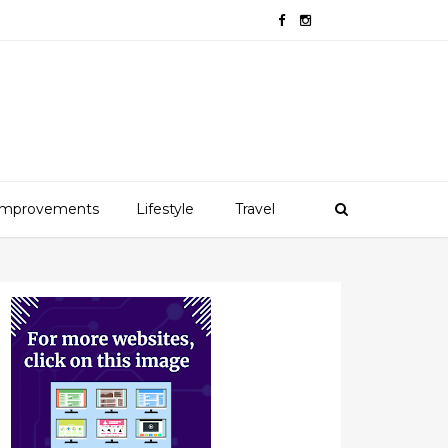
mprovements
Lifestyle
Travel