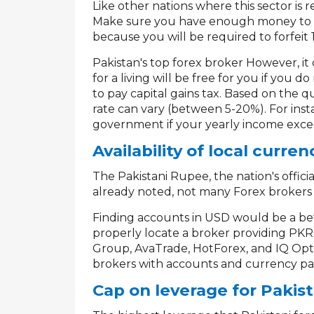
Like other nations where this sector is r
Make sure you have enough money to pa
because you will be required to forfeit 
Pakistan's top forex broker However, it
for a living will be free for you if you
to pay capital gains tax. Based on the q
rate can vary (between 5-20%). For ins
government if your yearly income exce
Availability of local curren
The Pakistani Rupee, the nation's official
already noted, not many Forex brokers
Finding accounts in USD would be a bett
properly locate a broker providing PKR 
Group, AvaTrade, HotForex, and IQ Opti
brokers with accounts and currency pai
Cap on leverage for Pakist