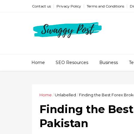
Contact us
Privacy Policy
Terms and Conditions
Di
Home
SEO Resources
Business
Te
Home
/
Unlabelled
/
Finding the Best Forex Broke
Finding the Best
Pakistan