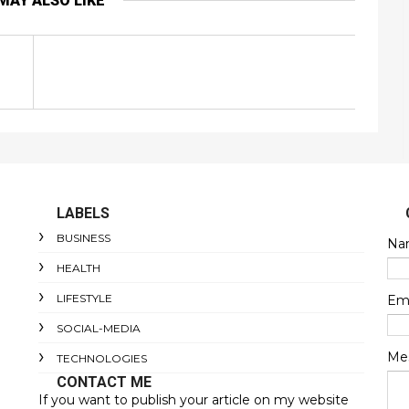
MAY ALSO LIKE
LABELS
BUSINESS
Na
HEALTH
LIFESTYLE
Em
SOCIAL-MEDIA
Me
TECHNOLOGIES
CONTACT ME
If you want to publish your article on my website