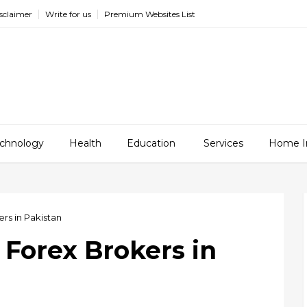
sclaimer
Write for us
Premium Websites List
chnology
Health
Education
Services
Home I
rs in Pakistan
 Forex Brokers in