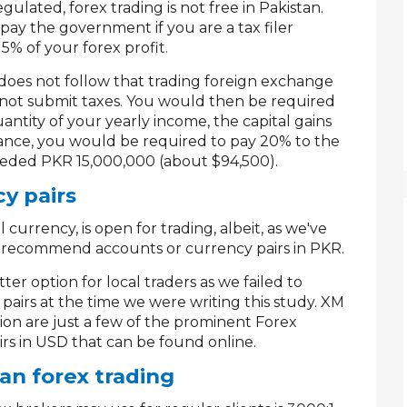
egulated, forex trading is not free in Pakistan.
y the government if you are a tax filer
15% of your forex profit.
 does not follow that trading foreign exchange
 do not submit taxes. You would then be required
uantity of your yearly income, the capital gains
tance, you would be required to pay 20% to the
eded PKR 15,000,000 (about $94,500).
cy pairs
 currency, is open for trading, albeit, as we've
 recommend accounts or currency pairs in PKR.
er option for local traders as we failed to
pairs at the time we were writing this study. XM
on are just a few of the prominent Forex
rs in USD that can be found online.
an forex trading