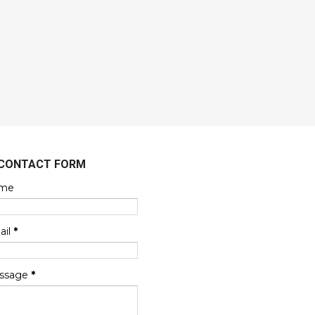
CONTACT FORM
me
ail
*
ssage
*