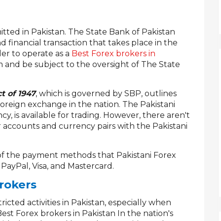
rmitted in Pakistan. The State Bank of Pakistan
 financial transaction that takes place in the
der to operate as a
Best Forex brokers in
m and be subject to the oversight of The State
t of 1947
, which is governed by SBP, outlines
foreign exchange in the nation. The Pakistani
cy, is available for trading. However, there aren't
 accounts and currency pairs with the Pakistani
of the payment methods that Pakistani Forex
, PayPal, Visa, and Mastercard.
rokers
tricted activities in Pakistan, especially when
st Forex brokers in Pakistan In the nation's