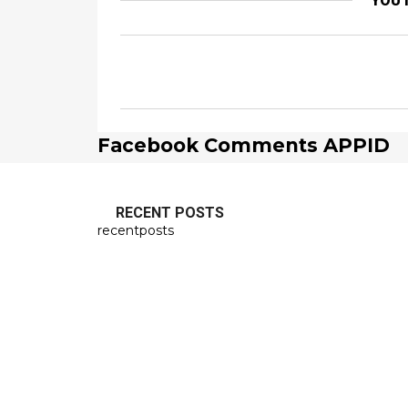
YOU 
Facebook Comments APPID
RECENT POSTS
recentposts