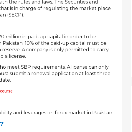
ith the rules and laws. The Securities and
hat is in charge of regulating the market place
tan (SECP).
million in paid-up capital in order to be
n Pakistan. 10% of the paid-up capital must be
a reserve. A company is only permitted to carry
d a license.
who meet SBP requirements. A license can only
ust submit a renewal application at least three
date.
 course
ability and leverages on forex market in Pakistan.
d?