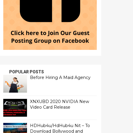
POPULAR POSTS
Before Hiring A Maid Agency
XNXUBD 2020 NVIDIA New
Video Card Release
HDHub4u/HdHub4u Nit – To
Download Bollywood and