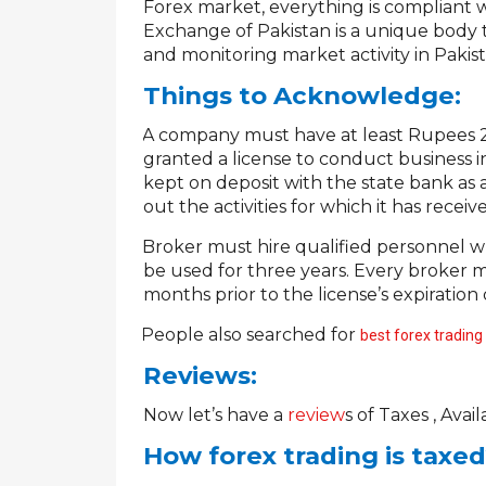
Forex market, everything is compliant w
Exchange of Pakistan is a unique body t
and monitoring market activity in Pakis
Things to Acknowledge:
A company must have at least Rupees 20 
·
granted a license to conduct business i
kept on deposit with the state bank as 
out the activities for which it has receive
Broker must hire qualified personnel 
·
be used for three years. Every broker m
months prior to the license’s expiration 
PePeople also searched for
best forex trading
Reviews:
Now let’s have a
review
s
of Taxes , Avail
How forex trading is taxe