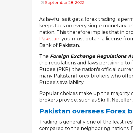
September 28, 2022
As lawful as it gets, forex trading is pe
keeps tabs on every single monetary and
nation. This therefore implies that in or
Pakistan
, you must obtain a license fro
Bank of Pakistan.
The
Foreign Exchange Regulations Ac
the regulations and laws pertaining to 
Rupee (PKR), the nation's official curren
many Pakistani Forex brokers who offer
Rupee's availability.
Popular choices make up the majority 
brokers provide. such as Skrill, Neteller
Pakistan oversees Forex b
Trading is generally one of the least res
compared to the neighboring nations. Be