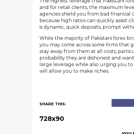
The highest leverage that Pakistani fore
and for retail clients, the maximum lever
agencies shield you from bad financial 
because high ratios can quickly assist cl
is dynamic, quick deposits, prompt with
While the majority of Pakistani forex br
you may come across some firms that 
stay away from them at all costs, partic
probability they are dishonest and want t
large leverage while also urging you to
will allow you to make riches.
Facebo
SHARE THIS:
728x90