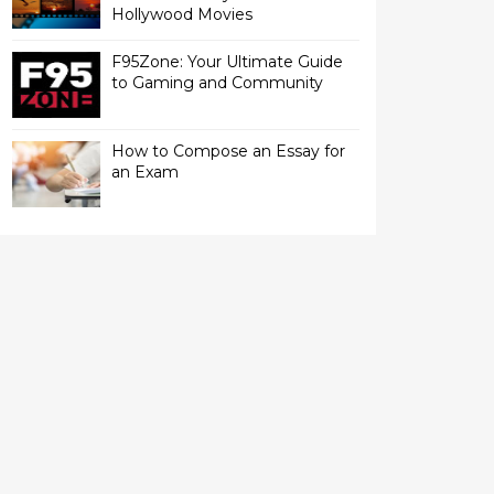
Hollywood Movies
F95Zone: Your Ultimate Guide
to Gaming and Community
How to Compose an Essay for
an Exam