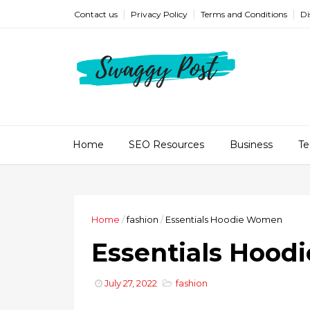
Contact us
Privacy Policy
Terms and Conditions
Di
Home
SEO Resources
Business
Te
Home
/
fashion
/
Essentials Hoodie Women
Essentials Hoo
July 27, 2022
fashion