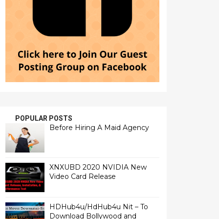
POPULAR POSTS
Before Hiring A Maid Agency
XNXUBD 2020 NVIDIA New
Video Card Release
HDHub4u/HdHub4u Nit – To
Download Bollywood and