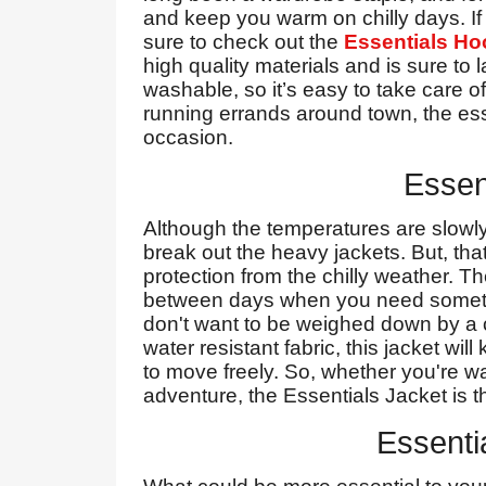
and keep you warm on chilly days. If 
sure to check out the
Essentials Ho
high quality materials and is sure to 
washable, so it’s easy to take care o
running errands around town, the ess
occasion.
Essen
Although the temperatures are slowly sta
break out the heavy jackets. But, th
protection from the chilly weather. Th
between days when you need something
don't want to be weighed down by a c
water resistant fabric, this jacket wil
to move freely. So, whether you're w
adventure, the Essentials Jacket is th
Essenti