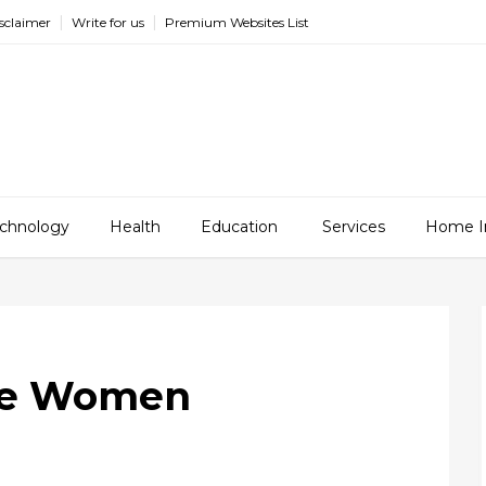
sclaimer
Write for us
Premium Websites List
chnology
Health
Education
Services
Home I
die Women