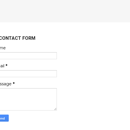
CONTACT FORM
me
ail
*
ssage
*