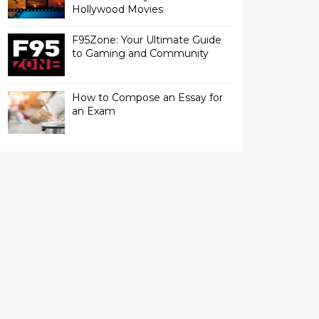
Hollywood Movies
F95Zone: Your Ultimate Guide
to Gaming and Community
How to Compose an Essay for
an Exam