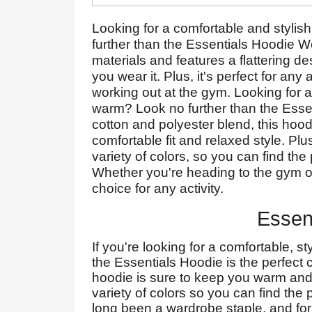
Looking for a comfortable and stylis
further than the Essentials Hoodie W
materials and features a flattering de
you wear it. Plus, it's perfect for any
working out at the gym. Looking for a
warm? Look no further than the Ess
cotton and polyester blend, this hoodi
comfortable fit and relaxed style. P
variety of colors, so you can find the
Whether you're heading to the gym or 
choice for any activity.
Essen
If you're looking for a comfortable, 
the Essentials Hoodie is the perfect c
hoodie is sure to keep you warm and 
variety of colors so you can find the 
long been a wardrobe staple, and for