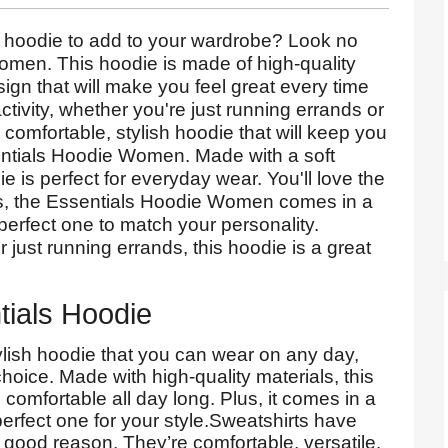
h hoodie to add to your wardrobe? Look no
omen. This hoodie is made of high-quality
sign that will make you feel great every time
 activity, whether you're just running errands or
 comfortable, stylish hoodie that will keep you
entials Hoodie Women. Made with a soft
e is perfect for everyday wear. You'll love the
lus, the Essentials Hoodie Women comes in a
 perfect one to match your personality.
just running errands, this hoodie is a great
tials Hoodie
stylish hoodie that you can wear on any day,
hoice. Made with high-quality materials, this
comfortable all day long. Plus, it comes in a
perfect one for your style.Sweatshirts have
 good reason. They’re comfortable, versatile,