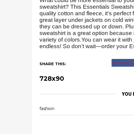
What could be more essential to you
sweatshirt? This Essentials Sweatsh
quality cotton and fleece, it's perfect
great layer under jackets on cold wint
they can be dressed up or down. Plus
sweatshirt is a great option because
variety of colors.You can wear it with
endless! So don’t wait—order your Es
Facebo
SHARE THIS:
728x90
YOU 
fashion