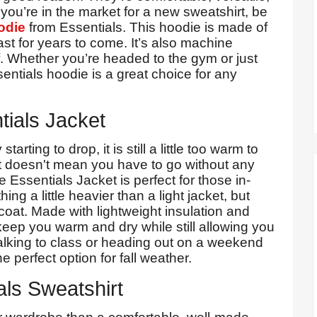
you’re in the market for a new sweatshirt, be
odie
from Essentials. This hoodie is made of
last for years to come. It’s also machine
f. Whether you’re headed to the gym or just
entials hoodie is a great choice for any
tials Jacket
rting to drop, it is still a little too warm to
at doesn't mean you have to go without any
e Essentials Jacket is perfect for those in-
 a little heavier than a light jacket, but
oat. Made with lightweight insulation and
l keep you warm and dry while still allowing you
alking to class or heading out on a weekend
e perfect option for fall weather.
als Sweatshirt