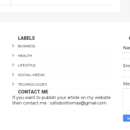
LABELS
BUSINESS
Na
HEALTH
LIFESTYLE
Em
SOCIAL-MEDIA
Me
TECHNOLOGIES
CONTACT ME
If you want to publish your article on my website
then contact me : oshobothomas@gmail.com