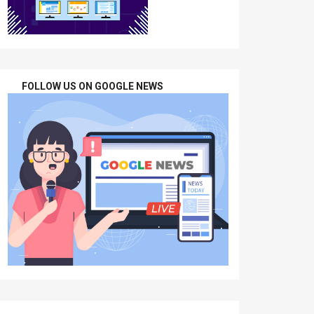
FOLLOW US ON GOOGLE NEWS