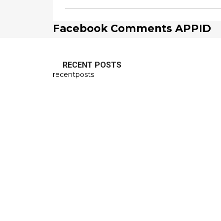
Facebook Comments APPID
RECENT POSTS
recentposts