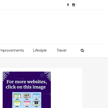
mprovements
Lifestyle
Travel