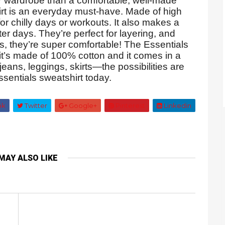
r wardrobe than a comfortable, well-made
irt is an everyday must-have. Made of high
 for chilly days or workouts. It also makes a
er days. They’re perfect for layering, and
, they’re super comfortable! The Essentials
 it’s made of 100% cotton and it comes in a
 jeans, leggings, skirts—the possibilities are
sentials sweatshirt today.
ok
Twitter
Google+
Pinterest
Linkedin
MAY ALSO LIKE